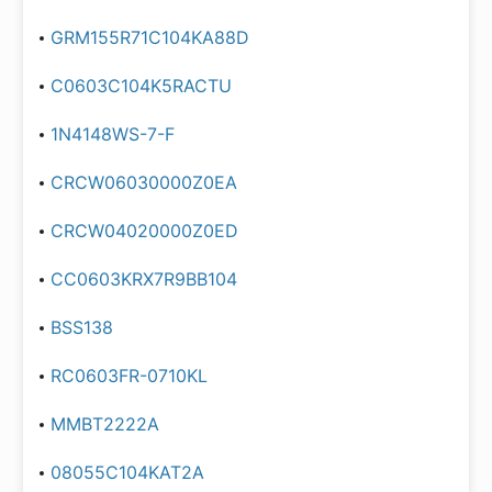
GRM155R71C104KA88D
C0603C104K5RACTU
1N4148WS-7-F
CRCW06030000Z0EA
CRCW04020000Z0ED
CC0603KRX7R9BB104
BSS138
RC0603FR-0710KL
MMBT2222A
08055C104KAT2A