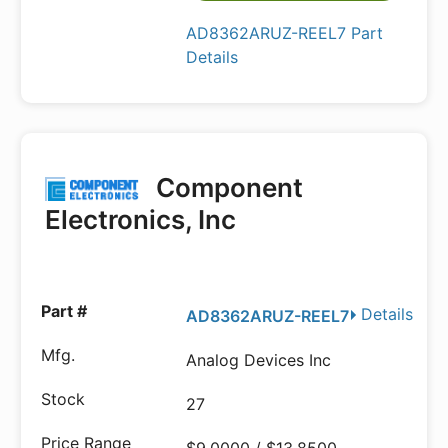
AD8362ARUZ-REEL7 Part
Details
Component
Electronics, Inc
Details
AD8362ARUZ-REEL7
Analog Devices Inc
27