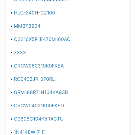
HLG-240H-C2100
MMBT3904
C3216X5R1E476M160AC
ZXXX
CRCW060310K0FKEA
RC0402JR-070RL
GRM188R71H104KA93D
CRCW04021K00FKED
C0805C104K5RACTU
1N4148W-7-F