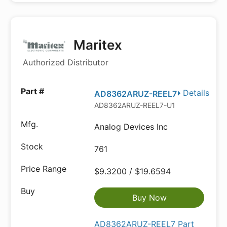
Maritex
Authorized Distributor
Details
AD8362ARUZ-REEL7
AD8362ARUZ-REEL7-U1
Analog Devices Inc
761
$9.3200 / $19.6594
Buy Now
AD8362ARUZ-REEL7 Part