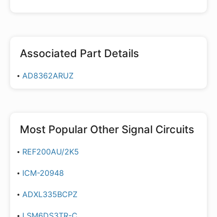
Associated Part Details
AD8362ARUZ
Most Popular
Other Signal Circuits
REF200AU/2K5
ICM-20948
ADXL335BCPZ
LSM6DS3TR-C