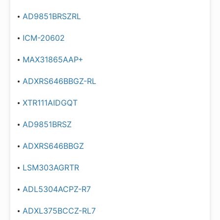
AD9851BRSZRL
ICM-20602
MAX31865AAP+
ADXRS646BBGZ-RL
XTR111AIDGQT
AD9851BRSZ
ADXRS646BBGZ
LSM303AGRTR
ADL5304ACPZ-R7
ADXL375BCCZ-RL7