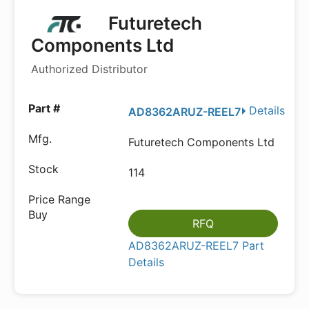
Futuretech
Components Ltd
Authorized Distributor
Details
AD8362ARUZ-REEL7
Futuretech Components Ltd
114
RFQ
AD8362ARUZ-REEL7 Part
Details