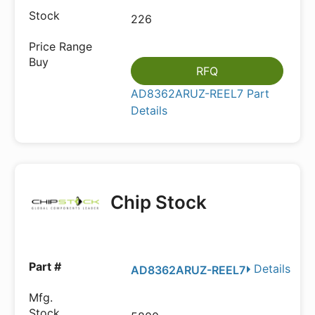
226
RFQ
AD8362ARUZ-REEL7 Part
Details
Chip Stock
Details
AD8362ARUZ-REEL7