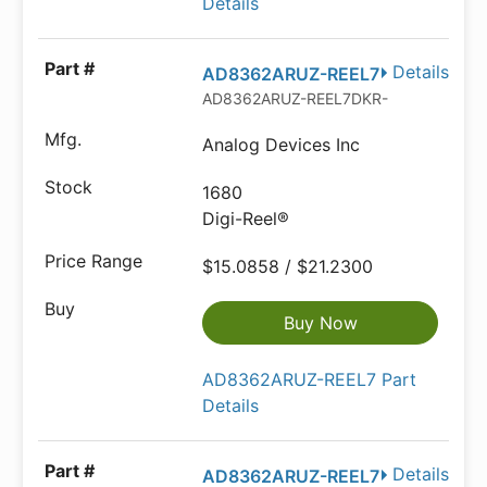
Details
Details
AD8362ARUZ-REEL7
AD8362ARUZ-REEL7DKR-ND
Analog Devices Inc
1680
Digi-Reel®
$15.0858 / $21.2300
Buy Now
AD8362ARUZ-REEL7 Part
Details
Details
AD8362ARUZ-REEL7