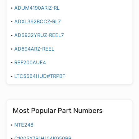
ADUM4190ARIZ-RL
ADXL362BCCZ-RL7
AD5932YRUZ-REEL7
AD694ARZ-REEL
REF200AUE4
LTC5564HUD#TRPBF
Most Popular Part Numbers
NTE248
C1005X7R1H104K050BB