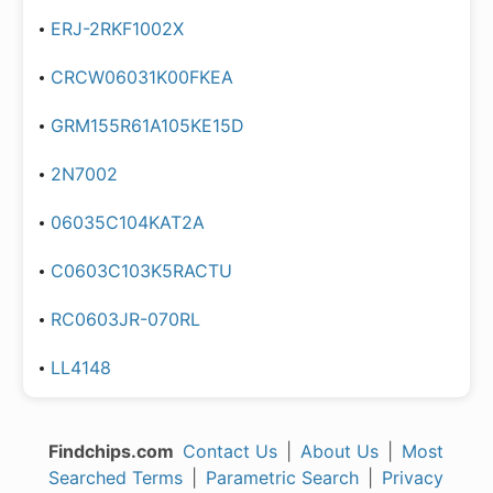
ERJ-2RKF1002X
CRCW06031K00FKEA
GRM155R61A105KE15D
2N7002
06035C104KAT2A
C0603C103K5RACTU
RC0603JR-070RL
LL4148
Findchips.com
Contact Us
|
About Us
|
Most
Searched Terms
|
Parametric Search
|
Privacy