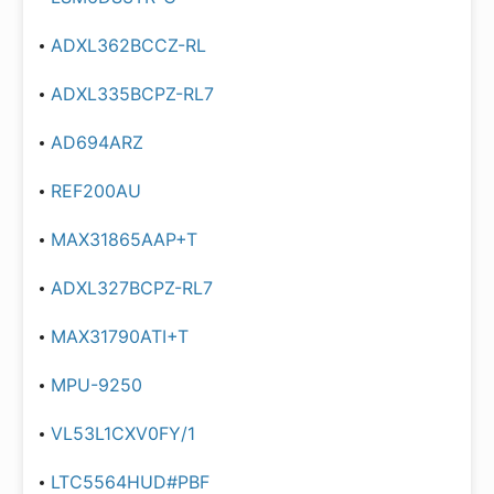
ADXL362BCCZ-RL
ADXL335BCPZ-RL7
AD694ARZ
REF200AU
MAX31865AAP+T
ADXL327BCPZ-RL7
MAX31790ATI+T
MPU-9250
VL53L1CXV0FY/1
LTC5564HUD#PBF