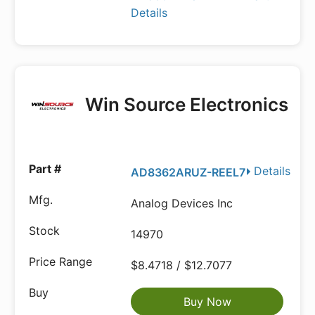
Details
Win Source Electronics
Details
AD8362ARUZ-REEL7
Analog Devices Inc
14970
$8.4718 / $12.7077
Buy Now