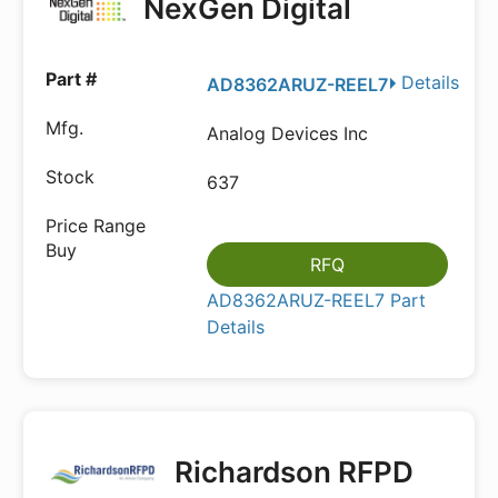
NexGen Digital
Details
AD8362ARUZ-REEL7
Analog Devices Inc
637
RFQ
AD8362ARUZ-REEL7 Part
Details
Richardson RFPD