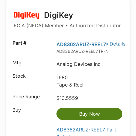
DigiKey
ECIA (NEDA) Member • Authorized Distributor
Details
AD8362ARUZ-REEL7
AD8362ARUZ-REEL7TR-ND
Analog Devices Inc
1680
Tape & Reel
$13.5559
Buy Now
AD8362ARUZ-REEL7 Part