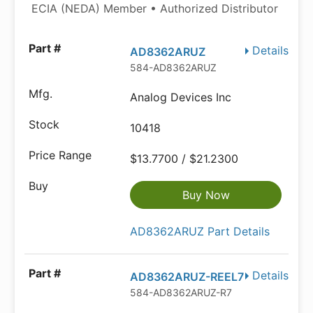
ECIA (NEDA) Member • Authorized Distributor
Details
AD8362ARUZ
584-AD8362ARUZ
Analog Devices Inc
10418
$13.7700 / $21.2300
Buy Now
AD8362ARUZ Part Details
Details
AD8362ARUZ-REEL7
584-AD8362ARUZ-R7