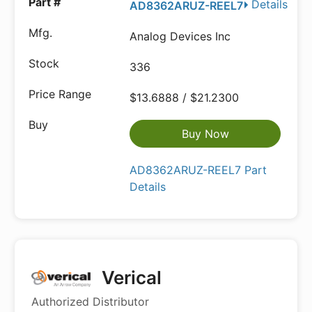
Details
AD8362ARUZ-REEL7
Analog Devices Inc
336
$13.6888 / $21.2300
Buy Now
AD8362ARUZ-REEL7 Part
Details
Verical
Authorized Distributor