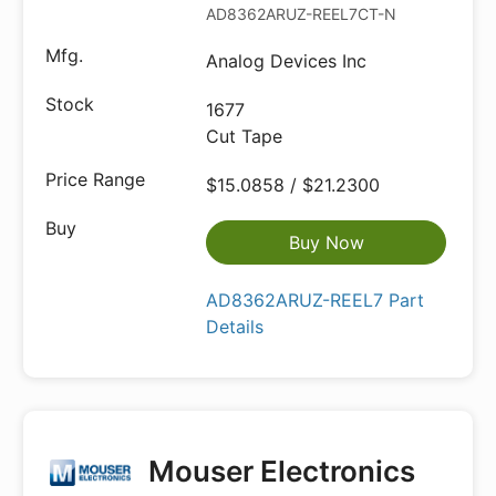
AD8362ARUZ-REEL7CT-ND
Analog Devices Inc
1677
Cut Tape
$15.0858 / $21.2300
Buy Now
AD8362ARUZ-REEL7 Part
Details
Mouser Electronics