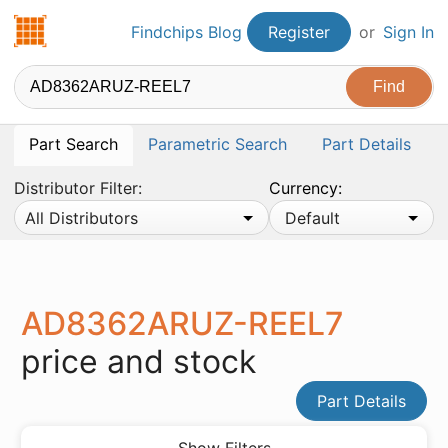
Findchips.com
Findchips Blog
Register
or
Sign In
Part Search
Parametric Search
Part Details
Distributor Filter:
Currency:
All Distributors
Default
AD8362ARUZ-REEL7
price and stock
Part Details