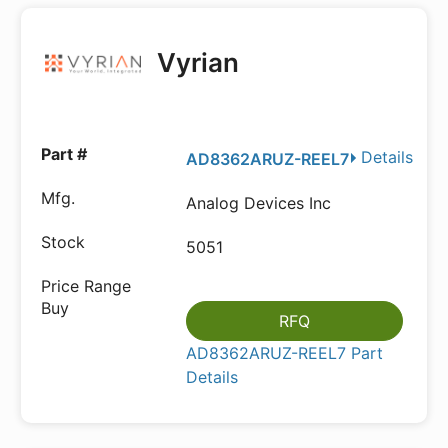
Vyrian
Details
AD8362ARUZ-REEL7
Analog Devices Inc
5051
RFQ
AD8362ARUZ-REEL7 Part
Details