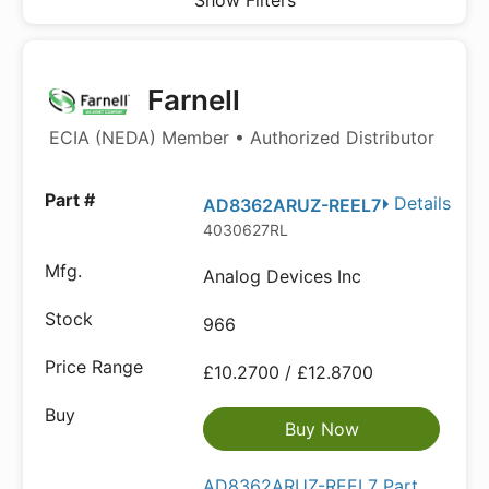
Show Filters
Farnell
ECIA (NEDA) Member • Authorized Distributor
Details
AD8362ARUZ-REEL7
4030627RL
Analog Devices Inc
966
£10.2700 / £12.8700
Buy Now
AD8362ARUZ-REEL7 Part