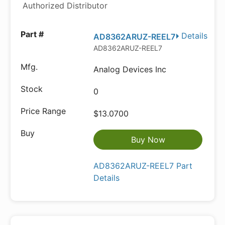
Authorized Distributor
Details
AD8362ARUZ-REEL7
AD8362ARUZ-REEL7
Analog Devices Inc
0
$13.0700
Buy Now
AD8362ARUZ-REEL7 Part
Details