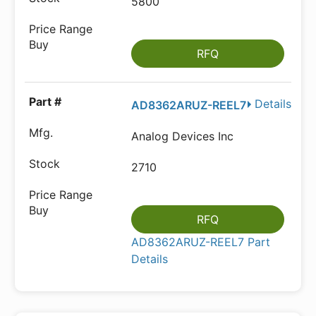
5800
RFQ
Details
AD8362ARUZ-REEL7
Analog Devices Inc
2710
RFQ
AD8362ARUZ-REEL7 Part
Details