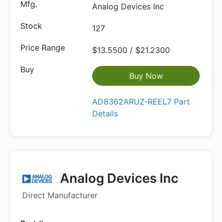
Analog Devices Inc
127
$13.5500 / $21.2300
Buy Now
AD8362ARUZ-REEL7 Part
Details
Analog Devices Inc
Direct Manufacturer