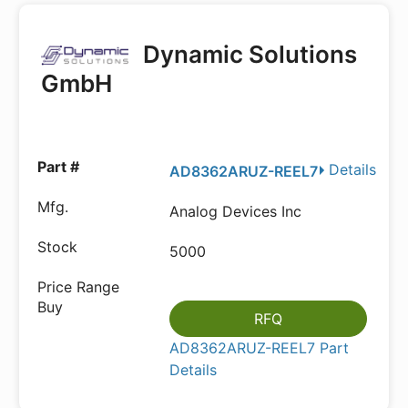
Dynamic Solutions
GmbH
Details
AD8362ARUZ-REEL7
Analog Devices Inc
5000
RFQ
AD8362ARUZ-REEL7 Part
Details