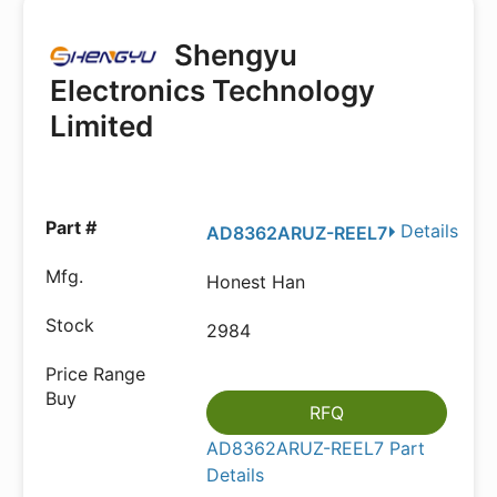
Shengyu
Electronics Technology
Limited
Details
AD8362ARUZ-REEL7
Honest Han
2984
RFQ
AD8362ARUZ-REEL7 Part
Details