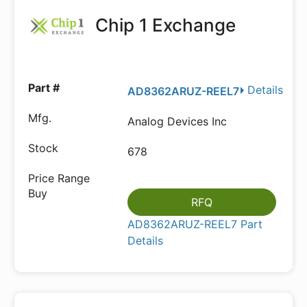
Chip 1 Exchange
Details
AD8362ARUZ-REEL7
Analog Devices Inc
678
RFQ
AD8362ARUZ-REEL7 Part
Details