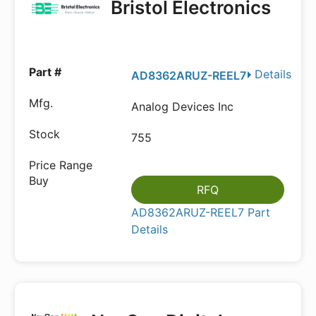
Bristol Electronics
Details
AD8362ARUZ-REEL7
Analog Devices Inc
755
RFQ
AD8362ARUZ-REEL7 Part
Details