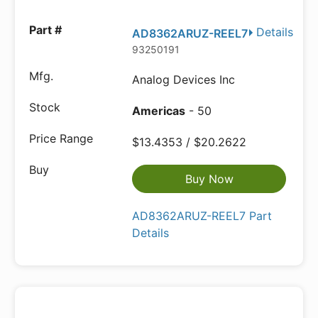
Details
AD8362ARUZ-REEL7
93250191
Analog Devices Inc
Americas
- 50
$13.4353 / $20.2622
Buy Now
AD8362ARUZ-REEL7 Part
Details