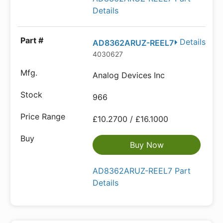
Details
Details
AD8362ARUZ-REEL7
4030627
Analog Devices Inc
966
£10.2700 / £16.1000
Buy Now
AD8362ARUZ-REEL7 Part
Details