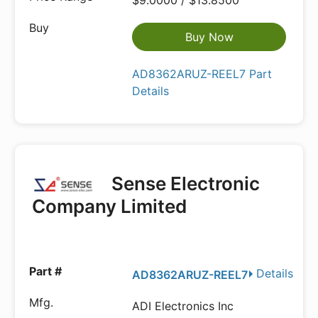
$9.0000 / $13.8500
Buy Now
AD8362ARUZ-REEL7 Part
Details
Sense Electronic
Company Limited
Details
AD8362ARUZ-REEL7
ADI Electronics Inc