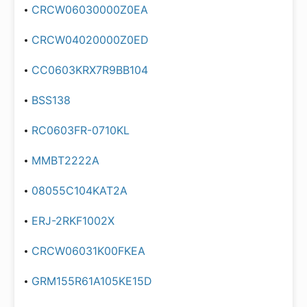
CRCW06030000Z0EA
CRCW04020000Z0ED
CC0603KRX7R9BB104
BSS138
RC0603FR-0710KL
MMBT2222A
08055C104KAT2A
ERJ-2RKF1002X
CRCW06031K00FKEA
GRM155R61A105KE15D