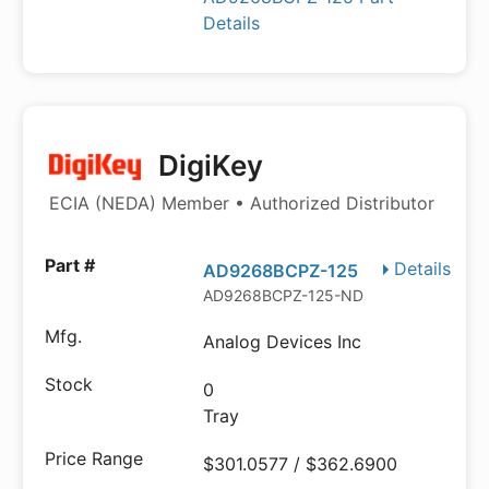
Details
DigiKey
ECIA (NEDA) Member • Authorized Distributor
Details
AD9268BCPZ-125
AD9268BCPZ-125-ND
Analog Devices Inc
0
Tray
$301.0577 / $362.6900