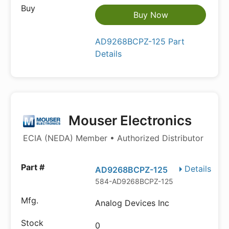
Buy Now
AD9268BCPZ-125 Part
Details
Mouser Electronics
ECIA (NEDA) Member • Authorized Distributor
Details
AD9268BCPZ-125
584-AD9268BCPZ-125
Analog Devices Inc
0