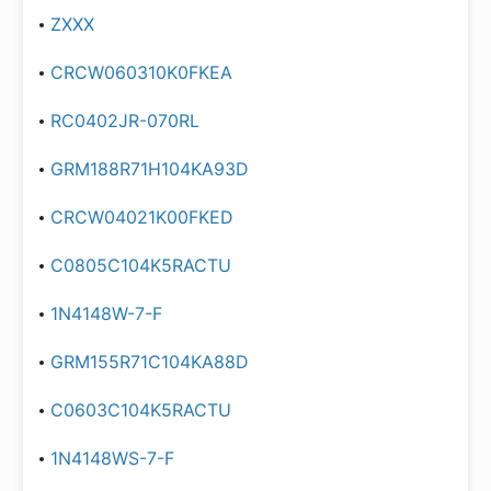
ZXXX
CRCW060310K0FKEA
RC0402JR-070RL
GRM188R71H104KA93D
CRCW04021K00FKED
C0805C104K5RACTU
1N4148W-7-F
GRM155R71C104KA88D
C0603C104K5RACTU
1N4148WS-7-F