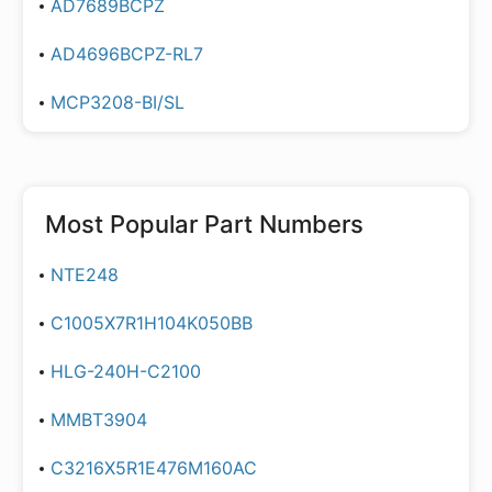
AD7689BCPZ
AD4696BCPZ-RL7
MCP3208-BI/SL
Most Popular Part Numbers
NTE248
C1005X7R1H104K050BB
HLG-240H-C2100
MMBT3904
C3216X5R1E476M160AC