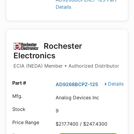
Details
Rochester
Electronics
ECIA (NEDA) Member • Authorized Distributor
Details
AD9268BCPZ-125
Analog Devices Inc
9
$217.7400 / $247.4300