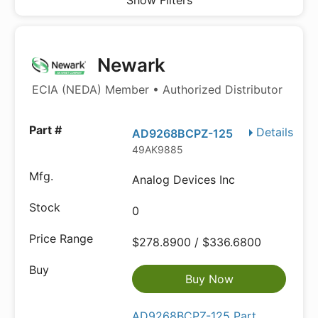
Show Filters
Newark
ECIA (NEDA) Member • Authorized Distributor
Details
AD9268BCPZ-125
49AK9885
Analog Devices Inc
0
$278.8900 / $336.6800
Buy Now
AD9268BCPZ-125 Part