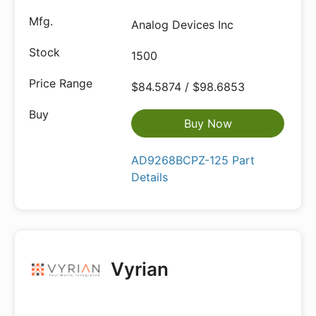
Analog Devices Inc
1500
$84.5874 / $98.6853
Buy Now
AD9268BCPZ-125 Part
Details
Vyrian