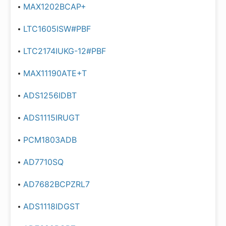
MAX1202BCAP+
LTC1605ISW#PBF
LTC2174IUKG-12#PBF
MAX11190ATE+T
ADS1256IDBT
ADS1115IRUGT
PCM1803ADB
AD7710SQ
AD7682BCPZRL7
ADS1118IDGST