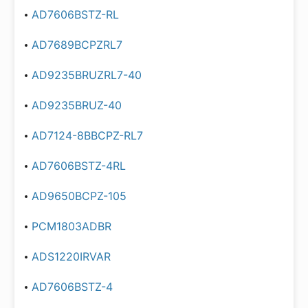
AD7606BSTZ-RL
AD7689BCPZRL7
AD9235BRUZRL7-40
AD9235BRUZ-40
AD7124-8BBCPZ-RL7
AD7606BSTZ-4RL
AD9650BCPZ-105
PCM1803ADBR
ADS1220IRVAR
AD7606BSTZ-4