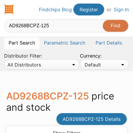
Findchips.com
Findchips Blog
Register
or
Sign In
Part Search
Parametric Search
Part Details
Distributor Filter:
Currency:
All Distributors
Default
AD9268BCPZ-125
price
and stock
AD9268BCPZ-125 Details