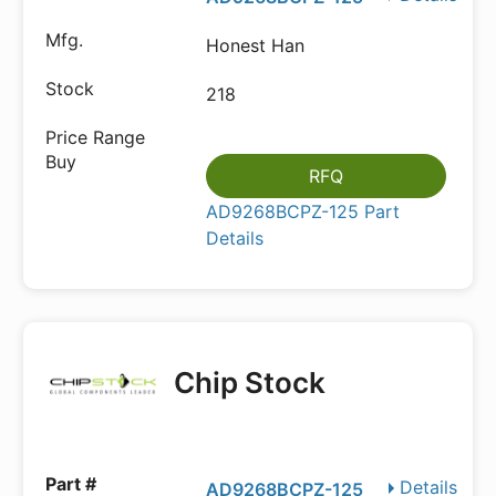
Honest Han
218
RFQ
AD9268BCPZ-125 Part
Details
Chip Stock
Details
AD9268BCPZ-125