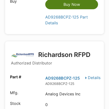
Buy Now
AD9268BCPZ-125 Part
Details
Richardson RFPD
Authorized Distributor
Details
AD9268BCPZ-125
AD9268BCPZ-125
Analog Devices Inc
0