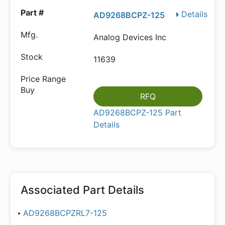
Details
AD9268BCPZ-125
Analog Devices Inc
11639
RFQ
AD9268BCPZ-125 Part
Details
Associated Part Details
AD9268BCPZRL7-125