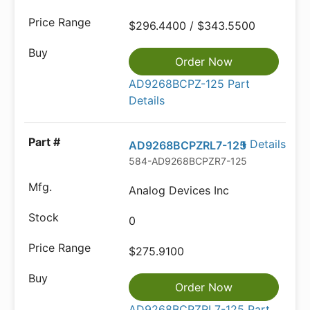
$296.4400 / $343.5500
Order Now
AD9268BCPZ-125 Part
Details
Details
AD9268BCPZRL7-125
584-AD9268BCPZR7-125
Analog Devices Inc
0
$275.9100
Order Now
AD9268BCPZRL7-125 Part