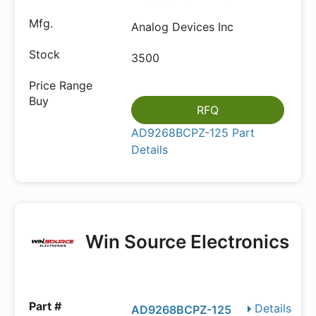
Analog Devices Inc
3500
RFQ
AD9268BCPZ-125 Part
Details
Win Source Electronics
Details
AD9268BCPZ-125