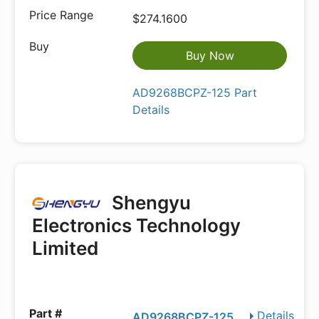
$274.1600
Buy Now
AD9268BCPZ-125 Part
Details
Shengyu
Electronics Technology
Limited
Details
AD9268BCPZ-125