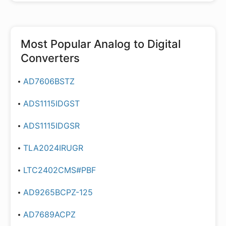
Most Popular
Analog to Digital
Converters
AD7606BSTZ
ADS1115IDGST
ADS1115IDGSR
TLA2024IRUGR
LTC2402CMS#PBF
AD9265BCPZ-125
AD7689ACPZ