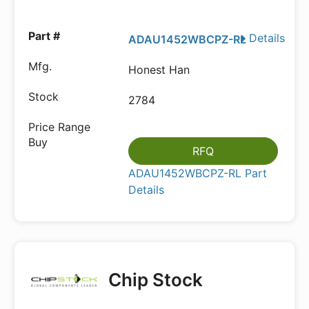
Details
ADAU1452WBCPZ-RL
Honest Han
2784
RFQ
ADAU1452WBCPZ-RL Part
Details
Chip Stock