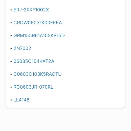
ERJ-2RKF1002X
CRCW06031K00FKEA
GRM155R61A105KE15D
2N7002
06035C104KAT2A
C0603C103K5RACTU
RC0603JR-070RL
LL4148