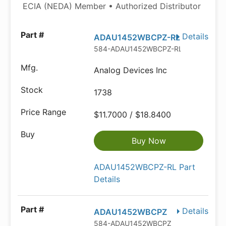
ECIA (NEDA) Member • Authorized Distributor
Details
ADAU1452WBCPZ-RL
584-ADAU1452WBCPZ-RL
Analog Devices Inc
1738
$11.7000 / $18.8400
Buy Now
ADAU1452WBCPZ-RL Part
Details
Details
ADAU1452WBCPZ
584-ADAU1452WBCPZ