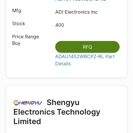
ADI Electronics Inc
400
RFQ
ADAU1452WBCPZ-RL Part
Details
Shengyu
Electronics Technology
Limited