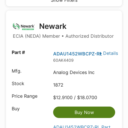
Show Filters
Newark
ECIA (NEDA) Member • Authorized Distributor
Details
ADAU1452WBCPZ-RL
60AK4409
Analog Devices Inc
1872
$12.9100 / $18.0700
Buy Now
ADAU1452WBCPZ-RL Part