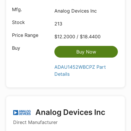
Analog Devices Inc
213
$12.2000 / $18.4400
Buy Now
ADAU1452WBCPZ Part
Details
Analog Devices Inc
Direct Manufacturer