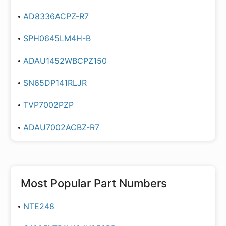
AD8336ACPZ-R7
SPH0645LM4H-B
ADAU1452WBCPZ150
SN65DP141RLJR
TVP7002PZP
ADAU7002ACBZ-R7
Most Popular Part Numbers
NTE248