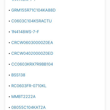
GRM155R71C104KA88D
C0603C104K5RACTU
1N4148WS-7-F
CRCW06030000Z0EA
CRCW04020000Z0ED
CC0603KRX7R9BB104
BSS138
RC0603FR-0710KL
MMBT2222A
08055C104KAT2A