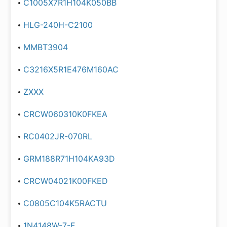
C1005X7R1H104K050BB
HLG-240H-C2100
MMBT3904
C3216X5R1E476M160AC
ZXXX
CRCW060310K0FKEA
RC0402JR-070RL
GRM188R71H104KA93D
CRCW04021K00FKED
C0805C104K5RACTU
1N4148W-7-F