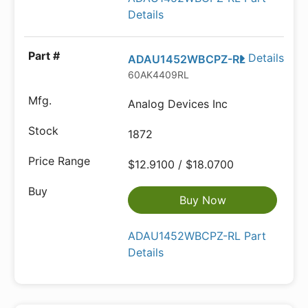
Details
Details
ADAU1452WBCPZ-RL
60AK4409RL
Analog Devices Inc
1872
$12.9100 / $18.0700
Buy Now
ADAU1452WBCPZ-RL Part
Details