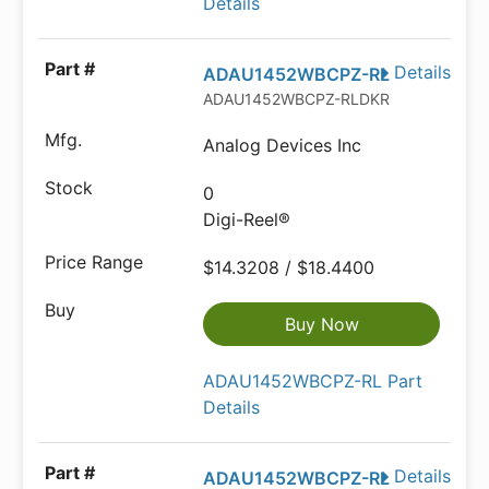
Details
Details
ADAU1452WBCPZ-RL
ADAU1452WBCPZ-RLDKR-ND
Analog Devices Inc
0
Digi-Reel®
$14.3208 / $18.4400
Buy Now
ADAU1452WBCPZ-RL Part
Details
Details
ADAU1452WBCPZ-RL