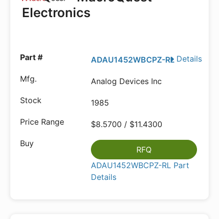
Electronics
Details
ADAU1452WBCPZ-RL
Analog Devices Inc
1985
$8.5700 / $11.4300
RFQ
ADAU1452WBCPZ-RL Part
Details