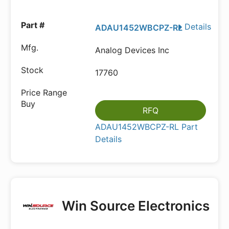
Details
ADAU1452WBCPZ-RL
Analog Devices Inc
17760
RFQ
ADAU1452WBCPZ-RL Part
Details
Win Source Electronics