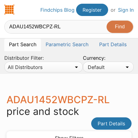
Findchips.com
Findchips Blog
Register
or
Sign In
Part Search
Parametric Search
Part Details
Distributor Filter:
Currency:
All Distributors
Default
ADAU1452WBCPZ-RL
price and stock
Part Details