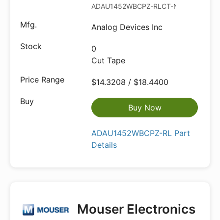
ADAU1452WBCPZ-RLCT-ND
Analog Devices Inc
0
Cut Tape
$14.3208 / $18.4400
Buy Now
ADAU1452WBCPZ-RL Part
Details
Mouser Electronics