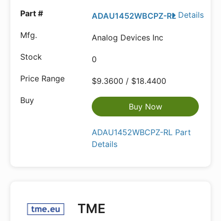
Details
ADAU1452WBCPZ-RL
Analog Devices Inc
0
$9.3600 / $18.4400
Buy Now
ADAU1452WBCPZ-RL Part
Details
TME