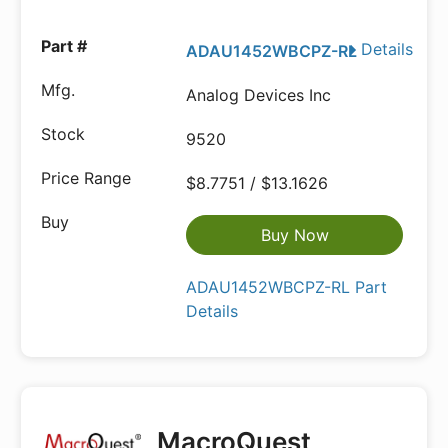
Details
ADAU1452WBCPZ-RL
Analog Devices Inc
9520
$8.7751 / $13.1626
Buy Now
ADAU1452WBCPZ-RL Part
Details
MacroQuest