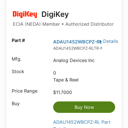
DigiKey
ECIA (NEDA) Member • Authorized Distributor
Details
ADAU1452WBCPZ-RL
ADAU1452WBCPZ-RLTR-ND
Analog Devices Inc
0
Tape & Reel
$11.7000
Buy Now
ADAU1452WBCPZ-RL Part