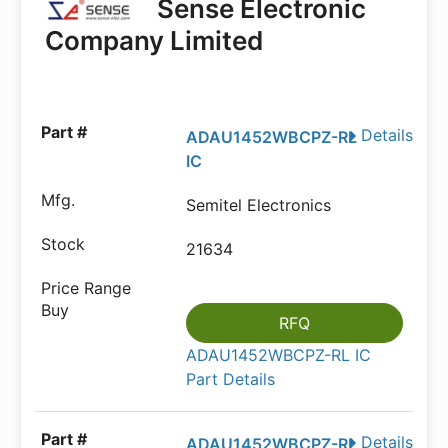
Sense Electronic
Company Limited
Details
ADAU1452WBCPZ-RL
IC
Semitel Electronics
21634
RFQ
ADAU1452WBCPZ-RL IC
Part Details
Details
ADAU1452WBCPZ-RL