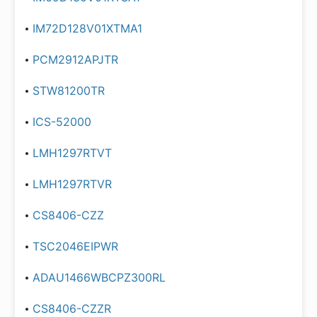
IM72D128V01XTMA1
PCM2912APJTR
STW81200TR
ICS-52000
LMH1297RTVT
LMH1297RTVR
CS8406-CZZ
TSC2046EIPWR
ADAU1466WBCPZ300RL
CS8406-CZZR