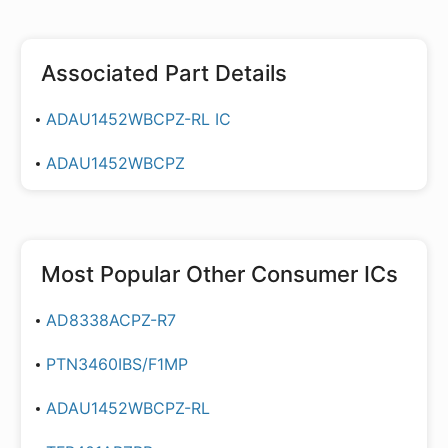
Associated Part Details
ADAU1452WBCPZ-RL IC
ADAU1452WBCPZ
Most Popular
Other Consumer ICs
AD8338ACPZ-R7
PTN3460IBS/F1MP
ADAU1452WBCPZ-RL