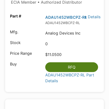
ECIA Member • Authorized Distributor
Details
ADAU1452WBCPZ-RL
ADAU1452WBCPZ-RL
Analog Devices Inc
0
$11.0500
RFQ
ADAU1452WBCPZ-RL Part
Details