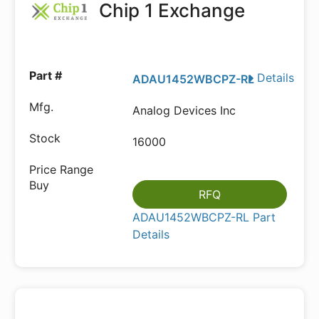
Chip 1 Exchange
Details
ADAU1452WBCPZ-RL
Analog Devices Inc
16000
RFQ
ADAU1452WBCPZ-RL Part
Details