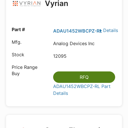
Vyrian
Details
ADAU1452WBCPZ-RL
Analog Devices Inc
12095
RFQ
ADAU1452WBCPZ-RL Part
Details