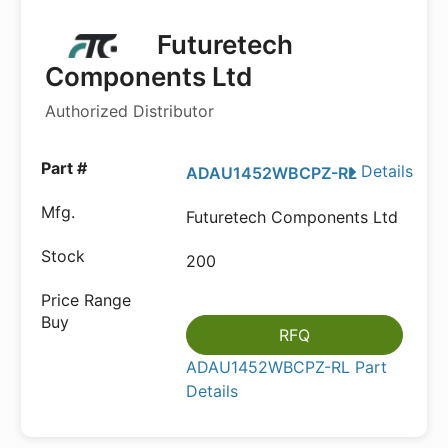
Futuretech
Components Ltd
Authorized Distributor
Details
ADAU1452WBCPZ-RL
Futuretech Components Ltd
200
RFQ
ADAU1452WBCPZ-RL Part
Details