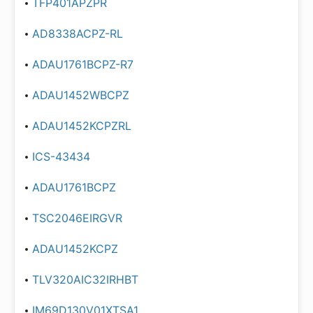
TFP401APZPR
AD8338ACPZ-RL
ADAU1761BCPZ-R7
ADAU1452WBCPZ
ADAU1452KCPZRL
ICS-43434
ADAU1761BCPZ
TSC2046EIRGVR
ADAU1452KCPZ
TLV320AIC32IRHBT
IM69D130V01XTSA1