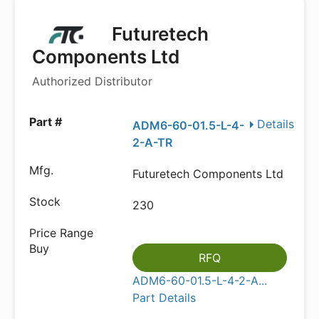
Futuretech
Components Ltd
Authorized Distributor
Details
ADM6-60-01.5-L-4-
2-A-TR
Futuretech Components Ltd
230
RFQ
ADM6-60-01.5-L-4-2-A...
Part Details