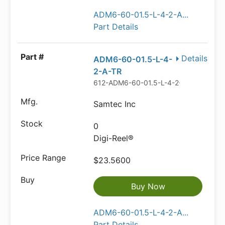
ADM6-60-01.5-L-4-2-A...
Part Details
Details
ADM6-60-01.5-L-4-
2-A-TR
612-ADM6-60-01.5-L-4-2-A-TRDKR-N
Samtec Inc
0
Digi-Reel®
$23.5600
Buy Now
ADM6-60-01.5-L-4-2-A...
Part Details