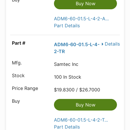
Buy Now
ADM6-60-01.5-L-4-2-A...
Part Details
Details
ADM6-60-01.5-L-4-
2-TR
Samtec Inc
100 In Stock
$19.8300 / $26.7000
Buy Now
ADM6-60-01.5-L-4-2-T...
Part Details