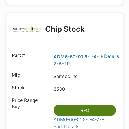
Chip Stock
Details
ADM6-60-01.5-L-4-
2-A-TR
Samtec Inc
6500
RFQ
ADM6-60-01.5-L-4-2-A...
Part Details