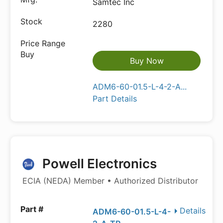
Samtec Inc
2280
Buy Now
ADM6-60-01.5-L-4-2-A...
Part Details
Powell Electronics
ECIA (NEDA) Member • Authorized Distributor
Details
ADM6-60-01.5-L-4-