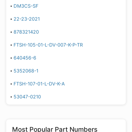
DM3CS-SF
22-23-2021
878321420
FTSH-105-01-L-DV-007-K-P-TR
640456-6
5352068-1
FTSH-107-01-L-DV-K-A
53047-0210
Most Popular Part Numbers