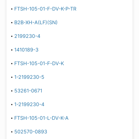
FTSH-105-01-F-DV-K-P-TR
B2B-XH-A(LF)(SN)
2199230-4
1410189-3
FTSH-105-01-F-DV-K
1-2199230-5
53261-0671
1-2199230-4
FTSH-105-01-L-DV-K-A
502570-0893