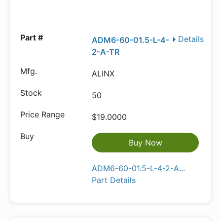
Details
ADM6-60-01.5-L-4-
2-A-TR
ALINX
50
$19.0000
Buy Now
ADM6-60-01.5-L-4-2-A...
Part Details