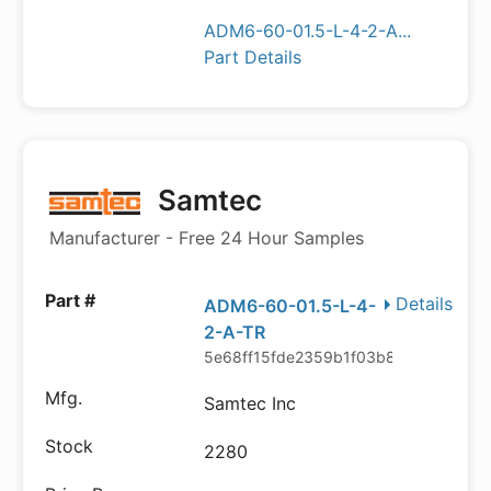
ADM6-60-01.5-L-4-2-A...
Part Details
Samtec
Manufacturer - Free 24 Hour Samples
Details
ADM6-60-01.5-L-4-
2-A-TR
5e68ff15fde2359b1f03b869
Samtec Inc
2280