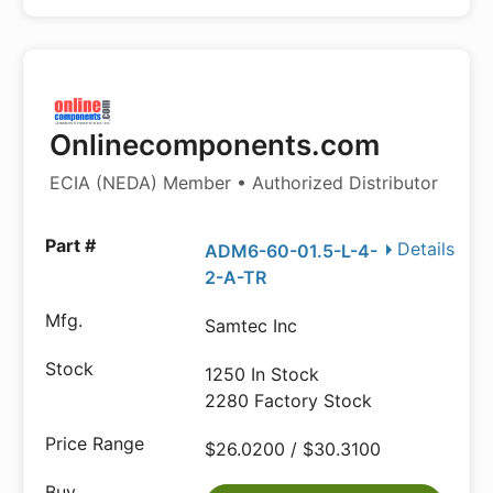
Onlinecomponents.com
ECIA (NEDA) Member • Authorized Distributor
Details
ADM6-60-01.5-L-4-
2-A-TR
Samtec Inc
1250 In Stock
2280 Factory Stock
$26.0200 / $30.3100