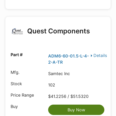
Quest Components
Details
ADM6-60-01.5-L-4-
2-A-TR
Samtec Inc
102
$41.2256 / $51.5320
Buy Now