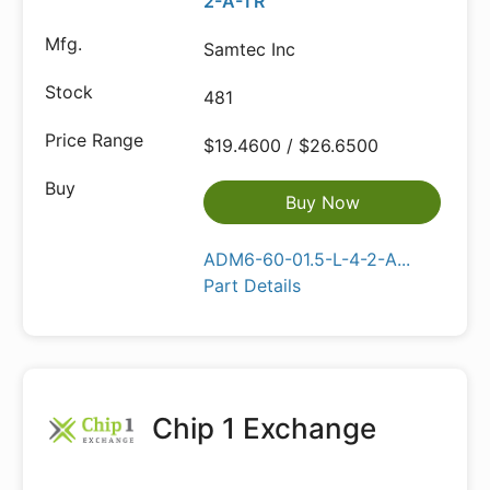
2-A-TR
Samtec Inc
481
$19.4600 / $26.6500
Buy Now
ADM6-60-01.5-L-4-2-A...
Part Details
Chip 1 Exchange