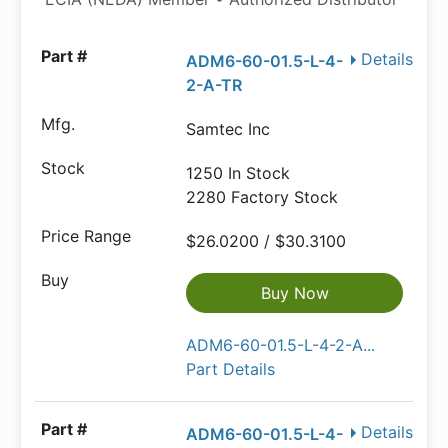
Details
ADM6-60-01.5-L-4-
2-A-TR
Samtec Inc
1250 In Stock
2280 Factory Stock
$26.0200 / $30.3100
Buy Now
ADM6-60-01.5-L-4-2-A...
Part Details
Details
ADM6-60-01.5-L-4-