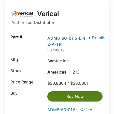
Verical
Authorized Distributor
Details
ADM6-60-01.5-L-4-
2-A-TR
88748819
Samtec Inc
Americas
- 1213
$30.8304 / $38.0301
Buy Now
ADM6-60-01.5-L-4-2-A...