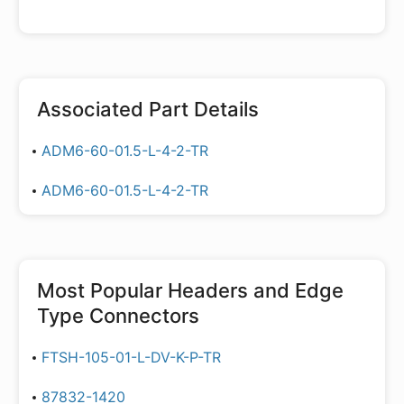
Associated Part Details
ADM6-60-01.5-L-4-2-TR
ADM6-60-01.5-L-4-2-TR
Most Popular
Headers and Edge
Type Connectors
FTSH-105-01-L-DV-K-P-TR
87832-1420