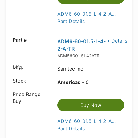
ADM6-60-01.5-L-4-2-A...
Part Details
Details
ADM6-60-01.5-L-4-
2-A-TR
ADM66001.5L42ATR.
Samtec Inc
Americas
- 0
Buy Now
ADM6-60-01.5-L-4-2-A...
Part Details