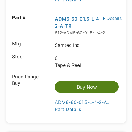
Details
ADM6-60-01.5-L-4-
2-A-TR
612-ADM6-60-01.5-L-4-2-A-TR-ND
Samtec Inc
0
Tape & Reel
Buy Now
ADM6-60-01.5-L-4-2-A...
Part Details