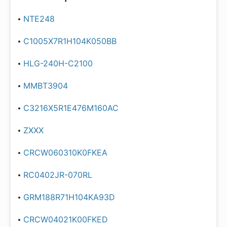
NTE248
C1005X7R1H104K050BB
HLG-240H-C2100
MMBT3904
C3216X5R1E476M160AC
ZXXX
CRCW060310K0FKEA
RC0402JR-070RL
GRM188R71H104KA93D
CRCW04021K00FKED