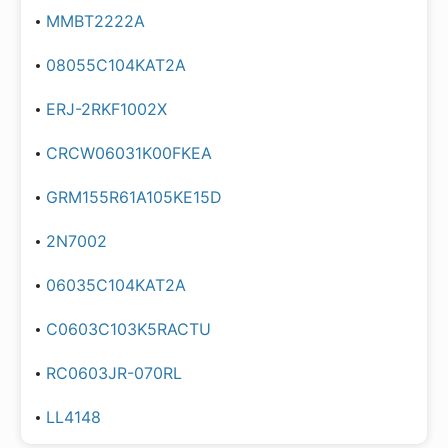
MMBT2222A
08055C104KAT2A
ERJ-2RKF1002X
CRCW06031K00FKEA
GRM155R61A105KE15D
2N7002
06035C104KAT2A
C0603C103K5RACTU
RC0603JR-070RL
LL4148