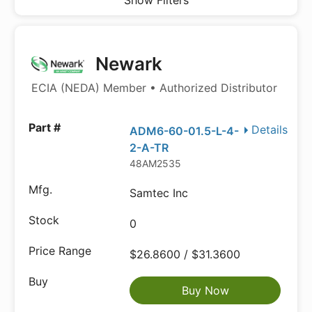
Show Filters
Newark
ECIA (NEDA) Member • Authorized Distributor
Details
ADM6-60-01.5-L-4-
2-A-TR
48AM2535
Samtec Inc
0
$26.8600 / $31.3600
Buy Now