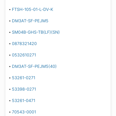
FTSH-105-01-L-DV-K
DM3AT-SF-PEJM5
SM04B-GHS-TB(LF)(SN)
0878321420
0532610271
DM3AT-SF-PEJM5(40)
53261-0271
53398-0271
53261-0471
70543-0001