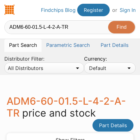
Findchips.com
Findchips Blog
Register
or
Sign In
Part Search
Parametric Search
Part Details
Distributor Filter:
Currency:
All Distributors
Default
ADM6-60-01.5-L-4-2-A-
TR
price and stock
Part Details