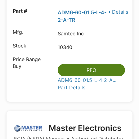
Details
ADM6-60-01.5-L-4-
2-A-TR
Samtec Inc
10340
RFQ
ADM6-60-01.5-L-4-2-A...
Part Details
Master Electronics
ECIA (NEDA) Member • Authorized Distributor