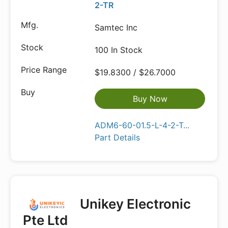
2-TR
Samtec Inc
100 In Stock
$19.8300 / $26.7000
Buy Now
ADM6-60-01.5-L-4-2-T...
Part Details
Unikey Electronic
Pte Ltd