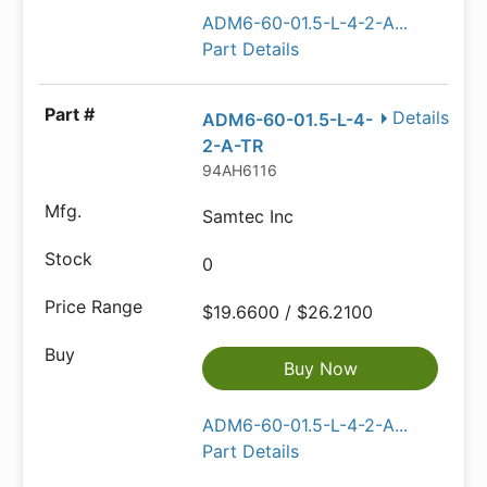
ADM6-60-01.5-L-4-2-A...
Part Details
Details
ADM6-60-01.5-L-4-
2-A-TR
94AH6116
Samtec Inc
0
$19.6600 / $26.2100
Buy Now
ADM6-60-01.5-L-4-2-A...
Part Details