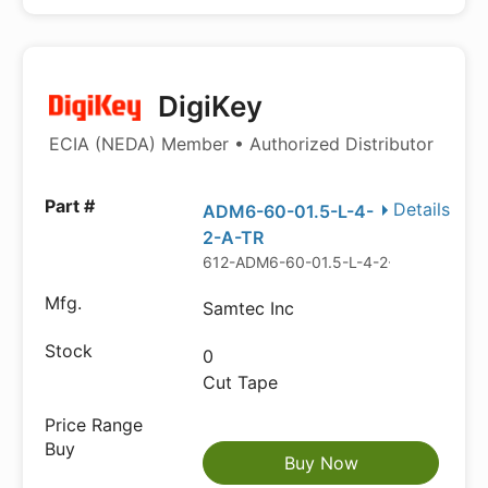
DigiKey
ECIA (NEDA) Member • Authorized Distributor
Details
ADM6-60-01.5-L-4-
2-A-TR
612-ADM6-60-01.5-L-4-2-A-TRCT-ND
Samtec Inc
0
Cut Tape
Buy Now