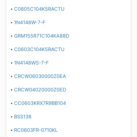
C0805C104K5RACTU
1N4148W-7-F
GRM155R71C104KA88D
C0603C104K5RACTU
1N4148WS-7-F
CRCW06030000Z0EA
CRCW04020000Z0ED
CC0603KRX7R9BB104
BSS138
RC0603FR-0710KL