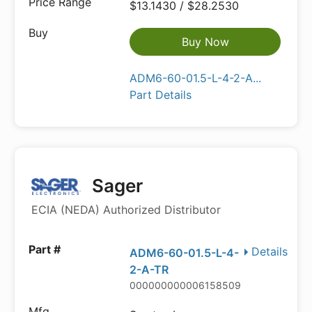
$13.1430 / $28.2530
Buy Now
ADM6-60-01.5-L-4-2-A...
Part Details
Sager
ECIA (NEDA) Authorized Distributor
Details
ADM6-60-01.5-L-4-
2-A-TR
000000000006158509