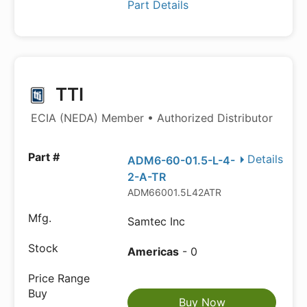
Part Details
TTI
ECIA (NEDA) Member • Authorized Distributor
Details
ADM6-60-01.5-L-4-
2-A-TR
ADM66001.5L42ATR
Samtec Inc
Americas
- 0
Buy Now