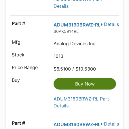
Details
Details
ADUM3160BRWZ-RL
60AK5914RL
Analog Devices Inc
1013
$6.5100 / $10.5300
Buy Now
ADUM3160BRWZ-RL Part
Details
Details
ADUM3160BRWZ-RL