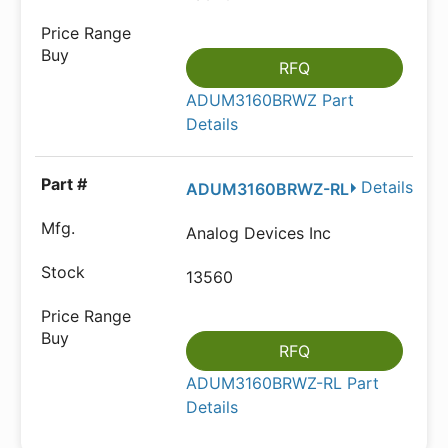
RFQ
ADUM3160BRWZ Part
Details
Details
ADUM3160BRWZ-RL
Analog Devices Inc
13560
RFQ
ADUM3160BRWZ-RL Part
Details