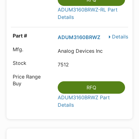
ADUM3160BRWZ-RL Part
Details
Details
ADUM3160BRWZ
Analog Devices Inc
7512
RFQ
ADUM3160BRWZ Part
Details