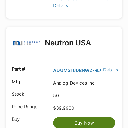
Details
Neutron USA
Details
ADUM3160BRWZ-RL
Analog Devices Inc
50
$39.9900
Buy Now