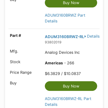
Buy Now
ADUM3160BRWZ Part
Details
Details
ADUM3160BRWZ-RL
93802019
Analog Devices Inc
Americas
- 266
$6.3829 / $10.0837
Buy Now
ADUM3160BRWZ-RL Part
Details