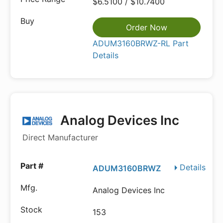
$6.5100 / $10.7400
Order Now
ADUM3160BRWZ-RL Part
Details
Analog Devices Inc
Direct Manufacturer
Details
ADUM3160BRWZ
Analog Devices Inc
153