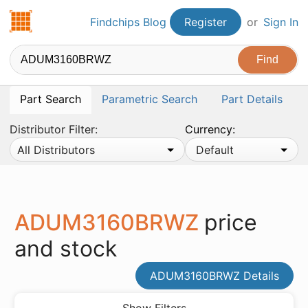
Findchips.com
Findchips Blog
Register
or
Sign In
Part Search
Parametric Search
Part Details
Distributor Filter:
Currency:
All Distributors
Default
ADUM3160BRWZ
price
and stock
ADUM3160BRWZ Details