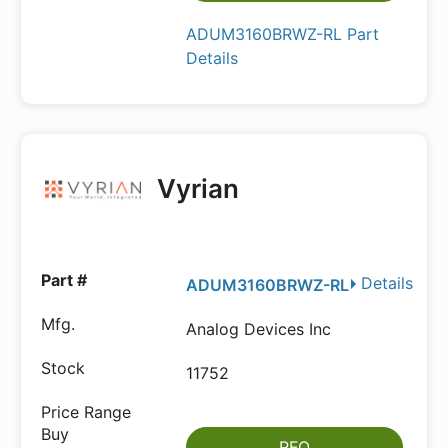
ADUM3160BRWZ-RL Part
Details
Vyrian
Details
ADUM3160BRWZ-RL
Analog Devices Inc
11752
RFQ