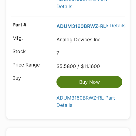
Details
Details
ADUM3160BRWZ-RL
Analog Devices Inc
7
$5.5800 / $11.1600
Buy Now
ADUM3160BRWZ-RL Part
Details