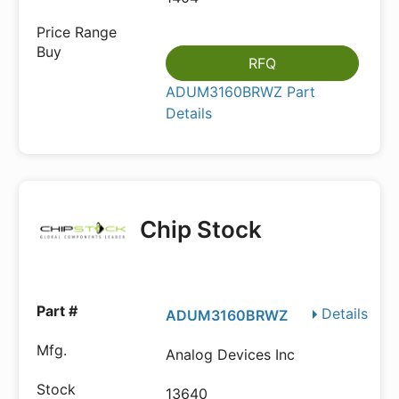
RFQ
ADUM3160BRWZ Part
Details
Chip Stock
Details
ADUM3160BRWZ
Analog Devices Inc
13640