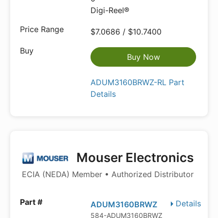
Digi-Reel®
$7.0686 / $10.7400
Buy Now
ADUM3160BRWZ-RL Part
Details
Mouser Electronics
ECIA (NEDA) Member • Authorized Distributor
Details
ADUM3160BRWZ
584-ADUM3160BRWZ