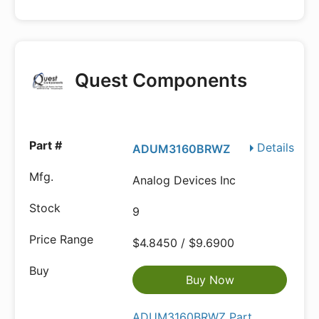
Quest Components
Details
ADUM3160BRWZ
Analog Devices Inc
9
$4.8450 / $9.6900
Buy Now
ADUM3160BRWZ Part