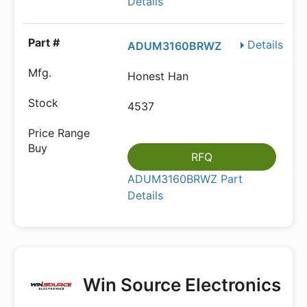
Details
Details
ADUM3160BRWZ
Honest Han
4537
RFQ
ADUM3160BRWZ Part
Details
Win Source Electronics