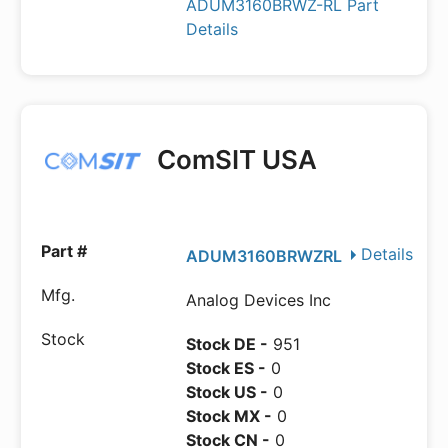
ADUM3160BRWZ-RL Part
Details
ComSIT USA
Details
ADUM3160BRWZRL
Analog Devices Inc
Stock DE -
951
Stock ES -
0
Stock US -
0
Stock MX -
0
Stock CN -
0