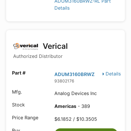
ADUM3160BRWZ-RL Part
Details
Verical
Authorized Distributor
Details
ADUM3160BRWZ
93802176
Analog Devices Inc
Americas
- 389
$6.1852 / $10.3505