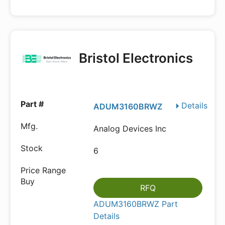
Bristol Electronics
Details
ADUM3160BRWZ
Analog Devices Inc
6
RFQ
ADUM3160BRWZ Part
Details