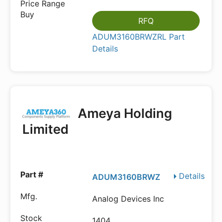
RFQ
ADUM3160BRWZRL Part
Details
Ameya Holding
Limited
Details
ADUM3160BRWZ
Analog Devices Inc
1404