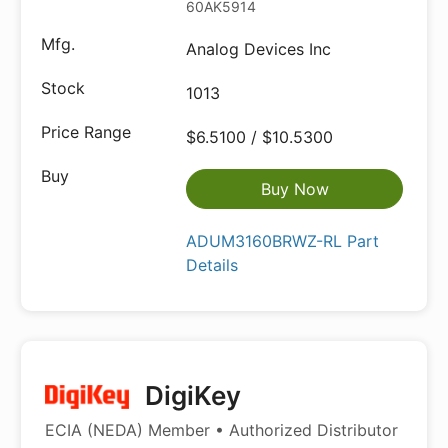
60AK5914
Analog Devices Inc
1013
$6.5100 / $10.5300
Buy Now
ADUM3160BRWZ-RL Part
Details
DigiKey
ECIA (NEDA) Member • Authorized Distributor