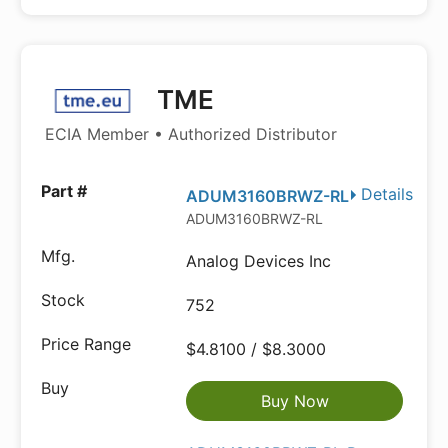
TME
ECIA Member • Authorized Distributor
Details
ADUM3160BRWZ-RL
ADUM3160BRWZ-RL
Analog Devices Inc
752
$4.8100 / $8.3000
Buy Now