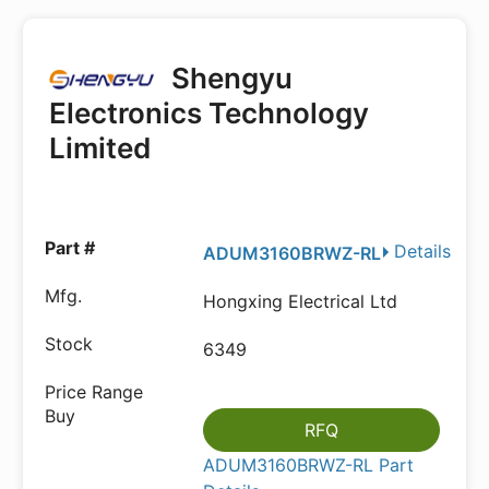
Shengyu
Electronics Technology
Limited
Details
ADUM3160BRWZ-RL
Hongxing Electrical Ltd
6349
RFQ
ADUM3160BRWZ-RL Part