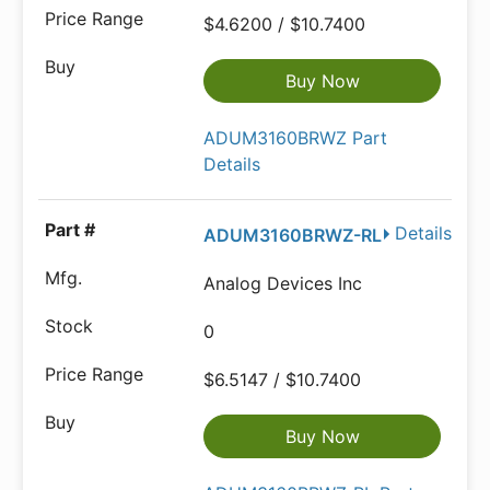
$4.6200 / $10.7400
Buy Now
ADUM3160BRWZ Part
Details
Details
ADUM3160BRWZ-RL
Analog Devices Inc
0
$6.5147 / $10.7400
Buy Now