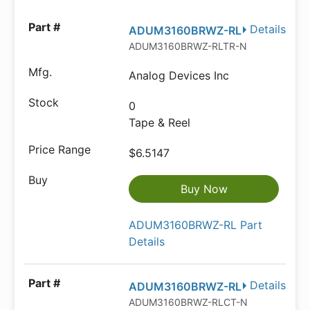
Details
ADUM3160BRWZ-RL
ADUM3160BRWZ-RLTR-ND
Analog Devices Inc
0
Tape & Reel
$6.5147
Buy Now
ADUM3160BRWZ-RL Part
Details
Details
ADUM3160BRWZ-RL
ADUM3160BRWZ-RLCT-ND