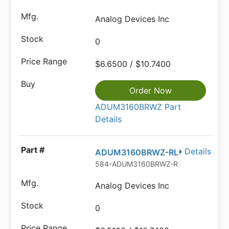
Analog Devices Inc
0
$6.6500 / $10.7400
Order Now
ADUM3160BRWZ Part
Details
Details
ADUM3160BRWZ-RL
584-ADUM3160BRWZ-R
Analog Devices Inc
0