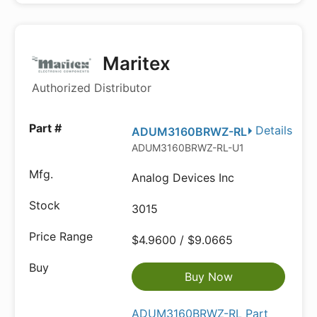
Maritex
Authorized Distributor
Details
ADUM3160BRWZ-RL
ADUM3160BRWZ-RL-U1
Analog Devices Inc
3015
$4.9600 / $9.0665
Buy Now
ADUM3160BRWZ-RL Part