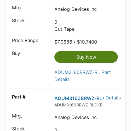
Analog Devices Inc
0
Cut Tape
$7.0686 / $10.7400
Buy Now
ADUM3160BRWZ-RL Part
Details
Details
ADUM3160BRWZ-RL
ADUM3160BRWZ-RLDKR-ND
Analog Devices Inc
0