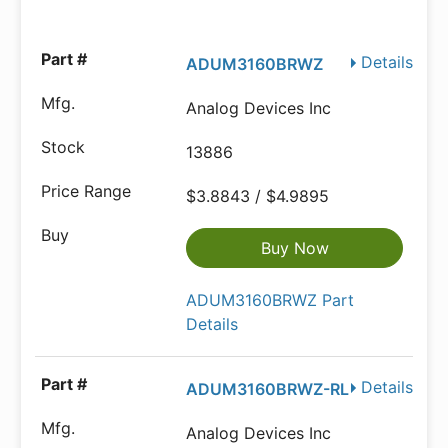
Details
ADUM3160BRWZ
Analog Devices Inc
13886
$3.8843 / $4.9895
Buy Now
ADUM3160BRWZ Part
Details
Details
ADUM3160BRWZ-RL
Analog Devices Inc