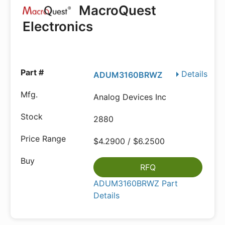
MacroQuest
Electronics
Details
ADUM3160BRWZ
Analog Devices Inc
2880
$4.2900 / $6.2500
RFQ
ADUM3160BRWZ Part
Details