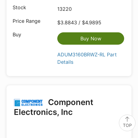
13220
$3.8843 / $4.9895
Buy Now
ADUM3160BRWZ-RL Part
Details
Component
Electronics, Inc
TOP