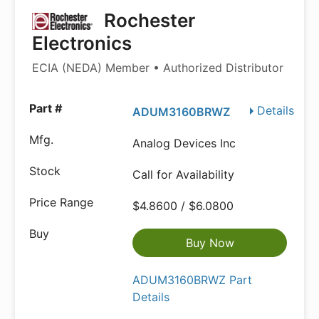
Rochester
Electronics
ECIA (NEDA) Member • Authorized Distributor
Details
ADUM3160BRWZ
Analog Devices Inc
Call for Availability
$4.8600 / $6.0800
Buy Now
ADUM3160BRWZ Part
Details