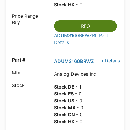
Stock HK -
0
RFQ
ADUM3160BRWZRL Part
Details
Details
ADUM3160BRWZ
Analog Devices Inc
Stock DE -
1
Stock ES -
0
Stock US -
0
Stock MX -
0
Stock CN -
0
Stock HK -
0