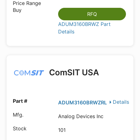
RFQ
ADUM3160BRWZ Part
Details
ComSIT USA
Details
ADUM3160BRWZRL
Analog Devices Inc
101