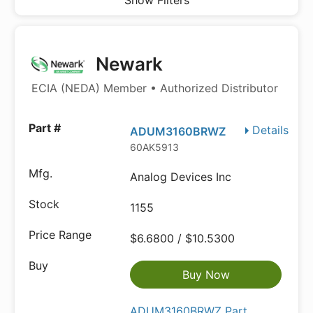
Show Filters
Newark
ECIA (NEDA) Member • Authorized Distributor
Details
ADUM3160BRWZ
60AK5913
Analog Devices Inc
1155
$6.6800 / $10.5300
Buy Now
ADUM3160BRWZ Part