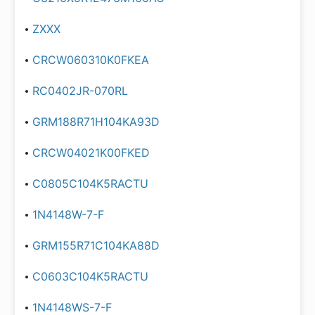
ZXXX
CRCW060310K0FKEA
RC0402JR-070RL
GRM188R71H104KA93D
CRCW04021K00FKED
C0805C104K5RACTU
1N4148W-7-F
GRM155R71C104KA88D
C0603C104K5RACTU
1N4148WS-7-F