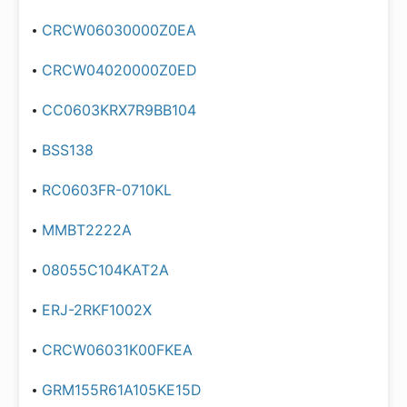
CRCW06030000Z0EA
CRCW04020000Z0ED
CC0603KRX7R9BB104
BSS138
RC0603FR-0710KL
MMBT2222A
08055C104KAT2A
ERJ-2RKF1002X
CRCW06031K00FKEA
GRM155R61A105KE15D