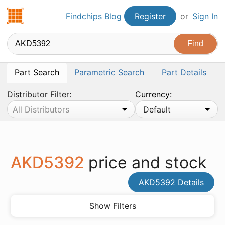
Findchips.com
Findchips Blog
Register
or
Sign In
Part Search
Parametric Search
Part Details
Distributor Filter:
Currency:
All Distributors
Default
AKD5392
price and stock
AKD5392 Details
Show Filters