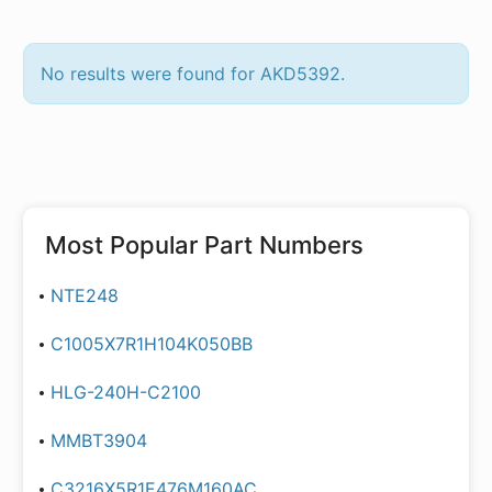
No results were found for AKD5392.
Most Popular Part Numbers
NTE248
C1005X7R1H104K050BB
HLG-240H-C2100
MMBT3904
C3216X5R1E476M160AC