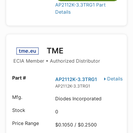
AP2112K-3.3TRG1 Part
Details
TME
ECIA Member • Authorized Distributor
Details
AP2112K-3.3TRG1
AP2112K-3.3TRG1
Diodes Incorporated
0
$0.1050 / $0.2500