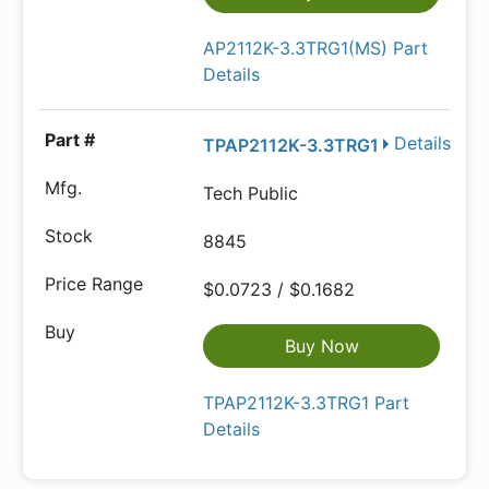
AP2112K-3.3TRG1(MS) Part
Details
Details
TPAP2112K-3.3TRG1
Tech Public
8845
$0.0723 / $0.1682
Buy Now
TPAP2112K-3.3TRG1 Part
Details