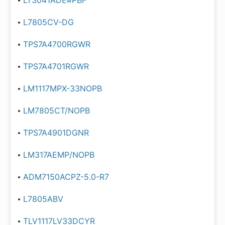
LT3041ADE#PBF
L7805CV-DG
TPS7A4700RGWR
TPS7A4701RGWR
LM1117MPX-33NOPB
LM7805CT/NOPB
TPS7A4901DGNR
LM317AEMP/NOPB
ADM7150ACPZ-5.0-R7
L7805ABV
TLV1117LV33DCYR