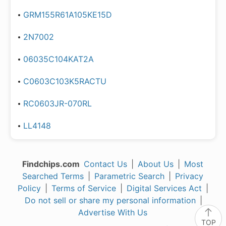
GRM155R61A105KE15D
2N7002
06035C104KAT2A
C0603C103K5RACTU
RC0603JR-070RL
LL4148
Findchips.com
Contact Us
|
About Us
|
Most
Searched Terms
|
Parametric Search
|
Privacy
Policy
|
Terms of Service
|
Digital Services Act
|
Do not sell or share my personal information
|
Advertise With Us
TOP