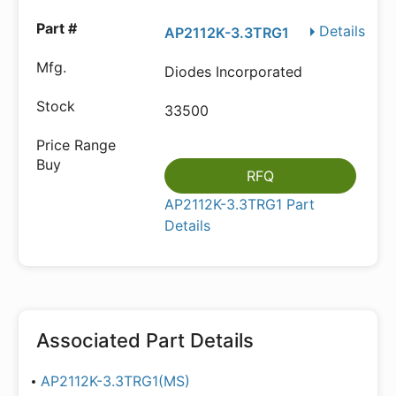
Details
AP2112K-3.3TRG1
Diodes Incorporated
33500
RFQ
AP2112K-3.3TRG1 Part
Details
Associated Part Details
AP2112K-3.3TRG1(MS)