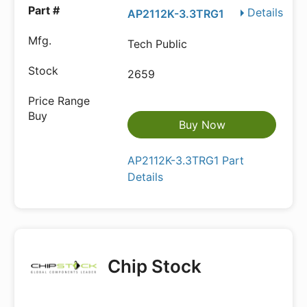
Details
AP2112K-3.3TRG1
Tech Public
2659
Buy Now
AP2112K-3.3TRG1 Part
Details
Chip Stock