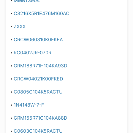
MMBT3904
C3216X5R1E476M160AC
ZXXX
CRCW060310K0FKEA
RC0402JR-070RL
GRM188R71H104KA93D
CRCW04021K00FKED
C0805C104K5RACTU
1N4148W-7-F
GRM155R71C104KA88D
C0603C104K5RACTU