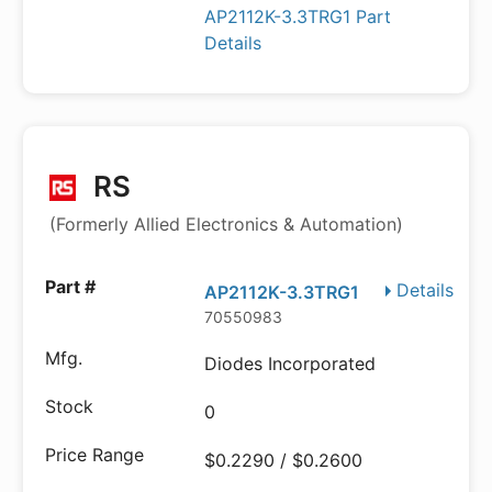
AP2112K-3.3TRG1 Part
Details
RS
(Formerly Allied Electronics & Automation)
Details
AP2112K-3.3TRG1
70550983
Diodes Incorporated
0
$0.2290 / $0.2600