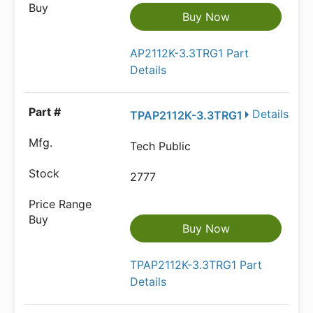
Buy Now
AP2112K-3.3TRG1 Part
Details
Details
TPAP2112K-3.3TRG1
Tech Public
2777
Buy Now
TPAP2112K-3.3TRG1 Part
Details