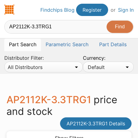
Findchips.com
Findchips Blog
Register
or
Sign In
Part Search
Parametric Search
Part Details
Distributor Filter:
Currency:
All Distributors
Default
AP2112K-3.3TRG1
price
and stock
AP2112K-3.3TRG1 Details