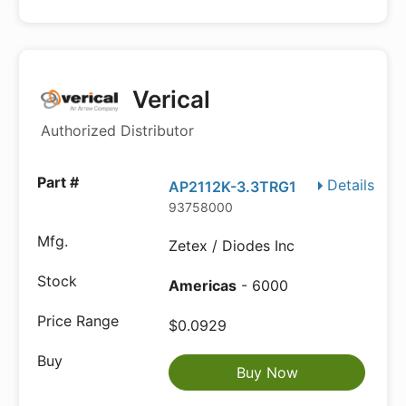
Verical
Authorized Distributor
Details
AP2112K-3.3TRG1
93758000
Zetex / Diodes Inc
Americas
- 6000
$0.0929
Buy Now