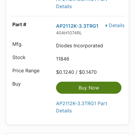
Details
Details
AP2112K-3.3TRG1
40AH1074RL
Diodes Incorporated
11846
$0.1240 / $0.1470
Buy Now
AP2112K-3.3TRG1 Part
Details