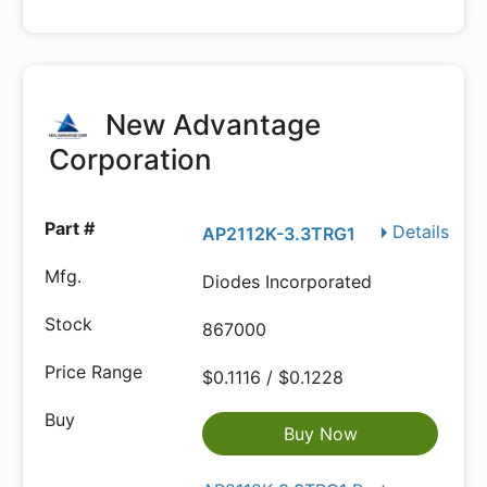
New Advantage
Corporation
Details
AP2112K-3.3TRG1
Diodes Incorporated
867000
$0.1116 / $0.1228
Buy Now