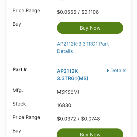
$0.0555 / $0.1106
Buy Now
AP2112K-3.3TRG1 Part
Details
Details
AP2112K-
3.3TRG1(MS)
MSKSEMI
16830
$0.0372 / $0.0748
Buy Now