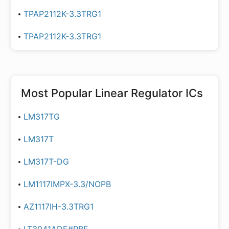
TPAP2112K-3.3TRG1
TPAP2112K-3.3TRG1
Most Popular
Linear Regulator ICs
LM317TG
LM317T
LM317T-DG
LM1117IMPX-3.3/NOPB
AZ1117IH-3.3TRG1