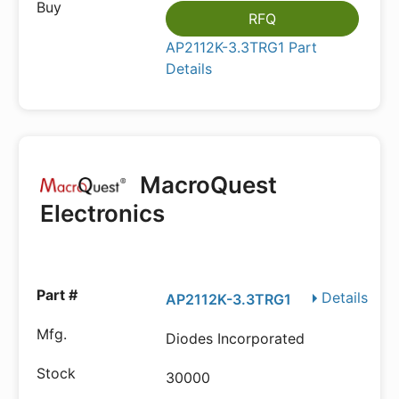
RFQ
AP2112K-3.3TRG1 Part
Details
MacroQuest
Electronics
Details
AP2112K-3.3TRG1
Diodes Incorporated
30000