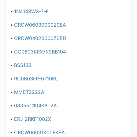
1N4148WS-7-F
CRCW06030000Z0EA
CRCW04020000Z0ED
CC0603KRX7R9BB104
BSS138
RC0603FR-0710KL
MMBT2222A
08055C104KAT2A
ERJ-2RKF1002X
CRCW06031K00FKEA