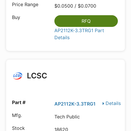
$0.0500 / $0.0700
RFQ
AP2112K-3.3TRG1 Part
Details
LCSC
Details
AP2112K-3.3TRG1
Tech Public
18620