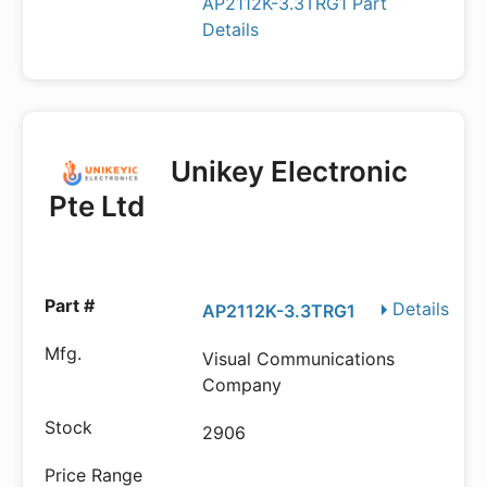
AP2112K-3.3TRG1 Part
Details
Unikey Electronic
Pte Ltd
Details
AP2112K-3.3TRG1
Visual Communications
Company
2906