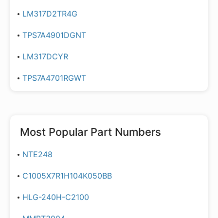
LM317D2TR4G
TPS7A4901DGNT
LM317DCYR
TPS7A4701RGWT
Most Popular Part Numbers
NTE248
C1005X7R1H104K050BB
HLG-240H-C2100