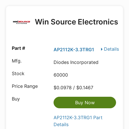
Win Source Electronics
Details
AP2112K-3.3TRG1
Diodes Incorporated
60000
$0.0978 / $0.1467
Buy Now
AP2112K-3.3TRG1 Part
Details