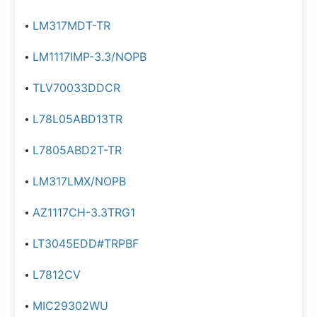
LM317MDT-TR
LM1117IMP-3.3/NOPB
TLV70033DDCR
L78L05ABD13TR
L7805ABD2T-TR
LM317LMX/NOPB
AZ1117CH-3.3TRG1
LT3045EDD#TRPBF
L7812CV
MIC29302WU