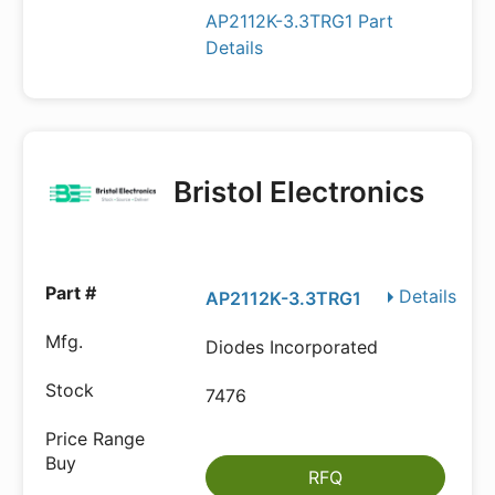
AP2112K-3.3TRG1 Part
Details
Bristol Electronics
Details
AP2112K-3.3TRG1
Diodes Incorporated
7476
RFQ