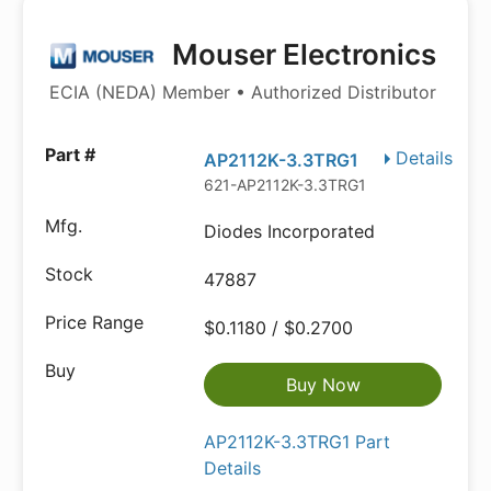
Mouser Electronics
ECIA (NEDA) Member • Authorized Distributor
Details
AP2112K-3.3TRG1
621-AP2112K-3.3TRG1
Diodes Incorporated
47887
$0.1180 / $0.2700
Buy Now
AP2112K-3.3TRG1 Part
Details