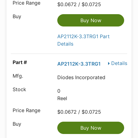
$0.0672 / $0.0725
Buy Now
AP2112K-3.3TRG1 Part
Details
Details
AP2112K-3.3TRG1
Diodes Incorporated
0
Reel
$0.0672 / $0.0725
Buy Now