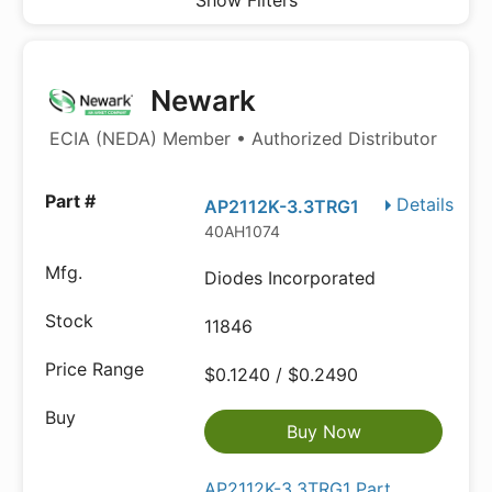
Show Filters
Newark
ECIA (NEDA) Member • Authorized Distributor
Details
AP2112K-3.3TRG1
40AH1074
Diodes Incorporated
11846
$0.1240 / $0.2490
Buy Now
AP2112K-3.3TRG1 Part