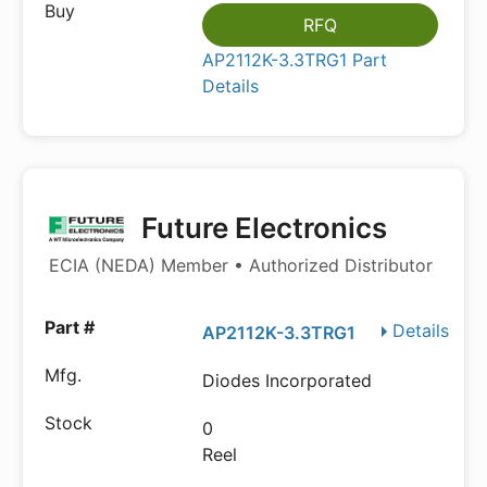
RFQ
AP2112K-3.3TRG1 Part
Details
Future Electronics
ECIA (NEDA) Member • Authorized Distributor
Details
AP2112K-3.3TRG1
Diodes Incorporated
0
Reel