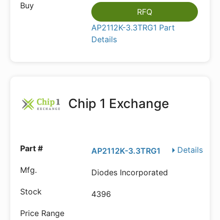
RFQ
AP2112K-3.3TRG1 Part
Details
Chip 1 Exchange
Details
AP2112K-3.3TRG1
Diodes Incorporated
4396