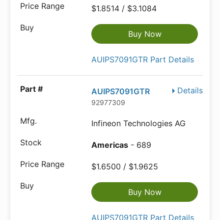
$1.8514 / $3.1084
Buy Now
AUIPS7091GTR Part Details
Details
AUIPS7091GTR
92977309
Infineon Technologies AG
Americas
- 689
$1.6500 / $1.9625
Buy Now
AUIPS7091GTR Part Details