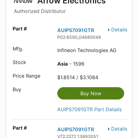
Arrow Electronics
Authorized Distributor
Details
AUIPS7091GTR
P02:6590_04680049
Infineon Technologies AG
Asia
- 1596
$1.8514 / $3.1084
Buy Now
AUIPS7091GTR Part Details
Details
AUIPS7091GTR
V72:2272_13893051