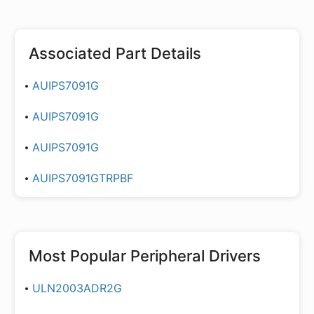
Associated Part Details
AUIPS7091G
AUIPS7091G
AUIPS7091G
AUIPS7091GTRPBF
Most Popular
Peripheral Drivers
ULN2003ADR2G