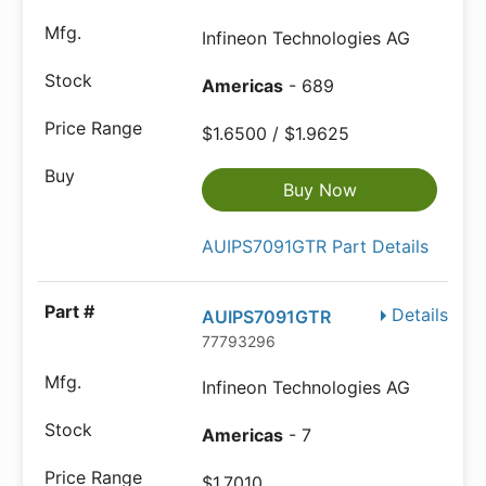
Infineon Technologies AG
Americas
- 689
$1.6500 / $1.9625
Buy Now
AUIPS7091GTR Part Details
Details
AUIPS7091GTR
77793296
Infineon Technologies AG
Americas
- 7
$1.7010