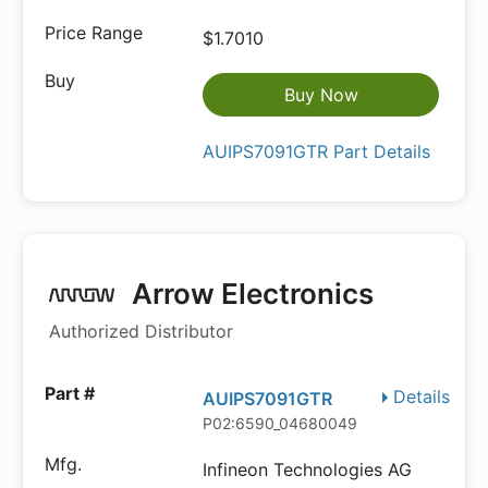
$1.7010
Buy Now
AUIPS7091GTR Part Details
Arrow Electronics
Authorized Distributor
Details
AUIPS7091GTR
P02:6590_04680049
Infineon Technologies AG