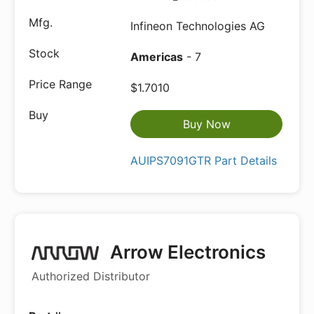
Infineon Technologies AG
Americas
- 7
$1.7010
Buy Now
AUIPS7091GTR Part Details
Arrow Electronics
Authorized Distributor