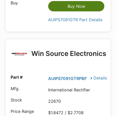
Buy Now
AUIPS7091GTR Part Details
Win Source Electronics
Details
AUIPS7091GTRPBF
International Rectifier
22670
$1.8472 / $2.7708