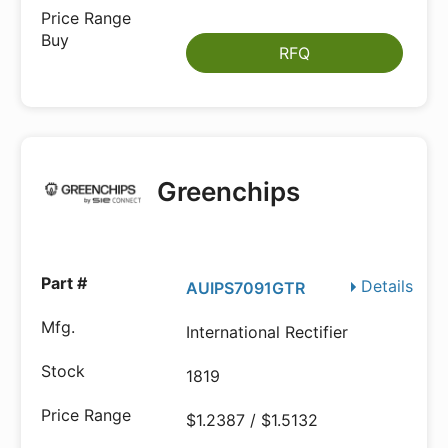
RFQ
Greenchips
Details
AUIPS7091GTR
International Rectifier
1819
$1.2387 / $1.5132