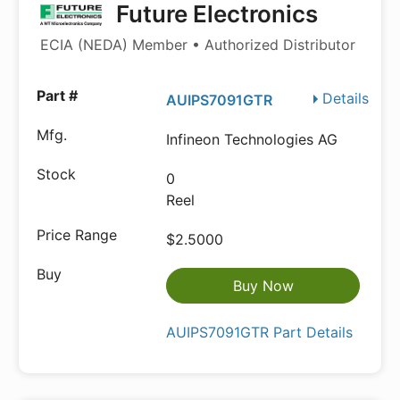
Future Electronics
ECIA (NEDA) Member • Authorized Distributor
Details
AUIPS7091GTR
Infineon Technologies AG
0
Reel
$2.5000
Buy Now
AUIPS7091GTR Part Details