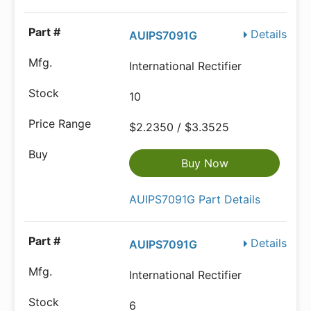
Details
AUIPS7091G
International Rectifier
10
$2.2350 / $3.3525
Buy Now
AUIPS7091G Part Details
Details
AUIPS7091G
International Rectifier
6