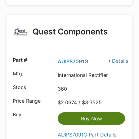
Quest Components
Details
AUIPS7091G
International Rectifier
360
$2.0674 / $3.3525
Buy Now
AUIPS7091G Part Details