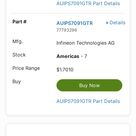
AUIPS7091GTR Part Details
Details
AUIPS7091GTR
77793296
Infineon Technologies AG
Americas
- 7
$1.7010
Buy Now
AUIPS7091GTR Part Details