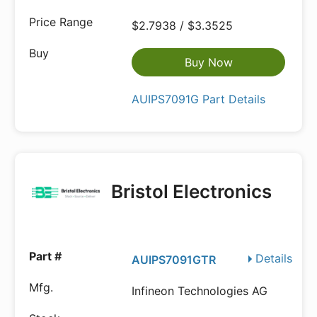
$2.7938 / $3.3525
Buy Now
AUIPS7091G Part Details
Bristol Electronics
Details
AUIPS7091GTR
Infineon Technologies AG