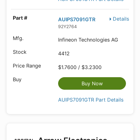
Details
AUIPS7091GTR
92Y2764
Infineon Technologies AG
4412
$1.7600 / $3.2300
Buy Now
AUIPS7091GTR Part Details