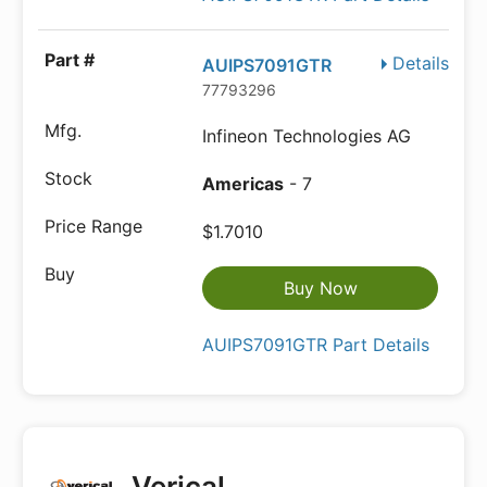
Details
AUIPS7091GTR
77793296
Infineon Technologies AG
Americas
- 7
$1.7010
Buy Now
AUIPS7091GTR Part Details
Verical