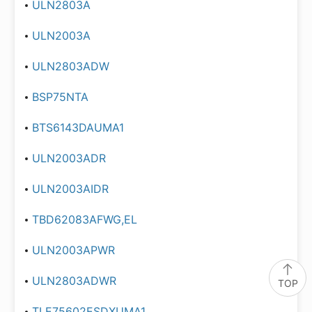
ULN2803A
ULN2003A
ULN2803ADW
BSP75NTA
BTS6143DAUMA1
ULN2003ADR
ULN2003AIDR
TBD62083AFWG,EL
ULN2003APWR
ULN2803ADWR
TOP
TLE75602ESDXUMA1