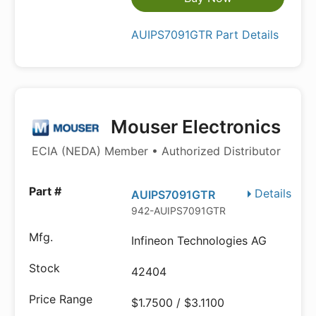
AUIPS7091GTR Part Details
Mouser Electronics
ECIA (NEDA) Member • Authorized Distributor
Details
AUIPS7091GTR
942-AUIPS7091GTR
Infineon Technologies AG
42404
$1.7500 / $3.1100