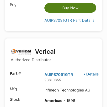
Buy Now
AUIPS7091GTR Part Details
Verical
Authorized Distributor
Details
AUIPS7091GTR
93810855
Infineon Technologies AG
Americas
- 1596