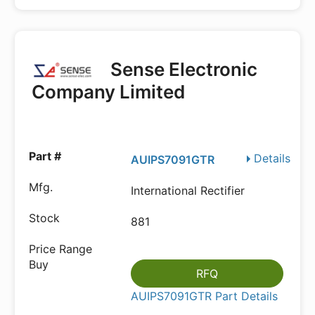
Sense Electronic
Company Limited
Details
AUIPS7091GTR
International Rectifier
881
RFQ
AUIPS7091GTR Part Details