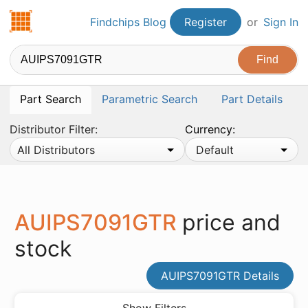
Findchips.com
Findchips Blog
Register
or
Sign In
Part Search
Parametric Search
Part Details
Distributor Filter:
Currency:
All Distributors
Default
AUIPS7091GTR
price and
stock
AUIPS7091GTR Details