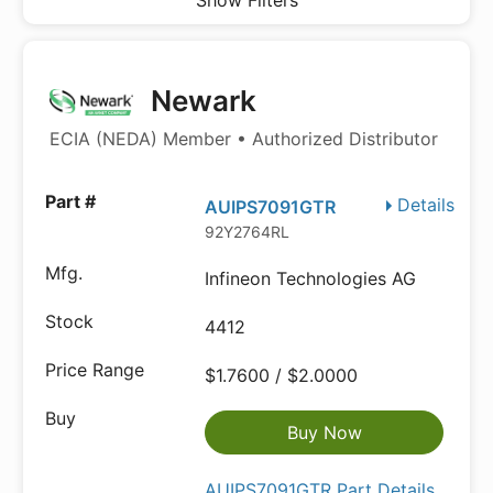
Show Filters
Newark
ECIA (NEDA) Member • Authorized Distributor
Details
AUIPS7091GTR
92Y2764RL
Infineon Technologies AG
4412
$1.7600 / $2.0000
Buy Now
AUIPS7091GTR Part Details