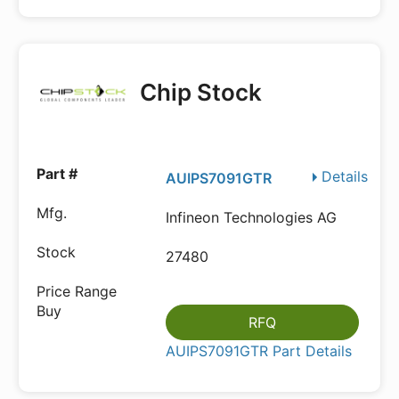
Chip Stock
Details
AUIPS7091GTR
Infineon Technologies AG
27480
RFQ
AUIPS7091GTR Part Details