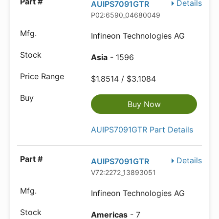
Details
AUIPS7091GTR
P02:6590_04680049
Infineon Technologies AG
Asia
- 1596
$1.8514 / $3.1084
Buy Now
AUIPS7091GTR Part Details
Details
AUIPS7091GTR
V72:2272_13893051
Infineon Technologies AG
Americas
- 7