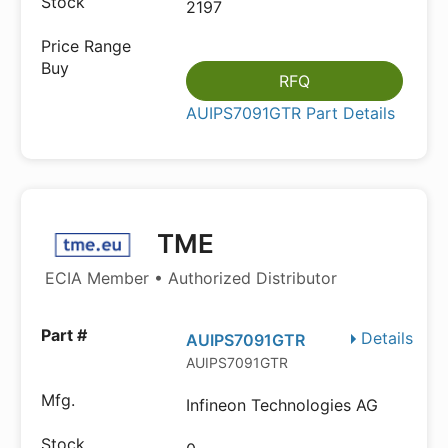
2197
RFQ
AUIPS7091GTR Part Details
TME
ECIA Member • Authorized Distributor
Details
AUIPS7091GTR
AUIPS7091GTR
Infineon Technologies AG