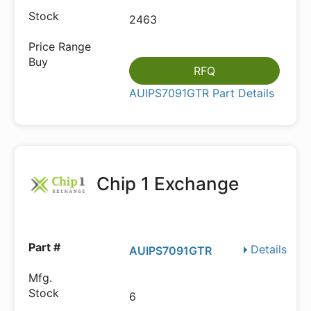
2463
RFQ
AUIPS7091GTR Part Details
Chip 1 Exchange
Details
AUIPS7091GTR
6