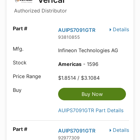
Authorized Distributor
Details
AUIPS7091GTR
93810855
Infineon Technologies AG
Americas
- 1596
$1.8514 / $3.1084
Buy Now
AUIPS7091GTR Part Details
Details
AUIPS7091GTR
92977309