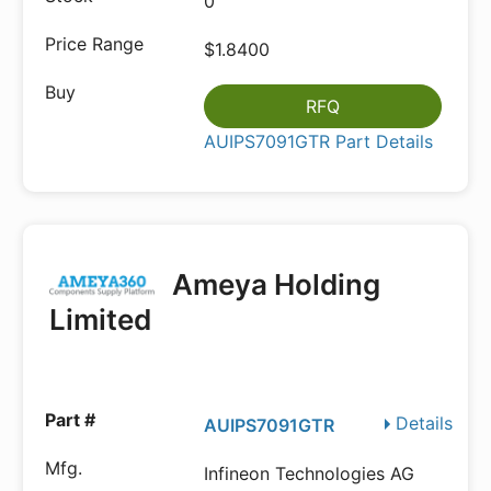
0
$1.8400
RFQ
AUIPS7091GTR Part Details
Ameya Holding
Limited
Details
AUIPS7091GTR
Infineon Technologies AG