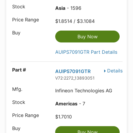
Asia
- 1596
$1.8514 / $3.1084
Buy Now
AUIPS7091GTR Part Details
Details
AUIPS7091GTR
V72:2272_13893051
Infineon Technologies AG
Americas
- 7
$1.7010
Buy Now