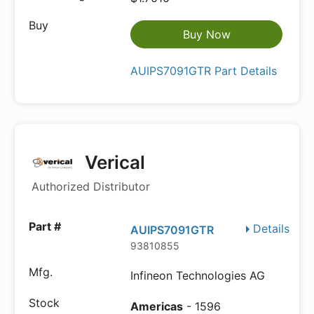
Buy Now
AUIPS7091GTR Part Details
Verical
Authorized Distributor
Details
AUIPS7091GTR
93810855
Infineon Technologies AG
Americas
- 1596