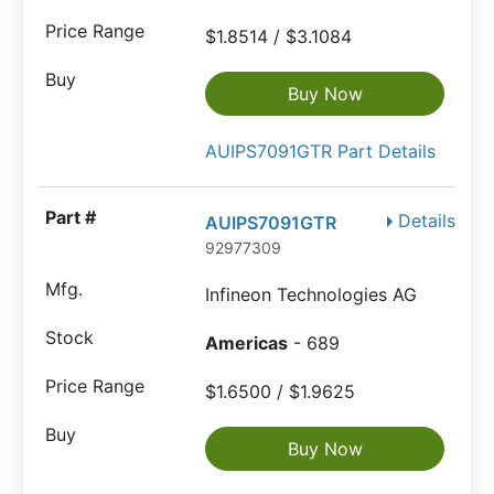
$1.8514 / $3.1084
Buy Now
AUIPS7091GTR Part Details
Details
AUIPS7091GTR
92977309
Infineon Technologies AG
Americas
- 689
$1.6500 / $1.9625
Buy Now