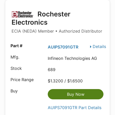
Rochester
Electronics
ECIA (NEDA) Member • Authorized Distributor
Details
AUIPS7091GTR
Infineon Technologies AG
689
$1.3200 / $1.6500
Buy Now
AUIPS7091GTR Part Details