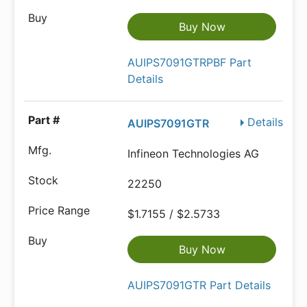
Buy Now
AUIPS7091GTRPBF Part
Details
Details
AUIPS7091GTR
Infineon Technologies AG
22250
$1.7155 / $2.5733
Buy Now
AUIPS7091GTR Part Details