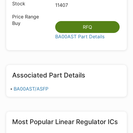
11407
RFQ
BA00AST Part Details
Associated Part Details
BA00AST/ASFP
Most Popular
Linear Regulator ICs