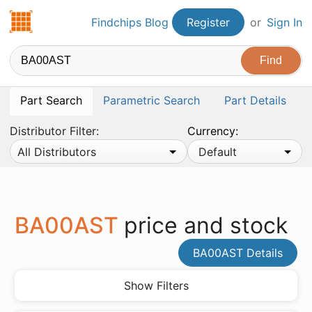
Findchips.com
Findchips Blog
Register
or
Sign In
Part Search
Parametric Search
Part Details
Distributor Filter:
Currency:
All Distributors
Default
BA00AST
price and stock
BA00AST Details
Show Filters