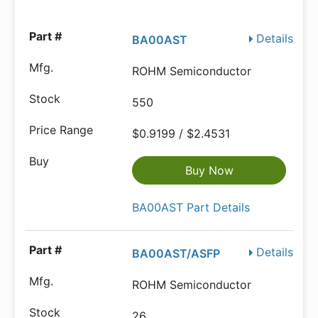
Details
BA00AST
ROHM Semiconductor
550
$0.9199 / $2.4531
Buy Now
BA00AST Part Details
Details
BA00AST/ASFP
ROHM Semiconductor
26