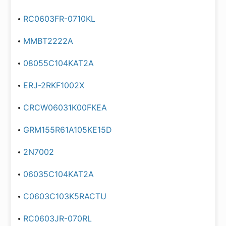
RC0603FR-0710KL
MMBT2222A
08055C104KAT2A
ERJ-2RKF1002X
CRCW06031K00FKEA
GRM155R61A105KE15D
2N7002
06035C104KAT2A
C0603C103K5RACTU
RC0603JR-070RL