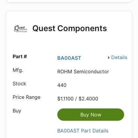
Quest Components
Details
BA00AST
ROHM Semiconductor
440
$1.1100 / $2.4000
Buy Now
BA00AST Part Details