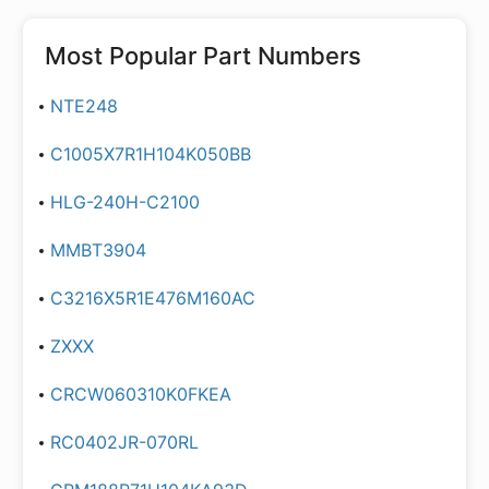
Most Popular Part Numbers
NTE248
C1005X7R1H104K050BB
HLG-240H-C2100
MMBT3904
C3216X5R1E476M160AC
ZXXX
CRCW060310K0FKEA
RC0402JR-070RL