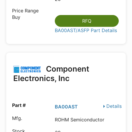
RFQ
BA00AST/ASFP Part Details
Component
Electronics, Inc
Details
BA00AST
ROHM Semiconductor