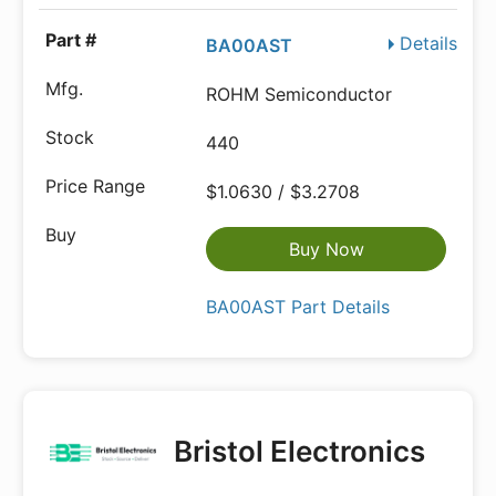
Details
BA00AST
ROHM Semiconductor
440
$1.0630 / $3.2708
Buy Now
BA00AST Part Details
Bristol Electronics