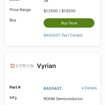
38
$1.2500 / $1.9200
Buy Now
BA00AST Part Details
Vyrian
Details
BA00AST
ROHM Semiconductor