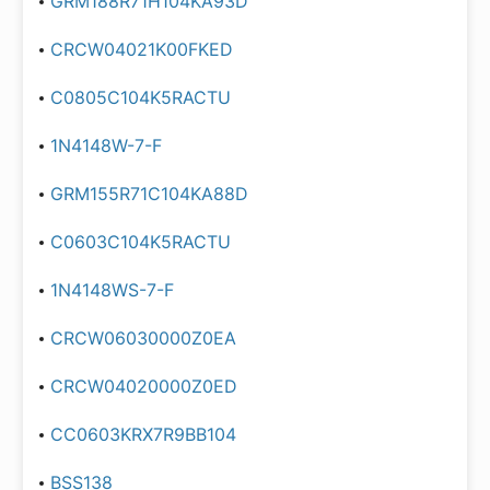
GRM188R71H104KA93D
CRCW04021K00FKED
C0805C104K5RACTU
1N4148W-7-F
GRM155R71C104KA88D
C0603C104K5RACTU
1N4148WS-7-F
CRCW06030000Z0EA
CRCW04020000Z0ED
CC0603KRX7R9BB104
BSS138