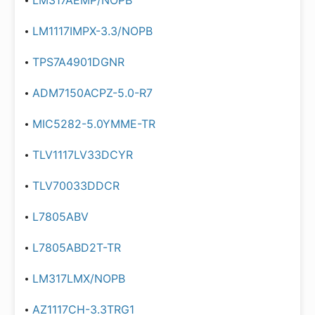
LM317AEMP/NOPB
LM1117IMPX-3.3/NOPB
TPS7A4901DGNR
ADM7150ACPZ-5.0-R7
MIC5282-5.0YMME-TR
TLV1117LV33DCYR
TLV70033DDCR
L7805ABV
L7805ABD2T-TR
LM317LMX/NOPB
AZ1117CH-3.3TRG1