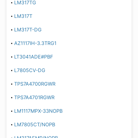
LM317TG
LM317T
LM317T-DG
AZ1117IH-3.3TRG1
LT3041ADE#PBF
L7805CV-DG
TPS7A4700RGWR
TPS7A4701RGWR
LM1117MPX-33NOPB
LM7805CT/NOPB