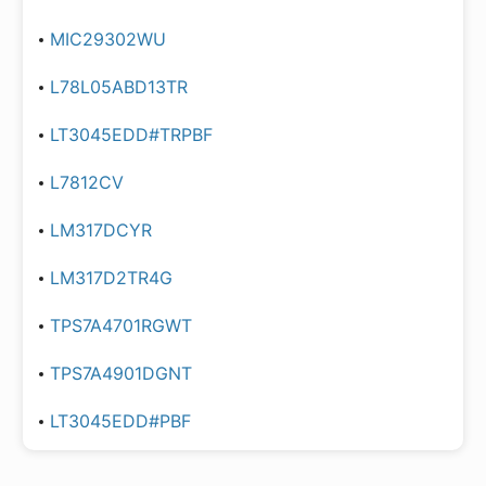
MIC29302WU
L78L05ABD13TR
LT3045EDD#TRPBF
L7812CV
LM317DCYR
LM317D2TR4G
TPS7A4701RGWT
TPS7A4901DGNT
LT3045EDD#PBF