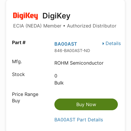
DigiKey
ECIA (NEDA) Member • Authorized Distributor
Details
BA00AST
846-BA00AST-ND
ROHM Semiconductor
0
Bulk
Buy Now
BA00AST Part Details