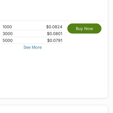
1000
$0.0824
Buy Now
3000
$0.0801
5000
$0.0791
See More