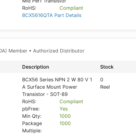
Mid Perf Transistor
RoHS:
Compliant
BCX5616QTA Part Details
A) Member • Authorized Distributor
Description
Stock
BCX56 Series NPN 2 W 80 V 1
0
A Surface Mount Power
Reel
Transistor - SOT-89
RoHS:
Compliant
pbFree:
Yes
Min Qty:
1000
Package
1000
Multiple: