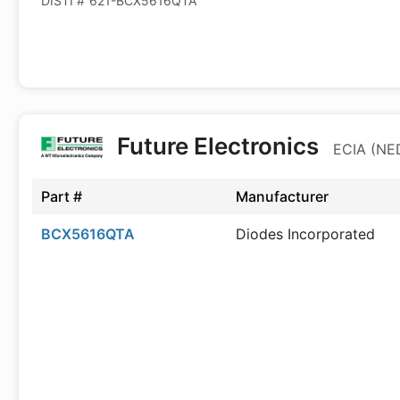
DISTI #
621-BCX5616QTA
Future Electronics
ECIA (NED
Part #
Manufacturer
BCX5616QTA
Diodes Incorporated