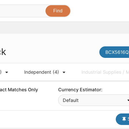
ck
BCX5616QT
)
Independent
(4)
Industrial Supplies /
act Matches Only
Currency Estimator:
Default