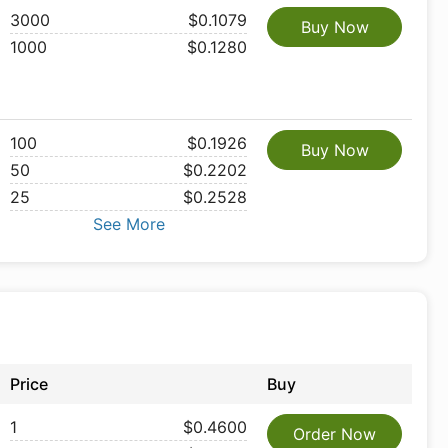
3000
$0.1079
Buy Now
1000
$0.1280
100
$0.1926
Buy Now
50
$0.2202
25
$0.2528
See More
Price
Buy
1
$0.4600
Order Now