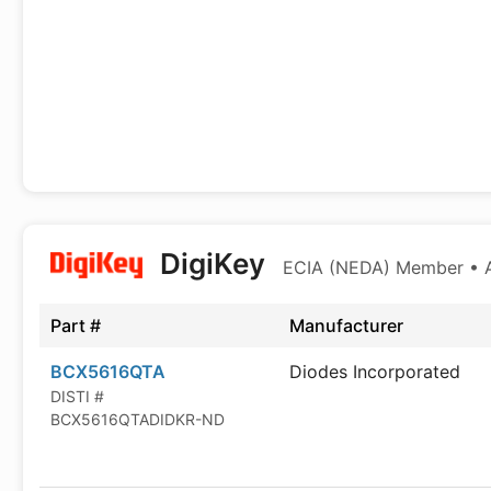
DigiKey
ECIA (NEDA) Member • Au
Part #
Manufacturer
BCX5616QTA
Diodes Incorporated
DISTI #
BCX5616QTADIDKR-ND