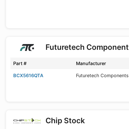
Futuretech Component
Part #
Manufacturer
BCX5616QTA
Futuretech Components
Chip Stock