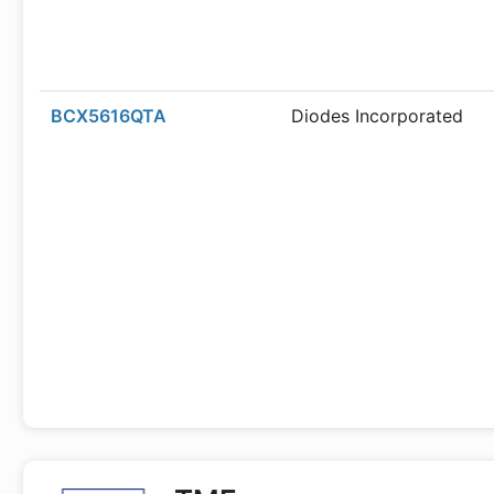
BCX5616QTA
Diodes Incorporated