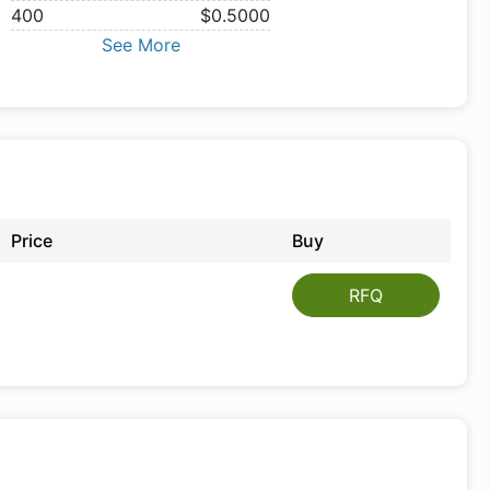
400
$0.5000
See More
Price
Buy
RFQ