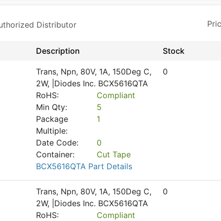
horized Distributor
Description
Stock
Trans, Npn, 80V, 1A, 150Deg C,
0
2W, |Diodes Inc. BCX5616QTA
RoHS:
Compliant
Min Qty:
5
Package
1
Multiple:
Date Code:
0
Container:
Cut Tape
BCX5616QTA Part Details
Trans, Npn, 80V, 1A, 150Deg C,
0
2W, |Diodes Inc. BCX5616QTA
RoHS:
Compliant