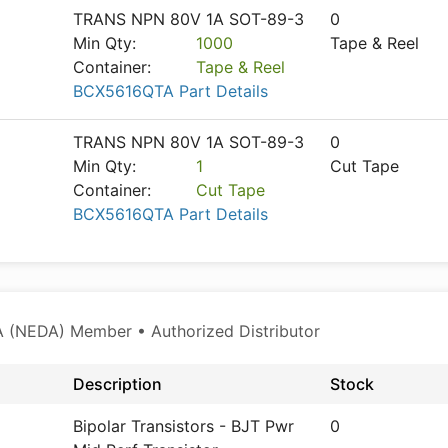
TRANS NPN 80V 1A SOT-89-3
0
Min Qty:
1000
Tape & Reel
Container:
Tape & Reel
BCX5616QTA Part Details
TRANS NPN 80V 1A SOT-89-3
0
Min Qty:
1
Cut Tape
Container:
Cut Tape
BCX5616QTA Part Details
 (NEDA) Member • Authorized Distributor
Description
Stock
Bipolar Transistors - BJT Pwr
0