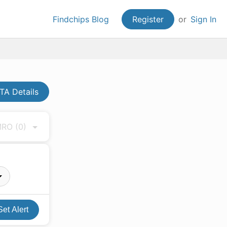
Findchips Blog
Register
or
Sign In
A Details
 MRO
(0)
Set Alert