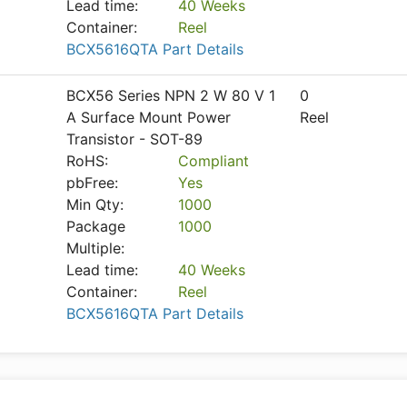
Lead time:
40 Weeks
Container:
Reel
BCX5616QTA Part Details
BCX56 Series NPN 2 W 80 V 1
0
A Surface Mount Power
Reel
Transistor - SOT-89
RoHS:
Compliant
pbFree:
Yes
Min Qty:
1000
Package
1000
Multiple:
Lead time:
40 Weeks
Container:
Reel
BCX5616QTA Part Details