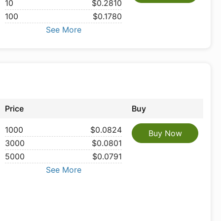
10
$0.2810
100
$0.1780
See More
Price
Buy
1000
$0.0824
Buy Now
3000
$0.0801
5000
$0.0791
See More