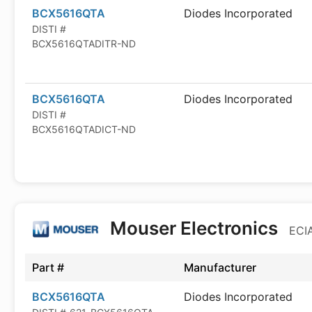
BCX5616QTA
Diodes Incorporated
DISTI #
BCX5616QTADITR-ND
BCX5616QTA
Diodes Incorporated
DISTI #
BCX5616QTADICT-ND
Mouser Electronics
ECIA
Part #
Manufacturer
BCX5616QTA
Diodes Incorporated