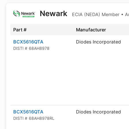
Newark
ECIA (NEDA) Member • Aut
Part #
Manufacturer
BCX5616QTA
Diodes Incorporated
DISTI #
68AH8978
BCX5616QTA
Diodes Incorporated
DISTI #
68AH8978RL