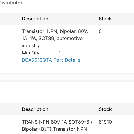
istributor
Description
Stock
Transistor: NPN, bipolar, 80V,
0
1A, 1W, SOT89, automotive
industry
Min Qty:
1
BCX5616QTA Part Details
Description
Stock
TRANS NPN 80V 1A SOT89-3 /
81910
Bipolar (BJT) Transistor NPN