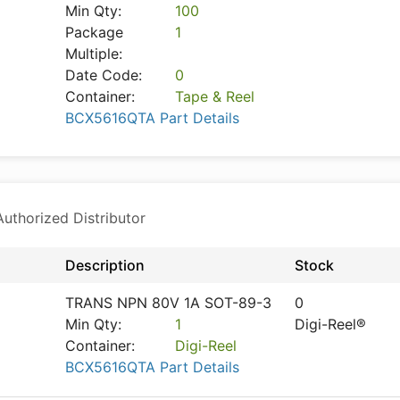
Min Qty:
100
Package
1
Multiple:
Date Code:
0
Container:
Tape & Reel
BCX5616QTA Part Details
thorized Distributor
Description
Stock
TRANS NPN 80V 1A SOT-89-3
0
Min Qty:
1
Digi-Reel®
Container:
Digi-Reel
BCX5616QTA Part Details