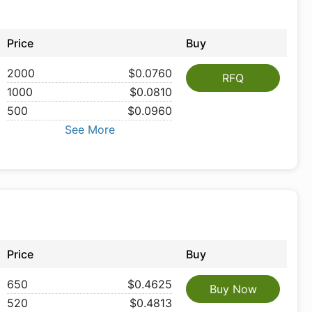
Price
Buy
2000
$0.0760
RFQ
1000
$0.0810
500
$0.0960
See More
Price
Buy
650
$0.4625
Buy Now
520
$0.4813