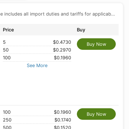
Price includes all import duties and tariffs for applicable products
Price
Buy
5
$0.4730
Buy Now
50
$0.2970
100
$0.1960
See More
100
$0.1960
Buy Now
250
$0.1740
500
$0.1520