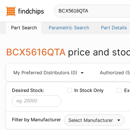
Findchips.com
Part Search
Parametric Search
Part Details
BCX5616QTA
price and sto
My Preferred Distributors
(0)
Authorized
(5
Desired Stock:
In Stock Only
Ex
Filter by Manufacturer
Select Manufacturer