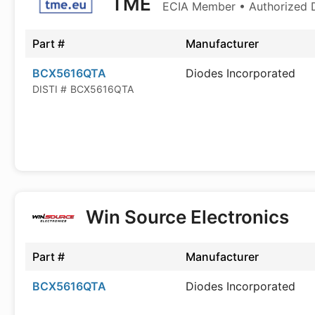
TME
ECIA Member • Authorized D
Part #
Manufacturer
BCX5616QTA
Diodes Incorporated
DISTI #
BCX5616QTA
Win Source Electronics
Part #
Manufacturer
BCX5616QTA
Diodes Incorporated