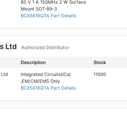
80 V 1 A 150MHz 2 W Surface
Mount SOT-89-3
BCX5616QTA Part Details
s Ltd
Authorized Distributor
Description
Stock
 Ltd
Integrated Circuits(ICs)
11000
,EM/CM/EMS Only
BCX5616QTA Part Details