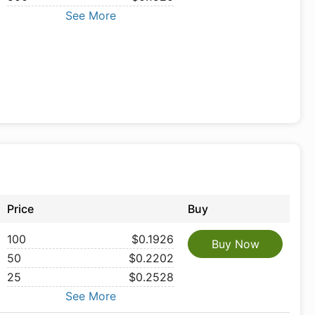
See More
Price
Buy
100
$0.1926
Buy Now
50
$0.2202
25
$0.2528
See More