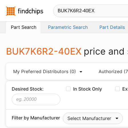
Findchips.com
Part Search
Parametric Search
Part Details
BUK7K6R2-40EX
price and
My Preferred Distributors
(0)
Authorized
(7
Desired Stock:
In Stock Only
Ex
Filter by Manufacturer
Select Manufacturer