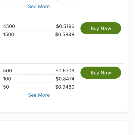
See More
4500
$0.5196
Buy Now
1500
$0.5848
500
$0.6706
Buy Now
100
$0.8474
50
$0.9480
See More