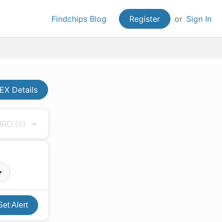
Findchips Blog
Register
or
Sign In
X Details
 MRO
(0)
Set Alert