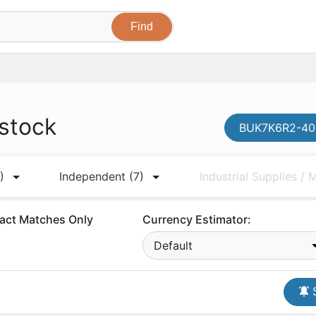
 stock
BUK7K6R2-40E
)
Independent
(7)
Industrial Supplies /
act Matches Only
Currency Estimator:
Default