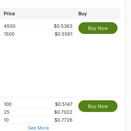
Price
Buy
4500
$0.5363
Buy Now
1500
$0.5561
100
$0.5147
Buy Now
25
$0.7022
10
$0.7726
See More