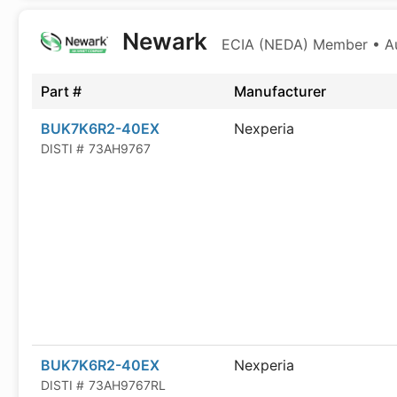
Newark
ECIA (NEDA) Member • Aut
Part #
Manufacturer
BUK7K6R2-40EX
Nexperia
DISTI #
73AH9767
BUK7K6R2-40EX
Nexperia
DISTI #
73AH9767RL