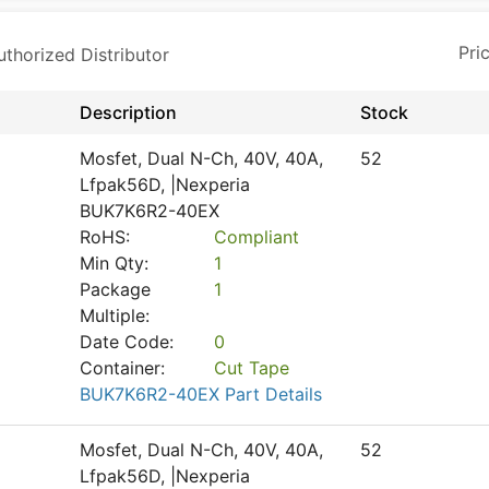
horized Distributor
Description
Stock
Mosfet, Dual N-Ch, 40V, 40A,
52
Lfpak56D, |Nexperia
BUK7K6R2-40EX
RoHS:
Compliant
Min Qty:
1
Package
1
Multiple:
Date Code:
0
Container:
Cut Tape
BUK7K6R2-40EX Part Details
Mosfet, Dual N-Ch, 40V, 40A,
52
Lfpak56D, |Nexperia