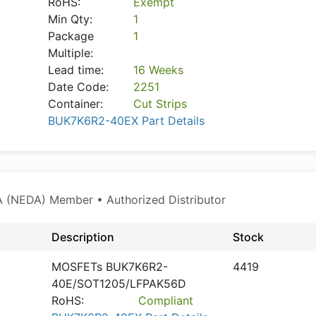
RoHS:
Exempt
Min Qty:
1
Package
1
Multiple:
Lead time:
16 Weeks
Date Code:
2251
Container:
Cut Strips
BUK7K6R2-40EX Part Details
 (NEDA) Member • Authorized Distributor
Description
Stock
MOSFETs BUK7K6R2-
4419
40E/SOT1205/LFPAK56D
RoHS:
Compliant