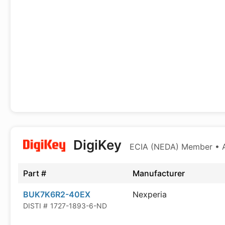
DigiKey
ECIA (NEDA) Member • Au
Part #
Manufacturer
BUK7K6R2-40EX
Nexperia
DISTI #
1727-1893-6-ND