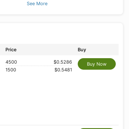
See More
Price
Buy
4500
$0.5286
Buy Now
1500
$0.5481