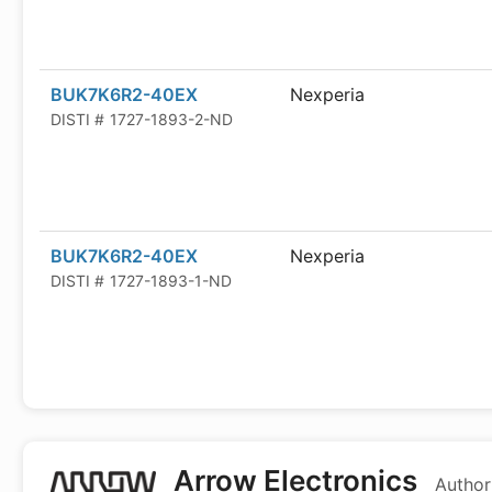
BUK7K6R2-40EX
Nexperia
DISTI #
1727-1893-2-ND
BUK7K6R2-40EX
Nexperia
DISTI #
1727-1893-1-ND
Arrow Electronics
Author