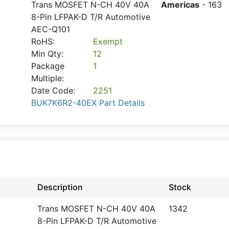
Trans MOSFET N-CH 40V 40A
Americas
- 163
8-Pin LFPAK-D T/R Automotive
AEC-Q101
RoHS:
Exempt
Min Qty:
12
Package
1
Multiple:
Date Code:
2251
BUK7K6R2-40EX Part Details
Description
Stock
Trans MOSFET N-CH 40V 40A
1342
8-Pin LFPAK-D T/R Automotive