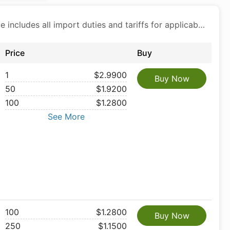
Price includes all import duties and tariffs for applicable products
Price
Buy
1
$2.9900
Buy Now
50
$1.9200
100
$1.2800
See More
100
$1.2800
Buy Now
250
$1.1500