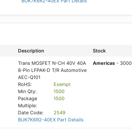
BUK7K6R2-40EX Part Details
Description
Stock
Trans MOSFET N-CH 40V 40A
Americas
- 3000
8-Pin LFPAK-D T/R Automotive
AEC-Q101
RoHS:
Exempt
Min Qty:
1500
Package
1500
Multiple:
Date Code:
2549
BUK7K6R2-40EX Part Details