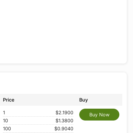
Price
Buy
1
$2.1900
Buy Now
10
$1.3800
100
$0.9040