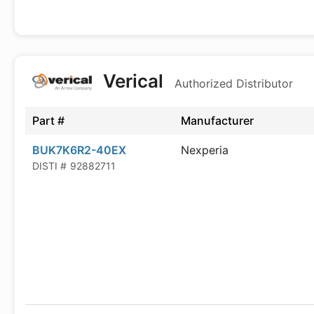
Verical
Authorized Distributor
Part #
Manufacturer
BUK7K6R2-40EX
Nexperia
DISTI #
92882711