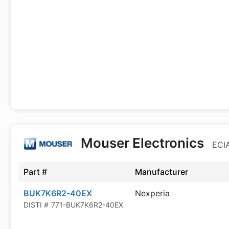
Mouser Electronics
ECIA
Part #
Manufacturer
BUK7K6R2-40EX
Nexperia
DISTI #
771-BUK7K6R2-40EX