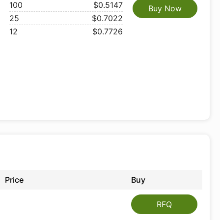
100
$0.5147
Buy Now
25
$0.7022
12
$0.7726
Price
Buy
RFQ