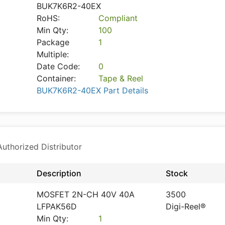
BUK7K6R2-40EX
RoHS:
Compliant
Min Qty:
100
Package
1
Multiple:
Date Code:
0
Container:
Tape & Reel
BUK7K6R2-40EX Part Details
thorized Distributor
Description
Stock
MOSFET 2N-CH 40V 40A
3500
LFPAK56D
Digi-Reel®
Min Qty:
1