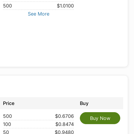
500
$1.0100
See More
Price
Buy
500
$0.6706
Buy Now
100
$0.8474
50
$0.9480