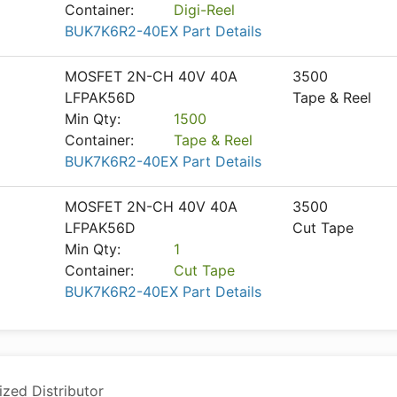
Container:
Digi-Reel
BUK7K6R2-40EX Part Details
MOSFET 2N-CH 40V 40A
3500
LFPAK56D
Tape & Reel
Min Qty:
1500
Container:
Tape & Reel
BUK7K6R2-40EX Part Details
MOSFET 2N-CH 40V 40A
3500
LFPAK56D
Cut Tape
Min Qty:
1
Container:
Cut Tape
BUK7K6R2-40EX Part Details
ized Distributor