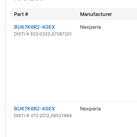
Part #
Manufacturer
BUK7K6R2-40EX
Nexperia
DISTI #
E02:0323_07287201
BUK7K6R2-40EX
Nexperia
DISTI #
V72:2272_06521984