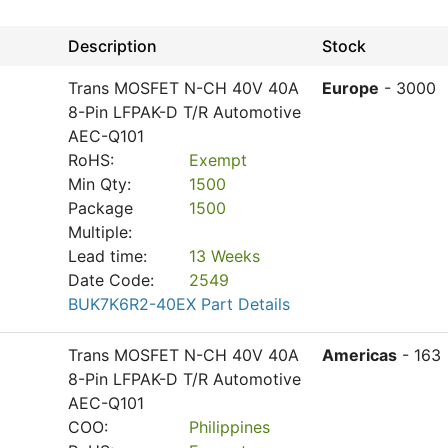
Description
Stock
Trans MOSFET N-CH 40V 40A
Europe
- 3000
8-Pin LFPAK-D T/R Automotive
AEC-Q101
RoHS:
Exempt
Min Qty:
1500
Package
1500
Multiple:
Lead time:
13 Weeks
Date Code:
2549
BUK7K6R2-40EX Part Details
Trans MOSFET N-CH 40V 40A
Americas
- 163
8-Pin LFPAK-D T/R Automotive
AEC-Q101
COO:
Philippines