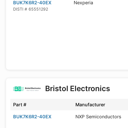
BUK7K6R2-40EX
Nexperia
DISTI #
65551292
Bristol Electronics
Part #
Manufacturer
BUK7K6R2-40EX
NXP Semiconductors