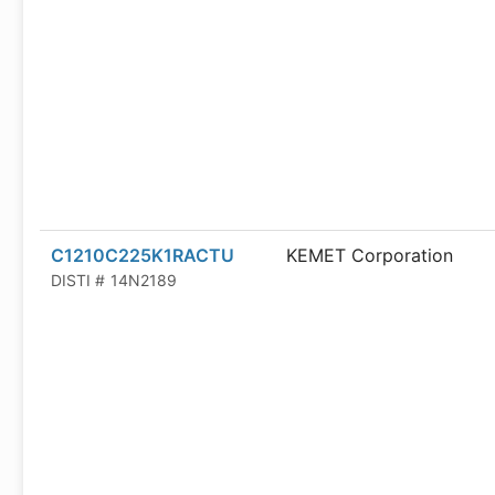
C1210C225K1RACTU
KEMET Corporation
DISTI #
14N2189