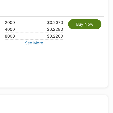
2000
$0.2370
Buy Now
4000
$0.2280
8000
$0.2200
See More