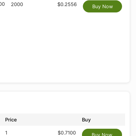
00
2000
$0.2556
Buy Now
Price
Buy
1
$0.7100
Buy Now