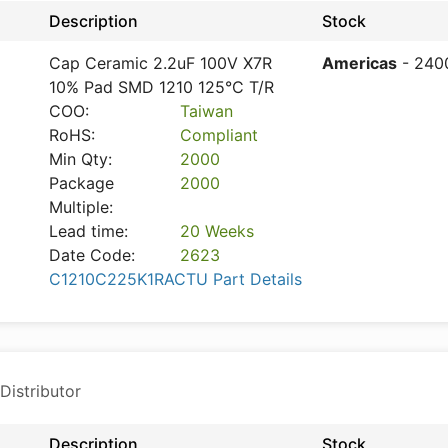
Description
Stock
Cap Ceramic 2.2uF 100V X7R
Americas
- 240
10% Pad SMD 1210 125°C T/R
COO:
Taiwan
RoHS:
Compliant
Min Qty:
2000
Package
2000
Multiple:
Lead time:
20 Weeks
Date Code:
2623
C1210C225K1RACTU Part Details
Distributor
Description
Stock