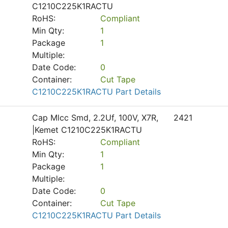
C1210C225K1RACTU
RoHS:
Compliant
Min Qty:
1
Package
1
Multiple:
Date Code:
0
Container:
Cut Tape
C1210C225K1RACTU Part Details
Cap Mlcc Smd, 2.2Uf, 100V, X7R,
2421
|Kemet C1210C225K1RACTU
RoHS:
Compliant
Min Qty:
1
Package
1
Multiple:
Date Code:
0
Container:
Cut Tape
C1210C225K1RACTU Part Details