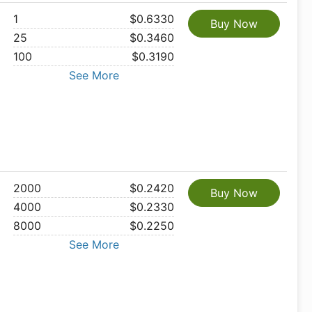
1
$0.6330
Buy Now
25
$0.3460
100
$0.3190
See More
2000
$0.2420
Buy Now
4000
$0.2330
8000
$0.2250
See More