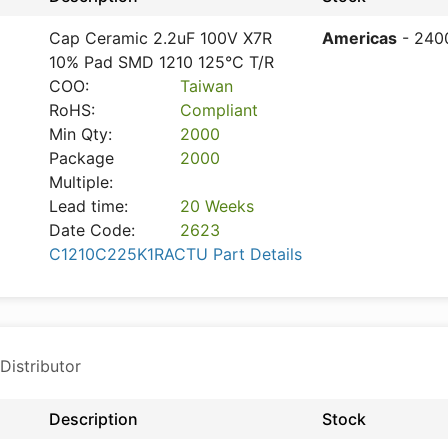
Cap Ceramic 2.2uF 100V X7R
Americas
- 240
10% Pad SMD 1210 125°C T/R
COO:
Taiwan
RoHS:
Compliant
Min Qty:
2000
Package
2000
Multiple:
Lead time:
20 Weeks
Date Code:
2623
C1210C225K1RACTU Part Details
Distributor
Description
Stock