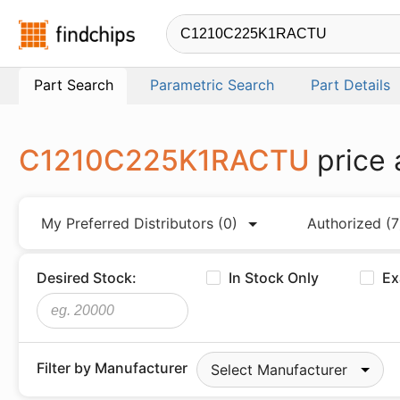
Findchips.com
Part Search
Parametric Search
Part Details
C1210C225K1RACTU
price
My Preferred Distributors
(0)
Authorized
(7
Desired Stock:
In Stock Only
Ex
Filter by Manufacturer
Select Manufacturer