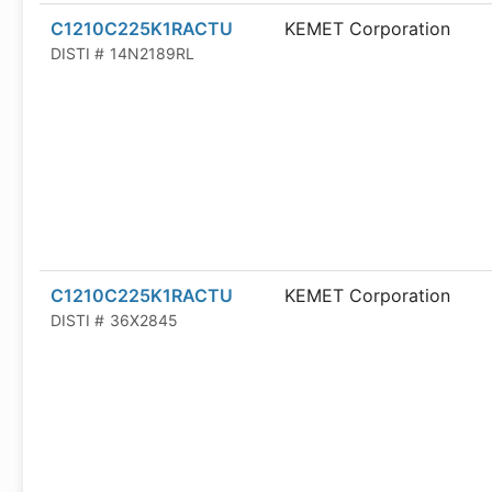
C1210C225K1RACTU
KEMET Corporation
DISTI #
14N2189RL
C1210C225K1RACTU
KEMET Corporation
DISTI #
36X2845