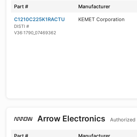
Part #
Manufacturer
C1210C225K1RACTU
KEMET Corporation
DISTI #
V36:1790_07469362
Arrow Electronics
Authorized 
Part #
Manufacturer