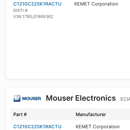
C1210C225K1RACTU
KEMET Corporation
DISTI #
V36:1790_07469362
Mouser Electronics
ECIA
Part #
Manufacturer
C1210C225K1RACTU
KEMET Corporation