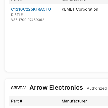
C1210C225K1RACTU
KEMET Corporation
DISTI #
V36:1790_07469362
Arrow Electronics
Authorized 
Part #
Manufacturer