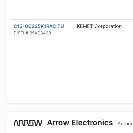
C1210C225K1RAC TU
KEMET Corporation
DISTI #
25AC8469
Arrow Electronics
Author