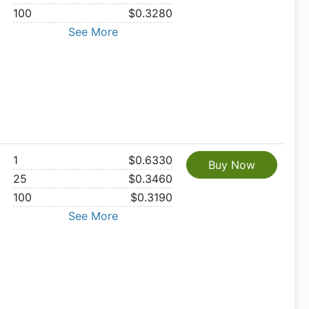
100
$0.3280
See More
1
$0.6330
Buy Now
25
$0.3460
100
$0.3190
See More