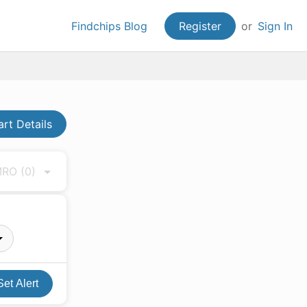
Findchips Blog
Register
or
Sign In
art Details
 MRO
(0)
Set Alert