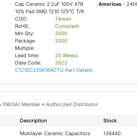
Cap Ceramic 2.2uF 100V X7R
Americas
- 240
10% Pad SMD 1210 125°C T/R
COO:
Taiwan
RoHS:
Compliant
Min Qty:
2000
Package
2000
Multiple:
Lead time:
20 Weeks
Date Code:
2623
C1210C225K1RACTU Part Details
 (NEDA) Member • Authorized Distributor
Description
Stock
Multilayer Ceramic Capacitors
139440