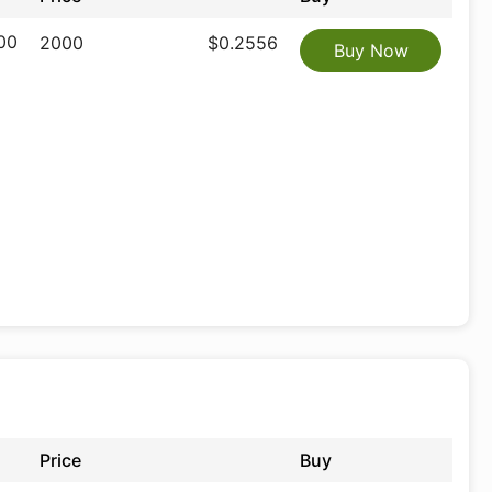
00
2000
$0.2556
Buy Now
Price
Buy