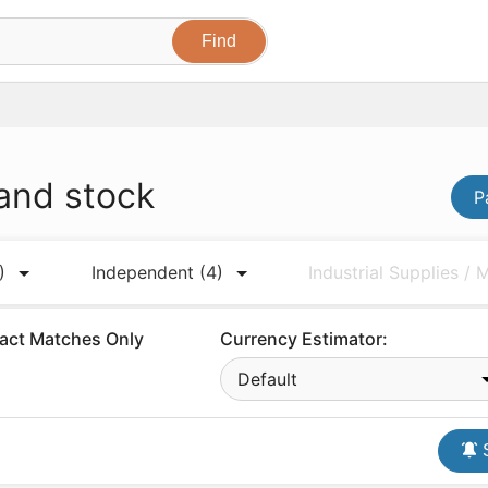
 and stock
P
)
Independent
(4)
Industrial Supplies /
act Matches Only
Currency Estimator:
Default