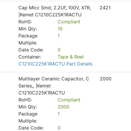
Cap Mlcc Smd, 2.2Uf, 100V, X7R,
2421
|Kemet C1210C225K1RACTU
RoHS:
Compliant
Min Qty:
10
Package
1
Multiple:
Date Code:
0
Container:
Tape & Reel
C1210C225K1RACTU Part Details
Multilayer Ceramic Capacitor, C
2000
Series,, |Kemet
C1210C225K1RACTU
RoHS:
Compliant
Min Qty:
2000
Package
1
Multiple:
Date Code:
0