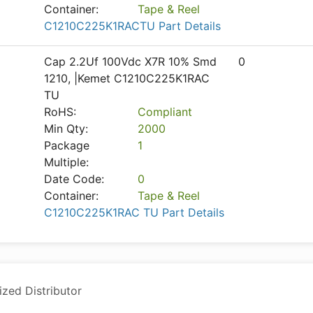
Container:
Tape & Reel
C1210C225K1RACTU Part Details
Cap 2.2Uf 100Vdc X7R 10% Smd
0
1210, |Kemet C1210C225K1RAC
TU
RoHS:
Compliant
Min Qty:
2000
Package
1
Multiple:
Date Code:
0
Container:
Tape & Reel
C1210C225K1RAC TU Part Details
ized Distributor