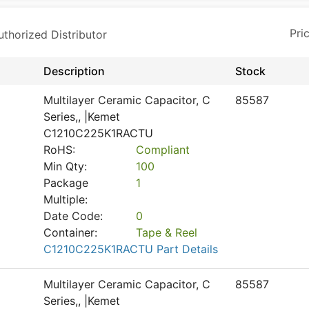
horized Distributor
Description
Stock
Multilayer Ceramic Capacitor, C
85587
Series,, |Kemet
C1210C225K1RACTU
RoHS:
Compliant
Min Qty:
100
Package
1
Multiple:
Date Code:
0
Container:
Tape & Reel
C1210C225K1RACTU Part Details
Multilayer Ceramic Capacitor, C
85587
Series,, |Kemet