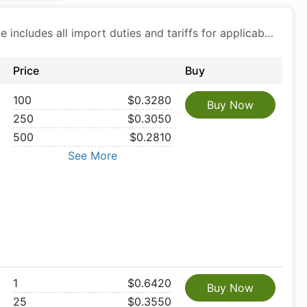
Price includes all import duties and tariffs for applicable products
Price
Buy
100
$0.3280
Buy Now
250
$0.3050
500
$0.2810
See More
1
$0.6420
Buy Now
25
$0.3550