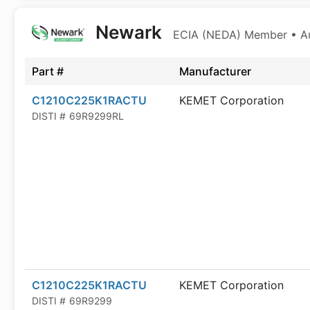
Newark
ECIA (NEDA) Member • Aut
Part #
Manufacturer
C1210C225K1RACTU
KEMET Corporation
DISTI #
69R9299RL
C1210C225K1RACTU
KEMET Corporation
DISTI #
69R9299