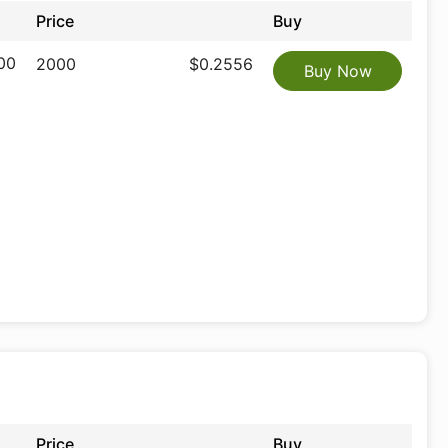
Price
Buy
00
2000
$0.2556
Buy Now
Price
Buy