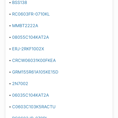
BSS138
RC0603FR-0710KL
MMBT2222A
08055C104KAT2A
ERJ-2RKF1002X
CRCW06031K00FKEA
GRM155R61A105KE15D
2N7002
06035C104KAT2A
C0603C103K5RACTU