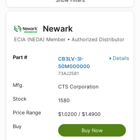
Show Filters
Newark
ECIA (NEDA) Member • Authorized Distributor
Details
CB3LV-3I-
50M000000
73AJ2581
CTS Corporation
1580
$1.0200 / $1.4900
Buy Now