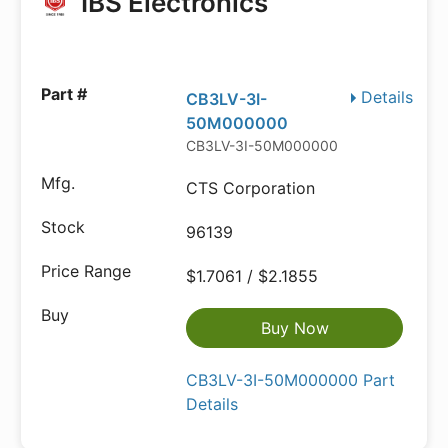
IBS Electronics
Details
CB3LV-3I-
50M000000
CB3LV-3I-50M000000
CTS Corporation
96139
$1.7061 / $2.1855
Buy Now
CB3LV-3I-50M000000 Part
Details