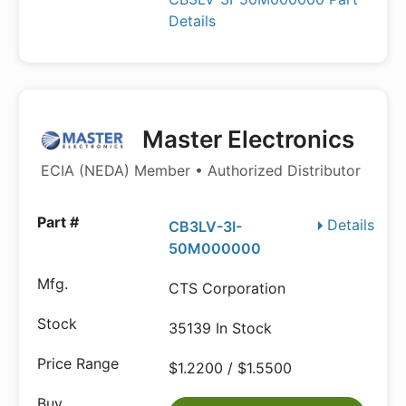
Details
Master Electronics
ECIA (NEDA) Member • Authorized Distributor
Details
CB3LV-3I-
50M000000
CTS Corporation
35139 In Stock
$1.2200 / $1.5500