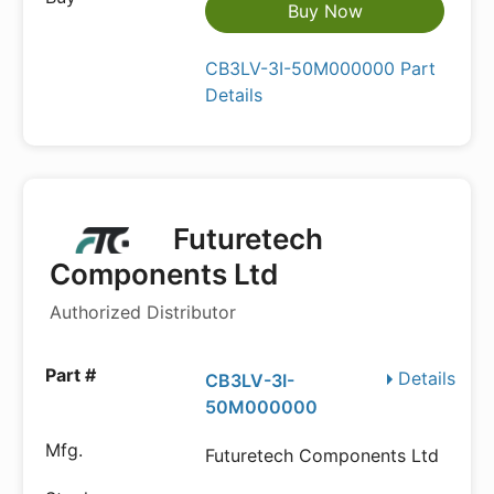
Buy Now
CB3LV-3I-50M000000 Part
Details
Futuretech
Components Ltd
Authorized Distributor
Details
CB3LV-3I-
50M000000
Futuretech Components Ltd