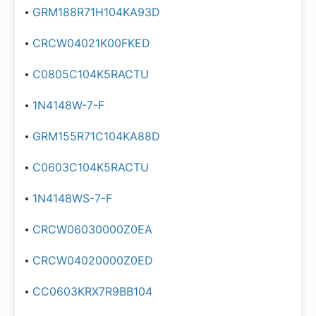
GRM188R71H104KA93D
CRCW04021K00FKED
C0805C104K5RACTU
1N4148W-7-F
GRM155R71C104KA88D
C0603C104K5RACTU
1N4148WS-7-F
CRCW06030000Z0EA
CRCW04020000Z0ED
CC0603KRX7R9BB104