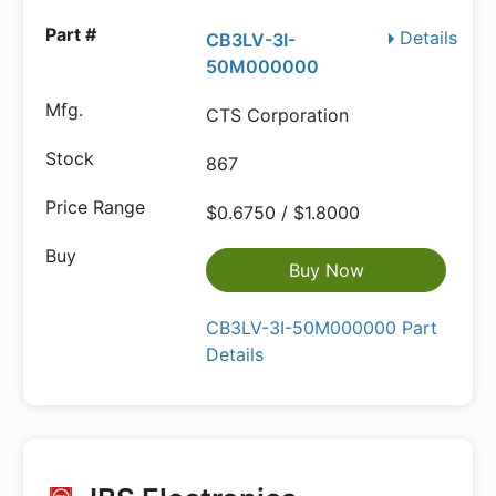
Details
CB3LV-3I-
50M000000
CTS Corporation
867
$0.6750 / $1.8000
Buy Now
CB3LV-3I-50M000000 Part
Details