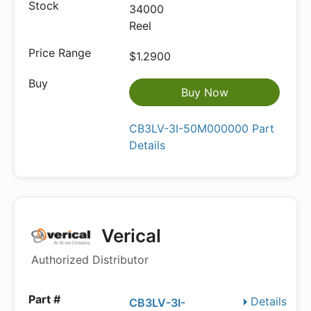
34000
Reel
$1.2900
Buy Now
CB3LV-3I-50M000000 Part
Details
Verical
Authorized Distributor
Details
CB3LV-3I-