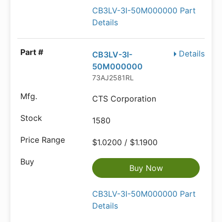
CB3LV-3I-50M000000 Part
Details
Details
CB3LV-3I-
50M000000
73AJ2581RL
CTS Corporation
1580
$1.0200 / $1.1900
Buy Now
CB3LV-3I-50M000000 Part
Details