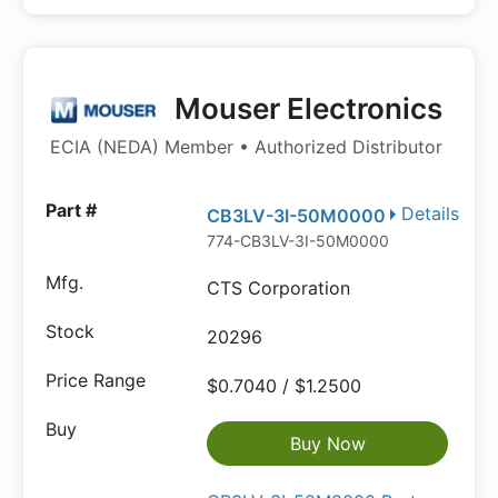
Mouser Electronics
ECIA (NEDA) Member • Authorized Distributor
Details
CB3LV-3I-50M0000
774-CB3LV-3I-50M0000
CTS Corporation
20296
$0.7040 / $1.2500
Buy Now