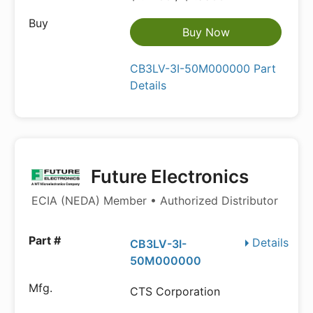
Buy Now
CB3LV-3I-50M000000 Part
Details
Future Electronics
ECIA (NEDA) Member • Authorized Distributor
Details
CB3LV-3I-
50M000000
CTS Corporation