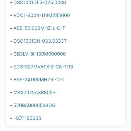
DSC1001DL5-025.0000
VCC1-9004-114M285000
ASE-50.000MHZ-L-C-T
DSC1001DI1-033.3333T
CB3LV-3I-100M000000
ECS-327MVATX-2-CN-TR3
ASE-24.000MHZ-L-C-T
MAX7375AXR805+T
570BAB000544DG
HX71160005