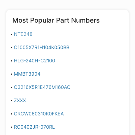
Most Popular Part Numbers
NTE248
C1005X7R1H104K050BB
HLG-240H-C2100
MMBT3904
C3216X5R1E476M160AC
ZXXX
CRCW060310K0FKEA
RC0402JR-070RL