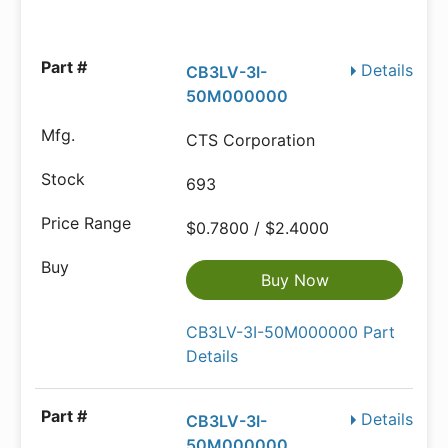
Details
CB3LV-3I-
50M000000
CTS Corporation
693
$0.7800 / $2.4000
Buy Now
CB3LV-3I-50M000000 Part
Details
Details
CB3LV-3I-
50M000000