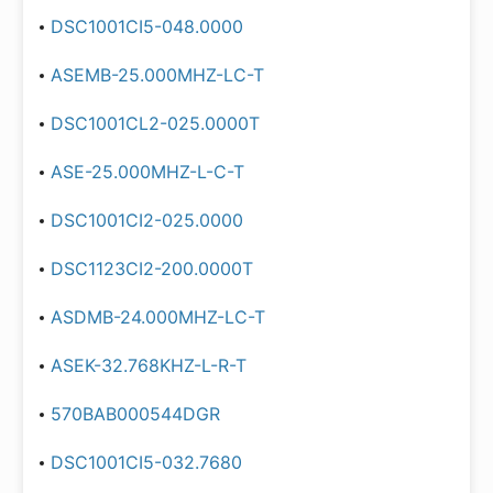
DSC1001CI5-048.0000
ASEMB-25.000MHZ-LC-T
DSC1001CL2-025.0000T
ASE-25.000MHZ-L-C-T
DSC1001CI2-025.0000
DSC1123CI2-200.0000T
ASDMB-24.000MHZ-LC-T
ASEK-32.768KHZ-L-R-T
570BAB000544DGR
DSC1001CI5-032.7680