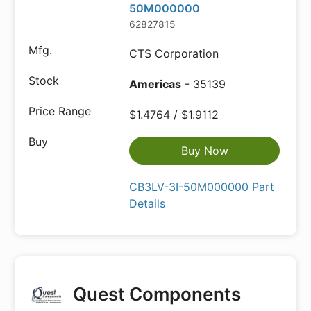
50M000000
62827815
CTS Corporation
Americas
- 35139
$1.4764 / $1.9112
Buy Now
CB3LV-3I-50M000000 Part
Details
Quest Components