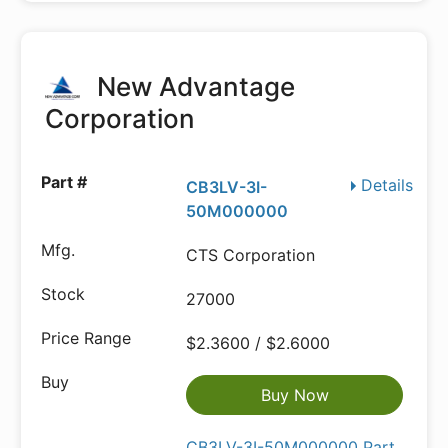
New Advantage
Corporation
Details
CB3LV-3I-
50M000000
CTS Corporation
27000
$2.3600 / $2.6000
Buy Now
CB3LV-3I-50M000000 Part