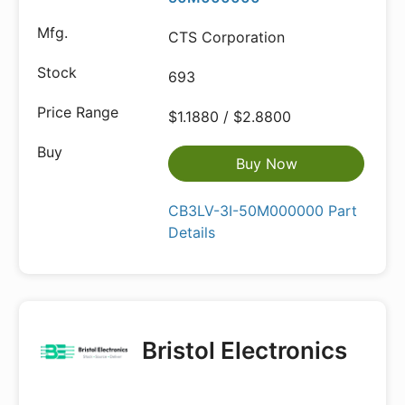
CTS Corporation
693
$1.1880 / $2.8800
Buy Now
CB3LV-3I-50M000000 Part
Details
Bristol Electronics