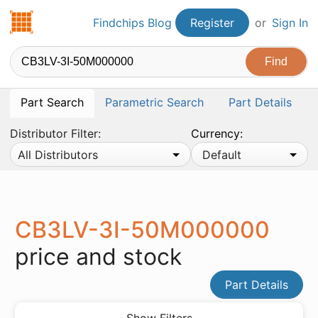
Findchips.com
Findchips Blog
Register
or
Sign In
Part Search
Parametric Search
Part Details
Distributor Filter:
Currency:
All Distributors
Default
CB3LV-3I-50M000000
price and stock
Part Details