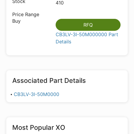
410
RFQ
CB3LV-3I-50M000000 Part
Details
Associated Part Details
CB3LV-3I-50M0000
Most Popular
XO