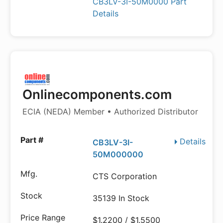
CB3LV-3I-50M0000 Part
Details
Onlinecomponents.com
ECIA (NEDA) Member • Authorized Distributor
Details
CB3LV-3I-
50M000000
CTS Corporation
35139 In Stock
$1.2200 / $1.5500