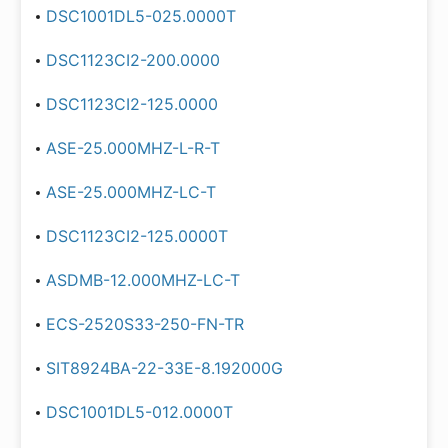
DSC1001DL5-025.0000T
DSC1123CI2-200.0000
DSC1123CI2-125.0000
ASE-25.000MHZ-L-R-T
ASE-25.000MHZ-LC-T
DSC1123CI2-125.0000T
ASDMB-12.000MHZ-LC-T
ECS-2520S33-250-FN-TR
SIT8924BA-22-33E-8.192000G
DSC1001DL5-012.0000T