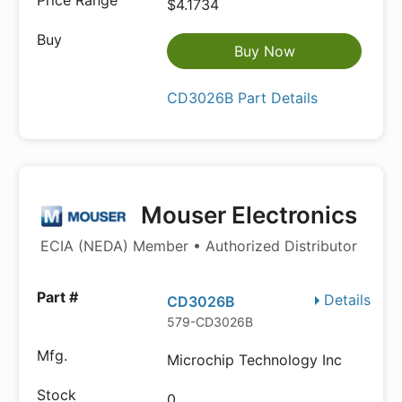
$4.1734
Buy Now
CD3026B Part Details
Mouser Electronics
ECIA (NEDA) Member • Authorized Distributor
Details
CD3026B
579-CD3026B
Microchip Technology Inc
0