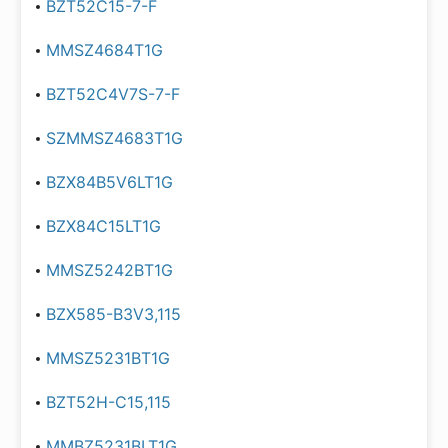
BZT52C15-7-F
MMSZ4684T1G
BZT52C4V7S-7-F
SZMMSZ4683T1G
BZX84B5V6LT1G
BZX84C15LT1G
MMSZ5242BT1G
BZX585-B3V3,115
MMSZ5231BT1G
BZT52H-C15,115
MMBZ5231BLT1G