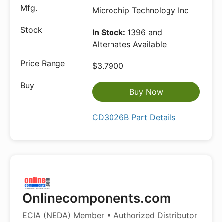
Microchip Technology Inc
In Stock:
1396 and
Alternates Available
$3.7900
Buy Now
CD3026B Part Details
Onlinecomponents.com
ECIA (NEDA) Member • Authorized Distributor