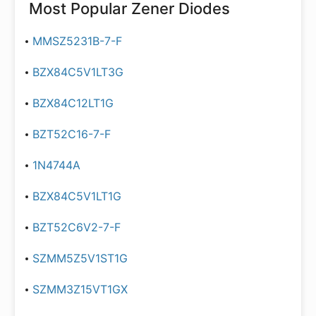
Most Popular
Zener Diodes
MMSZ5231B-7-F
BZX84C5V1LT3G
BZX84C12LT1G
BZT52C16-7-F
1N4744A
BZX84C5V1LT1G
BZT52C6V2-7-F
SZMM5Z5V1ST1G
SZMM3Z15VT1GX