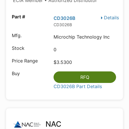
ECIA Member • Authorized Distributor
Details
CD3026B
CD3026B
Microchip Technology Inc
0
$3.5300
RFQ
CD3026B Part Details
NAC