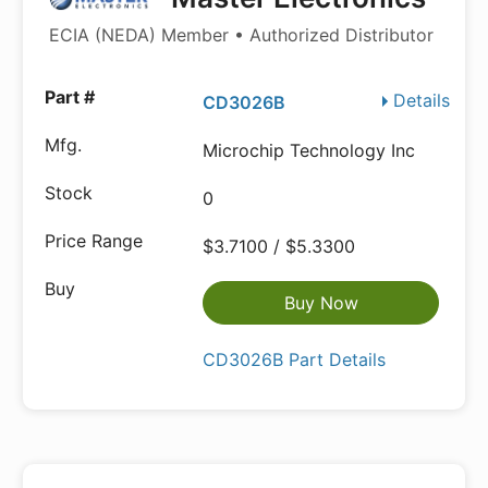
ECIA (NEDA) Member • Authorized Distributor
Details
CD3026B
Microchip Technology Inc
0
$3.7100 / $5.3300
Buy Now
CD3026B Part Details