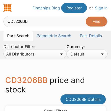
Findchips.com
Findchips Blog
Register
or
Sign In
Part Search
Parametric Search
Part Details
Distributor Filter:
Currency:
All Distributors
Default
CD3206BB
price and
stock
CD3206BB Details