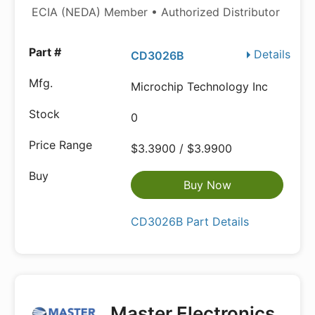
ECIA (NEDA) Member • Authorized Distributor
Details
CD3026B
Microchip Technology Inc
0
$3.3900 / $3.9900
Buy Now
CD3026B Part Details
Master Electronics