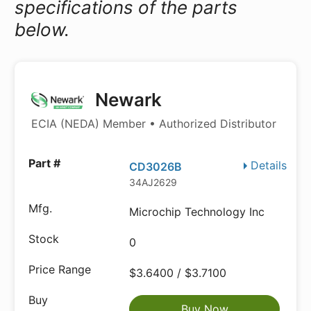
specifications of the parts
below.
Newark
ECIA (NEDA) Member • Authorized Distributor
Details
CD3026B
34AJ2629
Microchip Technology Inc
0
$3.6400 / $3.7100
Buy Now