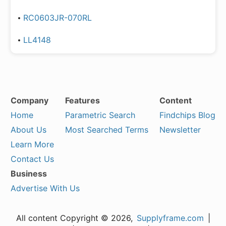
RC0603JR-070RL
LL4148
Company
Features
Content
Home
Parametric Search
Findchips Blog
About Us
Most Searched Terms
Newsletter
Learn More
Contact Us
Business
Advertise With Us
All content Copyright © 2026,
Supplyframe.com
|