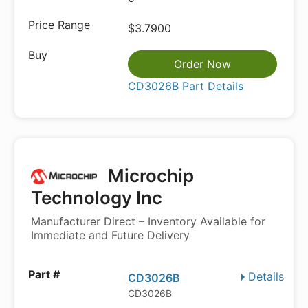
$3.7900
Order Now
CD3026B Part Details
Microchip
Technology Inc
Manufacturer Direct – Inventory Available for
Immediate and Future Delivery
Details
CD3026B
CD3026B