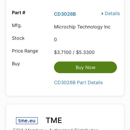
Details
CD3026B
Microchip Technology Inc
0
$3.7100 / $5.3300
Buy Now
CD3026B Part Details
TME