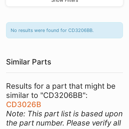
Show Filters
No results were found for CD3206BB.
Similar Parts
Results for a part that might be
similar to "CD3206BB":
CD3026B
Note: This part list is based upon
the part number. Please verify all