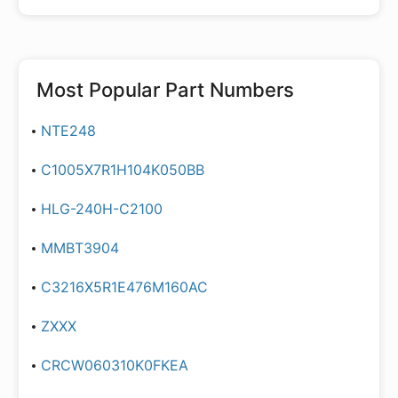
Most Popular Part Numbers
NTE248
C1005X7R1H104K050BB
HLG-240H-C2100
MMBT3904
C3216X5R1E476M160AC
ZXXX
CRCW060310K0FKEA