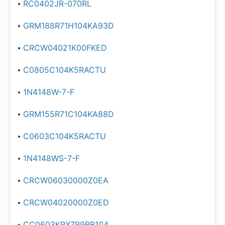
RC0402JR-070RL
GRM188R71H104KA93D
CRCW04021K00FKED
C0805C104K5RACTU
1N4148W-7-F
GRM155R71C104KA88D
C0603C104K5RACTU
1N4148WS-7-F
CRCW06030000Z0EA
CRCW04020000Z0ED
CC0603KRX7R9BB104