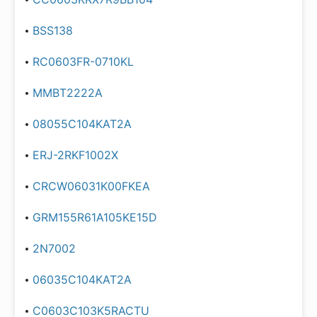
BSS138
RC0603FR-0710KL
MMBT2222A
08055C104KAT2A
ERJ-2RKF1002X
CRCW06031K00FKEA
GRM155R61A105KE15D
2N7002
06035C104KAT2A
C0603C103K5RACTU