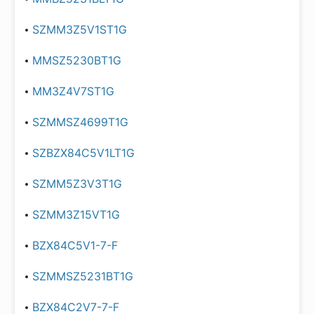
SZMM3Z5V1ST1G
MMSZ5230BT1G
MM3Z4V7ST1G
SZMMSZ4699T1G
SZBZX84C5V1LT1G
SZMM5Z3V3T1G
SZMM3Z15VT1G
BZX84C5V1-7-F
SZMMSZ5231BT1G
BZX84C2V7-7-F