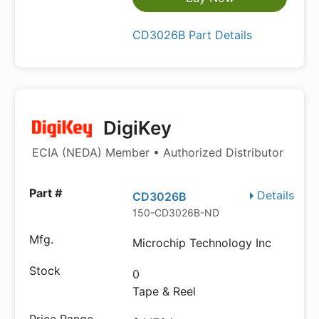
CD3026B Part Details
DigiKey
ECIA (NEDA) Member • Authorized Distributor
Details
CD3026B
150-CD3026B-ND
Microchip Technology Inc
0
Tape & Reel