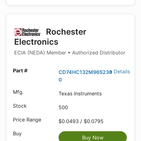
Rochester
Electronics
ECIA (NEDA) Member • Authorized Distributor
Details
CD74HC132M96S230
0
Texas Instruments
500
$0.0493 / $0.0795
Buy Now