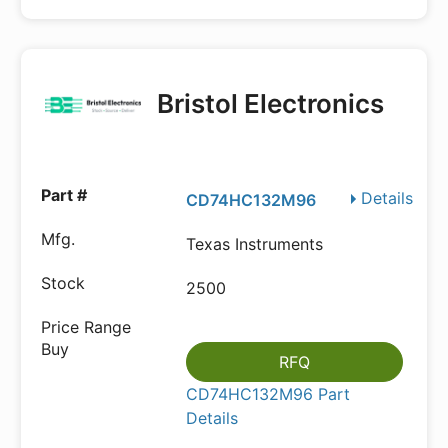
Bristol Electronics
Details
CD74HC132M96
Texas Instruments
2500
RFQ
CD74HC132M96 Part
Details