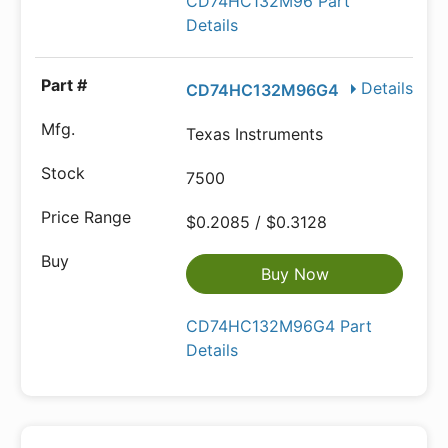
CD74HC132M96 Part
Details
Details
CD74HC132M96G4
Texas Instruments
7500
$0.2085 / $0.3128
Buy Now
CD74HC132M96G4 Part
Details