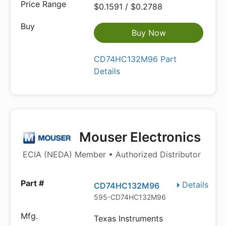
$0.1591 / $0.2788
Buy Now
CD74HC132M96 Part
Details
Mouser Electronics
ECIA (NEDA) Member • Authorized Distributor
Details
CD74HC132M96
595-CD74HC132M96
Texas Instruments