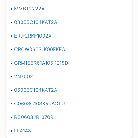
MMBT2222A
08055C104KAT2A
ERJ-2RKF1002X
CRCW06031K00FKEA
GRM155R61A105KE15D
2N7002
06035C104KAT2A
C0603C103K5RACTU
RC0603JR-070RL
LL4148