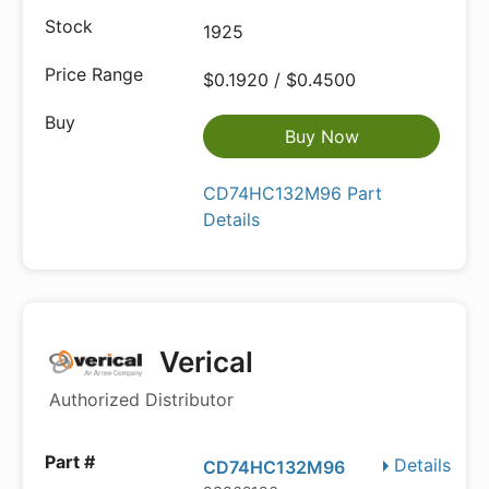
1925
$0.1920 / $0.4500
Buy Now
CD74HC132M96 Part
Details
Verical
Authorized Distributor
Details
CD74HC132M96