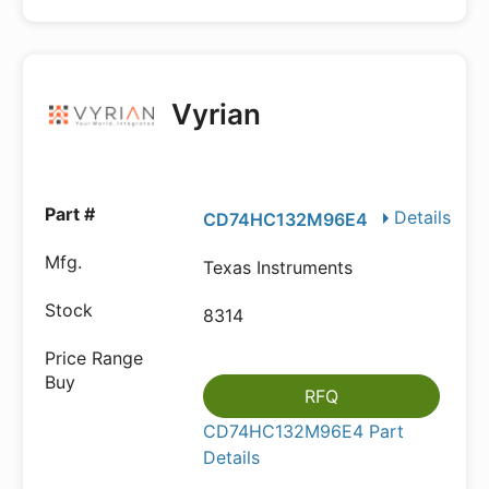
Vyrian
Details
CD74HC132M96E4
Texas Instruments
8314
RFQ
CD74HC132M96E4 Part
Details