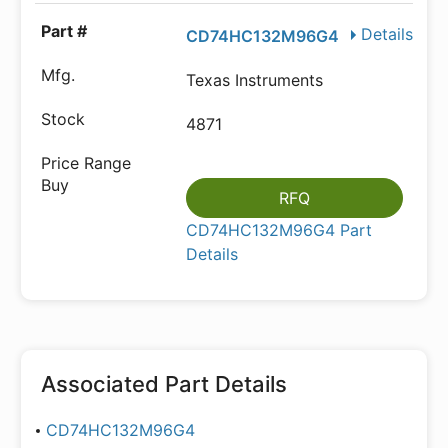
Details
CD74HC132M96G4
Texas Instruments
4871
RFQ
CD74HC132M96G4 Part
Details
Associated Part Details
CD74HC132M96G4