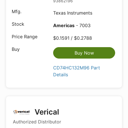
93862196
Texas Instruments
Americas
- 7003
$0.1591 / $0.2788
Buy Now
CD74HC132M96 Part
Details
Verical
Authorized Distributor