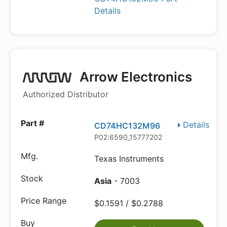
Details
Arrow Electronics
Authorized Distributor
Details
CD74HC132M96
P02:6590_15777202
Texas Instruments
Asia
- 7003
$0.1591 / $0.2788