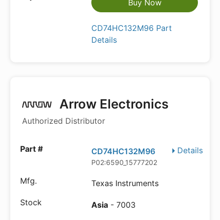
Buy Now
CD74HC132M96 Part
Details
Arrow Electronics
Authorized Distributor
Details
CD74HC132M96
P02:6590_15777202
Texas Instruments
Asia
- 7003