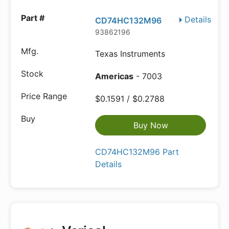
Details
CD74HC132M96
93862196
Texas Instruments
Americas
- 7003
$0.1591 / $0.2788
Buy Now
CD74HC132M96 Part
Details