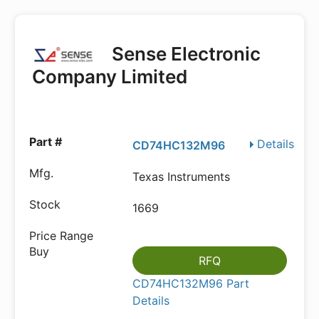
Sense Electronic
Company Limited
Details
CD74HC132M96
Texas Instruments
1669
RFQ
CD74HC132M96 Part
Details