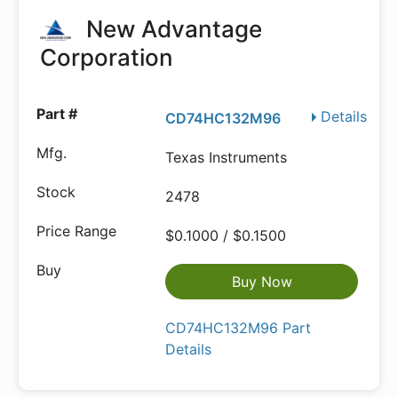
New Advantage
Corporation
Details
CD74HC132M96
Texas Instruments
2478
$0.1000 / $0.1500
Buy Now
CD74HC132M96 Part
Details