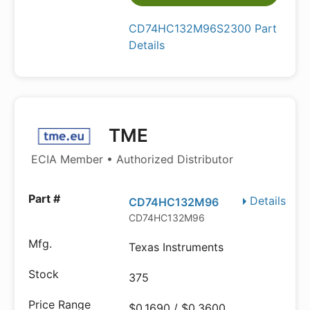
CD74HC132M96S2300 Part
Details
TME
ECIA Member • Authorized Distributor
Details
CD74HC132M96
CD74HC132M96
Texas Instruments
375
$0.1690 / $0.3600