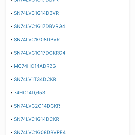
SN74LVC1G14DBVR
SN74LVC1G17DBVRG4
SN74LVC1G08DBVR
SN74LVC1G17DCKRG4
MC74HC14ADR2G
SN74LV1T34DCKR
74HC14D,653
SN74LVC2G14DCKR
SN74LVC1G14DCKR
SN74LVC1G08DBVRE4