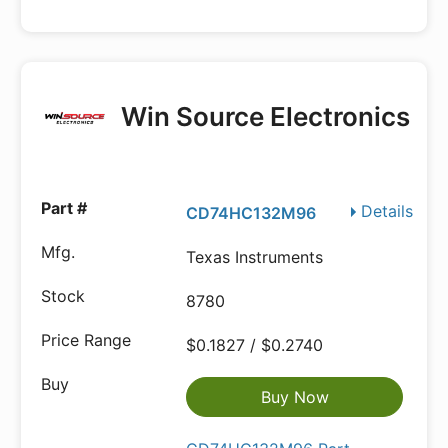
Win Source Electronics
Details
CD74HC132M96
Texas Instruments
8780
$0.1827 / $0.2740
Buy Now