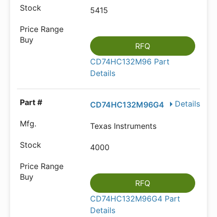
5415
RFQ
CD74HC132M96 Part
Details
Details
CD74HC132M96G4
Texas Instruments
4000
RFQ
CD74HC132M96G4 Part
Details