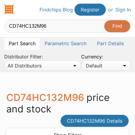
Findchips.com
Findchips Blog
Register
or
Sign In
Part Search
Parametric Search
Part Details
Distributor Filter:
Currency:
All Distributors
Default
CD74HC132M96
price
and stock
CD74HC132M96 Details