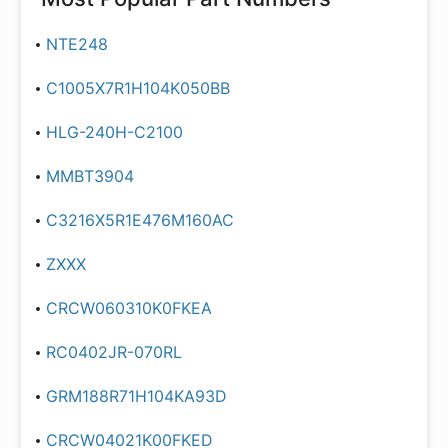
NTE248
C1005X7R1H104K050BB
HLG-240H-C2100
MMBT3904
C3216X5R1E476M160AC
ZXXX
CRCW060310K0FKEA
RC0402JR-070RL
GRM188R71H104KA93D
CRCW04021K00FKED