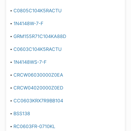
C0805C104K5RACTU
1N4148W-7-F
GRM155R71C104KA88D
C0603C104K5RACTU
1N4148WS-7-F
CRCW06030000Z0EA
CRCW04020000Z0ED
CC0603KRX7R9BB104
BSS138
RC0603FR-0710KL