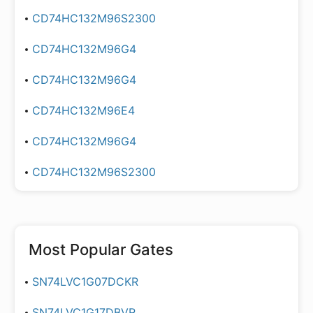
CD74HC132M96S2300
CD74HC132M96G4
CD74HC132M96G4
CD74HC132M96E4
CD74HC132M96G4
CD74HC132M96S2300
Most Popular
Gates
SN74LVC1G07DCKR
SN74LVC1G17DBVR