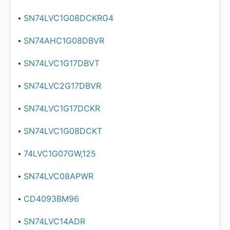
SN74LVC1G08DCKRG4
SN74AHC1G08DBVR
SN74LVC1G17DBVT
SN74LVC2G17DBVR
SN74LVC1G17DCKR
SN74LVC1G08DCKT
74LVC1G07GW,125
SN74LVC08APWR
CD4093BM96
SN74LVC14ADR