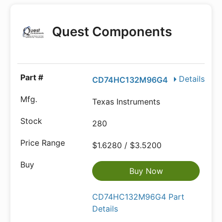
Quest Components
Details
CD74HC132M96G4
Texas Instruments
280
$1.6280 / $3.5200
Buy Now
CD74HC132M96G4 Part
Details