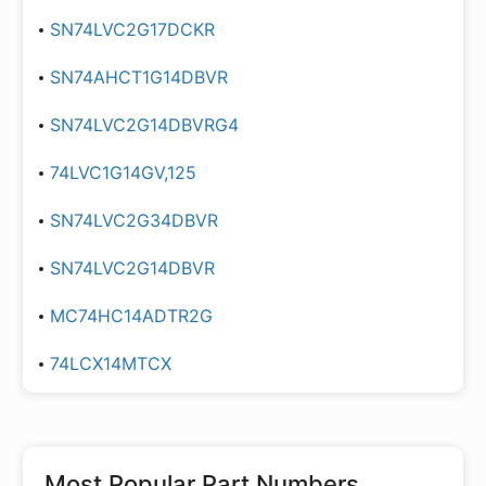
SN74LVC2G17DCKR
SN74AHCT1G14DBVR
SN74LVC2G14DBVRG4
74LVC1G14GV,125
SN74LVC2G34DBVR
SN74LVC2G14DBVR
MC74HC14ADTR2G
74LCX14MTCX
Most Popular Part Numbers