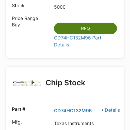
5000
RFQ
CD74HC132M96 Part
Details
Chip Stock
Details
CD74HC132M96
Texas Instruments