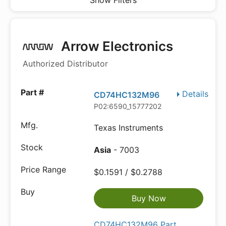
Show Filters
Arrow Electronics
Authorized Distributor
Details
CD74HC132M96
P02:6590_15777202
Texas Instruments
Asia
- 7003
$0.1591 / $0.2788
Buy Now
CD74HC132M96 Part