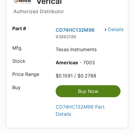
Verical
Authorized Distributor
Details
CD74HC132M96
93862196
Texas Instruments
Americas
- 7003
$0.1591 / $0.2788
Buy Now
CD74HC132M96 Part
Details