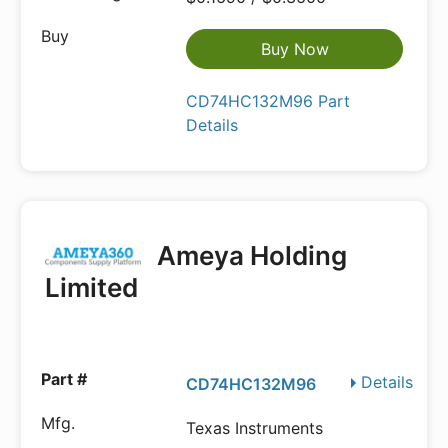
Buy Now
CD74HC132M96 Part
Details
Ameya Holding
Limited
Details
CD74HC132M96
Texas Instruments