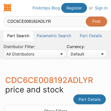
Findchips.com
Findchips Blog
Register
or
Sign In
Part Search
Parametric Search
Part Details
Distributor Filter:
Currency:
All Distributors
Default
CDC6CE008192ADLYR
price and stock
Part Details