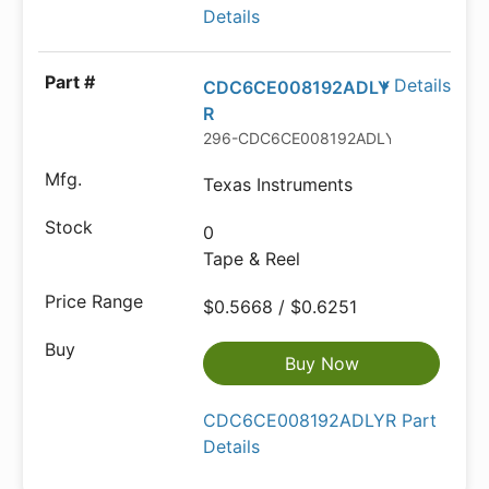
Details
Details
CDC6CE008192ADLY
R
296-CDC6CE008192ADLYRTR-ND
Texas Instruments
0
Tape & Reel
$0.5668 / $0.6251
Buy Now
CDC6CE008192ADLYR Part
Details