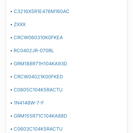
C3216X5R1E476M160AC
ZXXX
CRCW060310K0FKEA
RC0402JR-070RL
GRM188R71H104KA93D
CRCW04021K00FKED
C0805C104K5RACTU
1N4148W-7-F
GRM155R71C104KA88D
C0603C104K5RACTU