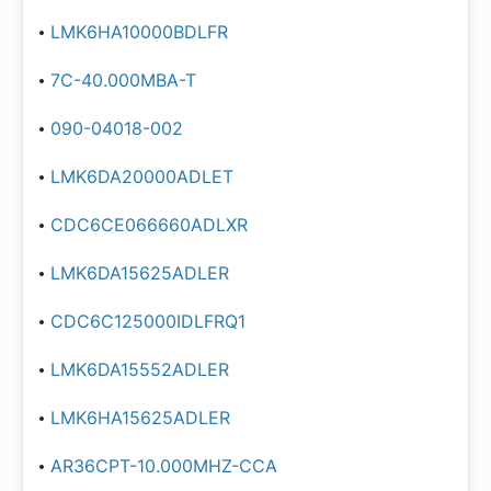
LMK6HA10000BDLFR
7C-40.000MBA-T
090-04018-002
LMK6DA20000ADLET
CDC6CE066660ADLXR
LMK6DA15625ADLER
CDC6C125000IDLFRQ1
LMK6DA15552ADLER
LMK6HA15625ADLER
AR36CPT-10.000MHZ-CCA