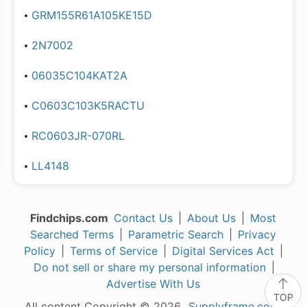
GRM155R61A105KE15D
2N7002
06035C104KAT2A
C0603C103K5RACTU
RC0603JR-070RL
LL4148
Findchips.com
Contact Us
|
About Us
|
Most
Searched Terms
|
Parametric Search
|
Privacy
Policy
|
Terms of Service
|
Digital Services Act
|
Do not sell or share my personal information
|
Advertise With Us
TOP
All content Copyright © 2026,
Supplyframe.com