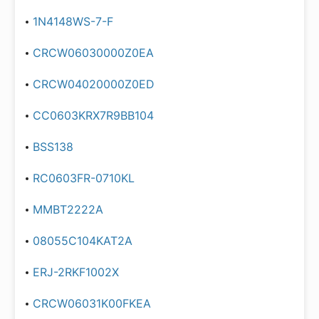
1N4148WS-7-F
CRCW06030000Z0EA
CRCW04020000Z0ED
CC0603KRX7R9BB104
BSS138
RC0603FR-0710KL
MMBT2222A
08055C104KAT2A
ERJ-2RKF1002X
CRCW06031K00FKEA