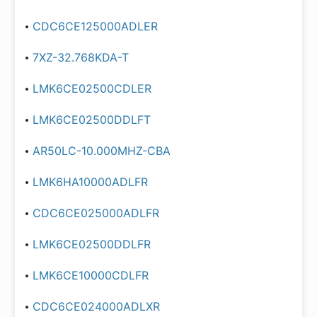
CDC6CE125000ADLER
7XZ-32.768KDA-T
LMK6CE02500CDLER
LMK6CE02500DDLFT
AR50LC-10.000MHZ-CBA
LMK6HA10000ADLFR
CDC6CE025000ADLFR
LMK6CE02500DDLFR
LMK6CE10000CDLFR
CDC6CE024000ADLXR