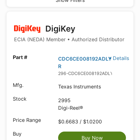
Show Filters
DigiKey
ECIA (NEDA) Member • Authorized Distributor
Details
CDC6CE008192ADLY
R
296-CDC6CE008192ADLYRDKR-ND
Texas Instruments
2995
Digi-Reel®
$0.6683 / $1.0200
Buy Now