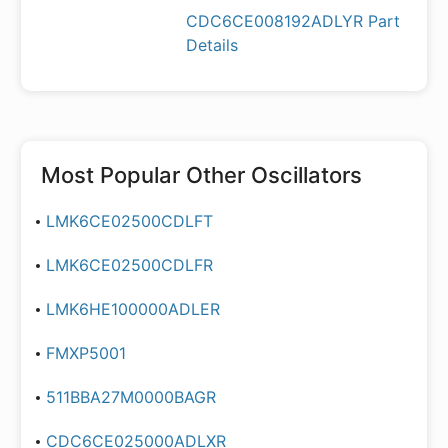
CDC6CE008192ADLYR Part
Details
Most Popular
Other Oscillators
LMK6CE02500CDLFT
LMK6CE02500CDLFR
LMK6HE100000ADLER
FMXP5001
511BBA27M0000BAGR
CDC6CE025000ADLXR