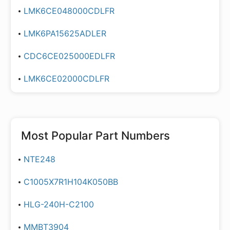
LMK6CE048000CDLFR
LMK6PA15625ADLER
CDC6CE025000EDLFR
LMK6CE02000CDLFR
Most Popular Part Numbers
NTE248
C1005X7R1H104K050BB
HLG-240H-C2100
MMBT3904