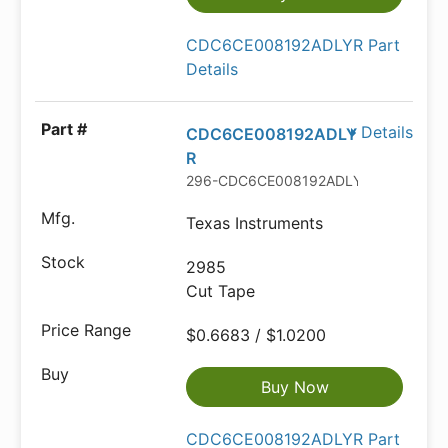
CDC6CE008192ADLYR Part
Details
Details
CDC6CE008192ADLY
R
296-CDC6CE008192ADLYRCT-ND
Texas Instruments
2985
Cut Tape
$0.6683 / $1.0200
Buy Now
CDC6CE008192ADLYR Part