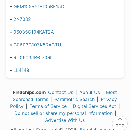
GRM155R61A105KE15D
2N7002
06035C104KAT2A
C0603C103K5RACTU
RC0603JR-070RL
LL4148
Findchips.com
Contact Us
|
About Us
|
Most
Searched Terms
|
Parametric Search
|
Privacy
Policy
|
Terms of Service
|
Digital Services Act
|
Do not sell or share my personal information
|
Advertise With Us
TOP
All content Copyright © 2026,
Supplyframe.com