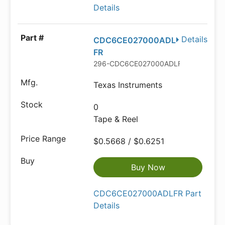
Details
Details
CDC6CE027000ADL
FR
296-CDC6CE027000ADLFRTR-ND
Texas Instruments
0
Tape & Reel
$0.5668 / $0.6251
Buy Now
CDC6CE027000ADLFR Part
Details