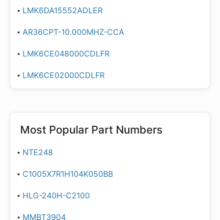
LMK6DA15552ADLER
AR36CPT-10.000MHZ-CCA
LMK6CE048000CDLFR
LMK6CE02000CDLFR
Most Popular Part Numbers
NTE248
C1005X7R1H104K050BB
HLG-240H-C2100
MMBT3904