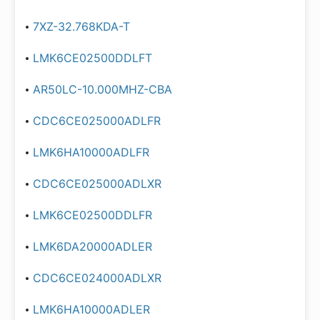
7XZ-32.768KDA-T
LMK6CE02500DDLFT
AR50LC-10.000MHZ-CBA
CDC6CE025000ADLFR
LMK6HA10000ADLFR
CDC6CE025000ADLXR
LMK6CE02500DDLFR
LMK6DA20000ADLER
CDC6CE024000ADLXR
LMK6HA10000ADLER