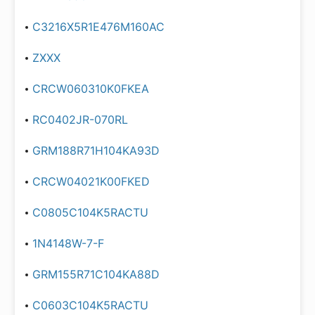
C3216X5R1E476M160AC
ZXXX
CRCW060310K0FKEA
RC0402JR-070RL
GRM188R71H104KA93D
CRCW04021K00FKED
C0805C104K5RACTU
1N4148W-7-F
GRM155R71C104KA88D
C0603C104K5RACTU