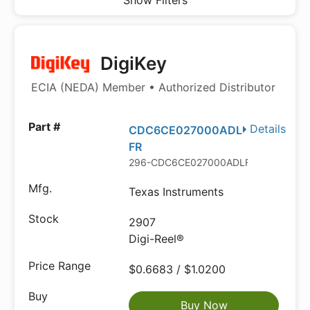
Show Filters
DigiKey
ECIA (NEDA) Member • Authorized Distributor
Details
CDC6CE027000ADL
FR
296-CDC6CE027000ADLFRDKR-ND
Texas Instruments
2907
Digi-Reel®
$0.6683 / $1.0200
Buy Now