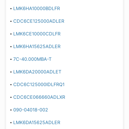
LMK6HA10000BDLFR
CDC6CE125000ADLER
LMK6CE10000CDLFR
LMK6HA15625ADLER
7C-40.000MBA-T
LMK6DA20000ADLET
CDC6C125000IDLFRQ1
CDC6CE066660ADLXR
090-04018-002
LMK6DA15625ADLER