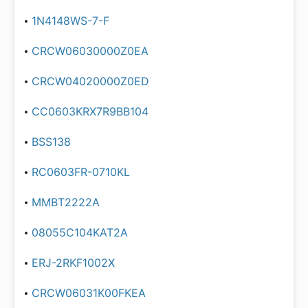
1N4148WS-7-F
CRCW06030000Z0EA
CRCW04020000Z0ED
CC0603KRX7R9BB104
BSS138
RC0603FR-0710KL
MMBT2222A
08055C104KAT2A
ERJ-2RKF1002X
CRCW06031K00FKEA