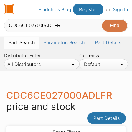
Findchips.com
Findchips Blog
Register
or
Sign In
Part Search
Parametric Search
Part Details
Distributor Filter:
Currency:
All Distributors
Default
CDC6CE027000ADLFR
price and stock
Part Details