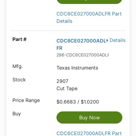
CDC6CE027000ADLFR Part
Details
Details
CDC6CE027000ADL
FR
296-CDC6CE027000ADLFRCT-ND
Texas Instruments
2907
Cut Tape
$0.6683 / $1.0200
Buy Now
CDC6CE027000ADLFR Part