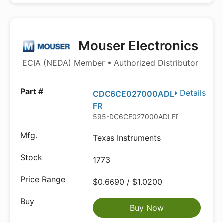
Mouser Electronics
ECIA (NEDA) Member • Authorized Distributor
Details
CDC6CE027000ADL
FR
595-DC6CE027000ADLFR
Texas Instruments
1773
$0.6690 / $1.0200
Buy Now