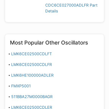
CDC6CE027000ADLFR Part
Details
Most Popular
Other Oscillators
LMK6CE02500CDLFT
LMK6CE02500CDLFR
LMK6HE100000ADLER
FMXP5001
511BBA27M0000BAGR
LMK6CE02500CDLER