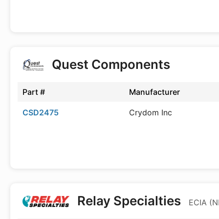
Quest Components
Part #
Manufacturer
CSD2475
Crydom Inc
Relay Specialties
ECIA (N