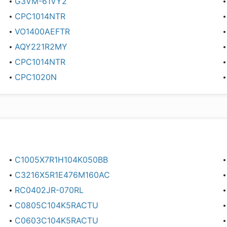
G3VM-61VY2
CPC1014NTR
VO1400AEFTR
AQY221R2MY
CPC1014NTR
CPC1020N
C1005X7R1H104K050BB
C3216X5R1E476M160AC
RC0402JR-070RL
C0805C104K5RACTU
C0603C104K5RACTU