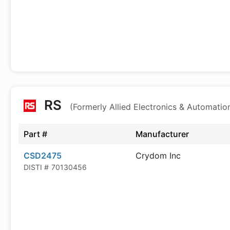
RS
(Formerly Allied Electronics & Automatio
Part #
Manufacturer
CSD2475
Crydom Inc
DISTI #
70130456