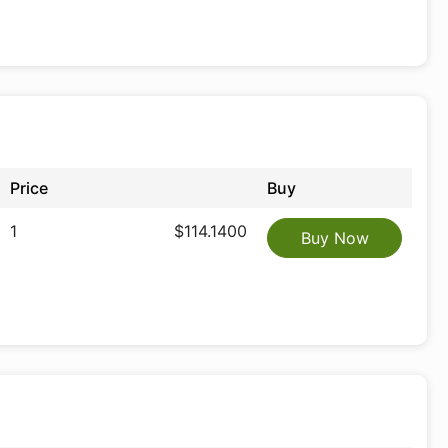
Price
Buy
1
$114.1400
Buy Now