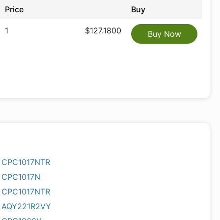
Price
Buy
1
$127.1800
Buy Now
CPC1017NTR
CPC1017N
CPC1017NTR
AQY221R2VY