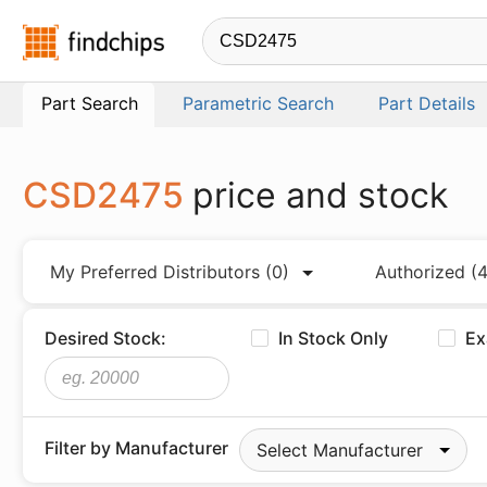
Findchips.com
Part Search
Parametric Search
Part Details
CSD2475
price and stock
My Preferred Distributors
(0)
Authorized
(4
Desired Stock:
In Stock Only
Ex
Filter by Manufacturer
Select Manufacturer