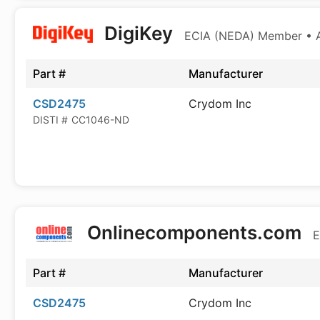
DigiKey
ECIA (NEDA) Member • Au
Part #
Manufacturer
CSD2475
Crydom Inc
DISTI #
CC1046-ND
Onlinecomponents.com
E
Part #
Manufacturer
CSD2475
Crydom Inc