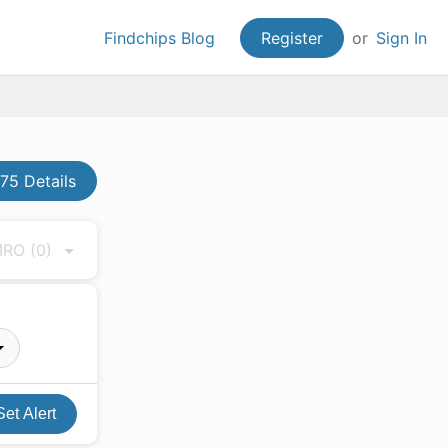
Findchips Blog
Register
or
Sign In
5 Details
 MRO
(0)
Set Alert