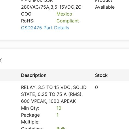
- PM IP00 SSR
Product
280VAC/75A,3,5-15VDC,ZC
Available
COO:
Mexico
RoHS:
Compliant
CSD2475 Part Details
n)
Description
Stock
RELAY, 3.5 TO 15 VDC, SOLID
0
STATE, 0.25 TO 75 A (RMS),
600 VPEAK, 1000 APEAK
Min Qty:
10
Package
1
Multiple:
Container:
Bulk