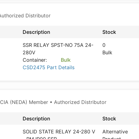
thorized Distributor
Description
Stock
SSR RELAY SPST-NO 75A 24-
0
280V
Bulk
Container:
Bulk
CSD2475 Part Details
CIA (NEDA) Member • Authorized Distributor
Description
Stock
SOLID STATE RELAY 24-280 V
Alternative