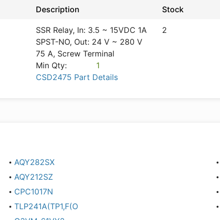
Description
Stock
SSR Relay, In: 3.5 ~ 15VDC 1A
2
SPST-NO, Out: 24 V ~ 280 V
75 A, Screw Terminal
Min Qty:
1
CSD2475 Part Details
AQY282SX
AQY212SZ
CPC1017N
TLP241A(TP1,F(O