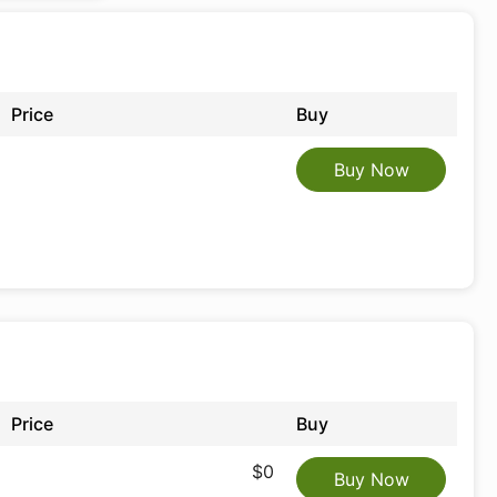
Price
Buy
Buy Now
Price
Buy
$0
Buy Now