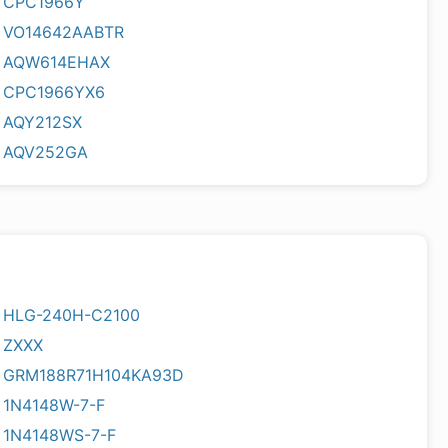
CPC1966Y
VO14642AABTR
AQW614EHAX
CPC1966YX6
AQY212SX
AQV252GA
HLG-240H-C2100
ZXXX
GRM188R71H104KA93D
1N4148W-7-F
1N4148WS-7-F