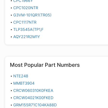
CPC1966Y
CPC1020NTR
G3VM-101QR1(TR05)
CPC1117NTR
TLP3545A(TP1,F
AQY221R2M1Y
Most Popular Part Numbers
NTE248
MMBT3904
CRCW060310K0FKEA
CRCW04021K00FKED
GRM155R71C104KA88D