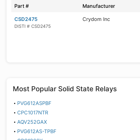
Part #
Manufacturer
CSD2475
Crydom Inc
DISTI #
CSD2475
Most Popular
Solid State Relays
PVG612ASPBF
CPC1017NTR
AQV252GAX
PVG612AS-TPBF