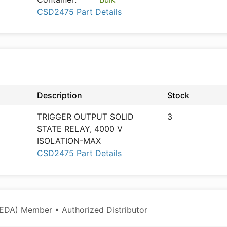
CSD2475 Part Details
Description
Stock
TRIGGER OUTPUT SOLID
3
STATE RELAY, 4000 V
ISOLATION-MAX
CSD2475 Part Details
EDA) Member • Authorized Distributor