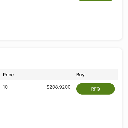
Price
Buy
10
$208.9200
RFQ