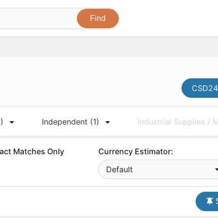
CSD247
)
Independent
(1)
Industrial Supplies /
act Matches Only
Currency Estimator:
Default