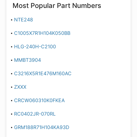
Most Popular Part Numbers
NTE248
C1005X7R1H104K050BB
HLG-240H-C2100
MMBT3904
C3216X5R1E476M160AC
ZXXX
CRCW060310K0FKEA
RC0402JR-070RL
GRM188R71H104KA93D