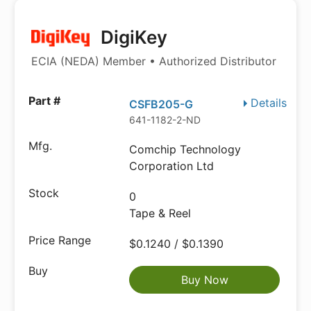
DigiKey
ECIA (NEDA) Member • Authorized Distributor
Details
CSFB205-G
641-1182-2-ND
Comchip Technology
Corporation Ltd
0
Tape & Reel
$0.1240 / $0.1390
Buy Now