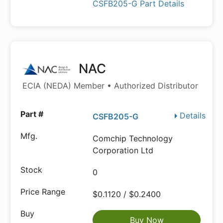
CSFB205-G Part Details
NAC
ECIA (NEDA) Member • Authorized Distributor
Details
CSFB205-G
Comchip Technology
Corporation Ltd
0
$0.1120 / $0.2400
Buy Now