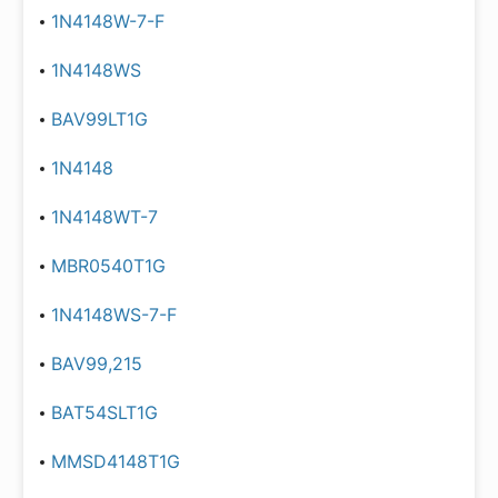
1N4148W-7-F
1N4148WS
BAV99LT1G
1N4148
1N4148WT-7
MBR0540T1G
1N4148WS-7-F
BAV99,215
BAT54SLT1G
MMSD4148T1G