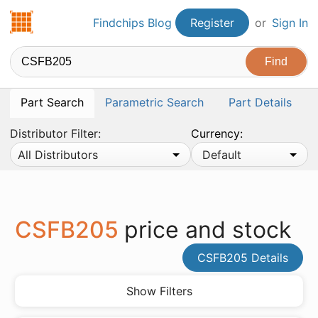
Findchips.com
Findchips Blog
Register
or
Sign In
Part Search
Parametric Search
Part Details
Distributor Filter:
Currency:
All Distributors
Default
CSFB205
price and stock
CSFB205 Details
Show Filters