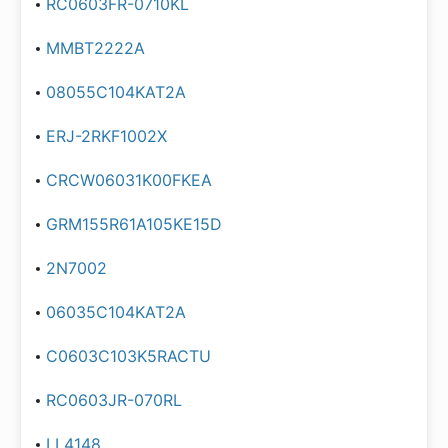
RC0603FR-0710KL
MMBT2222A
08055C104KAT2A
ERJ-2RKF1002X
CRCW06031K00FKEA
GRM155R61A105KE15D
2N7002
06035C104KAT2A
C0603C103K5RACTU
RC0603JR-070RL
LL4148