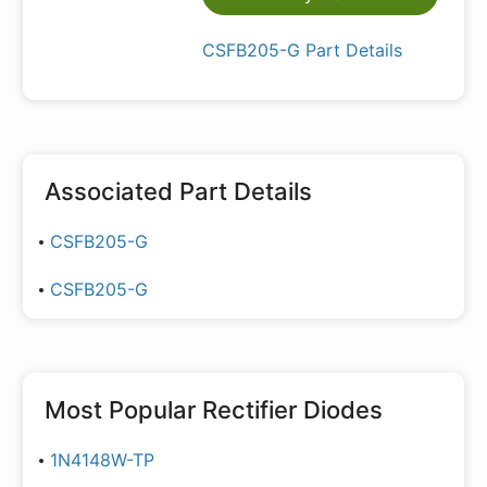
CSFB205-G Part Details
Associated Part Details
CSFB205-G
CSFB205-G
Most Popular
Rectifier Diodes
1N4148W-TP