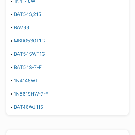
1N4148W
BAT54S,215
BAV99
MBR0530T1G
BAT54SWT1G
BAT54S-7-F
1N4148WT
1N5819HW-7-F
BAT46WJ,115