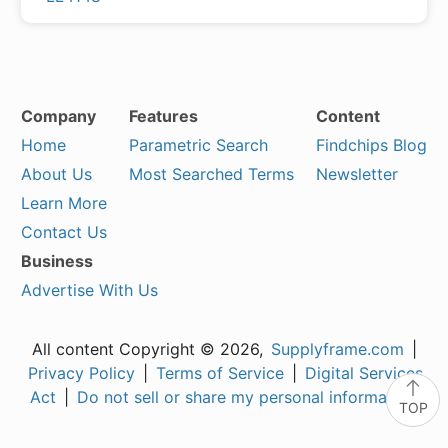
Company
Features
Content
Home
Parametric Search
Findchips Blog
About Us
Most Searched Terms
Newsletter
Learn More
Contact Us
Business
Advertise With Us
All content Copyright © 2026,
Supplyframe.com
|
Privacy Policy
|
Terms of Service
|
Digital Services
Act
|
Do not sell or share my personal information
TOP