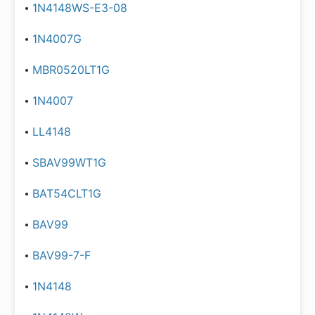
1N4148WS-E3-08
1N4007G
MBR0520LT1G
1N4007
LL4148
SBAV99WT1G
BAT54CLT1G
BAV99
BAV99-7-F
1N4148