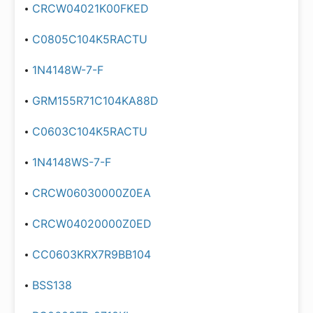
CRCW04021K00FKED
C0805C104K5RACTU
1N4148W-7-F
GRM155R71C104KA88D
C0603C104K5RACTU
1N4148WS-7-F
CRCW06030000Z0EA
CRCW04020000Z0ED
CC0603KRX7R9BB104
BSS138