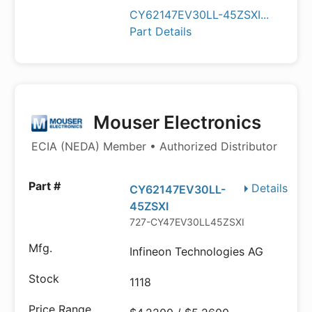
CY62147EV30LL-45ZSXI...
Part Details
Mouser Electronics
ECIA (NEDA) Member • Authorized Distributor
Details
CY62147EV30LL-
45ZSXI
727-CY47EV30LL45ZSXI
Infineon Technologies AG
1118