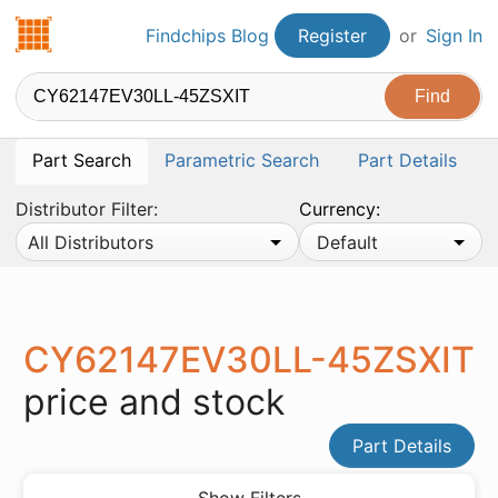
Findchips.com
Findchips Blog
Register
or
Sign In
Part Search
Parametric Search
Part Details
Distributor Filter:
Currency:
All Distributors
Default
CY62147EV30LL-45ZSXIT
price and stock
Part Details