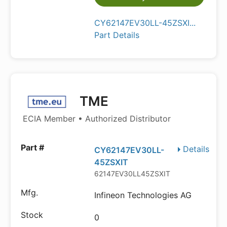
CY62147EV30LL-45ZSXI...
Part Details
TME
ECIA Member • Authorized Distributor
Details
CY62147EV30LL-
45ZSXIT
62147EV30LL45ZSXIT
Infineon Technologies AG
0