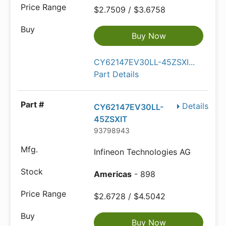
$2.7509 / $3.6758
Buy Now
CY62147EV30LL-45ZSXI...
Part Details
Details
CY62147EV30LL-
45ZSXIT
93798943
Infineon Technologies AG
Americas
- 898
$2.6728 / $4.5042
Buy Now