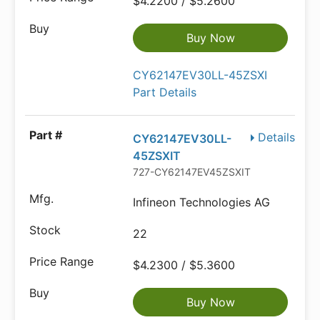
$4.2200 / $5.2600
Buy Now
CY62147EV30LL-45ZSXI
Part Details
Details
CY62147EV30LL-
45ZSXIT
727-CY62147EV45ZSXIT
Infineon Technologies AG
22
$4.2300 / $5.3600
Buy Now