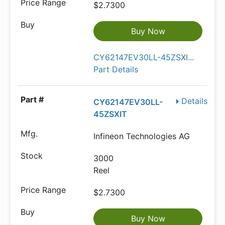
$2.7300
Buy Now
CY62147EV30LL-45ZSXI...
Part Details
Details
CY62147EV30LL-
45ZSXIT
Infineon Technologies AG
3000
Reel
$2.7300
Buy Now