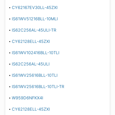
CY62167EV30LL-45ZXI
IS61WV51216BLL-10MLI
IS62C256AL-45ULI-TR
CY62128ELL-45ZXI
IS61WV102416BLL-10TLI
IS62C256AL-45ULI
IS61WV25616BLL-10TLI
IS61WV25616BLL-10TLI-TR
W959D6NFKX4I
CY62128ELL-45ZXI