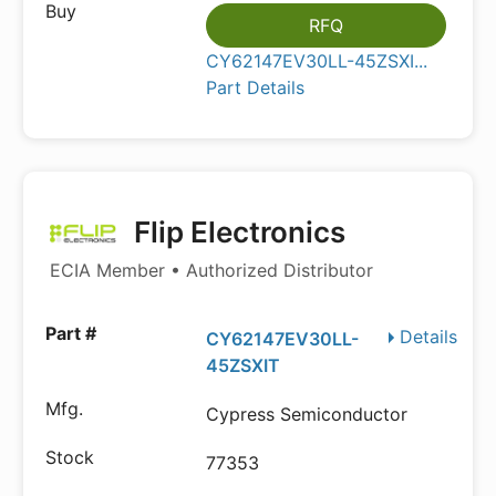
RFQ
CY62147EV30LL-45ZSXI...
Part Details
Flip Electronics
ECIA Member • Authorized Distributor
Details
CY62147EV30LL-
45ZSXIT
Cypress Semiconductor
77353