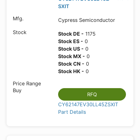
SXIT
Cypress Semiconductor
Stock DE -
1175
Stock ES -
0
Stock US -
0
Stock MX -
0
Stock CN -
0
Stock HK -
0
RFQ
CY62147EV30LL45ZSXIT
Part Details