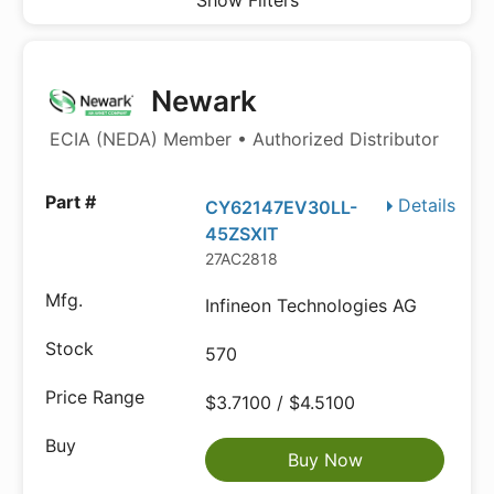
Show Filters
Newark
ECIA (NEDA) Member • Authorized Distributor
Details
CY62147EV30LL-
45ZSXIT
27AC2818
Infineon Technologies AG
570
$3.7100 / $4.5100
Buy Now