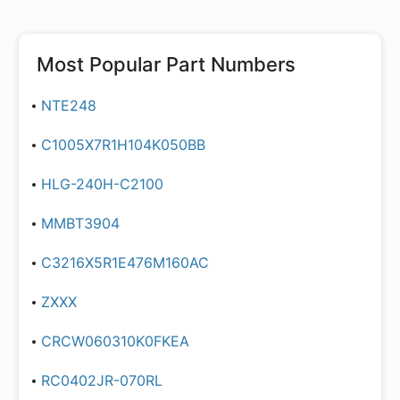
Most Popular Part Numbers
NTE248
C1005X7R1H104K050BB
HLG-240H-C2100
MMBT3904
C3216X5R1E476M160AC
ZXXX
CRCW060310K0FKEA
RC0402JR-070RL