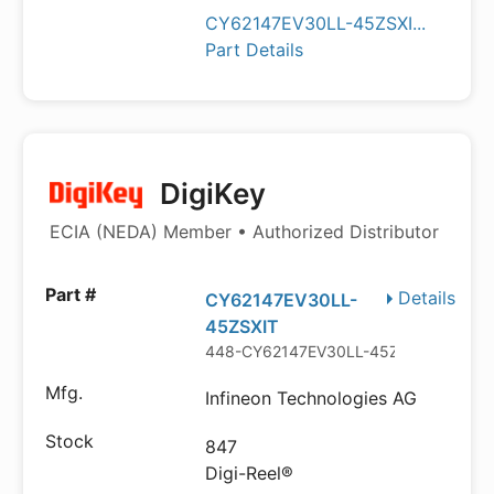
CY62147EV30LL-45ZSXI...
Part Details
DigiKey
ECIA (NEDA) Member • Authorized Distributor
Details
CY62147EV30LL-
45ZSXIT
448-CY62147EV30LL-45ZSXITDKR-N
Infineon Technologies AG
847
Digi-Reel®