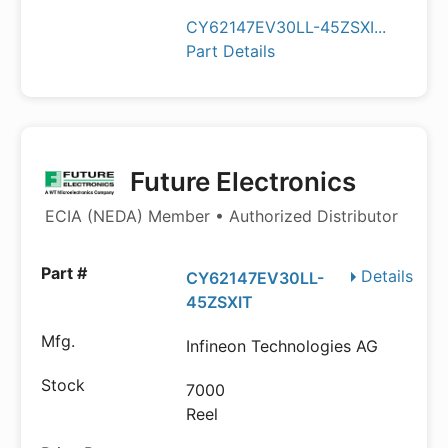
CY62147EV30LL-45ZSXI...
Part Details
Future Electronics
ECIA (NEDA) Member • Authorized Distributor
Details
CY62147EV30LL-
45ZSXIT
Infineon Technologies AG
7000
Reel