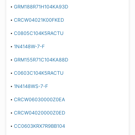
GRM188R71H104KA93D
CRCW04021K00FKED
C0805C104K5RACTU
1N4148W-7-F
GRM155R71C104KA88D
C0603C104K5RACTU
1N4148WS-7-F
CRCW06030000Z0EA
CRCW04020000Z0ED
CC0603KRX7R9BB104