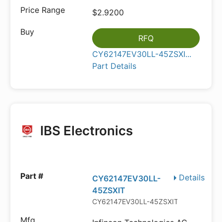
$2.9200
RFQ
CY62147EV30LL-45ZSXI...
Part Details
IBS Electronics
Details
CY62147EV30LL-
45ZSXIT
CY62147EV30LL-45ZSXIT