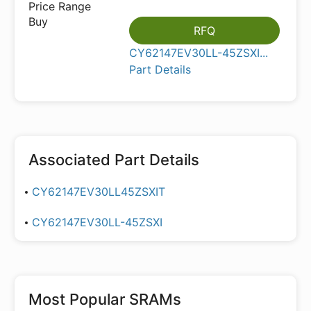
RFQ
CY62147EV30LL-45ZSXI...
Part Details
Associated Part Details
CY62147EV30LL45ZSXIT
CY62147EV30LL-45ZSXI
Most Popular
SRAMs