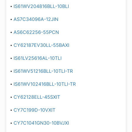
IS61WV204816BLL-10BLI
AS7C34096A-12JIN
AS6C62256-55PCN
CY62187EV30LL-55BAXI
IS61LV25616AL-10TLI
IS61WV51216BLL-10TLI-TR
IS61WV102416BLL-10TLI-TR
CY62128ELL-45SXIT
CY7C199D-10VXIT
CY7C1041GN30-10BVJXI