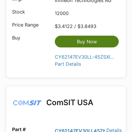
Infineon Technologies AG
12000
$3.4122 / $3.8493
Buy Now
CY62147EV30LL-45ZSXI...
Part Details
ComSIT USA
Details
CY62147EV30LL45Z