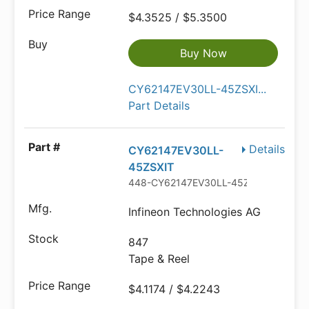
$4.3525 / $5.3500
Buy Now
CY62147EV30LL-45ZSXI...
Part Details
Details
CY62147EV30LL-
45ZSXIT
448-CY62147EV30LL-45ZSXITTR-ND
Infineon Technologies AG
847
Tape & Reel
$4.1174 / $4.2243