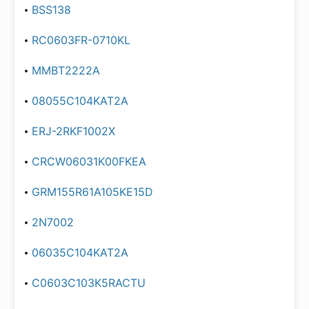
BSS138
RC0603FR-0710KL
MMBT2222A
08055C104KAT2A
ERJ-2RKF1002X
CRCW06031K00FKEA
GRM155R61A105KE15D
2N7002
06035C104KAT2A
C0603C103K5RACTU