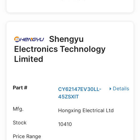
Shengyu
Electronics Technology
Limited
Details
CY62147EV30LL-
45ZSXIT
Hongxing Electrical Ltd
10410