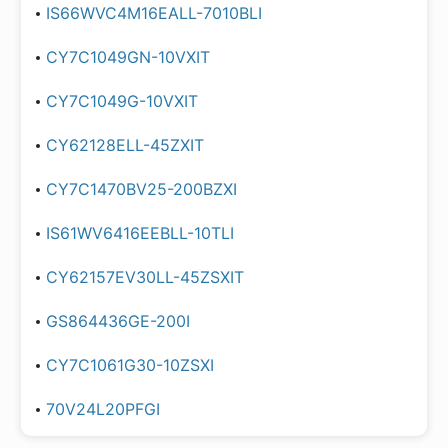
IS66WVC4M16EALL-7010BLI
CY7C1049GN-10VXIT
CY7C1049G-10VXIT
CY62128ELL-45ZXIT
CY7C1470BV25-200BZXI
IS61WV6416EEBLL-10TLI
CY62157EV30LL-45ZSXIT
GS864436GE-200I
CY7C1061G30-10ZSXI
70V24L20PFGI