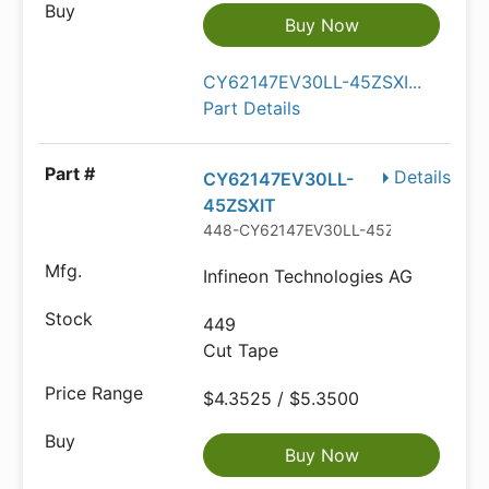
Buy Now
CY62147EV30LL-45ZSXI...
Part Details
Details
CY62147EV30LL-
45ZSXIT
448-CY62147EV30LL-45ZSXITCT-ND
Infineon Technologies AG
449
Cut Tape
$4.3525 / $5.3500
Buy Now