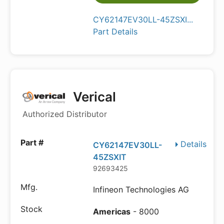
CY62147EV30LL-45ZSXI...
Part Details
Verical
Authorized Distributor
Details
CY62147EV30LL-
45ZSXIT
92693425
Infineon Technologies AG
Americas
- 8000