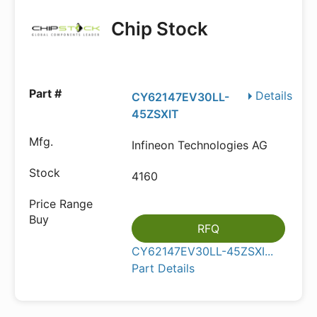
Chip Stock
Details
CY62147EV30LL-
45ZSXIT
Infineon Technologies AG
4160
RFQ
CY62147EV30LL-45ZSXI...
Part Details