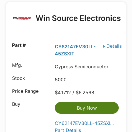
Win Source Electronics
Details
CY62147EV30LL-
45ZSXIT
Cypress Semiconductor
5000
$4.1712 / $6.2568
Buy Now
CY62147EV30LL-45ZSXI...
Part Details