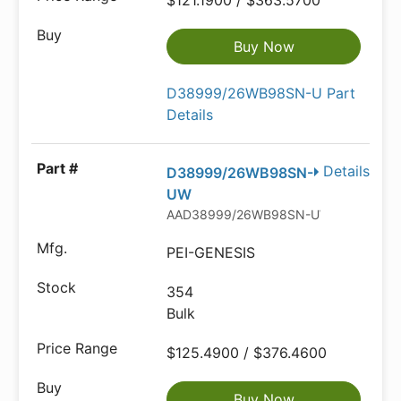
$121.1900 / $363.5700
Buy Now
D38999/26WB98SN-U Part
Details
Details
D38999/26WB98SN-
UW
AAD38999/26WB98SN-UW-ND
PEI-GENESIS
354
Bulk
$125.4900 / $376.4600
Buy Now