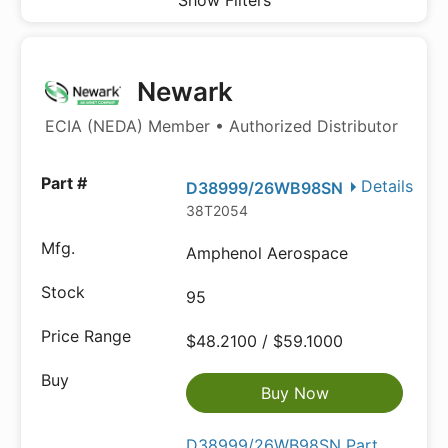
Show Filters
Newark
ECIA (NEDA) Member • Authorized Distributor
Details
D38999/26WB98SN
38T2054
Amphenol Aerospace
95
$48.2100 / $59.1000
Buy Now
D38999/26WB98SN Part