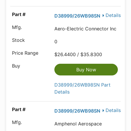
Details
D38999/26WB98SN
Aero-Electric Connector Inc
0
$26.4400 / $35.8300
Buy Now
D38999/26WB98SN Part
Details
Details
D38999/26WB98SN
Amphenol Aerospace