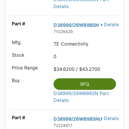
Details
Details
D38999/26WB98SN
71029429
TE Connectivity
0
$34.6200 / $43.2700
RFQ
D38999/26WB98SN Part
Details
Details
D38999/26WB98SNL
72224917