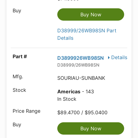
Buy Now
D38999/26WB98SN Part
Details
Details
D3899926WB98SN
D38999/26WB98SN
SOURIAU-SUNBANK
Americas
- 143
In Stock
$89.4700 / $95.0400
Buy Now