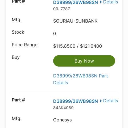
Details
D38999/26WB98SN
09J7787
SOURIAU-SUNBANK
0
$115.8500 / $121.0400
Buy Now
D38999/26WB98SN Part
Details
Details
D38999/26WB98SN
84AK4089
Conesys