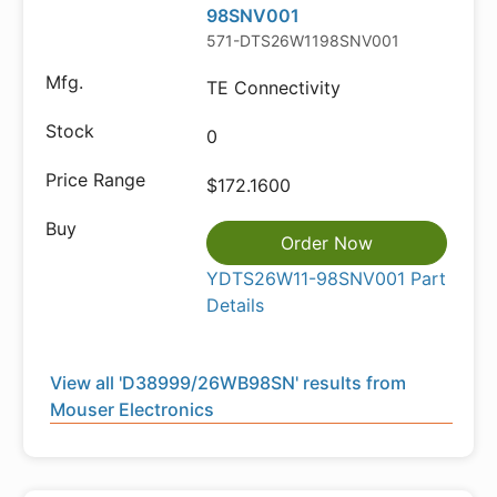
98SNV001
571-DTS26W1198SNV001
TE Connectivity
0
$172.1600
Order Now
YDTS26W11-98SNV001 Part
Details
View all 'D38999/26WB98SN' results from
Mouser Electronics