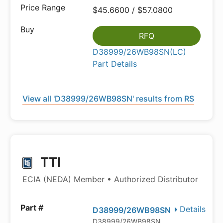
$45.6600 / $57.0800
RFQ
D38999/26WB98SN(LC)
Part Details
View all 'D38999/26WB98SN' results from RS
TTI
ECIA (NEDA) Member • Authorized Distributor
Details
D38999/26WB98SN
D38999/26WB98SN