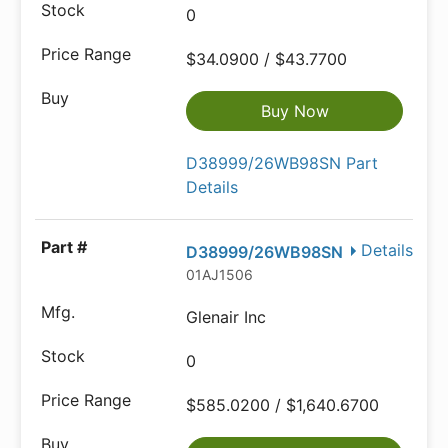
0
$34.0900 / $43.7700
Buy Now
D38999/26WB98SN Part
Details
Details
D38999/26WB98SN
01AJ1506
Glenair Inc
0
$585.0200 / $1,640.6700