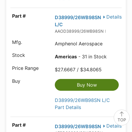
Details
D38999/26WB98SN
L/C
AAOD38999/26WB98SN L/C
Amphenol Aerospace
Americas
- 31 in Stock
$27.6667 / $34.8065
Buy Now
D38999/26WB98SN L/C
Part Details
TOP
Details
D38999/26WB98SN