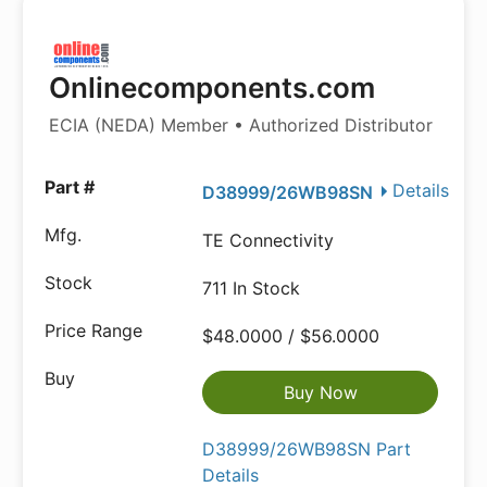
Onlinecomponents.com
ECIA (NEDA) Member • Authorized Distributor
Details
D38999/26WB98SN
TE Connectivity
711 In Stock
$48.0000 / $56.0000
Buy Now
D38999/26WB98SN Part
Details