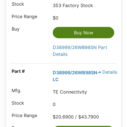
353 Factory Stock
$0
Buy Now
D38999/26WB98SN Part
Details
Details
D38999/26WB98SN-
LC
TE Connectivity
0
$20.6900 / $43.7900