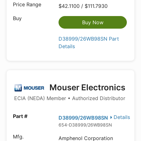
$42.1100 / $111.7930
Buy Now
D38999/26WB98SN Part
Details
Mouser Electronics
ECIA (NEDA) Member • Authorized Distributor
Details
D38999/26WB98SN
654-D38999/26WB98SN
Amphenol Corporation