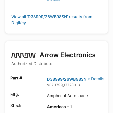
View all 'D38999/26WB98SN' results from
DigiKey
Arrow Electronics
Authorized Distributor
Details
D38999/26WB98SN
V37:1799_17728013
Amphenol Aerospace
Americas
- 1