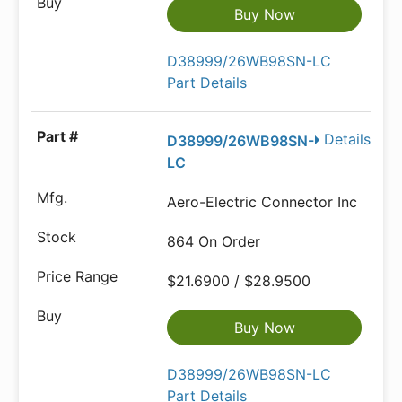
Buy Now
D38999/26WB98SN-LC
Part Details
Details
D38999/26WB98SN-
LC
Aero-Electric Connector Inc
864 On Order
$21.6900 / $28.9500
Buy Now
D38999/26WB98SN-LC
Part Details