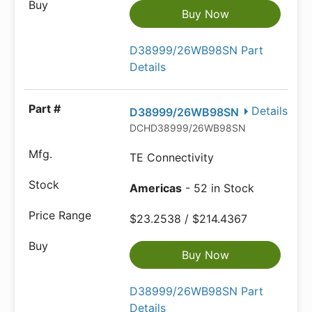
Buy Now
D38999/26WB98SN Part
Details
Details
D38999/26WB98SN
DCHD38999/26WB98SN
TE Connectivity
Americas
- 52 in Stock
$23.2538 / $214.4367
Buy Now
D38999/26WB98SN Part
Details