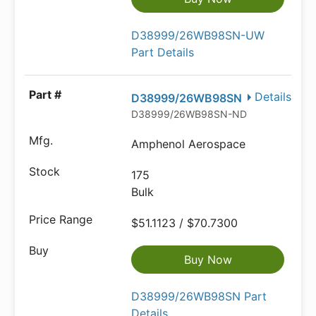
D38999/26WB98SN-UW
Part Details
Details
D38999/26WB98SN
D38999/26WB98SN-ND
Amphenol Aerospace
175
Bulk
$51.1123 / $70.7300
Buy Now
D38999/26WB98SN Part
Details