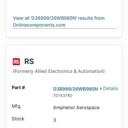
View all 'D38999/26WB98SN' results from
Onlinecomponents.com
RS
(Formerly Allied Electronics & Automation)
Details
D38999/26WB98SN
70143740
Amphenol Aerospace
3