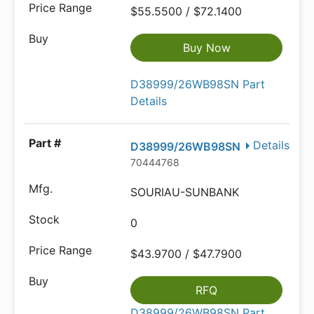
$55.5500 / $72.1400
Buy Now
D38999/26WB98SN Part
Details
Details
D38999/26WB98SN
70444768
SOURIAU-SUNBANK
0
$43.9700 / $47.7900
RFQ
D38999/26WB98SN Part