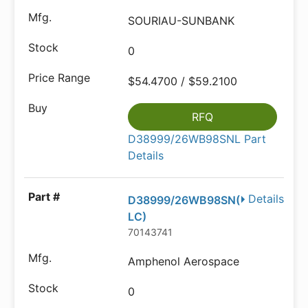
SOURIAU-SUNBANK
0
$54.4700 / $59.2100
RFQ
D38999/26WB98SNL Part
Details
Details
D38999/26WB98SN(
LC)
70143741
Amphenol Aerospace
0