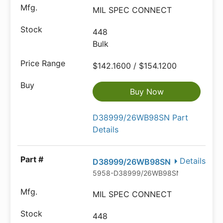
MIL SPEC CONNECT
448
Bulk
$142.1600 / $154.1200
Buy Now
D38999/26WB98SN Part
Details
Details
D38999/26WB98SN
5958-D38999/26WB98SN-602349-N
MIL SPEC CONNECT
448