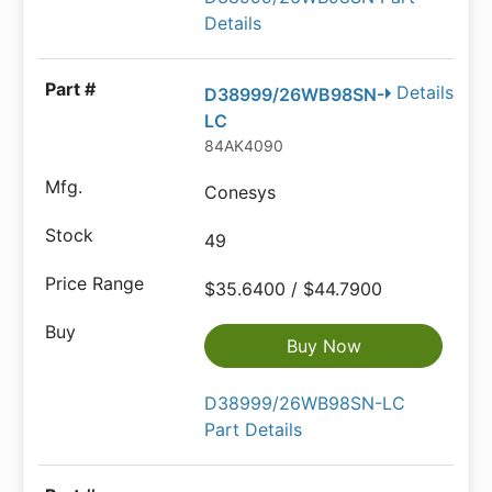
Details
Details
D38999/26WB98SN-
LC
84AK4090
Conesys
49
$35.6400 / $44.7900
Buy Now
D38999/26WB98SN-LC
Part Details