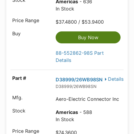
Americas
- 636
In Stock
$37.4800 / $53.9400
Buy Now
88-552862-98S Part
Details
Details
D38999/26WB98SN
D38999/26WB98SN
Aero-Electric Connector Inc
Americas
- 588
In Stock
$74.3600