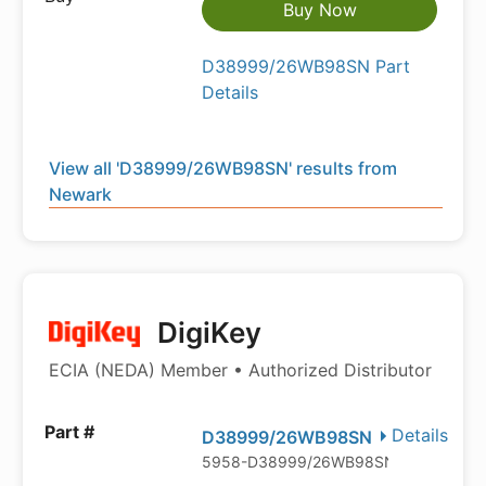
Buy Now
D38999/26WB98SN Part
Details
View all 'D38999/26WB98SN' results from
Newark
DigiKey
ECIA (NEDA) Member • Authorized Distributor
Details
D38999/26WB98SN
5958-D38999/26WB98SN-602246-N