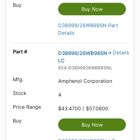
Buy Now
D38999/26WB98SN Part
Details
Details
D38999/26WB98SN-
LC
654-D3899926WB98SNLC
Amphenol Corporation
4
$43.4700 / $57.0800
Buy Now