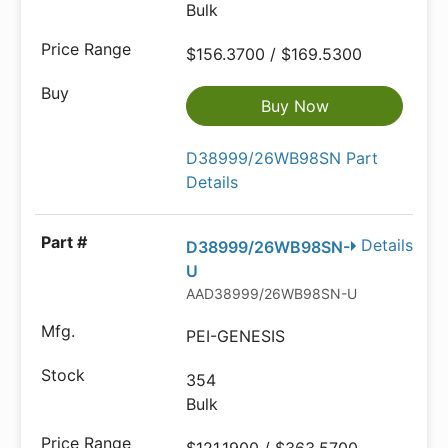
Bulk
$156.3700 / $169.5300
Buy Now
D38999/26WB98SN Part
Details
Details
D38999/26WB98SN-
U
AAD38999/26WB98SN-U-ND
PEI-GENESIS
354
Bulk