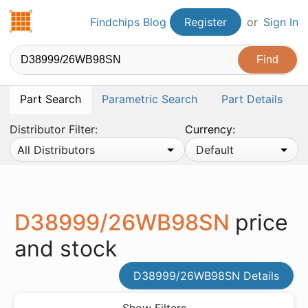
Findchips.com
Findchips Blog
Register
or
Sign In
Part Search
Parametric Search
Part Details
Distributor Filter:
Currency:
All Distributors
Default
D38999/26WB98SN
price
and stock
D38999/26WB98SN Details