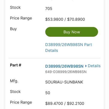
705
$53.9800 / $70.8900
Buy Now
D38999/26WB98SN Part
Details
Details
D38999/26WB98SN
649-D38999/26WB98SN
SOURIAU-SUNBANK
50
$89.4700 / $92.2100