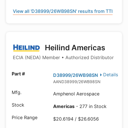
View all 'D38999/26WB98SN' results from TTI
Heilind Americas
ECIA (NEDA) Member • Authorized Distributor
Details
D38999/26WB98SN
AAND38999/26WB98SN
Amphenol Aerospace
Americas
- 277 in Stock
$20.6194 / $26.6056