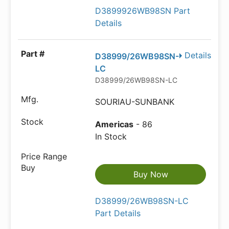
D3899926WB98SN Part
Details
Details
D38999/26WB98SN-
LC
D38999/26WB98SN-LC
SOURIAU-SUNBANK
Americas
- 86
In Stock
Buy Now
D38999/26WB98SN-LC
Part Details