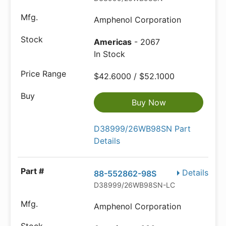
Amphenol Corporation
Americas
- 2067
In Stock
$42.6000 / $52.1000
Buy Now
D38999/26WB98SN Part
Details
Details
88-552862-98S
D38999/26WB98SN-LC
Amphenol Corporation