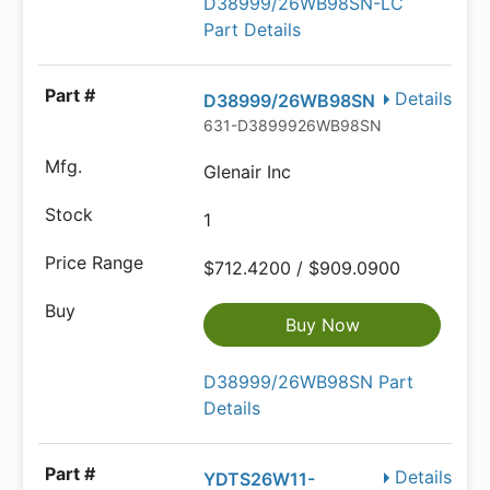
D38999/26WB98SN-LC
Part Details
Details
D38999/26WB98SN
631-D3899926WB98SN
Glenair Inc
1
$712.4200 / $909.0900
Buy Now
D38999/26WB98SN Part
Details
Details
YDTS26W11-