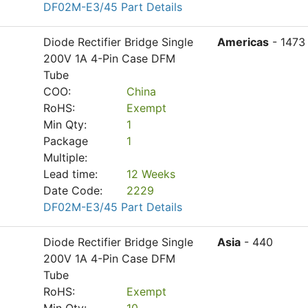
DF02M-E3/45 Part Details
Diode Rectifier Bridge Single
Americas
- 1473
200V 1A 4-Pin Case DFM
Tube
COO:
China
RoHS:
Exempt
Min Qty:
1
Package
1
Multiple:
Lead time:
12 Weeks
Date Code:
2229
DF02M-E3/45 Part Details
Diode Rectifier Bridge Single
Asia
- 440
200V 1A 4-Pin Case DFM
Tube
RoHS:
Exempt