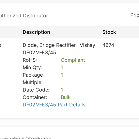
horized Distributor
Description
Stock
s
Diode, Bridge Rectifier, |Vishay
4674
DF02M-E3/45
RoHS:
Compliant
Min Qty:
1
Package
1
Multiple:
Date Code:
1
Container:
Bulk
DF02M-E3/45 Part Details