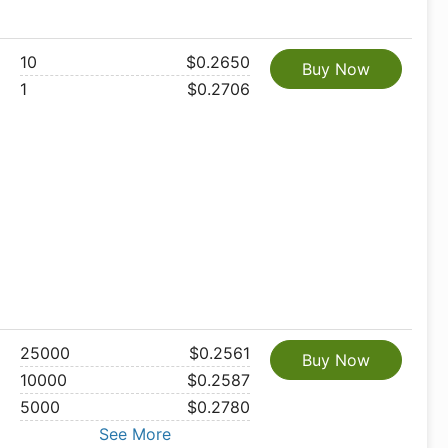
10
$0.2650
Buy Now
1
$0.2706
25000
$0.2561
Buy Now
10000
$0.2587
5000
$0.2780
See More