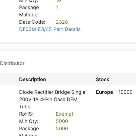
Min Qty:
10
Package
1
Multiple:
Date Code:
2328
DF02M-E3/45 Part Details
Distributor
Description
Stock
Diode Rectifier Bridge Single
Europe
- 10000
200V 1A 4-Pin Case DFM
Tube
RoHS:
Exempt
Min Qty:
5000
Package
5000
Multiple: