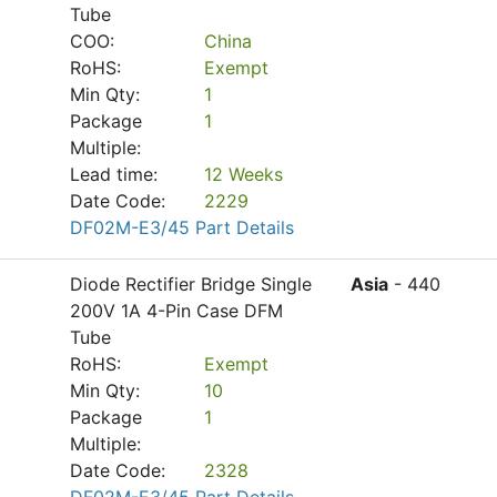
Tube
COO:
China
RoHS:
Exempt
Min Qty:
1
Package
1
Multiple:
Lead time:
12 Weeks
Date Code:
2229
DF02M-E3/45 Part Details
Diode Rectifier Bridge Single
Asia
- 440
200V 1A 4-Pin Case DFM
Tube
RoHS:
Exempt
Min Qty:
10
Package
1
Multiple:
Date Code:
2328