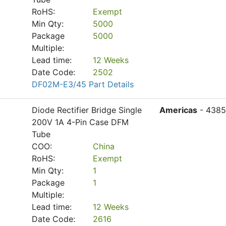
RoHS:
Exempt
Min Qty:
5000
Package
5000
Multiple:
Lead time:
12 Weeks
Date Code:
2502
DF02M-E3/45 Part Details
Diode Rectifier Bridge Single
Americas
- 4385
200V 1A 4-Pin Case DFM
Tube
COO:
China
RoHS:
Exempt
Min Qty:
1
Package
1
Multiple:
Lead time:
12 Weeks
Date Code:
2616