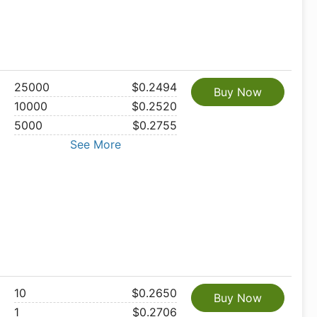
25000
$0.2494
Buy Now
10000
$0.2520
5000
$0.2755
See More
10
$0.2650
Buy Now
1
$0.2706