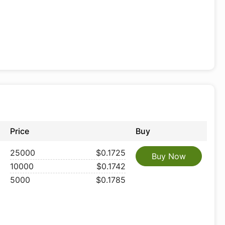
Price
Buy
25000
$0.1725
Buy Now
10000
$0.1742
5000
$0.1785