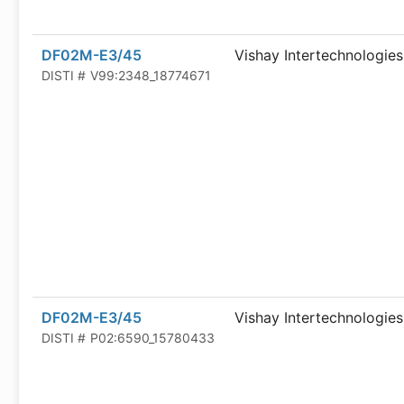
DF02M-E3/45
Vishay Intertechnologies
DISTI #
V99:2348_18774671
DF02M-E3/45
Vishay Intertechnologies
DISTI #
P02:6590_15780433