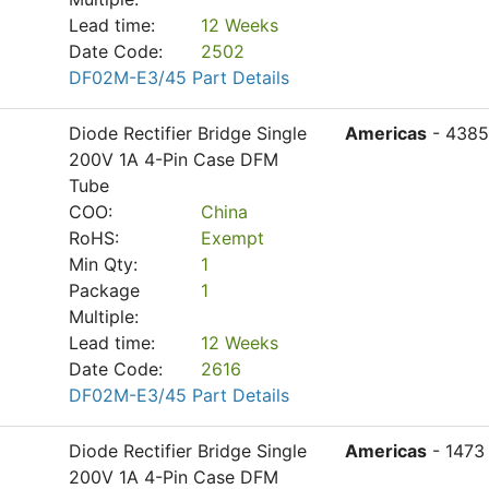
Lead time:
12 Weeks
Date Code:
2502
DF02M-E3/45 Part Details
Diode Rectifier Bridge Single
Americas
- 4385
200V 1A 4-Pin Case DFM
Tube
COO:
China
RoHS:
Exempt
Min Qty:
1
Package
1
Multiple:
Lead time:
12 Weeks
Date Code:
2616
DF02M-E3/45 Part Details
Diode Rectifier Bridge Single
Americas
- 1473
200V 1A 4-Pin Case DFM