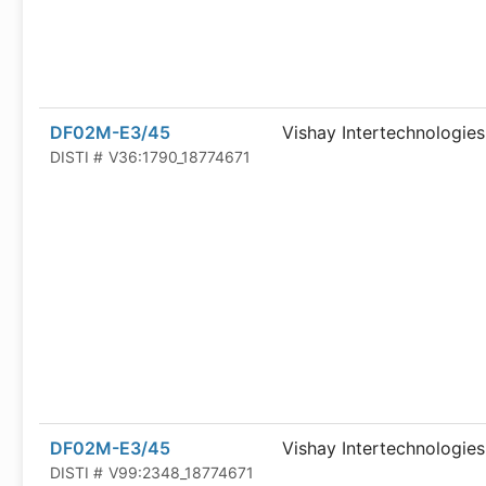
DF02M-E3/45
Vishay Intertechnologies
DISTI #
V36:1790_18774671
DF02M-E3/45
Vishay Intertechnologies
DISTI #
V99:2348_18774671