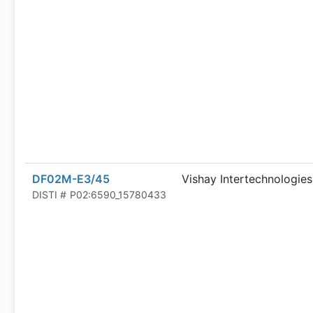
DF02M-E3/45
Vishay Intertechnologies
DISTI #
P02:6590_15780433