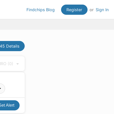
Findchips Blog
Register
or
Sign In
5 Details
 MRO
(0)
Set Alert