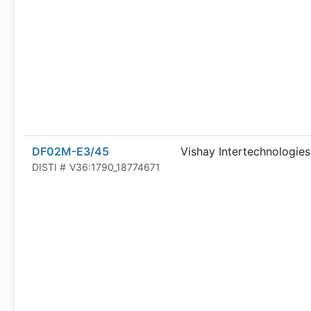
DF02M-E3/45
Vishay Intertechnologies
DISTI #
V36:1790_18774671