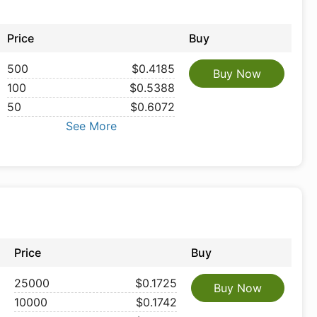
Price
Buy
500
$0.4185
Buy Now
100
$0.5388
50
$0.6072
See More
Price
Buy
25000
$0.1725
Buy Now
10000
$0.1742