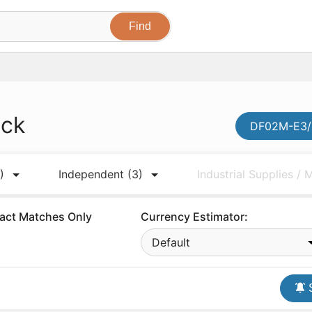
ock
DF02M-E3/4
)
Independent
(3)
Industrial Supplies /
act Matches Only
Currency Estimator:
Default