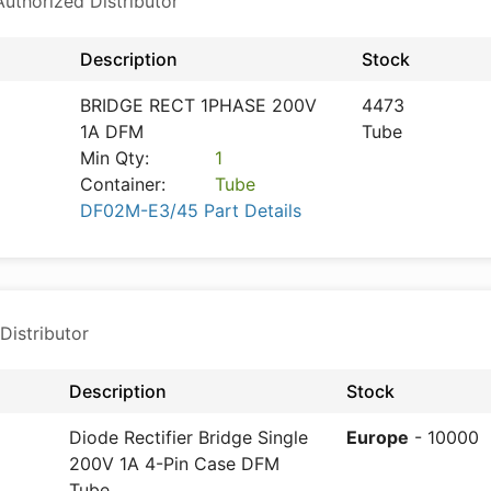
thorized Distributor
Description
Stock
BRIDGE RECT 1PHASE 200V
4473
1A DFM
Tube
Min Qty:
1
Container:
Tube
DF02M-E3/45 Part Details
Distributor
Description
Stock
Diode Rectifier Bridge Single
Europe
- 10000
200V 1A 4-Pin Case DFM
Tube