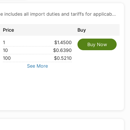
Price includes all import duties and tariffs for applicable products
Price
Buy
1
$1.4500
Buy Now
10
$0.6390
100
$0.5210
See More