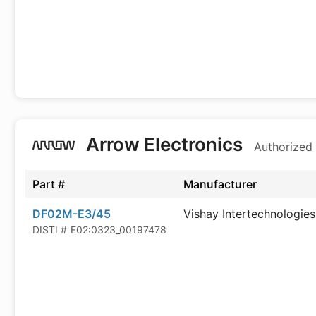
Arrow Electronics
Authorized 
Part #
Manufacturer
DF02M-E3/45
Vishay Intertechnologies
DISTI #
E02:0323_00197478