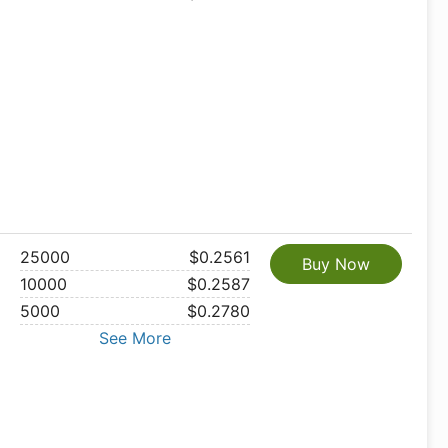
25000
$0.2561
Buy Now
10000
$0.2587
5000
$0.2780
See More