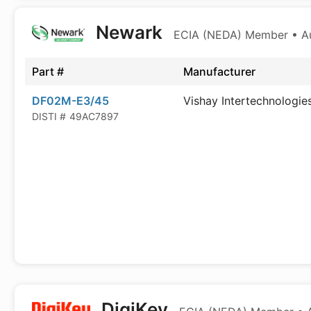
Newark
ECIA (NEDA) Member • Aut
Part #
Manufacturer
DF02M-E3/45
Vishay Intertechnologie
DISTI #
49AC7897
DigiKey