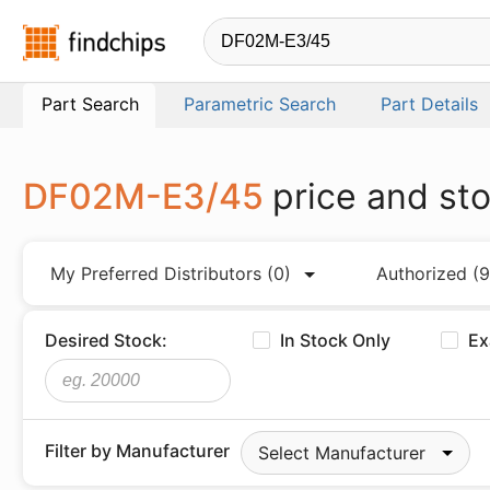
Findchips.com
Part Search
Parametric Search
Part Details
DF02M-E3/45
price and st
My Preferred Distributors
(0)
Authorized
(9
Desired Stock:
In Stock Only
Ex
Filter by Manufacturer
Select Manufacturer