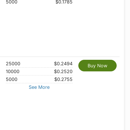
5000
$0.1785
25000
$0.2494
Buy Now
10000
$0.2520
5000
$0.2755
See More