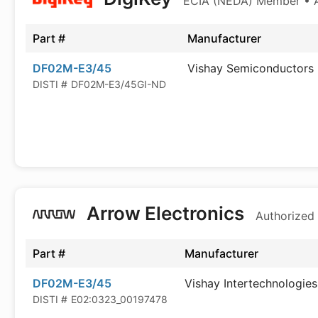
ECIA (NEDA) Member • Au
Part #
Manufacturer
DF02M-E3/45
Vishay Semiconductors
DISTI #
DF02M-E3/45GI-ND
Arrow Electronics
Authorized 
Part #
Manufacturer
DF02M-E3/45
Vishay Intertechnologies
DISTI #
E02:0323_00197478