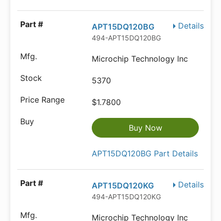
Details
APT15DQ120BG
494-APT15DQ120BG
Microchip Technology Inc
5370
$1.7800
Buy Now
APT15DQ120BG Part Details
Details
APT15DQ120KG
494-APT15DQ120KG
Microchip Technology Inc