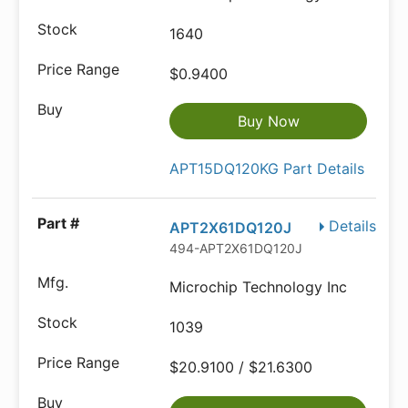
1640
$0.9400
Buy Now
APT15DQ120KG Part Details
Details
APT2X61DQ120J
494-APT2X61DQ120J
Microchip Technology Inc
1039
$20.9100 / $21.6300