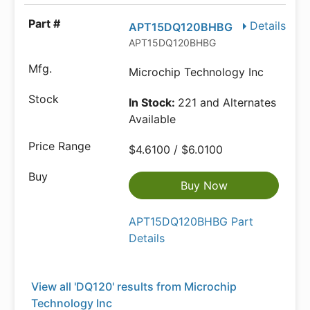
Details
APT15DQ120BHBG
APT15DQ120BHBG
Microchip Technology Inc
In Stock:
221 and Alternates
Available
$4.6100 / $6.0100
Buy Now
APT15DQ120BHBG Part
Details
View all 'DQ120' results from Microchip
Technology Inc