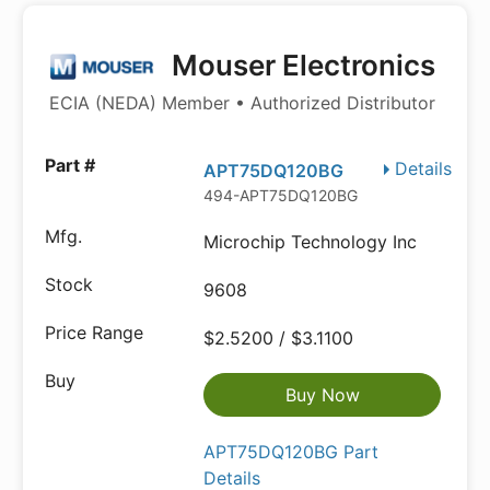
Mouser Electronics
ECIA (NEDA) Member • Authorized Distributor
Details
APT75DQ120BG
494-APT75DQ120BG
Microchip Technology Inc
9608
$2.5200 / $3.1100
Buy Now
APT75DQ120BG Part
Details