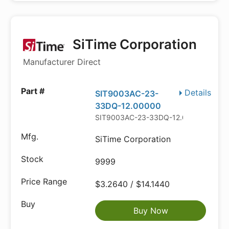
SiTime Corporation
Manufacturer Direct
Details
SIT9003AC-23-
33DQ-12.00000
SIT9003AC-23-33DQ-12.00000
SiTime Corporation
9999
$3.2640 / $14.1440
Buy Now