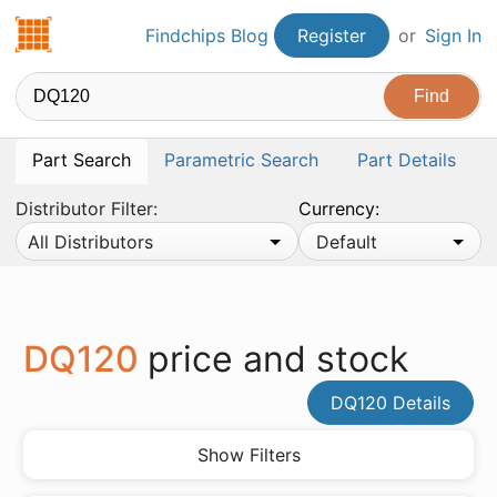
Findchips.com
Findchips Blog
Register
or
Sign In
Part Search
Parametric Search
Part Details
Distributor Filter:
Currency:
All Distributors
Default
DQ120
price and stock
DQ120 Details
Show Filters