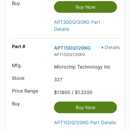
Buy Now
APT30DQ120KG Part
Details
Details
APT15DQ120KG
APT15DQ120KG
Microchip Technology Inc
327
$1.1800 / $1.3200
Buy Now
APT15DQ120KG Part Details