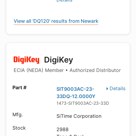
View all 'DQ120' results from Newark
DigiKey
ECIA (NEDA) Member • Authorized Distributor
Details
SIT9003AC-23-
33DQ-12.0000Y
1473-SIT9003AC-23-33DQ-12.0000Y
SiTime Corporation
2988