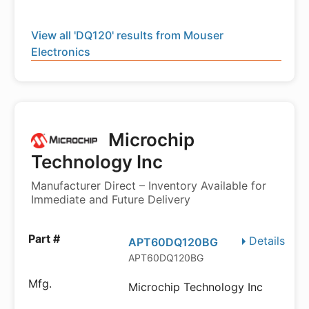
View all 'DQ120' results from Mouser
Electronics
Microchip
Technology Inc
Manufacturer Direct – Inventory Available for
Immediate and Future Delivery
Details
APT60DQ120BG
APT60DQ120BG
Microchip Technology Inc