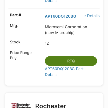
Details
Details
APT60DQ120BG
Microsemi Corporation
(now Microchip)
12
RFQ
APT60DQ120BG Part
Details
Rochester