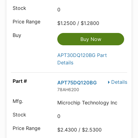
0
$1.2500 / $1.2800
Buy Now
APT30DQ120BG Part
Details
Details
APT75DQ120BG
78AH6200
Microchip Technology Inc
0
$2.4300 / $2.5300