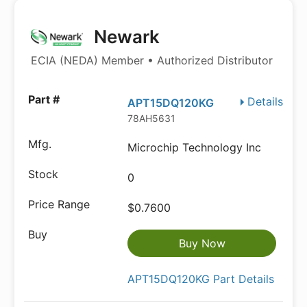
Newark
ECIA (NEDA) Member • Authorized Distributor
Details
APT15DQ120KG
78AH5631
Microchip Technology Inc
0
$0.7600
Buy Now
APT15DQ120KG Part Details