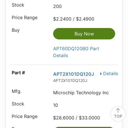
200
$2.2400 / $2.4900
Buy Now
APT60DQ120BG Part
Details
Details
APT2X101DQ120J
APT2X101DQ120J
Microchip Technology Inc
10
TOP
$28.6000 / $33.0000