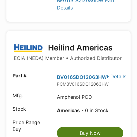
BE011SDQ12086NW Part
Details
Heilind Americas
ECIA (NEDA) Member • Authorized Distributor
Details
BV016SDQ12063HW
PCMBV016SDQ12063HW
Amphenol PCD
Americas
- 0 in Stock
Buy Now