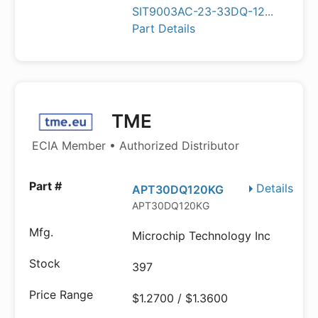
SIT9003AC-23-33DQ-12...
Part Details
TME
ECIA Member • Authorized Distributor
Details
APT30DQ120KG
APT30DQ120KG
Microchip Technology Inc
397
$1.2700 / $1.3600