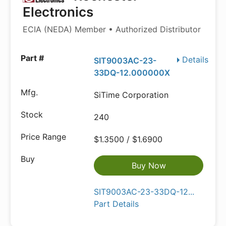
Electronics
ECIA (NEDA) Member • Authorized Distributor
Details
SIT9003AC-23-
33DQ-12.000000X
SiTime Corporation
240
$1.3500 / $1.6900
Buy Now
SIT9003AC-23-33DQ-12...
Part Details