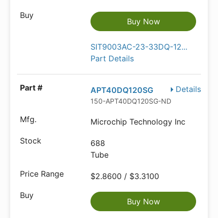
Buy Now
SIT9003AC-23-33DQ-12...
Part Details
Details
APT40DQ120SG
150-APT40DQ120SG-ND
Microchip Technology Inc
688
Tube
$2.8600 / $3.3100
Buy Now