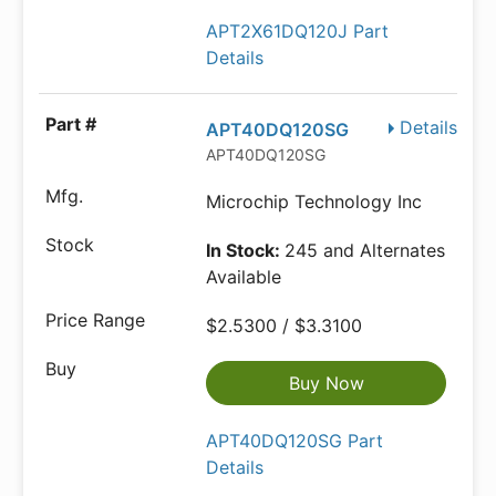
APT2X61DQ120J Part
Details
Details
APT40DQ120SG
APT40DQ120SG
Microchip Technology Inc
In Stock:
245 and Alternates
Available
$2.5300 / $3.3100
Buy Now
APT40DQ120SG Part
Details