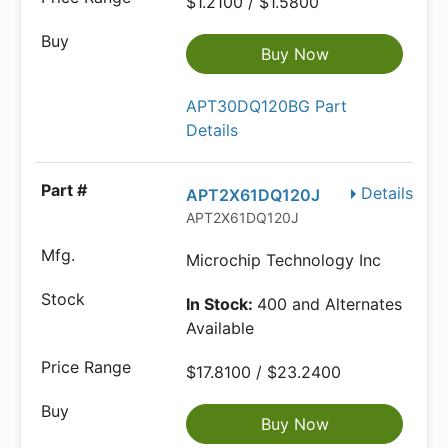
$1.2100 / $1.5800
Buy Now
APT30DQ120BG Part
Details
Details
APT2X61DQ120J
APT2X61DQ120J
Microchip Technology Inc
In Stock:
400 and Alternates
Available
$17.8100 / $23.2400
Buy Now