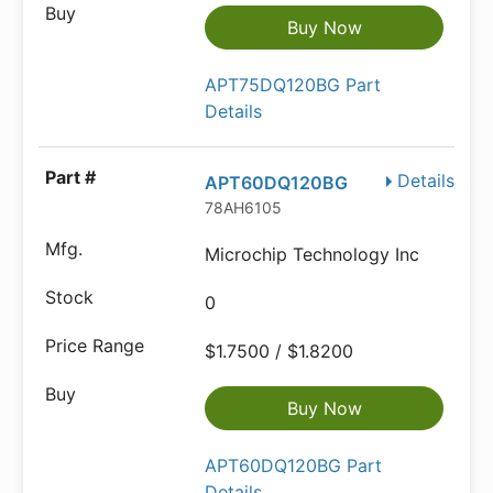
Buy Now
APT75DQ120BG Part
Details
Details
APT60DQ120BG
78AH6105
Microchip Technology Inc
0
$1.7500 / $1.8200
Buy Now
APT60DQ120BG Part
Details