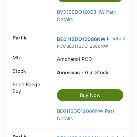
BV016SDQ12063HW Part
Details
Details
BE011SDQ12086NW
PCMBE011SDQ12086NW
Amphenol PCD
Americas
- 0 in Stock
Buy Now
BE011SDQ12086NW Part
Details