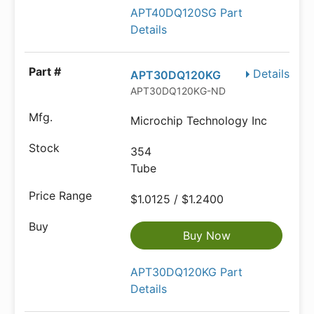
APT40DQ120SG Part
Details
Details
APT30DQ120KG
APT30DQ120KG-ND
Microchip Technology Inc
354
Tube
$1.0125 / $1.2400
Buy Now
APT30DQ120KG Part
Details