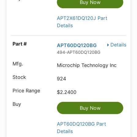
Buy Now
APT2X61DQ120J Part
Details
Details
APT60DQ120BG
494-APT60DQ120BG
Microchip Technology Inc
924
$2.2400
Buy Now
APT60DQ120BG Part
Details