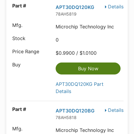
Details
APT30DQ120KG
78AH5819
Microchip Technology Inc
0
$0.9900 / $1.0100
Buy Now
APT30DQ120KG Part
Details
Details
APT30DQ120BG
78AH5818
Microchip Technology Inc