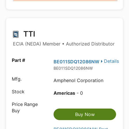
TTI
ECIA (NEDA) Member • Authorized Distributor
Details
BE011SDQ12086NW
BE011SDQ12086NW
Amphenol Corporation
Americas
- 0
Buy Now