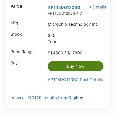
Details
APT15DQ120BG
APT15DQ120BG-ND
Microchip Technology Inc
350
Tube
$1.4500 / $1.7800
Buy Now
APT15DQ120BG Part Details
View all 'DQ120' results from DigiKey