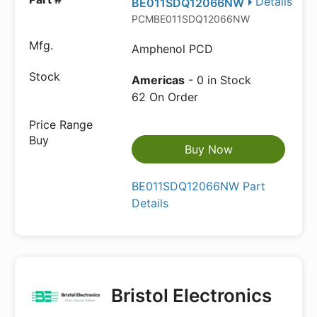
Details
BE011SDQ12066NW
PCMBE011SDQ12066NW
Amphenol PCD
Americas
- 0 in Stock
62 On Order
Buy Now
BE011SDQ12066NW Part
Details
Bristol Electronics