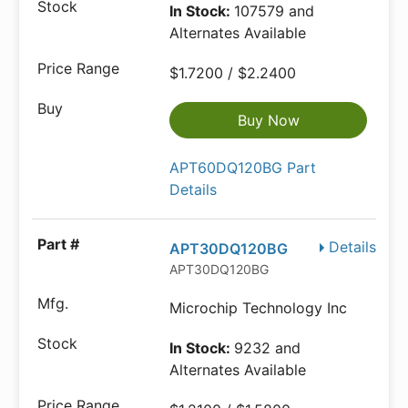
In Stock:
107579 and
Alternates Available
$1.7200 / $2.2400
Buy Now
APT60DQ120BG Part
Details
Details
APT30DQ120BG
APT30DQ120BG
Microchip Technology Inc
In Stock:
9232 and
Alternates Available