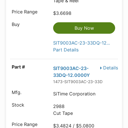
Tape & Reel
$3.6698
Buy Now
SIT9003AC-23-33DQ-12...
Part Details
Details
SIT9003AC-23-
33DQ-12.0000Y
1473-SIT9003AC-23-33DQ-12.0000Y
SiTime Corporation
2988
Cut Tape
$3.4824 / $5.0800