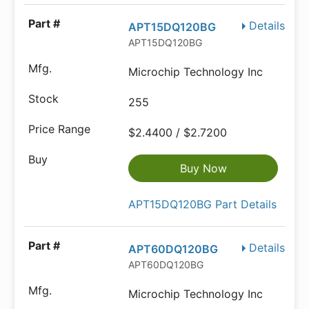
Details
APT15DQ120BG
APT15DQ120BG
Microchip Technology Inc
255
$2.4400 / $2.7200
Buy Now
APT15DQ120BG Part Details
Details
APT60DQ120BG
APT60DQ120BG
Microchip Technology Inc