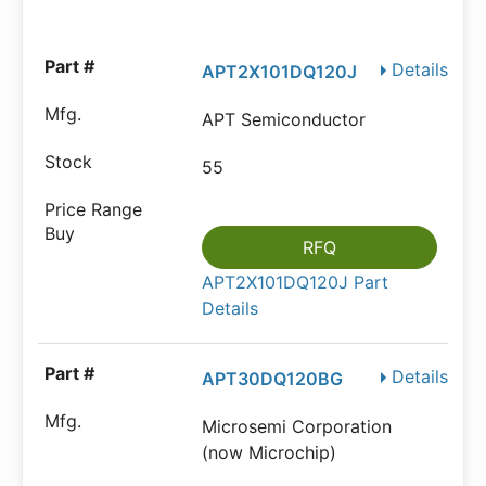
Details
APT2X101DQ120J
APT Semiconductor
55
RFQ
APT2X101DQ120J Part
Details
Details
APT30DQ120BG
Microsemi Corporation
(now Microchip)