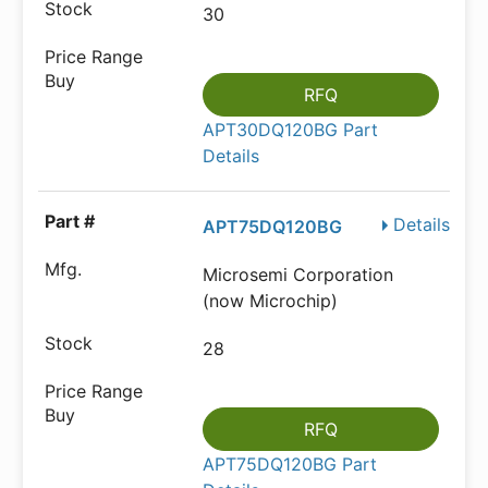
30
RFQ
APT30DQ120BG Part
Details
Details
APT75DQ120BG
Microsemi Corporation
(now Microchip)
28
RFQ
APT75DQ120BG Part