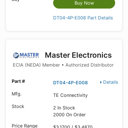
Buy Now
DT04-4P-E008 Part Details
Master Electronics
ECIA (NEDA) Member • Authorized Distributor
Details
DT04-4P-E008
TE Connectivity
2 In Stock
2000 On Order
$3.1700 / $3.4870