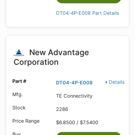
DT04-4P-E008 Part Details
New Advantage
Corporation
Details
DT04-4P-E008
TE Connectivity
2286
$6.8500 / $7.5400