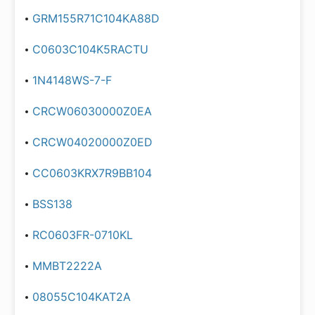
GRM155R71C104KA88D
C0603C104K5RACTU
1N4148WS-7-F
CRCW06030000Z0EA
CRCW04020000Z0ED
CC0603KRX7R9BB104
BSS138
RC0603FR-0710KL
MMBT2222A
08055C104KAT2A