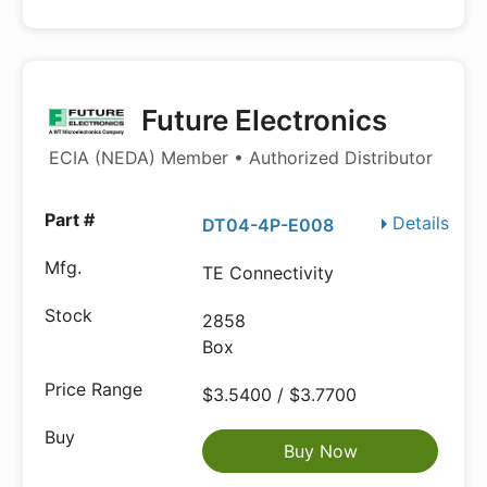
Future Electronics
ECIA (NEDA) Member • Authorized Distributor
Details
DT04-4P-E008
TE Connectivity
2858
Box
$3.5400 / $3.7700
Buy Now