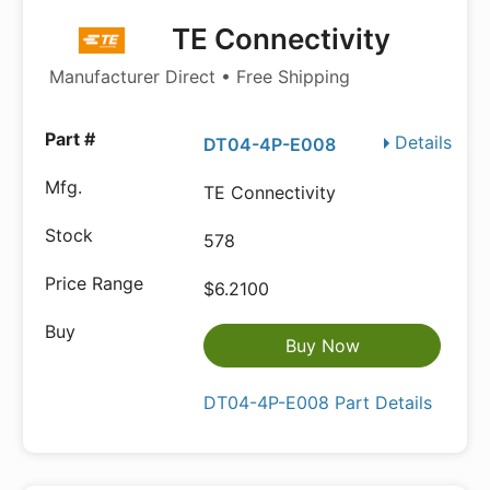
TE Connectivity
Manufacturer Direct • Free Shipping
Details
DT04-4P-E008
TE Connectivity
578
$6.2100
Buy Now
DT04-4P-E008 Part Details