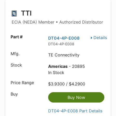
TTI
ECIA (NEDA) Member • Authorized Distributor
Details
DT04-4P-E008
DT04-4P-E008
TE Connectivity
Americas
- 20895
In Stock
$3.9300 / $4.2900
Buy Now
DT04-4P-E008 Part Details