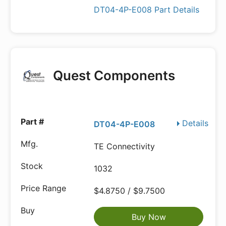
DT04-4P-E008 Part Details
Quest Components
Details
DT04-4P-E008
TE Connectivity
1032
$4.8750 / $9.7500
Buy Now