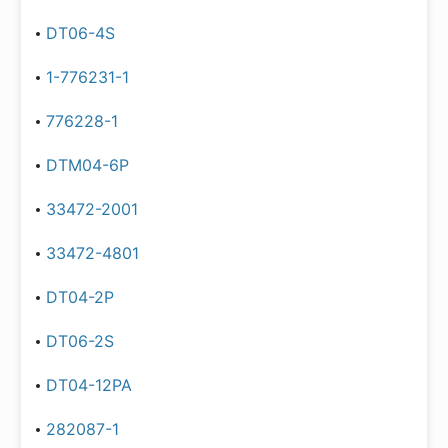
DT06-4S
1-776231-1
776228-1
DTM04-6P
33472-2001
33472-4801
DT04-2P
DT06-2S
DT04-12PA
282087-1