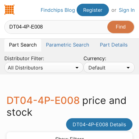
Findchips.com
Findchips Blog
Register
or
Sign In
Part Search
Parametric Search
Part Details
Distributor Filter:
Currency:
All Distributors
Default
DT04-4P-E008
price and
stock
DT04-4P-E008 Details