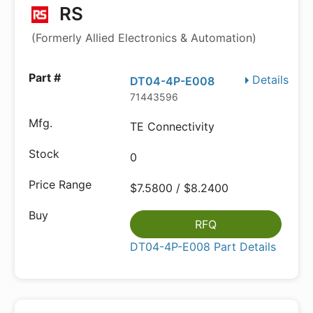
RS
(Formerly Allied Electronics & Automation)
Details
DT04-4P-E008
71443596
TE Connectivity
0
$7.5800 / $8.2400
RFQ
DT04-4P-E008 Part Details