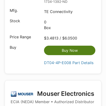
1734-1392-ND
TE Connectivity
0
Box
$3.4813 / $6.0500
Buy Now
DT04-4P-E008 Part Details
Mouser Electronics
ECIA (NEDA) Member • Authorized Distributor