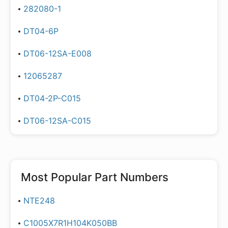
282080-1
DT04-6P
DT06-12SA-E008
12065287
DT04-2P-C015
DT06-12SA-C015
Most Popular Part Numbers
NTE248
C1005X7R1H104K050BB