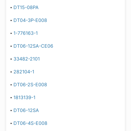
DT15-08PA
DT04-3P-E008
1-776163-1
DT06-12SA-CE06
33482-2101
282104-1
DT06-2S-E008
1813139-1
DT06-12SA
DT06-4S-E008