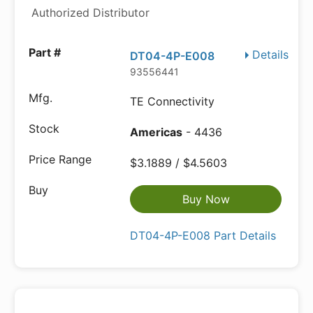
Authorized Distributor
Details
DT04-4P-E008
93556441
TE Connectivity
Americas
- 4436
$3.1889 / $4.5603
Buy Now
DT04-4P-E008 Part Details