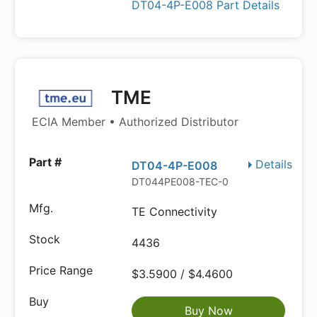
DT04-4P-E008 Part Details
TME
ECIA Member • Authorized Distributor
Details
DT04-4P-E008
DT044PE008-TEC-0
TE Connectivity
4436
$3.5900 / $4.4600
Buy Now