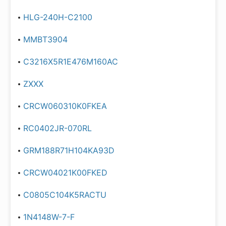
HLG-240H-C2100
MMBT3904
C3216X5R1E476M160AC
ZXXX
CRCW060310K0FKEA
RC0402JR-070RL
GRM188R71H104KA93D
CRCW04021K00FKED
C0805C104K5RACTU
1N4148W-7-F