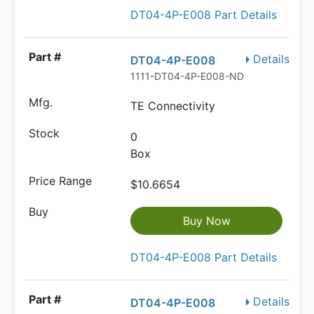
DT04-4P-E008 Part Details
Details
DT04-4P-E008
1111-DT04-4P-E008-ND
TE Connectivity
0
Box
$10.6654
Buy Now
DT04-4P-E008 Part Details
Details
DT04-4P-E008