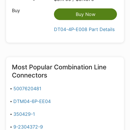
Buy Now
DT04-4P-E008 Part Details
Most Popular
Combination Line
Connectors
5007620481
DTM04-6P-EE04
350429-1
9-2304372-9