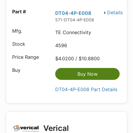
Details
DT04-4P-E008
571-DT04-4P-E008
TE Connectivity
4596
$4.0200 / $10.8800
Buy Now
DT04-4P-E008 Part Details
Verical