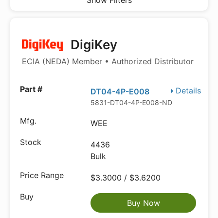
Show Filters
DigiKey
ECIA (NEDA) Member • Authorized Distributor
Details
DT04-4P-E008
5831-DT04-4P-E008-ND
WEE
4436
Bulk
$3.3000 / $3.6200
Buy Now