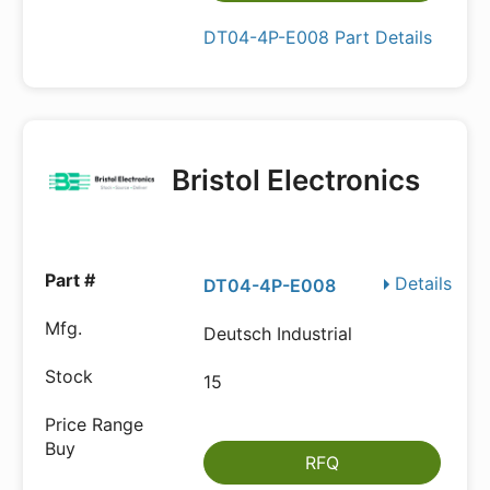
DT04-4P-E008 Part Details
Bristol Electronics
Details
DT04-4P-E008
Deutsch Industrial
15
RFQ