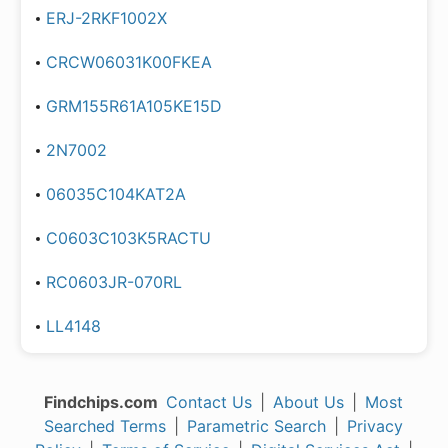
ERJ-2RKF1002X
CRCW06031K00FKEA
GRM155R61A105KE15D
2N7002
06035C104KAT2A
C0603C103K5RACTU
RC0603JR-070RL
LL4148
Findchips.com
Contact Us
|
About Us
|
Most
Searched Terms
|
Parametric Search
|
Privacy