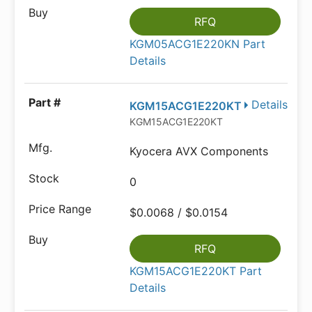
RFQ
KGM05ACG1E220KN Part
Details
Details
KGM15ACG1E220KT
KGM15ACG1E220KT
Kyocera AVX Components
0
$0.0068 / $0.0154
RFQ
KGM15ACG1E220KT Part
Details