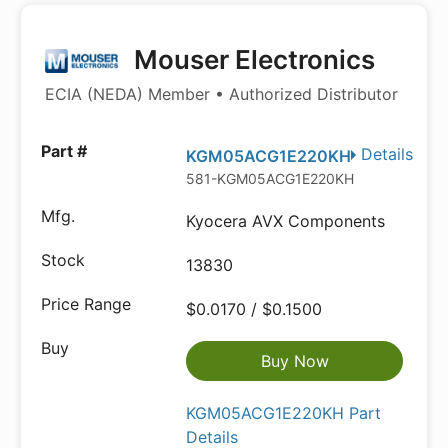
Mouser Electronics
ECIA (NEDA) Member • Authorized Distributor
Details
KGM05ACG1E220KH
581-KGM05ACG1E220KH
Kyocera AVX Components
13830
$0.0170 / $0.1500
Buy Now
KGM05ACG1E220KH Part
Details