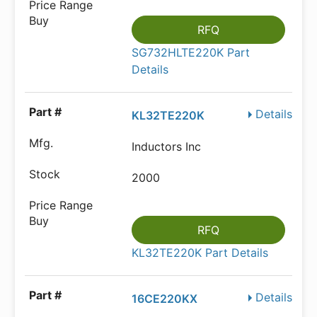
RFQ
SG732HLTE220K Part
Details
Details
KL32TE220K
Inductors Inc
2000
RFQ
KL32TE220K Part Details
Details
16CE220KX