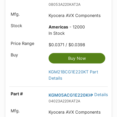
08053A220KAT2A
Kyocera AVX Components
Americas
- 12000
In Stock
$0.0371 / $0.0398
Buy Now
KGM21BCG1E220KT Part
Details
Details
KGM05ACG1E220KH
04023A220KAT2A
Kyocera AVX Components