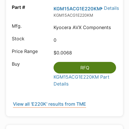
Details
KGM15ACG1E220KM
KGM15ACG1E220KM
Kyocera AVX Components
0
$0.0068
RFQ
KGM15ACG1E220KM Part
Details
View all 'E220K' results from TME