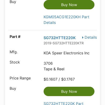
Buy Now
KGM05ACG1E220KH Part
Details
Details
SG732HTTE220K
2019-SG732HTTE220KTR-ND
KOA Speer Electronics Inc
3706
Tape & Reel
$0.1607 / $0.1767
Buy Now
SG732HTTE220K Part