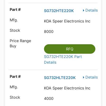
Details
SG732HTE220K
KOA Speer Electronics Inc
8000
RFQ
SG732HTE220K Part
Details
Details
SG732HLTE220K
KOA Speer Electronics Inc
4000