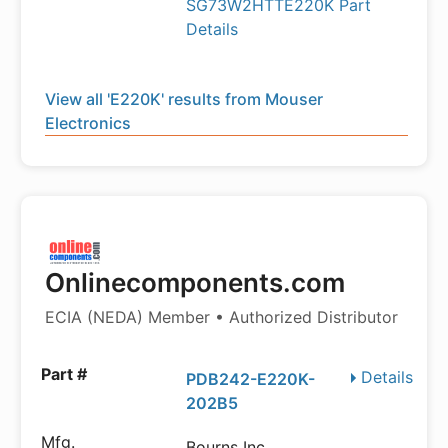
SG73W2HTTE220K Part
Details
View all 'E220K' results from Mouser
Electronics
Onlinecomponents.com
ECIA (NEDA) Member • Authorized Distributor
Details
PDB242-E220K-
202B5
Bourns Inc