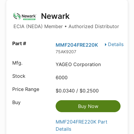
Newark
ECIA (NEDA) Member • Authorized Distributor
Details
MMF204FRE220K
75AK9207
YAGEO Corporation
6000
$0.0340 / $0.2500
Buy Now
MMF204FRE220K Part
Details