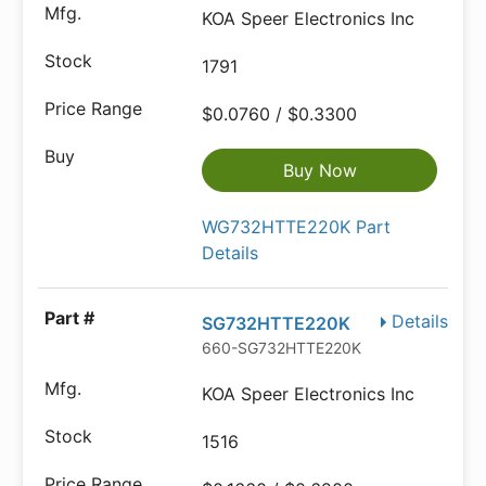
KOA Speer Electronics Inc
1791
$0.0760 / $0.3300
Buy Now
WG732HTTE220K Part
Details
Details
SG732HTTE220K
660-SG732HTTE220K
KOA Speer Electronics Inc
1516