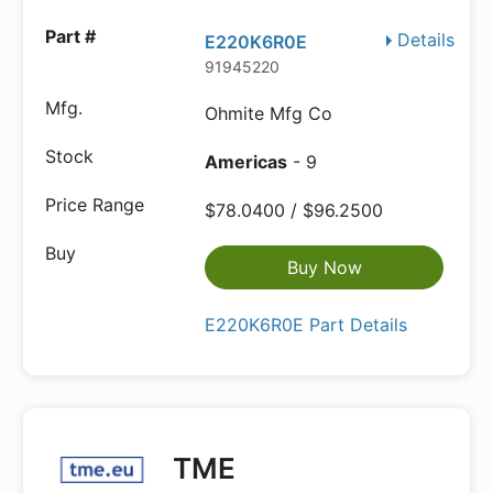
Details
E220K6R0E
91945220
Ohmite Mfg Co
Americas
- 9
$78.0400 / $96.2500
Buy Now
E220K6R0E Part Details
TME