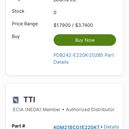
0
$1.7900 / $3.7400
Buy Now
PDB242-E220K-202B5 Part
Details
TTI
ECIA (NEDA) Member • Authorized Distributor
Details
KGM21BCG1E220KT