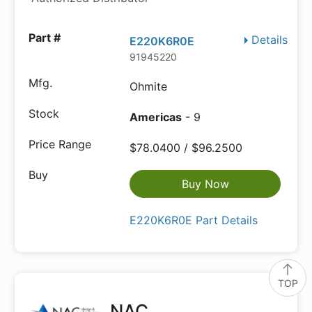
Details
E220K6R0E
91945220
Ohmite
Americas
- 9
$78.0400 / $96.2500
Buy Now
E220K6R0E Part Details
TOP
NAC