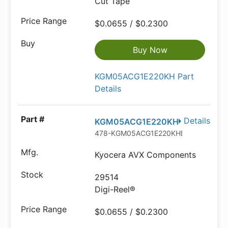
Cut Tape
$0.0655 / $0.2300
Buy Now
KGM05ACG1E220KH Part
Details
Details
KGM05ACG1E220KH
478-KGM05ACG1E220KHDKR-ND
Kyocera AVX Components
29514
Digi-Reel®
$0.0655 / $0.2300