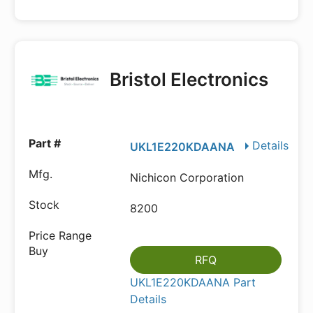
Bristol Electronics
Details
UKL1E220KDAANA
Nichicon Corporation
8200
RFQ
UKL1E220KDAANA Part
Details