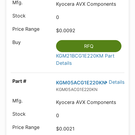
Kyocera AVX Components
0
$0.0092
RFQ
KGM21BCG1E220KM Part
Details
Details
KGM05ACG1E220KN
KGM05ACG1E220KN
Kyocera AVX Components
0
$0.0021