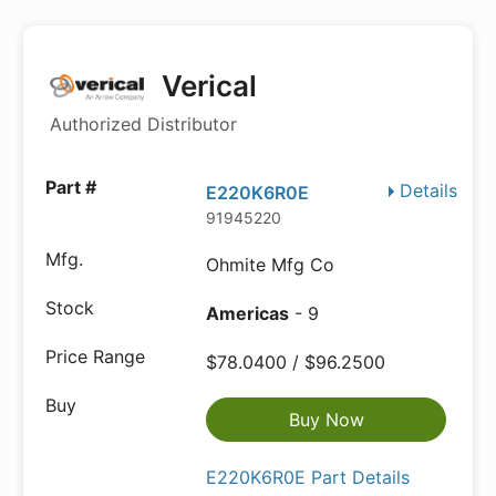
Verical
Authorized Distributor
Details
E220K6R0E
91945220
Ohmite Mfg Co
Americas
- 9
$78.0400 / $96.2500
Buy Now
E220K6R0E Part Details