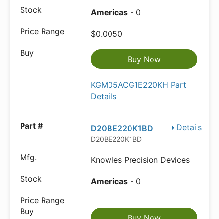
Americas
- 0
$0.0050
Buy Now
KGM05ACG1E220KH Part
Details
Details
D20BE220K1BD
D20BE220K1BD
Knowles Precision Devices
Americas
- 0
Buy Now