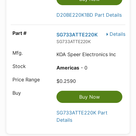
D20BE220K1BD Part Details
Details
SG733ATTE220K
SG733ATTE220K
KOA Speer Electronics Inc
Americas
- 0
$0.2590
Buy Now
SG733ATTE220K Part
Details