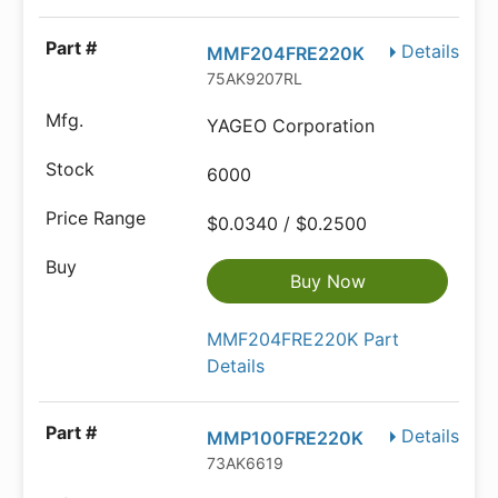
Details
MMF204FRE220K
75AK9207RL
YAGEO Corporation
6000
$0.0340 / $0.2500
Buy Now
MMF204FRE220K Part
Details
Details
MMP100FRE220K
73AK6619