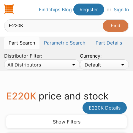
Findchips.com
Findchips Blog
Register
or
Sign In
Part Search
Parametric Search
Part Details
Distributor Filter:
Currency:
All Distributors
Default
E220K
price and stock
E220K Details
Show Filters