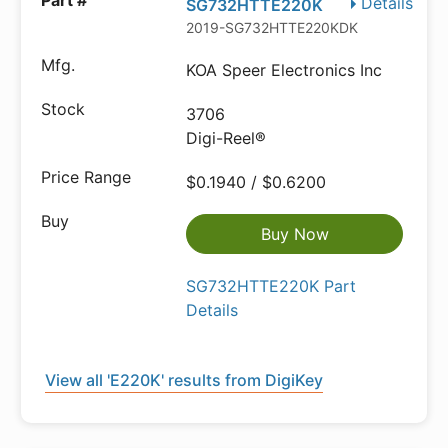
Details
SG732HTTE220K
2019-SG732HTTE220KDKR-ND
KOA Speer Electronics Inc
3706
Digi-Reel®
$0.1940 / $0.6200
Buy Now
SG732HTTE220K Part
Details
View all 'E220K' results from DigiKey