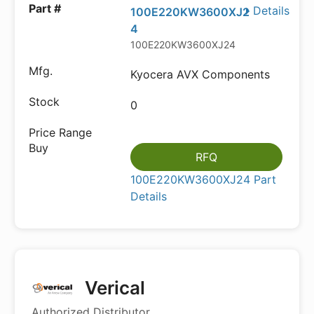
Details
100E220KW3600XJ2
4
100E220KW3600XJ24
Kyocera AVX Components
0
RFQ
100E220KW3600XJ24 Part
Details
Verical
Authorized Distributor