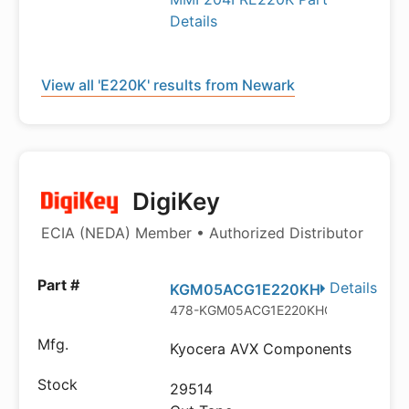
Details
View all 'E220K' results from Newark
DigiKey
ECIA (NEDA) Member • Authorized Distributor
Details
KGM05ACG1E220KH
478-KGM05ACG1E220KHCT-ND
Kyocera AVX Components
29514