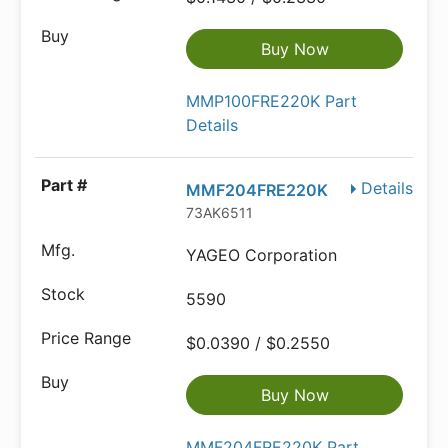
Buy Now
MMP100FRE220K Part
Details
Details
MMF204FRE220K
73AK6511
YAGEO Corporation
5590
$0.0390 / $0.2550
Buy Now
MMF204FRE220K Part