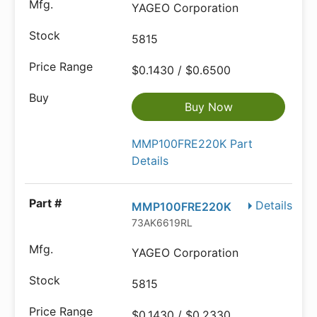
YAGEO Corporation
5815
$0.1430 / $0.6500
Buy Now
MMP100FRE220K Part
Details
Details
MMP100FRE220K
73AK6619RL
YAGEO Corporation
5815
$0.1430 / $0.2330