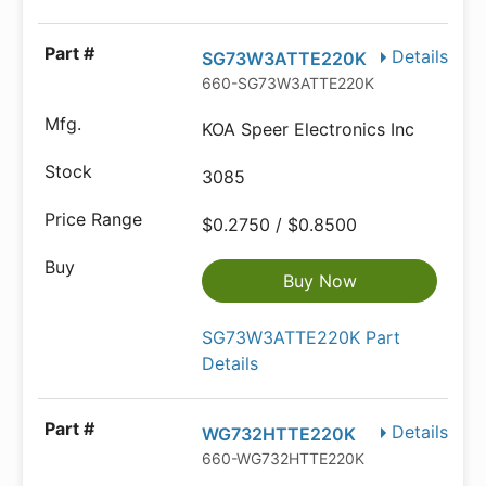
Details
SG73W3ATTE220K
660-SG73W3ATTE220K
KOA Speer Electronics Inc
3085
$0.2750 / $0.8500
Buy Now
SG73W3ATTE220K Part
Details
Details
WG732HTTE220K
660-WG732HTTE220K