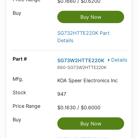
$0.1660 / $0.6200
Buy Now
SG732HTTE220K Part
Details
Details
SG73W2HTTE220K
660-SG73W2HTTE220K
KOA Speer Electronics Inc
947
$0.1630 / $0.6000
Buy Now