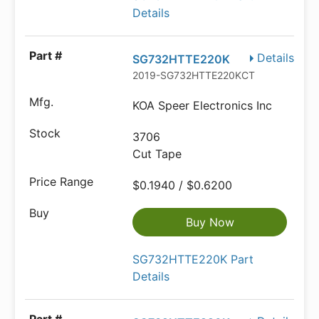
Details
Details
SG732HTTE220K
2019-SG732HTTE220KCT-ND
KOA Speer Electronics Inc
3706
Cut Tape
$0.1940 / $0.6200
Buy Now
SG732HTTE220K Part
Details