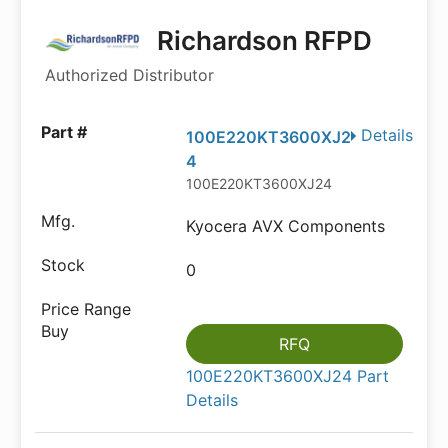
Richardson RFPD
Authorized Distributor
Details
100E220KT3600XJ2
4
100E220KT3600XJ24
Kyocera AVX Components
0
RFQ
100E220KT3600XJ24 Part
Details