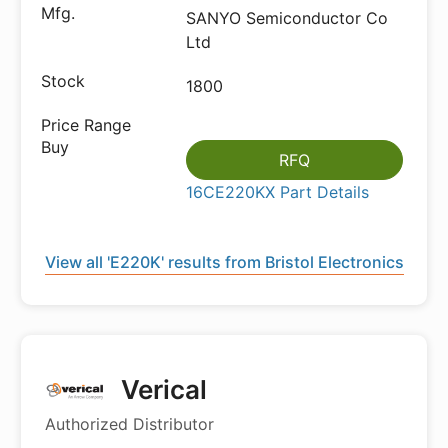
SANYO Semiconductor Co
Ltd
1800
RFQ
16CE220KX Part Details
View all 'E220K' results from Bristol Electronics
Verical
Authorized Distributor