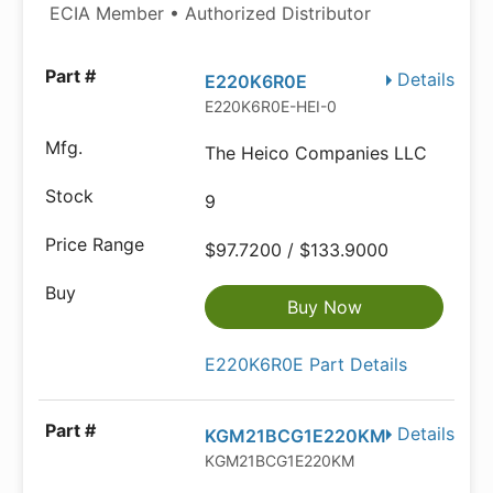
ECIA Member • Authorized Distributor
Details
E220K6R0E
E220K6R0E-HEI-0
The Heico Companies LLC
9
$97.7200 / $133.9000
Buy Now
E220K6R0E Part Details
Details
KGM21BCG1E220KM
KGM21BCG1E220KM