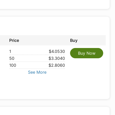
Price
Buy
1
$4.0530
Buy Now
50
$3.3040
100
$2.8060
See More