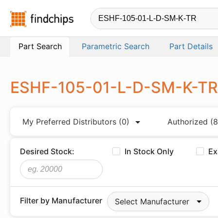
Findchips.com
Part Search
Parametric Search
Part Details
ESHF-105-01-L-D-SM-K-T
My Preferred Distributors
(0)
Authorized
(8
Desired Stock:
In Stock Only
Ex
Filter by Manufacturer
Select Manufacturer