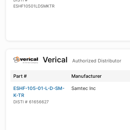
ESHF10501LDSMKTR
Verical
Authorized Distributor
Part #
Manufacturer
ESHF-105-01-L-D-SM-
Samtec Inc
K-TR
DISTI #
61656627