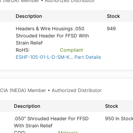
 (NEDA) Member • Authorized Distributor
Description
Stock
Headers & Wire Housings .050
949
Shrouded Header For FFSD With
Strain Relief
RoHS:
Compliant
ESHF-105-01-L-D-SM-K... Part Details
CIA (NEDA) Member • Authorized Distributor
Description
Stock
.050" Shrouded Header For FFSD
950 In Stoc
With Strain Relief
COO:
Malaysia