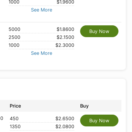
1000
$1.9600
See More
5000
$1.8600
Buy Now
2500
$2.1500
1000
$2.3000
See More
Price
Buy
 0
450
$2.6500
Buy Now
1350
$2.0800