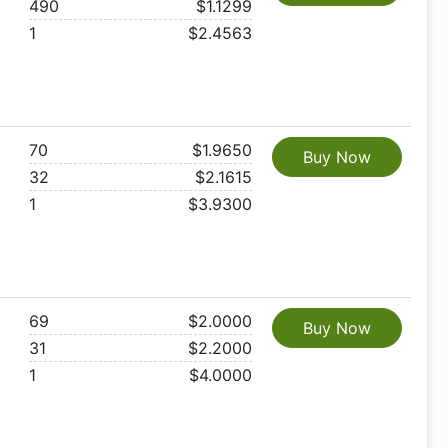
490
$1.1299
1
$2.4563
70
$1.9650
Buy Now
32
$2.1615
1
$3.9300
69
$2.0000
Buy Now
31
$2.2000
1
$4.0000