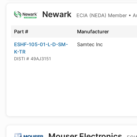
Newark
ECIA (NEDA) Member • Aut
Part #
Manufacturer
ESHF-105-01-L-D-SM-
Samtec Inc
K-TR
DISTI #
49AJ3151
Mouser Electronics