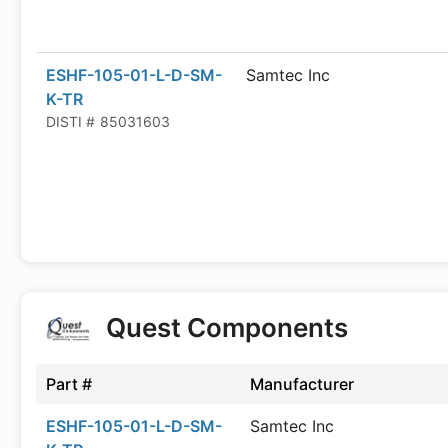
ESHF-105-01-L-D-SM-
Samtec Inc
K-TR
DISTI #
85031603
Quest Components
Part #
Manufacturer
ESHF-105-01-L-D-SM-
Samtec Inc