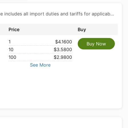
Price includes all import duties and tariffs for applicable products
Price
Buy
1
$4.1600
Buy Now
10
$3.5800
100
$2.9800
See More