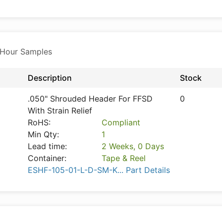
 Hour Samples
Description
Stock
.050" Shrouded Header For FFSD
0
With Strain Relief
RoHS:
Compliant
Min Qty:
1
Lead time:
2 Weeks, 0 Days
Container:
Tape & Reel
ESHF-105-01-L-D-SM-K... Part Details