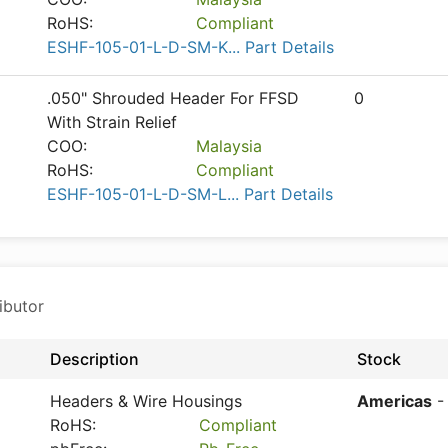
RoHS:
Compliant
ESHF-105-01-L-D-SM-K... Part Details
.050" Shrouded Header For FFSD
0
With Strain Relief
COO:
Malaysia
RoHS:
Compliant
ESHF-105-01-L-D-SM-L... Part Details
ibutor
Description
Stock
Headers & Wire Housings
Americas
-
RoHS:
Compliant