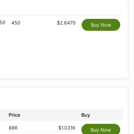
50
450
$2.6470
Buy Now
Price
Buy
886
$1.0316
Buy Now