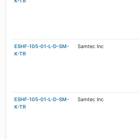
K-TR
ESHF-105-01-L-D-SM-
Samtec Inc
K-TR
ESHF-105-01-L-D-SM-
Samtec Inc
K-TR