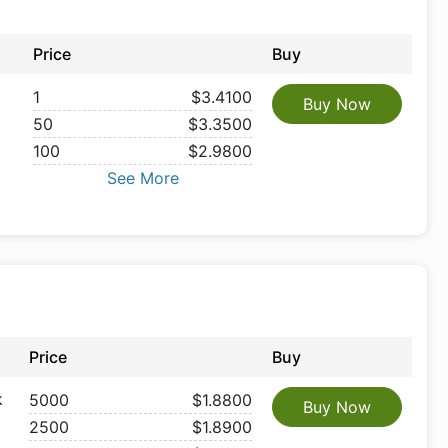
Price
Buy
1
$3.4100
Buy Now
50
$3.3500
100
$2.9800
See More
Price
Buy
k
5000
$1.8800
Buy Now
2500
$1.8900