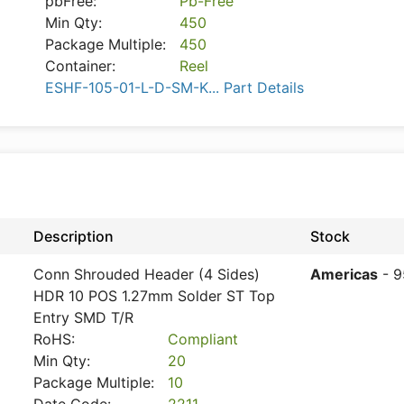
pbFree:
Pb-Free
Min Qty:
450
Package Multiple:
450
Container:
Reel
ESHF-105-01-L-D-SM-K... Part Details
Description
Stock
Conn Shrouded Header (4 Sides)
Americas
- 9
HDR 10 POS 1.27mm Solder ST Top
Entry SMD T/R
RoHS:
Compliant
Min Qty:
20
Package Multiple:
10