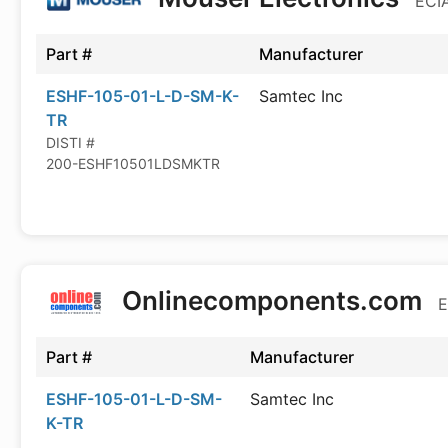
ECIA
Part #
Manufacturer
ESHF-105-01-L-D-SM-K-
Samtec Inc
TR
DISTI #
200-ESHF10501LDSMKTR
Onlinecomponents.com
E
Part #
Manufacturer
ESHF-105-01-L-D-SM-
Samtec Inc
K-TR