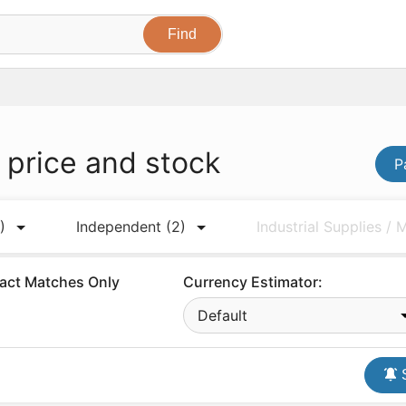
R
price and stock
P
)
Independent
(2)
Industrial Supplies /
act Matches Only
Currency Estimator:
Default