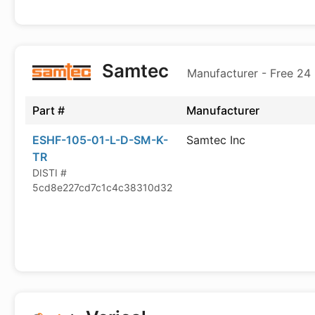
Samtec
Manufacturer - Free 24
Part #
Manufacturer
ESHF-105-01-L-D-SM-K-
Samtec Inc
TR
DISTI #
5cd8e227cd7c1c4c38310d32