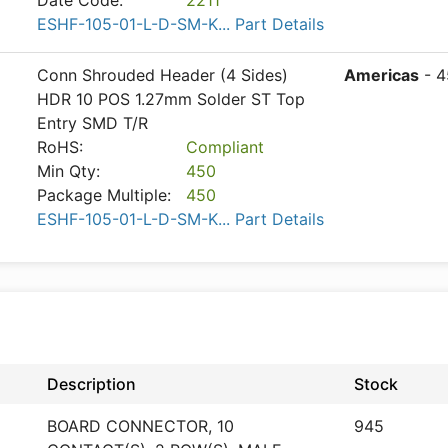
Date Code:
2211
ESHF-105-01-L-D-SM-K... Part Details
Conn Shrouded Header (4 Sides)
Americas
- 4
HDR 10 POS 1.27mm Solder ST Top
Entry SMD T/R
RoHS:
Compliant
Min Qty:
450
Package Multiple:
450
ESHF-105-01-L-D-SM-K... Part Details
Description
Stock
BOARD CONNECTOR, 10
945