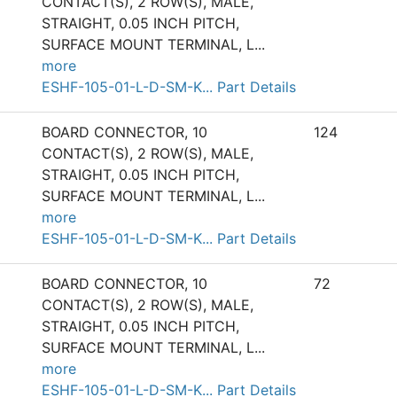
CONTACT(S), 2 ROW(S), MALE,
STRAIGHT, 0.05 INCH PITCH,
SURFACE MOUNT TERMINAL, L
...
more
ESHF-105-01-L-D-SM-K... Part Details
BOARD CONNECTOR, 10
124
CONTACT(S), 2 ROW(S), MALE,
STRAIGHT, 0.05 INCH PITCH,
SURFACE MOUNT TERMINAL, L
...
more
ESHF-105-01-L-D-SM-K... Part Details
BOARD CONNECTOR, 10
72
CONTACT(S), 2 ROW(S), MALE,
STRAIGHT, 0.05 INCH PITCH,
SURFACE MOUNT TERMINAL, L
...
more
ESHF-105-01-L-D-SM-K... Part Details