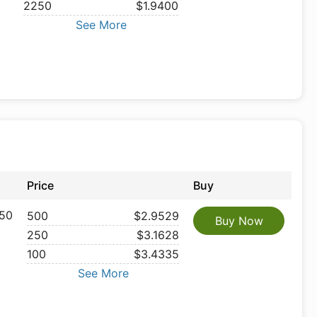
2250
$1.9400
See More
Price
Buy
50
500
$2.9529
Buy Now
250
$3.1628
100
$3.4335
See More