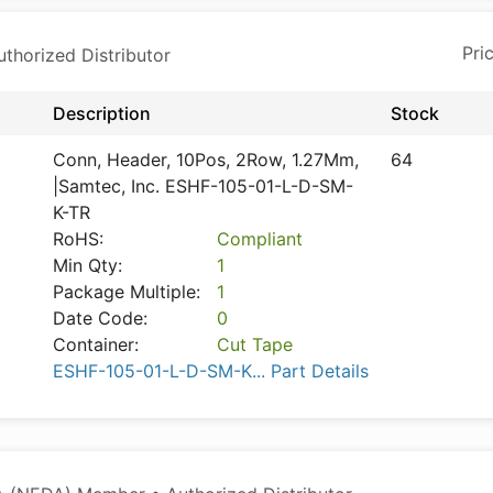
horized Distributor
Description
Stock
Conn, Header, 10Pos, 2Row, 1.27Mm,
64
|Samtec, Inc. ESHF-105-01-L-D-SM-
K-TR
RoHS:
Compliant
Min Qty:
1
Package Multiple:
1
Date Code:
0
Container:
Cut Tape
ESHF-105-01-L-D-SM-K... Part Details