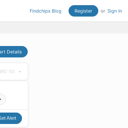
Findchips Blog
Register
or
Sign In
art Details
 MRO
(0)
Set Alert