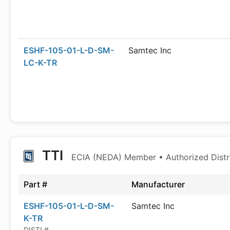
ESHF-105-01-L-D-SM-
Samtec Inc
LC-K-TR
TTI
ECIA (NEDA) Member • Authorized Distr
Part #
Manufacturer
ESHF-105-01-L-D-SM-
Samtec Inc
K-TR
DISTI #