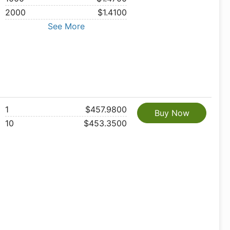
2000
$1.4100
See More
1
$457.9800
Buy Now
10
$453.3500