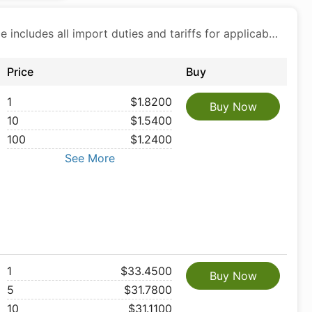
Price includes all import duties and tariffs for applicable products
Price
Buy
1
$1.8200
Buy Now
10
$1.5400
100
$1.2400
See More
1
$33.4500
Buy Now
5
$31.7800
10
$31.1100