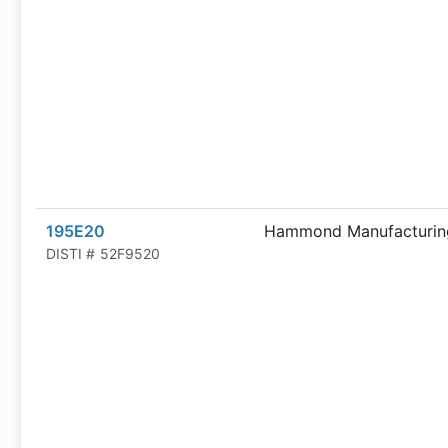
195E20
Hammond Manufacturin
DISTI #
52F9520