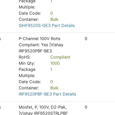
Package
1
Multiple:
Date Code:
0
Container:
Bulk
SIHF9520S-GE3 Part Details
s
P-Channel 100V Rohs
0
Compliant: Yes |Vishay
IRF9520PBF-BE3
RoHS:
Compliant
Min Qty:
1000
Package
1
Multiple:
Date Code:
0
Container:
Bulk
IRF9520PBF-BE3 Part Details
s
Mosfet, P, 100V, D2-Pak,
0
|Vishay IRF9520STRLPBF