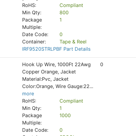
RoHS:
Compliant
Min Qty:
800
Package
1
Multiple:
Date Code:
0
Container:
Tape & Reel
IRF9520STRLPBF Part Details
Hook Up Wire, 1000Ft 22Awg
0
Copper Orange, Jacket
Material:Pvc, Jacket
Color:Orange, Wire Gauge:22
...
more
RoHS:
Compliant
Min Qty:
1
Package
1000
Multiple:
Date Code:
0