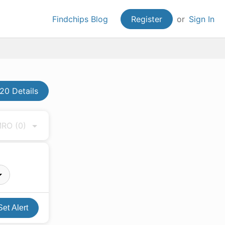
Findchips Blog
Register
or
Sign In
20 Details
 MRO
(0)
Set Alert