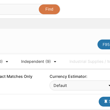
F95
0)
Independent
(9)
Industrial Supplies /
act Matches Only
Currency Estimator:
Default