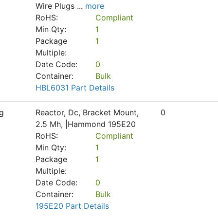
Wire Plugs
...
more
RoHS:
Compliant
Min Qty:
1
Package
1
Multiple:
Date Code:
0
Container:
Bulk
HBL6031 Part Details
g
Reactor, Dc, Bracket Mount,
0
2.5 Mh, |Hammond 195E20
RoHS:
Compliant
Min Qty:
1
Package
1
Multiple:
Date Code:
0
Container:
Bulk
195E20 Part Details