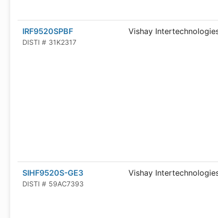
IRF9520SPBF
Vishay Intertechnologie
DISTI #
31K2317
SIHF9520S-GE3
Vishay Intertechnologie
DISTI #
59AC7393