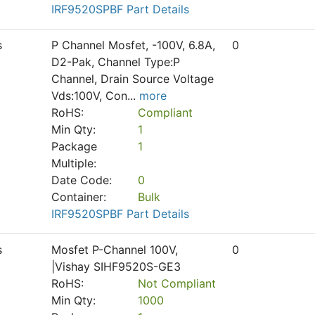
IRF9520SPBF Part Details
s
P Channel Mosfet, -100V, 6.8A,
0
D2-Pak, Channel Type:P
Channel, Drain Source Voltage
Vds:100V, Con
...
more
RoHS:
Compliant
Min Qty:
1
Package
1
Multiple:
Date Code:
0
Container:
Bulk
IRF9520SPBF Part Details
s
Mosfet P-Channel 100V,
0
|Vishay SIHF9520S-GE3
RoHS:
Not Compliant
Min Qty:
1000