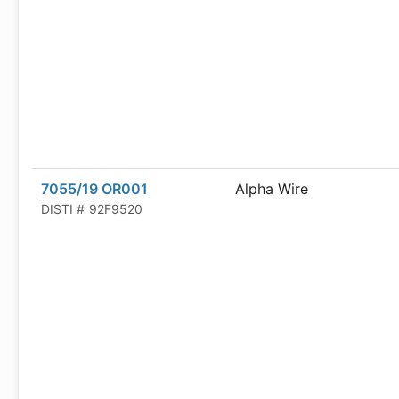
7055/19 OR001
Alpha Wire
DISTI #
92F9520