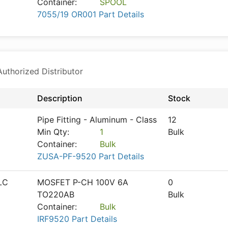
Container:
SPOOL
7055/19 OR001 Part Details
thorized Distributor
Description
Stock
Pipe Fitting - Aluminum - Class
12
Min Qty:
1
Bulk
Container:
Bulk
ZUSA-PF-9520 Part Details
LC
MOSFET P-CH 100V 6A
0
TO220AB
Bulk
Container:
Bulk
IRF9520 Part Details