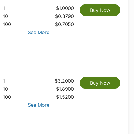
1
$1.0000
Buy Now
10
$0.8790
100
$0.7050
See More
1
$3.2000
Buy Now
10
$1.8900
100
$1.5200
See More