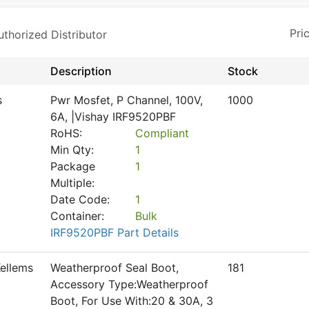
horized Distributor
Description
Stock
s
Pwr Mosfet, P Channel, 100V,
1000
6A, |Vishay IRF9520PBF
RoHS:
Compliant
Min Qty:
1
Package
1
Multiple:
Date Code:
1
Container:
Bulk
IRF9520PBF Part Details
ellems
Weatherproof Seal Boot,
181
Accessory Type:Weatherproof
Boot, For Use With:20 & 30A, 3