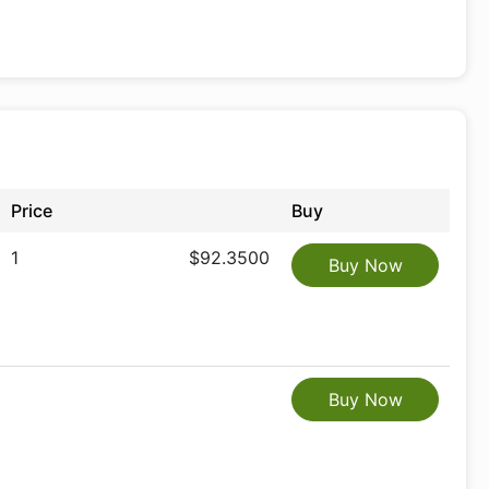
Price
Buy
1
$92.3500
Buy Now
Buy Now