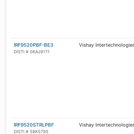
IRF9520PBF-BE3
Vishay Intertechnologie
DISTI #
06AJ9171
IRF9520STRLPBF
Vishay Intertechnologie
DISTI #
58K5795