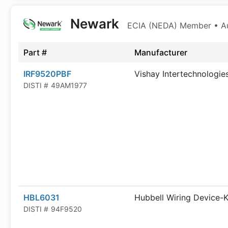
Newark
ECIA (NEDA) Member • Aut
Part #
Manufacturer
IRF9520PBF
Vishay Intertechnologie
DISTI #
49AM1977
HBL6031
Hubbell Wiring Device-K
DISTI #
94F9520