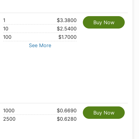
1
$3.3800
Buy Now
10
$2.5400
100
$1.7000
See More
1000
$0.6690
Buy Now
2500
$0.6280