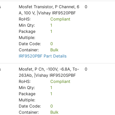
s
Mosfet Transistor, P Channel, 6
0
A, 100 V, |Vishay IRF9520PBF
RoHS:
Compliant
Min Qty:
1
Package
1
Multiple:
Date Code:
0
Container:
Bulk
IRF9520PBF Part Details
s
Mosfet, P Ch, -100V, -6.8A, To-
0
263Ab, |Vishay IRF9520SPBF
RoHS:
Compliant
Min Qty:
1
Package
1
Multiple:
Date Code:
0
Container:
Bulk