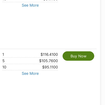
See More
1
$116.4100
Buy Now
5
$105.7600
10
$95.1100
See More