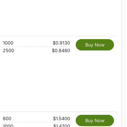
1000
$0.9130
Buy Now
2500
$0.8480
800
$1.5400
Buy Now
1000
$1.4700