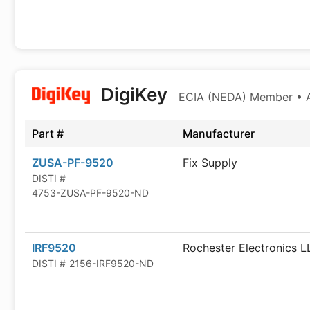
DigiKey
ECIA (NEDA) Member • Au
Part #
Manufacturer
ZUSA-PF-9520
Fix Supply
DISTI #
4753-ZUSA-PF-9520-ND
IRF9520
Rochester Electronics L
DISTI #
2156-IRF9520-ND