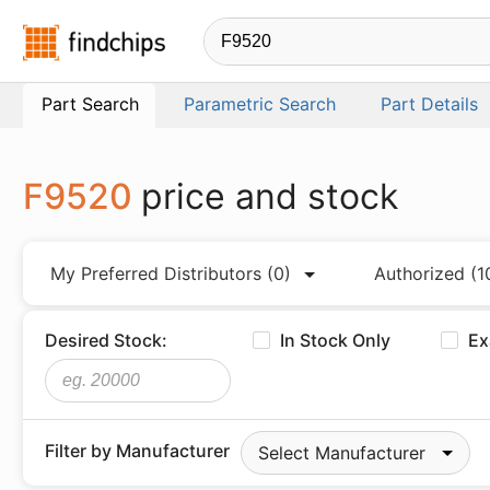
Findchips.com
Part Search
Parametric Search
Part Details
F9520
price and stock
My Preferred Distributors
(0)
Authorized
(1
Desired Stock:
In Stock Only
Ex
Filter by Manufacturer
Select Manufacturer