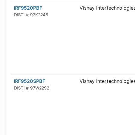
IRF9520PBF
Vishay Intertechnologie
DISTI #
97K2248
IRF9520SPBF
Vishay Intertechnologie
DISTI #
97W2292