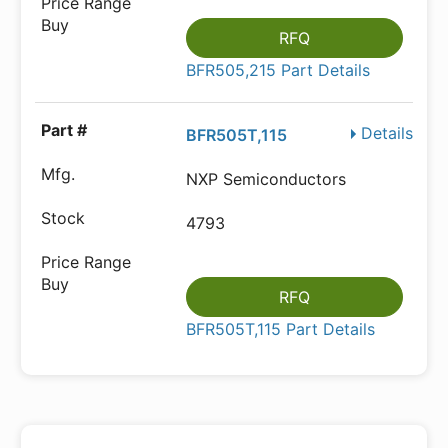
RFQ
BFR505,215 Part Details
Details
BFR505T,115
NXP Semiconductors
4793
RFQ
BFR505T,115 Part Details