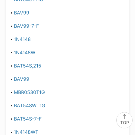
BAV99
BAV99-7-F
1N4148
1N4148W
BAT54S,215
BAV99
MBR0530T1G
BAT54SWT1G
BAT54S-7-F
TOP
1N4148WT