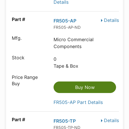
Details
Details
FR505-AP
FR505-AP-ND
Micro Commercial
Components
0
Tape & Box
Buy Now
FR505-AP Part Details
Details
FR505-TP
FR505-TP-ND