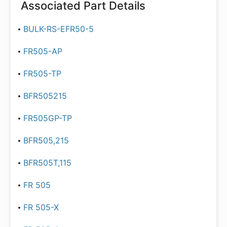
Associated Part Details
BULK-RS-EFR50-5
FR505-AP
FR505-TP
BFR505215
FR505GP-TP
BFR505,215
BFR505T,115
FR 505
FR 505-X