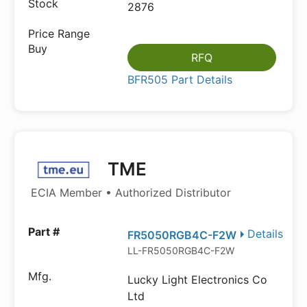
2876
RFQ
BFR505 Part Details
TME
ECIA Member • Authorized Distributor
Details
FR5050RGB4C-F2W
LL-FR5050RGB4C-F2W
Lucky Light Electronics Co
Ltd