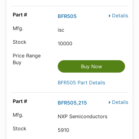
Details
BFR505
isc
10000
Buy Now
BFR505 Part Details
Details
BFR505,215
NXP Semiconductors
5910