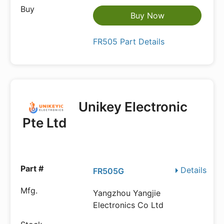
Buy Now
FR505 Part Details
Unikey Electronic
Pte Ltd
Details
FR505G
Yangzhou Yangjie
Electronics Co Ltd