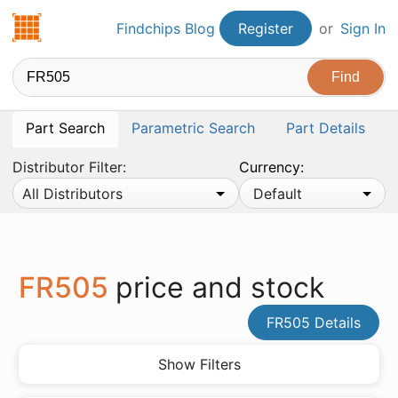
Findchips.com
Findchips Blog
Register
or
Sign In
Part Search
Parametric Search
Part Details
Distributor Filter:
Currency:
All Distributors
Default
FR505
price and stock
FR505 Details
Show Filters