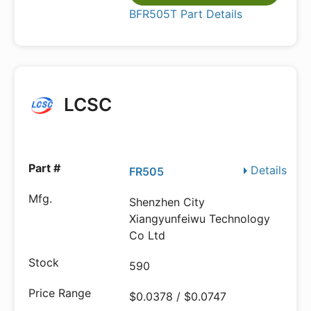
BFR505T Part Details
LCSC
Details
FR505
Shenzhen City
Xiangyunfeiwu Technology
Co Ltd
590
$0.0378 / $0.0747