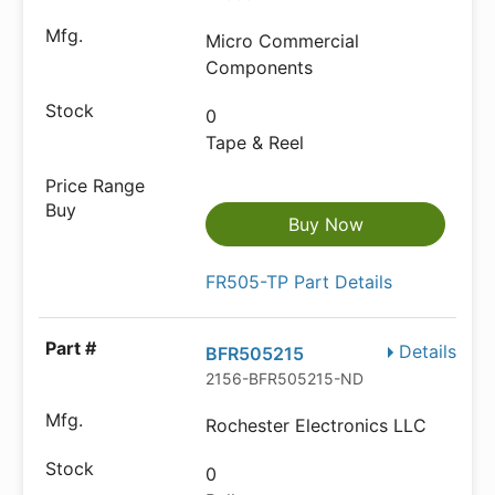
Micro Commercial
Components
0
Tape & Reel
Buy Now
FR505-TP Part Details
Details
BFR505215
2156-BFR505215-ND
Rochester Electronics LLC
0