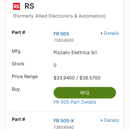
RS
(Formerly Allied Electronics & Automation)
Details
FR 505
73654930
Pizzato Elettrica Srl
0
$33.9400 / $38.5700
RFQ
FR 505 Part Details
Details
FR 505-X
73654940