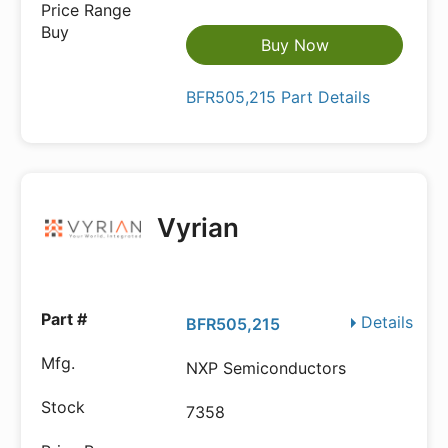
Buy Now
BFR505,215 Part Details
Vyrian
Details
BFR505,215
NXP Semiconductors
7358