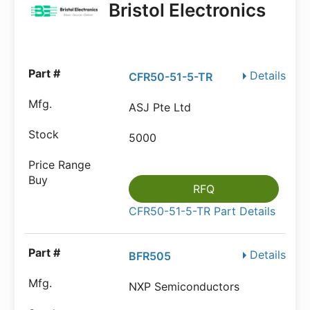
Bristol Electronics
Details
CFR50-51-5-TR
ASJ Pte Ltd
5000
RFQ
CFR50-51-5-TR Part Details
Details
BFR505
NXP Semiconductors