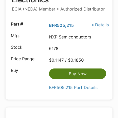
ECIA (NEDA) Member • Authorized Distributor
Details
BFR505,215
NXP Semiconductors
6178
$0.1147 / $0.1850
Buy Now
BFR505,215 Part Details