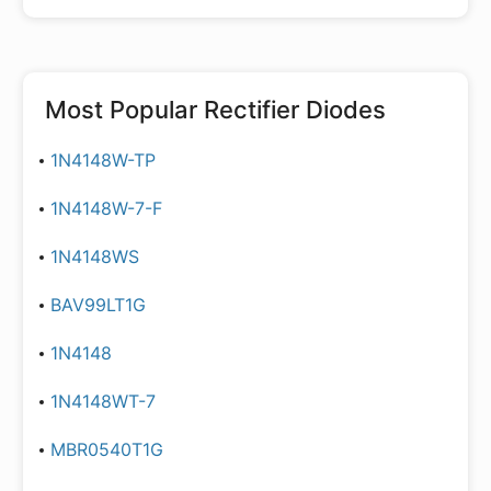
Most Popular
Rectifier Diodes
1N4148W-TP
1N4148W-7-F
1N4148WS
BAV99LT1G
1N4148
1N4148WT-7
MBR0540T1G