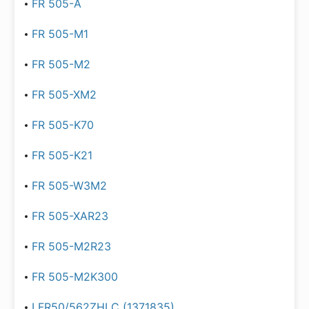
FR 505-A
FR 505-M1
FR 505-M2
FR 505-XM2
FR 505-K70
FR 505-K21
FR 505-W3M2
FR 505-XAR23
FR 505-M2R23
FR 505-M2K300
LFR50/562ZHLC (1371835)