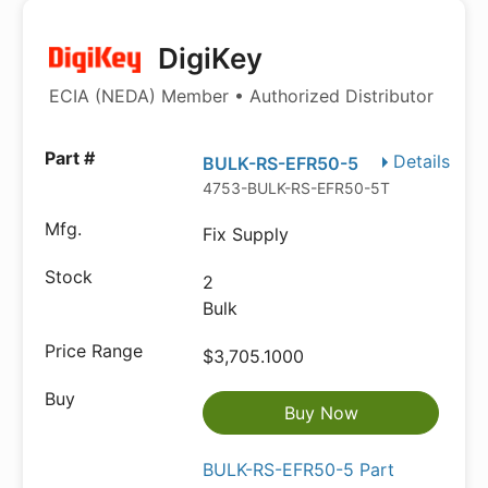
DigiKey
ECIA (NEDA) Member • Authorized Distributor
Details
BULK-RS-EFR50-5
4753-BULK-RS-EFR50-5TB-ND
Fix Supply
2
Bulk
$3,705.1000
Buy Now
BULK-RS-EFR50-5 Part