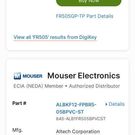
Buy Now
FR505GP-TP Part Details
View all 'FR505' results from DigiKey
Mouser Electronics
ECIA (NEDA) Member • Authorized Distributor
Details
ALBKF12-FPBR5-
05BPVC-ST
845-ALB1FR505BPVCST
Altech Corporation