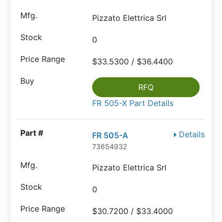
Pizzato Elettrica Srl
0
$33.5300 / $36.4400
RFQ
FR 505-X Part Details
Details
FR 505-A
73654932
Pizzato Elettrica Srl
0
$30.7200 / $33.4000