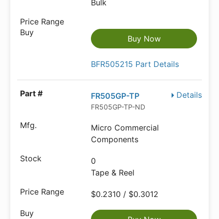
Bulk
Buy Now
BFR505215 Part Details
Details
FR505GP-TP
FR505GP-TP-ND
Micro Commercial
Components
0
Tape & Reel
$0.2310 / $0.3012