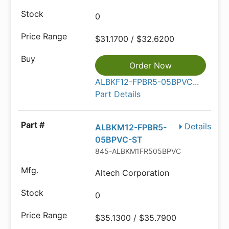
0
$31.1700 / $32.6200
Order Now
ALBKF12-FPBR5-05BPVC...
Part Details
Details
ALBKM12-FPBR5-
05BPVC-ST
845-ALBKM1FR505BPVC
Altech Corporation
0
$35.1300 / $35.7900