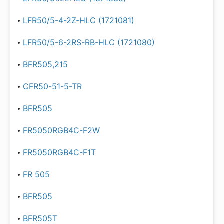
LFR50/5-4-2Z-HLC (1721081)
LFR50/5-6-2RS-RB-HLC (1721080)
BFR505,215
CFR50-51-5-TR
BFR505
FR5050RGB4C-F2W
FR5050RGB4C-F1T
FR 505
BFR505
BFR505T