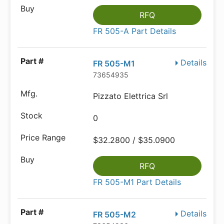
RFQ
FR 505-A Part Details
Details
FR 505-M1
73654935
Pizzato Elettrica Srl
0
$32.2800 / $35.0900
RFQ
FR 505-M1 Part Details
Details
FR 505-M2