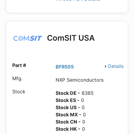
ComSIT USA
Details
BFR505
NXP Semiconductors
Stock DE -
8385
Stock ES -
0
Stock US -
0
Stock MX -
0
Stock CN -
0
Stock HK -
0