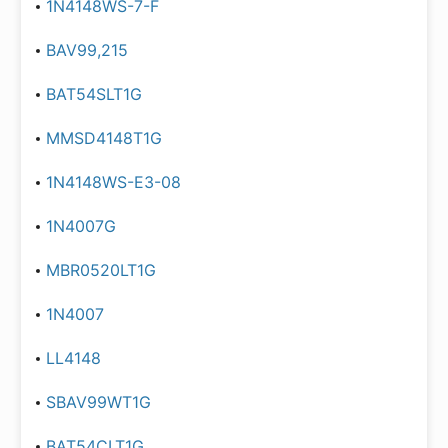
1N4148WS-7-F
BAV99,215
BAT54SLT1G
MMSD4148T1G
1N4148WS-E3-08
1N4007G
MBR0520LT1G
1N4007
LL4148
SBAV99WT1G
BAT54CLT1G