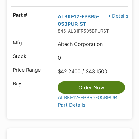
Details
ALBKF12-FPBR5-
05BPUR-ST
845-ALB1FR505BPURST
Altech Corporation
0
$42.2400 / $43.1500
Order Now
ALBKF12-FPBR5-05BPUR...
Part Details