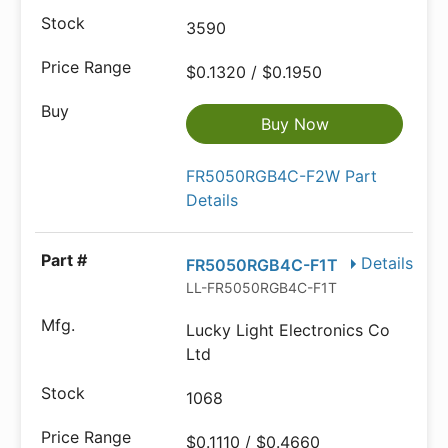
3590
$0.1320 / $0.1950
Buy Now
FR5050RGB4C-F2W Part
Details
Details
FR5050RGB4C-F1T
LL-FR5050RGB4C-F1T
Lucky Light Electronics Co
Ltd
1068
$0.1110 / $0.4660