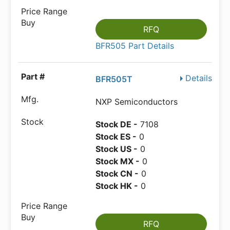
RFQ
BFR505 Part Details
Details
BFR505T
NXP Semiconductors
Stock DE -
7108
Stock ES -
0
Stock US -
0
Stock MX -
0
Stock CN -
0
Stock HK -
0
RFQ