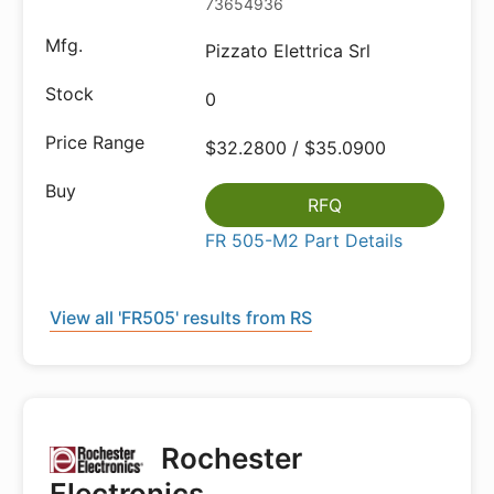
73654936
Pizzato Elettrica Srl
0
$32.2800 / $35.0900
RFQ
FR 505-M2 Part Details
View all 'FR505' results from RS
Rochester
Electronics