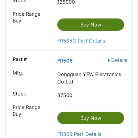
125000
Buy Now
FR505G Part Details
Details
FR505
Dongguan YFW Electronics
Co Ltd
37500
Buy Now
FR505 Part Details