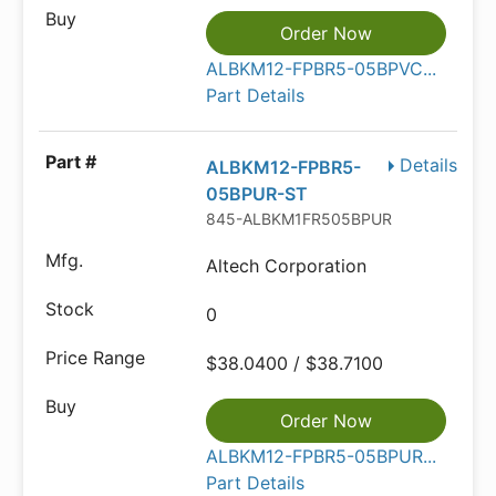
Order Now
ALBKM12-FPBR5-05BPVC...
Part Details
Details
ALBKM12-FPBR5-
05BPUR-ST
845-ALBKM1FR505BPUR
Altech Corporation
0
$38.0400 / $38.7100
Order Now
ALBKM12-FPBR5-05BPUR...
Part Details