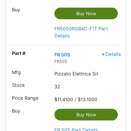
Buy Now
FR5050RGB4C-F1T Part
Details
Details
FR 505
FR505
Pizzato Elettrica Srl
32
$11.4100 / $13.1000
Buy Now
FR 505 Part Details