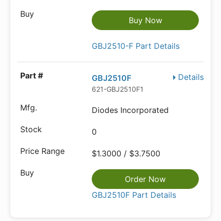
Buy Now
GBJ2510-F Part Details
Details
GBJ2510F
621-GBJ2510F1
Diodes Incorporated
0
$1.3000 / $3.7500
Order Now
GBJ2510F Part Details