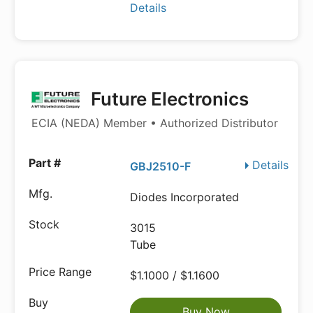
Details
Future Electronics
ECIA (NEDA) Member • Authorized Distributor
Details
GBJ2510-F
Diodes Incorporated
3015
Tube
$1.1000 / $1.1600
Buy Now