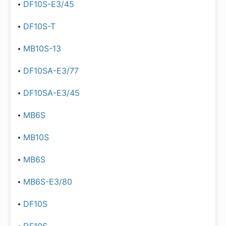
DF10S-E3/45
DF10S-T
MB10S-13
DF10SA-E3/77
DF10SA-E3/45
MB6S
MB10S
MB6S
MB6S-E3/80
DF10S