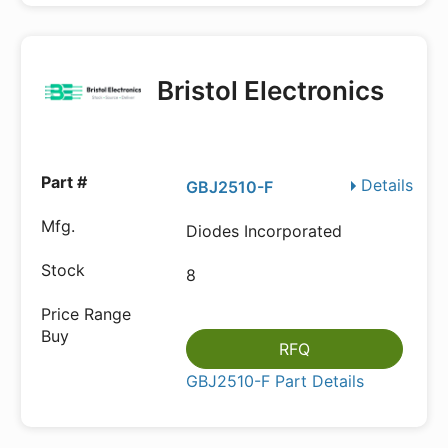
Bristol Electronics
Details
GBJ2510-F
Diodes Incorporated
8
RFQ
GBJ2510-F Part Details