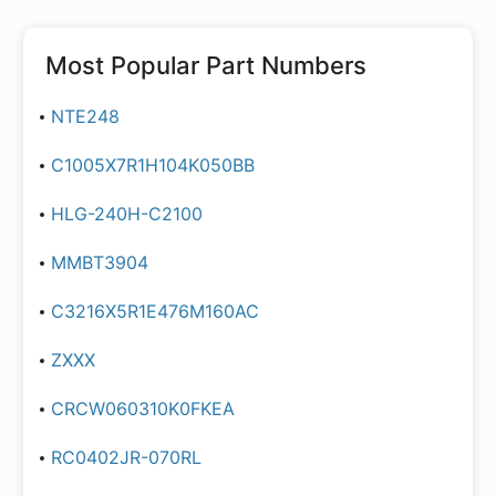
Most Popular Part Numbers
NTE248
C1005X7R1H104K050BB
HLG-240H-C2100
MMBT3904
C3216X5R1E476M160AC
ZXXX
CRCW060310K0FKEA
RC0402JR-070RL