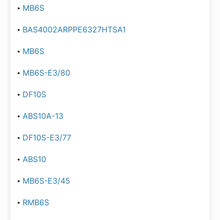
MB6S
BAS4002ARPPE6327HTSA1
MB6S
MB6S-E3/80
DF10S
ABS10A-13
DF10S-E3/77
ABS10
MB6S-E3/45
RMB6S