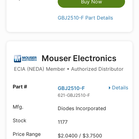
Buy Now
GBJ2510-F Part Details
Mouser Electronics
ECIA (NEDA) Member • Authorized Distributor
Details
GBJ2510-F
621-GBJ2510-F
Diodes Incorporated
1177
$2.0400 / $3.7500