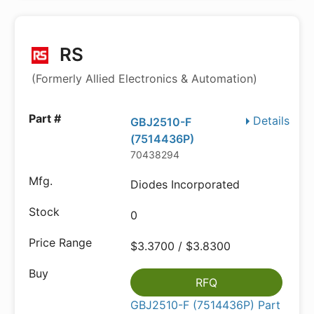
RS
(Formerly Allied Electronics & Automation)
Details
GBJ2510-F
(7514436P)
70438294
Diodes Incorporated
0
$3.3700 / $3.8300
RFQ
GBJ2510-F (7514436P) Part