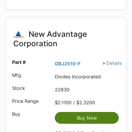
New Advantage
Corporation
Details
GBJ2510-F
Diodes Incorporated
22830
$2.1100 / $2.3200
Buy Now