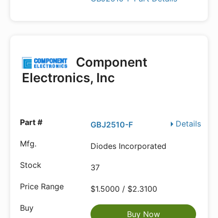
Component
Electronics, Inc
Details
GBJ2510-F
Diodes Incorporated
37
$1.5000 / $2.3100
Buy Now