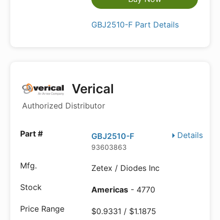
GBJ2510-F Part Details
Verical
Authorized Distributor
Details
GBJ2510-F
93603863
Zetex / Diodes Inc
Americas
- 4770
$0.9331 / $1.1875