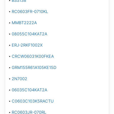
BSS138
RC0603FR-0710KL
MMBT2222A
08055C104KAT2A
ERJ-2RKF1002X
CRCW06031K00FKEA
GRM155R61A105KE15D
2N7002
06035C104KAT2A
C0603C103K5RACTU
RC0603JR-070RL