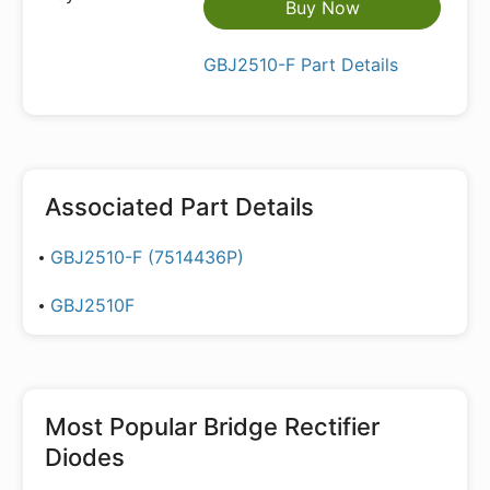
Buy Now
GBJ2510-F Part Details
Associated Part Details
GBJ2510-F (7514436P)
GBJ2510F
Most Popular
Bridge Rectifier
Diodes