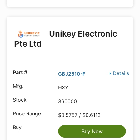
Unikey Electronic
Pte Ltd
Details
GBJ2510-F
HXY
360000
$0.5757 / $0.6113
Buy Now