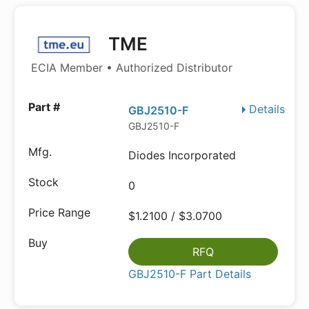
TME
ECIA Member • Authorized Distributor
Details
GBJ2510-F
GBJ2510-F
Diodes Incorporated
0
$1.2100 / $3.0700
RFQ
GBJ2510-F Part Details