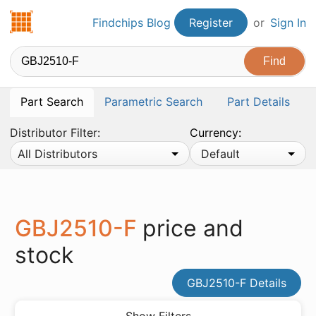
Findchips.com
Findchips Blog
Register
or
Sign In
Part Search
Parametric Search
Part Details
Distributor Filter:
Currency:
All Distributors
Default
GBJ2510-F
price and
stock
GBJ2510-F Details