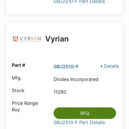
GBJ2510-F Part Details
Vyrian
Details
GBJ2510-F
Diodes Incorporated
11280
RFQ
GBJ2510-F Part Details