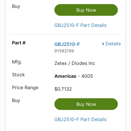
Buy Now
GBJ2510-F Part Details
Details
GBJ2510-F
91582199
Zetex / Diodes Inc
Americas
- 4005
$0.7132
Buy Now
GBJ2510-F Part Details