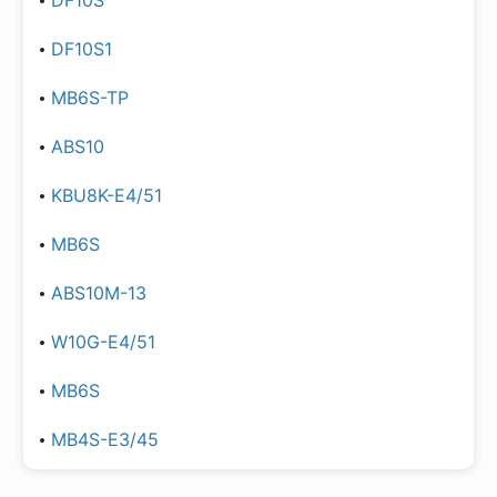
DF10S
DF10S1
MB6S-TP
ABS10
KBU8K-E4/51
MB6S
ABS10M-13
W10G-E4/51
MB6S
MB4S-E3/45