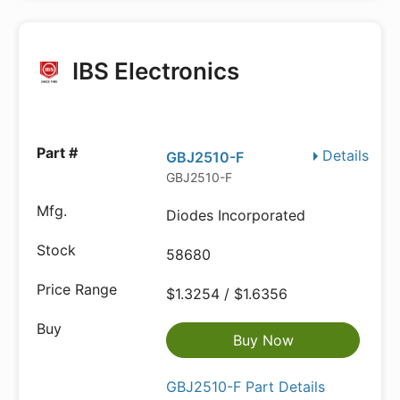
IBS Electronics
Details
GBJ2510-F
GBJ2510-F
Diodes Incorporated
58680
$1.3254 / $1.6356
Buy Now
GBJ2510-F Part Details