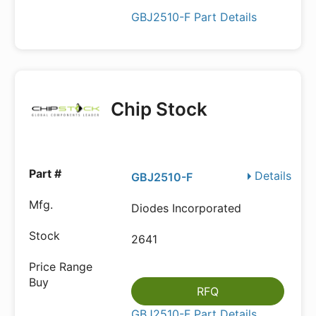
GBJ2510-F Part Details
Chip Stock
Details
GBJ2510-F
Diodes Incorporated
2641
RFQ
GBJ2510-F Part Details