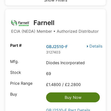
Show Filters
Farnell
ECIA (NEDA) Member • Authorized Distributor
Details
GBJ2510-F
3127403
Diodes Incorporated
69
£1.4800 / £2.2800
Buy Now
GBJ2510-F Part Details