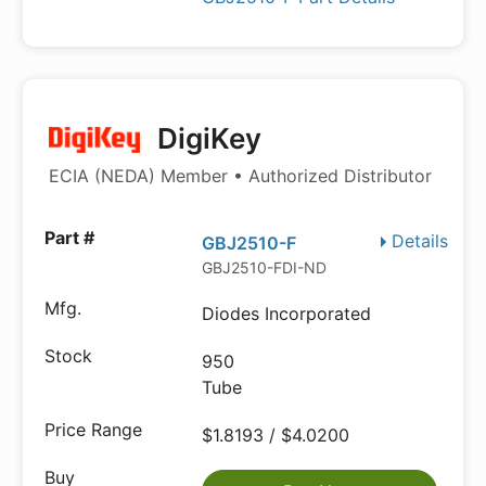
DigiKey
ECIA (NEDA) Member • Authorized Distributor
Details
GBJ2510-F
GBJ2510-FDI-ND
Diodes Incorporated
950
Tube
$1.8193 / $4.0200