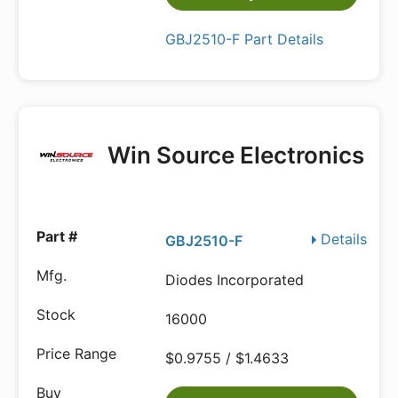
GBJ2510-F Part Details
Win Source Electronics
Details
GBJ2510-F
Diodes Incorporated
16000
$0.9755 / $1.4633