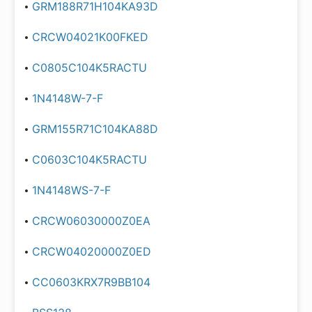
GRM188R71H104KA93D
CRCW04021K00FKED
C0805C104K5RACTU
1N4148W-7-F
GRM155R71C104KA88D
C0603C104K5RACTU
1N4148WS-7-F
CRCW06030000Z0EA
CRCW04020000Z0ED
CC0603KRX7R9BB104