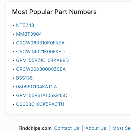
Most Popular Part Numbers
NTE248
MMBT3904
CRCW060310K0FKEA
CRCW04021K00FKED
GRM155R71C104KA88D
CRCW06030000Z0EA
BSS138
08055C104KAT2A
GRM155R61A105KE15D
C0603C103K5RACTU
Findchips.com
Contact Us
|
About Us
|
Most Se