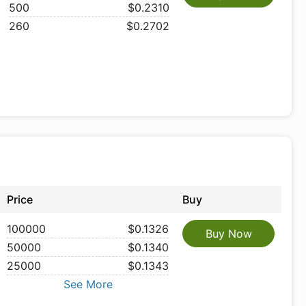
500
$0.2310
260
$0.2702
Price
Buy
100000
$0.1326
Buy Now
50000
$0.1340
25000
$0.1343
See More