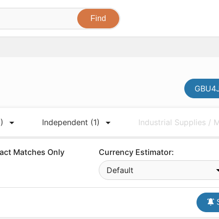
GBU4J
)
Independent
(1)
Industrial Supplies /
act Matches Only
Currency Estimator:
Default