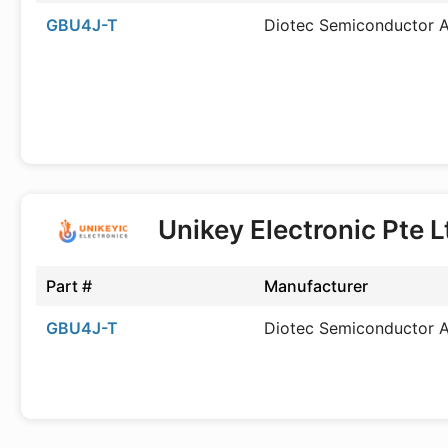
GBU4J-T
Diotec Semiconductor 
Unikey Electronic Pte 
Part #
Manufacturer
GBU4J-T
Diotec Semiconductor 