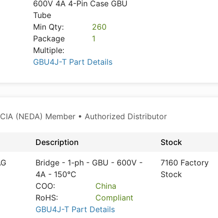
600V 4A 4-Pin Case GBU
Tube
Min Qty:
260
Package
1
Multiple:
GBU4J-T Part Details
CIA (NEDA) Member • Authorized Distributor
Description
Stock
AG
Bridge - 1-ph - GBU - 600V -
7160 Factory
4A - 150°C
Stock
COO:
China
RoHS:
Compliant
GBU4J-T Part Details