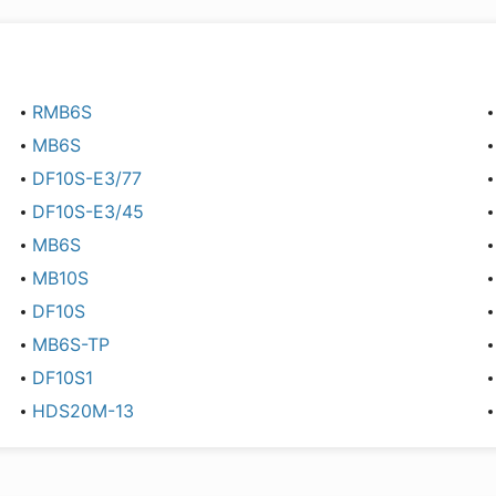
RMB6S
MB6S
DF10S-E3/77
DF10S-E3/45
MB6S
MB10S
DF10S
MB6S-TP
DF10S1
HDS20M-13