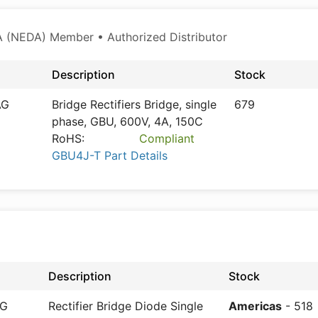
 (NEDA) Member • Authorized Distributor
Description
Stock
AG
Bridge Rectifiers Bridge, single
679
phase, GBU, 600V, 4A, 150C
RoHS:
Compliant
GBU4J-T Part Details
Description
Stock
AG
Rectifier Bridge Diode Single
Americas
- 518