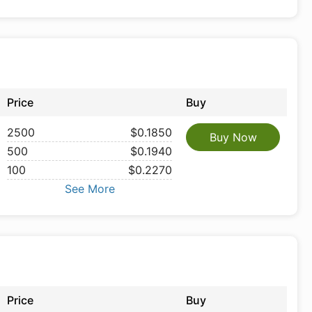
Price
Buy
2500
$0.1850
Buy Now
500
$0.1940
100
$0.2270
See More
Price
Buy