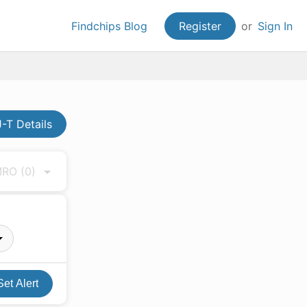
Findchips Blog
Register
or
Sign In
-T Details
 MRO
(0)
Set Alert