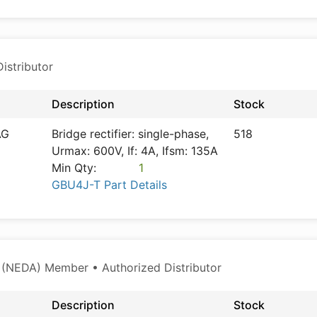
istributor
Description
Stock
AG
Bridge rectifier: single-phase,
518
Urmax: 600V, If: 4A, Ifsm: 135A
Min Qty:
1
GBU4J-T Part Details
 (NEDA) Member • Authorized Distributor
Description
Stock