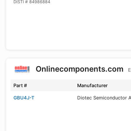
DISTI #
84986884
Onlinecomponents.com
E
Part #
Manufacturer
GBU4J-T
Diotec Semiconductor 