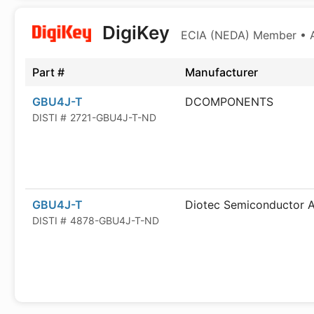
DigiKey
ECIA (NEDA) Member • Au
Part #
Manufacturer
GBU4J-T
DCOMPONENTS
DISTI #
2721-GBU4J-T-ND
GBU4J-T
Diotec Semiconductor 
DISTI #
4878-GBU4J-T-ND