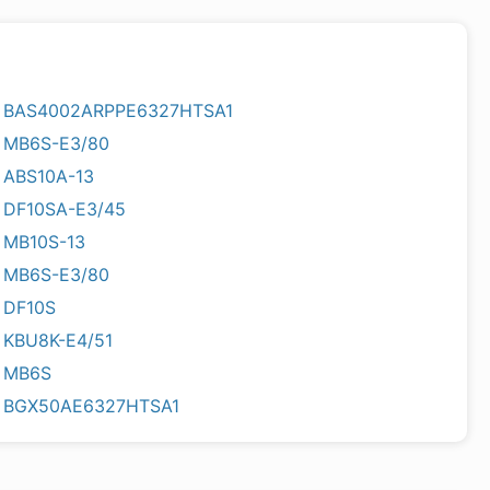
BAS4002ARPPE6327HTSA1
MB6S-E3/80
ABS10A-13
DF10SA-E3/45
MB10S-13
MB6S-E3/80
DF10S
KBU8K-E4/51
MB6S
BGX50AE6327HTSA1