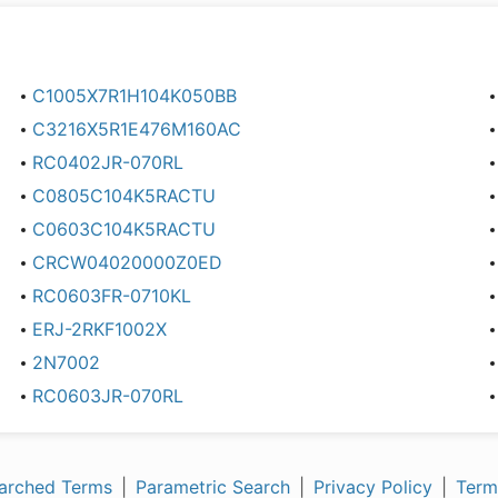
C1005X7R1H104K050BB
C3216X5R1E476M160AC
RC0402JR-070RL
C0805C104K5RACTU
C0603C104K5RACTU
CRCW04020000Z0ED
RC0603FR-0710KL
ERJ-2RKF1002X
2N7002
RC0603JR-070RL
arched Terms
|
Parametric Search
|
Privacy Policy
|
Term