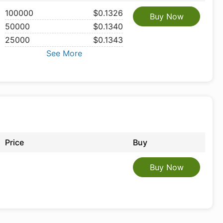
100000
$0.1326
Buy Now
50000
$0.1340
25000
$0.1343
See More
Price
Buy
Buy Now