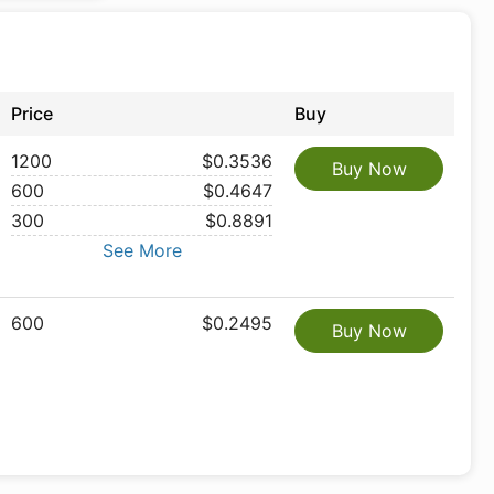
Price
Buy
1200
$0.3536
Buy Now
600
$0.4647
300
$0.8891
See More
600
$0.2495
Buy Now