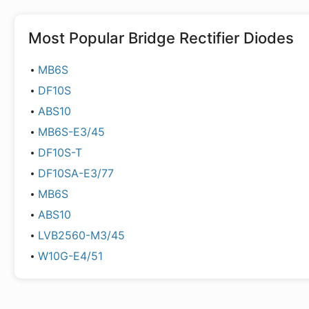
Most Popular
Bridge Rectifier Diodes
MB6S
DF10S
ABS10
MB6S-E3/45
DF10S-T
DF10SA-E3/77
MB6S
ABS10
LVB2560-M3/45
W10G-E4/51