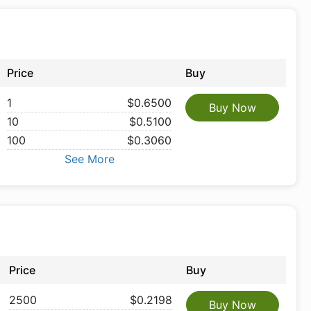
Price
Buy
1
$0.6500
Buy Now
10
$0.5100
100
$0.3060
See More
Price
Buy
2500
$0.2198
Buy Now