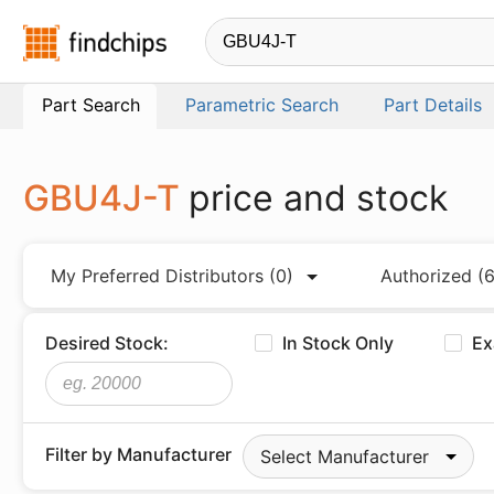
Findchips.com
Part Search
Parametric Search
Part Details
GBU4J-T
price and stock
My Preferred Distributors
(0)
Authorized
(6
Desired Stock:
In Stock Only
Ex
Filter by Manufacturer
Select Manufacturer