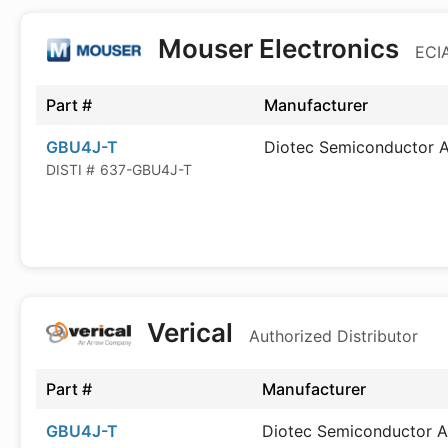
Mouser Electronics
ECIA
Part #
Manufacturer
GBU4J-T
Diotec Semiconductor 
DISTI #
637-GBU4J-T
Verical
Authorized Distributor
Part #
Manufacturer
GBU4J-T
Diotec Semiconductor 