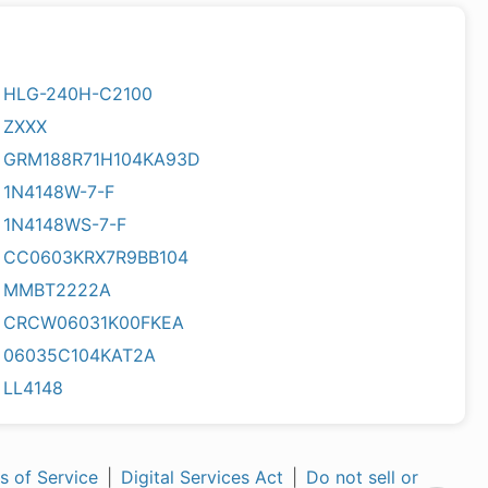
HLG-240H-C2100
ZXXX
GRM188R71H104KA93D
1N4148W-7-F
1N4148WS-7-F
CC0603KRX7R9BB104
MMBT2222A
CRCW06031K00FKEA
06035C104KAT2A
LL4148
s of Service
|
Digital Services Act
|
Do not sell or