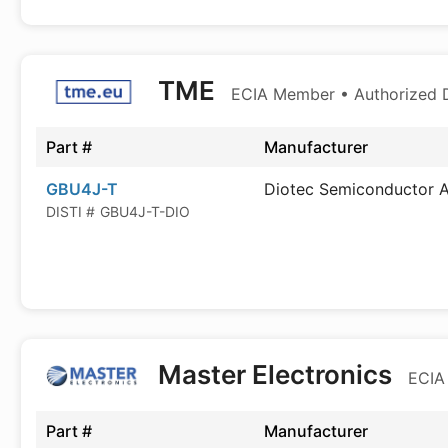
TME
ECIA Member • Authorized D
Part #
Manufacturer
GBU4J-T
Diotec Semiconductor 
DISTI #
GBU4J-T-DIO
Master Electronics
ECIA
Part #
Manufacturer