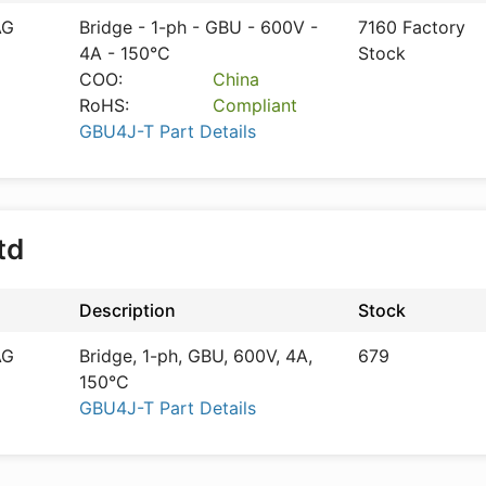
AG
Bridge - 1-ph - GBU - 600V -
7160 Factory
4A - 150°C
Stock
COO:
China
RoHS:
Compliant
GBU4J-T Part Details
Ltd
Description
Stock
AG
Bridge, 1-ph, GBU, 600V, 4A,
679
150°C
GBU4J-T Part Details