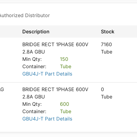
thorized Distributor
Description
Stock
BRIDGE RECT 1PHASE 600V
7160
2.8A GBU
Tube
Min Qty:
150
Container:
Tube
GBU4J-T Part Details
AG
BRIDGE RECT 1PHASE 600V
0
2.8A GBU
Tube
Min Qty:
600
Container:
Tube
GBU4J-T Part Details