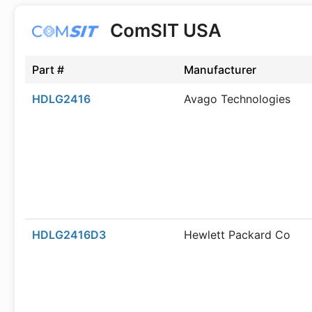
ComSIT USA
Part #
Manufacturer
HDLG2416
Avago Technologies
HDLG2416D3
Hewlett Packard Co