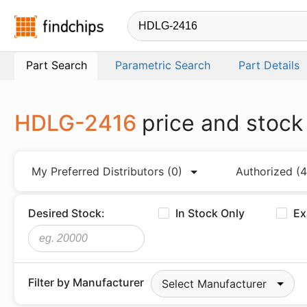
Findchips.com
Part Search
Parametric Search
Part Details
HDLG-2416
price and stock
My Preferred Distributors
(0)
Authorized
(4
Desired Stock:
In Stock Only
Ex
Filter by Manufacturer
Select Manufacturer