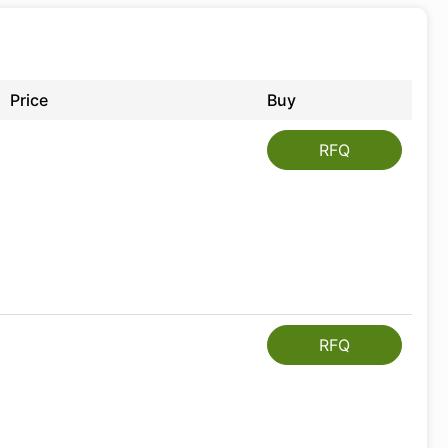
Price
Buy
RFQ
RFQ