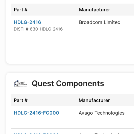
Part #
Manufacturer
HDLG-2416
Broadcom Limited
DISTI #
630-HDLG-2416
Quest Components
Part #
Manufacturer
HDLG-2416-FG000
Avago Technologies