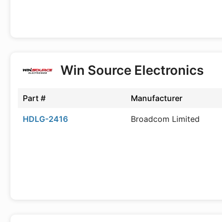
Win Source Electronics
Part #
Manufacturer
HDLG-2416
Broadcom Limited