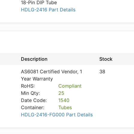
18-Pin DIP Tube
HDLG-2416 Part Details
n
Description
Stock
AS6081 Certified Vendor, 1
38
Year Warranty
RoHS:
Compliant
Min Qty:
25
Date Code:
1540
Container:
Tubes
HDLG-2416-FG000 Part Details