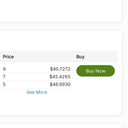
Price
Buy
9
$40.7272
Buy Now
7
$45.4265
5
$46.9930
See More