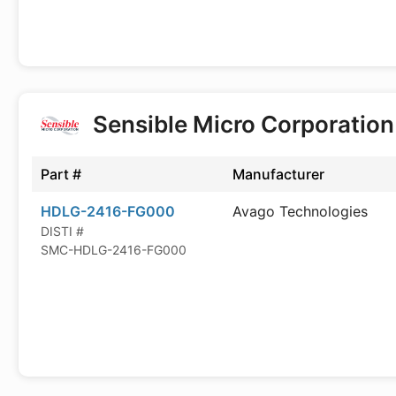
Sensible Micro Corporatio
Part #
Manufacturer
HDLG-2416-FG000
Avago Technologies
DISTI #
SMC-HDLG-2416-FG000