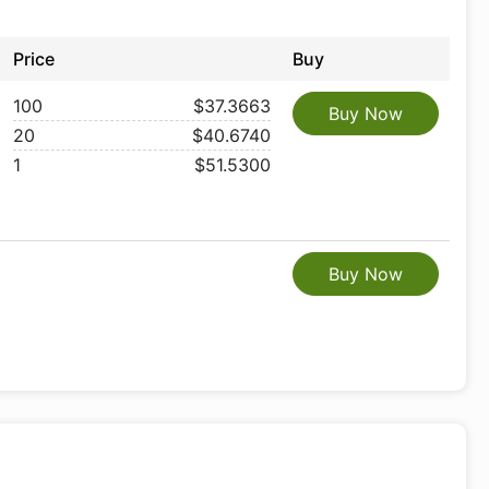
Price
Buy
100
$37.3663
Buy Now
20
$40.6740
1
$51.5300
Buy Now