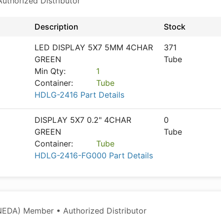
thorized Distributor
Description
Stock
LED DISPLAY 5X7 5MM 4CHAR
371
GREEN
Tube
Min Qty:
1
Container:
Tube
HDLG-2416 Part Details
DISPLAY 5X7 0.2" 4CHAR
0
GREEN
Tube
Container:
Tube
HDLG-2416-FG000 Part Details
NEDA) Member • Authorized Distributor