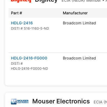
ECIA (NEDA) Member • Au
Part #
Manufacturer
HDLG-2416
Broadcom Limited
DISTI #
516-1160-5-ND
HDLG-2416-FG000
Broadcom Limited
DISTI #
HDLG-2416-FG000-ND
Mouser Electronics
ECIA (