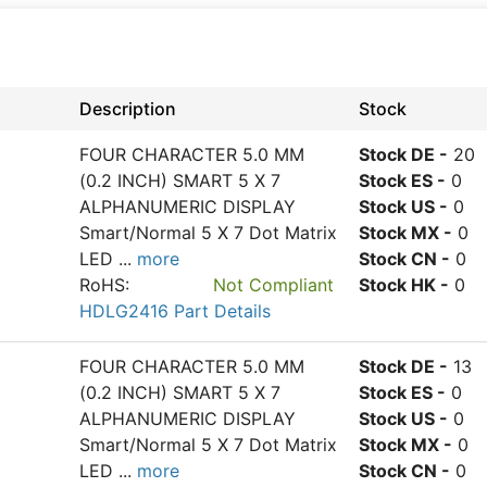
Description
Stock
FOUR CHARACTER 5.0 MM
Stock DE -
20
(0.2 INCH) SMART 5 X 7
Stock ES -
0
ALPHANUMERIC DISPLAY
Stock US -
0
Smart/Normal 5 X 7 Dot Matrix
Stock MX -
0
LED
...
more
Stock CN -
0
RoHS:
Not Compliant
Stock HK -
0
HDLG2416 Part Details
FOUR CHARACTER 5.0 MM
Stock DE -
13
(0.2 INCH) SMART 5 X 7
Stock ES -
0
ALPHANUMERIC DISPLAY
Stock US -
0
Smart/Normal 5 X 7 Dot Matrix
Stock MX -
0
LED
...
more
Stock CN -
0