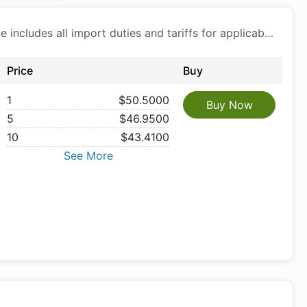
Price includes all import duties and tariffs for applicable products
Price
Buy
1
$50.5000
Buy Now
5
$46.9500
10
$43.4100
See More