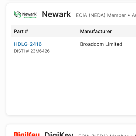
Newark
ECIA (NEDA) Member • Aut
Part #
Manufacturer
HDLG-2416
Broadcom Limited
DISTI #
23M6426
DigiKey