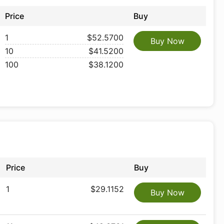
Price
Buy
1
$52.5700
Buy Now
10
$41.5200
100
$38.1200
Price
Buy
1
$29.1152
Buy Now