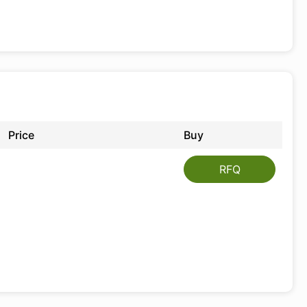
Price
Buy
RFQ