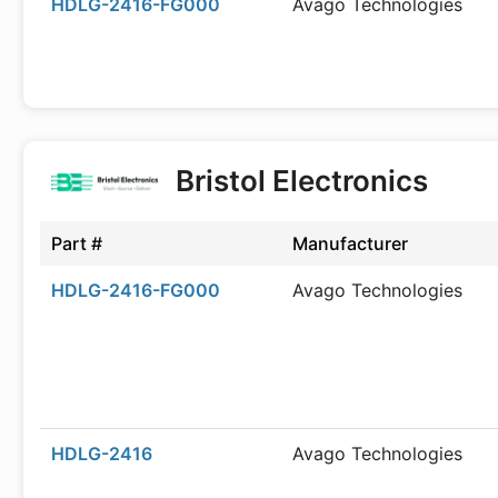
HDLG-2416-FG000
Avago Technologies
Bristol Electronics
Part #
Manufacturer
HDLG-2416-FG000
Avago Technologies
HDLG-2416
Avago Technologies