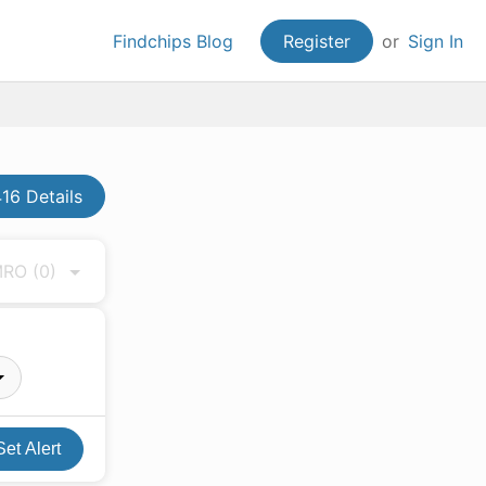
Findchips Blog
Register
or
Sign In
6 Details
 MRO
(0)
Set Alert