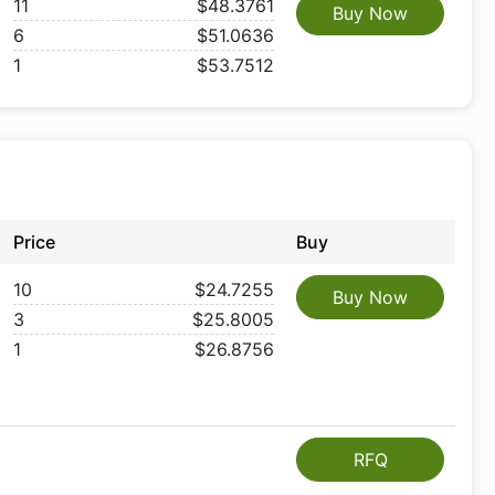
11
$48.3761
Buy Now
6
$51.0636
1
$53.7512
Price
Buy
10
$24.7255
Buy Now
3
$25.8005
1
$26.8756
RFQ