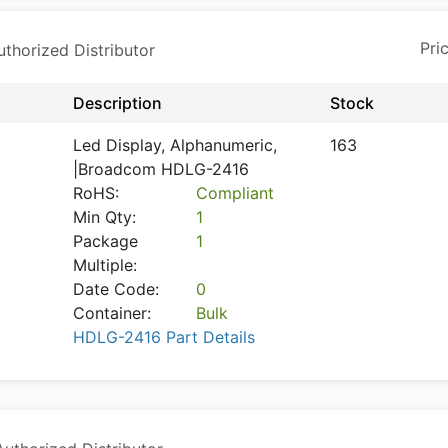
horized Distributor
Description
Stock
Led Display, Alphanumeric,
163
|Broadcom HDLG-2416
RoHS:
Compliant
Min Qty:
1
Package
1
Multiple:
Date Code:
0
Container:
Bulk
HDLG-2416 Part Details