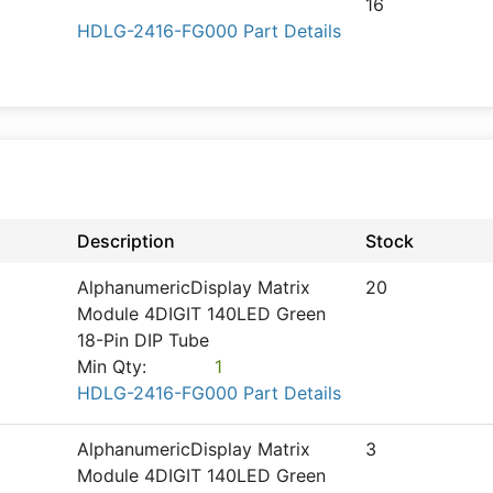
16
HDLG-2416-FG000 Part Details
Description
Stock
AlphanumericDisplay Matrix
20
Module 4DIGIT 140LED Green
18-Pin DIP Tube
Min Qty:
1
HDLG-2416-FG000 Part Details
AlphanumericDisplay Matrix
3
Module 4DIGIT 140LED Green