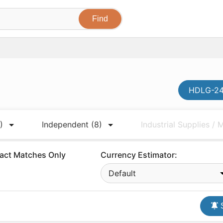
HDLG-241
)
Independent
(8)
Industrial Supplies /
act Matches Only
Currency Estimator:
Default