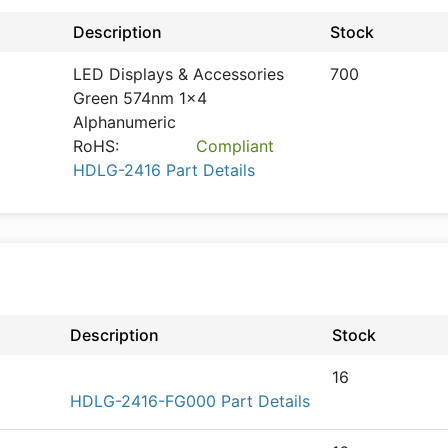
Description
Stock
LED Displays & Accessories
700
Green 574nm 1x4
Alphanumeric
RoHS:
Compliant
HDLG-2416 Part Details
Description
Stock
16
HDLG-2416-FG000 Part Details