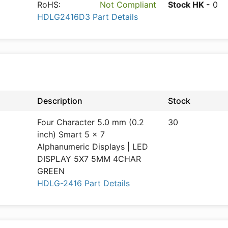
RoHS:
Not Compliant
Stock HK -
0
HDLG2416D3 Part Details
Description
Stock
Four Character 5.0 mm (0.2
30
inch) Smart 5 x 7
Alphanumeric Displays | LED
DISPLAY 5X7 5MM 4CHAR
GREEN
HDLG-2416 Part Details