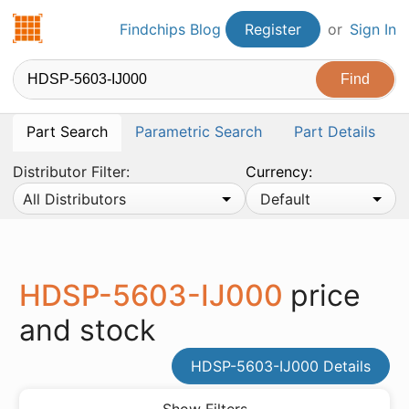
Findchips.com
Findchips Blog
Register
or
Sign In
Part Search
Parametric Search
Part Details
Distributor Filter:
Currency:
All Distributors
Default
HDSP-5603-IJ000
price
and stock
HDSP-5603-IJ000 Details