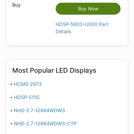
Buy Now
HDSP-5603-IJ000 Part
Details
Most Popular
LED Displays
HCMS-2973
HDSP-511G
NHD-2.7-12864WDW3
NHD-2.7-12864WDW3-CTP