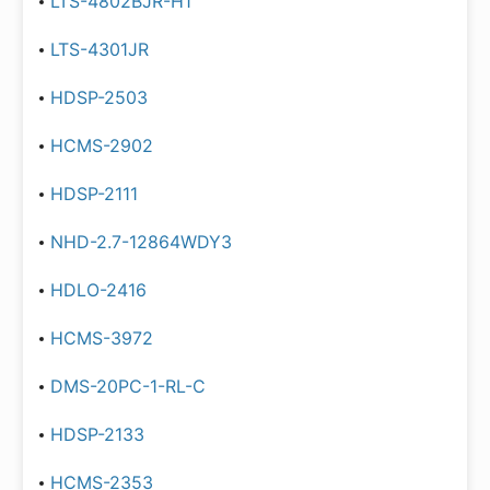
LTS-4802BJR-H1
LTS-4301JR
HDSP-2503
HCMS-2902
HDSP-2111
NHD-2.7-12864WDY3
HDLO-2416
HCMS-3972
DMS-20PC-1-RL-C
HDSP-2133
HCMS-2353