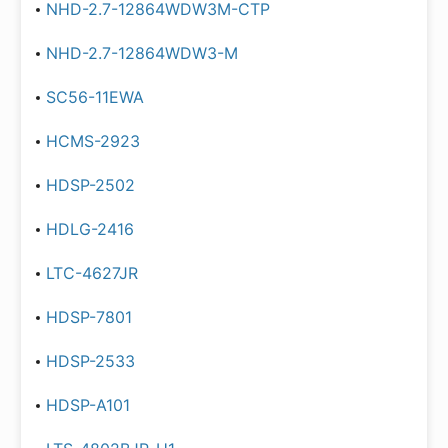
NHD-2.7-12864WDW3M-CTP
NHD-2.7-12864WDW3-M
SC56-11EWA
HCMS-2923
HDSP-2502
HDLG-2416
LTC-4627JR
HDSP-7801
HDSP-2533
HDSP-A101