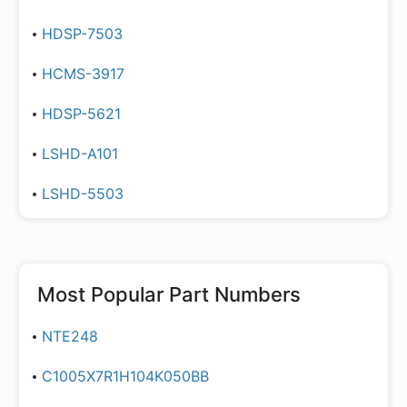
HDSP-7503
HCMS-3917
HDSP-5621
LSHD-A101
LSHD-5503
Most Popular Part Numbers
NTE248
C1005X7R1H104K050BB