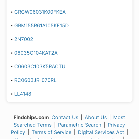
CRCW06031K00FKEA
GRM155R61A105KE15D
2N7002
06035C104KAT2A
C0603C103K5RACTU
RC0603JR-070RL
LL4148
Findchips.com
Contact Us
|
About Us
|
Most
Searched Terms
|
Parametric Search
|
Privacy
Policy
|
Terms of Service
|
Digital Services Act
|