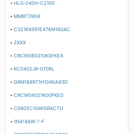
HLG-240H-C2100
MMBT3904
C3216X5R1E476M160AC
ZXXX
CRCW060310K0FKEA
RC0402JR-070RL
GRM188R71H104KA93D
CRCW04021K00FKED
C0805C104K5RACTU
1N4148W-7-F