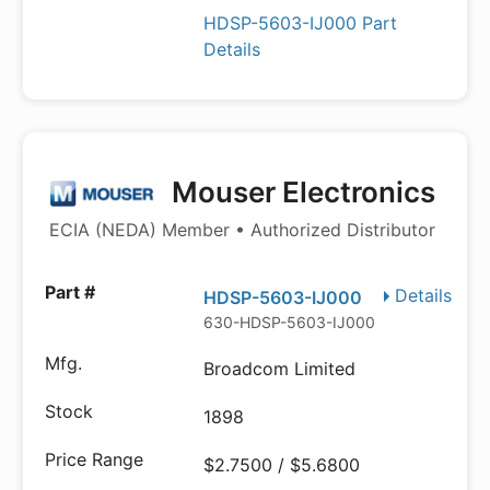
HDSP-5603-IJ000 Part
Details
Mouser Electronics
ECIA (NEDA) Member • Authorized Distributor
Details
HDSP-5603-IJ000
630-HDSP-5603-IJ000
Broadcom Limited
1898
$2.7500 / $5.6800