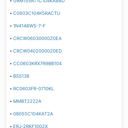
GRM155R71C104KA88D
C0603C104K5RACTU
1N4148WS-7-F
CRCW06030000Z0EA
CRCW04020000Z0ED
CC0603KRX7R9BB104
BSS138
RC0603FR-0710KL
MMBT2222A
08055C104KAT2A
ERJ-2RKF1002X