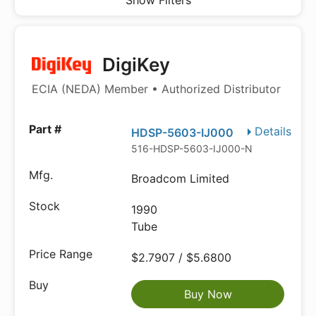
Show Filters
DigiKey
ECIA (NEDA) Member • Authorized Distributor
Details
HDSP-5603-IJ000
516-HDSP-5603-IJ000-ND
Broadcom Limited
1990
Tube
$2.7907 / $5.6800
Buy Now