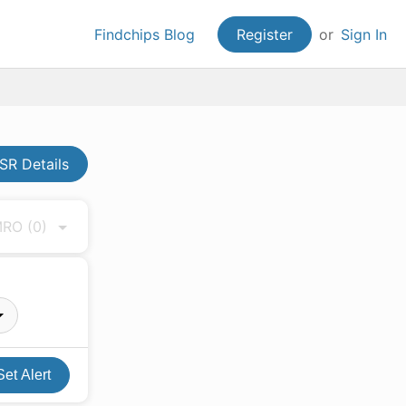
Findchips Blog
Register
or
Sign In
R Details
 MRO
(0)
Set Alert