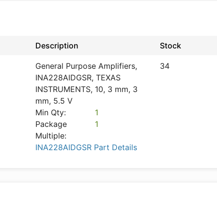
Description
Stock
General Purpose Amplifiers,
34
INA228AIDGSR, TEXAS
INSTRUMENTS, 10, 3 mm, 3
mm, 5.5 V
Min Qty:
1
Package
1
Multiple:
INA228AIDGSR Part Details