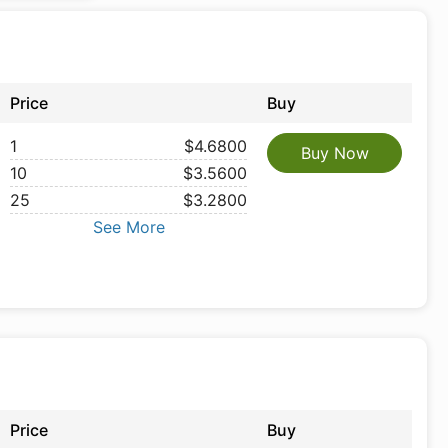
Price
Buy
1
$4.6800
Buy Now
10
$3.5600
25
$3.2800
See More
Price
Buy