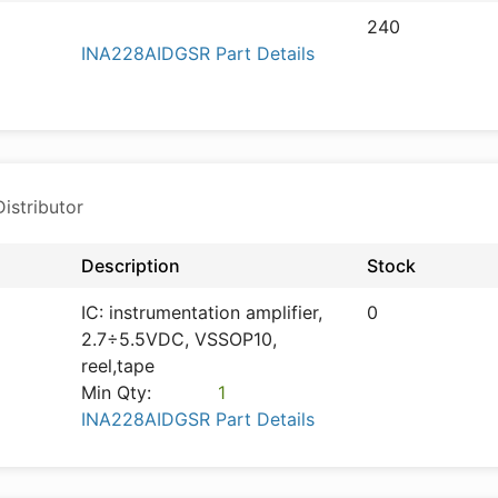
240
INA228AIDGSR Part Details
istributor
Description
Stock
IC: instrumentation amplifier,
0
2.7÷5.5VDC, VSSOP10,
reel,tape
Min Qty:
1
INA228AIDGSR Part Details