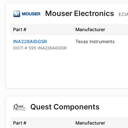
Mouser Electronics
ECIA
Part #
Manufacturer
INA228AIDGSR
Texas Instruments
DISTI #
595-INA228AIDGSR
Quest Components
Part #
Manufacturer