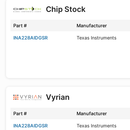
Chip Stock
Part #
Manufacturer
INA228AIDGSR
Texas Instruments
Vyrian
Part #
Manufacturer
INA228AIDGSR
Texas Instruments