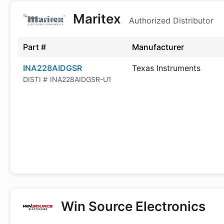
Maritex
Authorized Distributor
Part #
Manufacturer
INA228AIDGSR
Texas Instruments
DISTI #
INA228AIDGSR-U1
Win Source Electronics