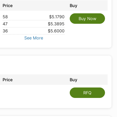
Price
Buy
58
$5.1790
Buy Now
47
$5.3895
36
$5.6000
See More
Price
Buy
RFQ