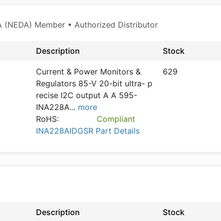
 (NEDA) Member • Authorized Distributor
Description
Stock
Current & Power Monitors &
629
Regulators 85-V 20-bit ultra- p
recise I2C output A A 595-
INA228A
...
more
RoHS:
Compliant
INA228AIDGSR Part Details
Description
Stock