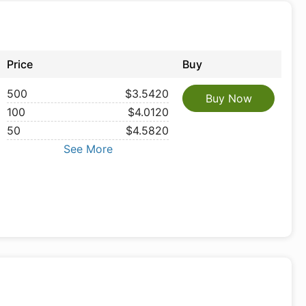
Price
Buy
500
$3.5420
Buy Now
100
$4.0120
50
$4.5820
See More