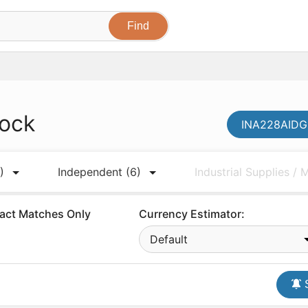
tock
INA228AIDGS
)
Independent
(6)
Industrial Supplies /
act Matches Only
Currency Estimator:
Default