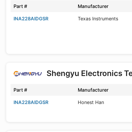
Part #
Manufacturer
INA228AIDGSR
Texas Instruments
Shengyu Electronics T
Part #
Manufacturer
INA228AIDGSR
Honest Han