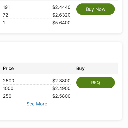
191
$2.4440
Buy Now
72
$2.6320
1
$5.6400
Price
Buy
2500
$2.3800
RFQ
1000
$2.4900
250
$2.5800
See More