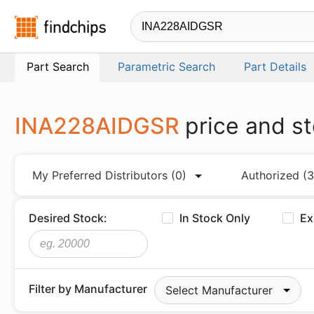
Findchips.com
Part Search
Parametric Search
Part Details
INA228AIDGSR
price and s
My Preferred Distributors
(0)
Authorized
(3
Desired Stock:
In Stock Only
Ex
Filter by Manufacturer
Select Manufacturer