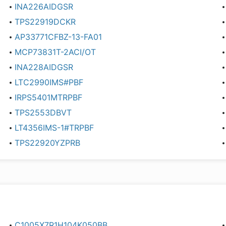
INA226AIDGSR
TPS22919DCKR
AP33771CFBZ-13-FA01
MCP73831T-2ACI/OT
INA228AIDGSR
LTC2990IMS#PBF
IRPS5401MTRPBF
TPS2553DBVT
LT4356IMS-1#TRPBF
TPS22920YZPRB
C1005X7R1H104K050BB