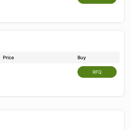
Price
Buy
RFQ