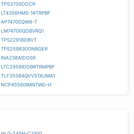
TPS3700DDCR
LT4356HMS-1#TRPBF
AP74700QW6-7
LM74700QDBVRQ1
TPS22918DBVT
TPS259830ONRGER
INA238AIDGSR
LTC2959IDDB#TRMPBF
TLF35584QVVS1XUMA1
NCP45560IMNTWG-H
HLG-240H-C2100