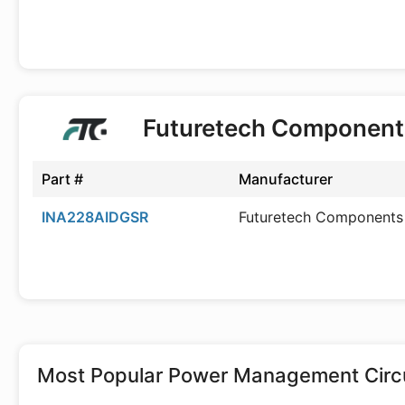
Futuretech Component
Part #
Manufacturer
INA228AIDGSR
Futuretech Components
Most Popular
Power Management Circu