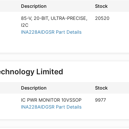
Description
Stock
85-V, 20-BIT, ULTRA-PRECISE,
20520
I2C
INA228AIDGSR Part Details
echnology Limited
Description
Stock
IC PWR MONITOR 10VSSOP
9977
INA228AIDGSR Part Details