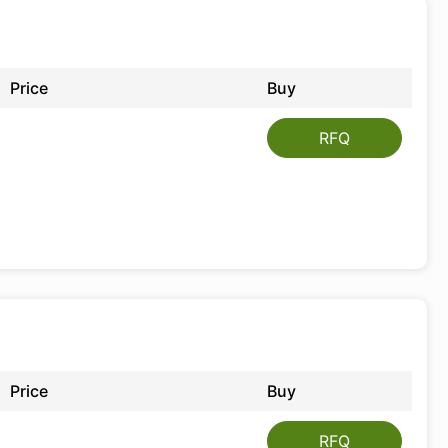
Price
Buy
RFQ
Price
Buy
RFQ