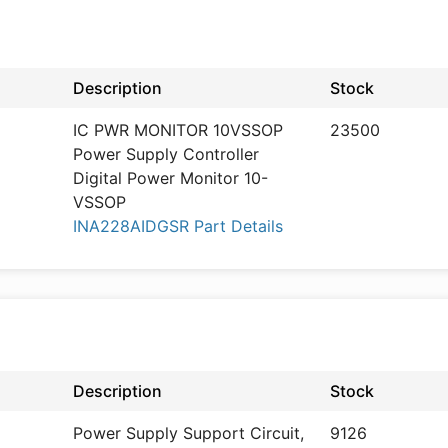
Description
Stock
IC PWR MONITOR 10VSSOP
23500
Power Supply Controller
Digital Power Monitor 10-
VSSOP
INA228AIDGSR Part Details
Description
Stock
Power Supply Support Circuit,
9126