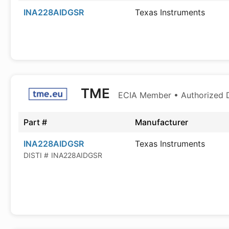
INA228AIDGSR
Texas Instruments
TME
ECIA Member • Authorized D
Part #
Manufacturer
INA228AIDGSR
Texas Instruments
DISTI #
INA228AIDGSR