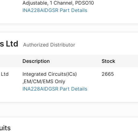
Adjustable, 1 Channel, PDSO10
INA228AIDGSR Part Details
s Ltd
Authorized Distributor
Description
Stock
 Ltd
Integrated Circuits(ICs)
2665
,EM/CM/EMS Only
INA228AIDGSR Part Details
its