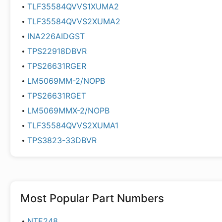
TLF35584QVVS1XUMA2
TLF35584QVVS2XUMA2
INA226AIDGST
TPS22918DBVR
TPS26631RGER
LM5069MM-2/NOPB
TPS26631RGET
LM5069MMX-2/NOPB
TLF35584QVVS2XUMA1
TPS3823-33DBVR
Most Popular Part Numbers
NTE248