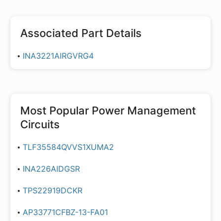
Associated Part Details
INA3221AIRGVRG4
Most Popular
Power Management
Circuits
TLF35584QVVS1XUMA2
INA226AIDGSR
TPS22919DCKR
AP33771CFBZ-13-FA01