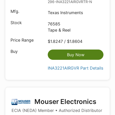
296-INA3221AIRGVRTR-ND
Texas Instruments
76585
Tape & Reel
$1.8247 / $1.8604
Buy Now
INA3221AIRGVR Part Details
Mouser Electronics
ECIA (NEDA) Member • Authorized Distributor