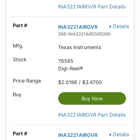
INA3221AIRGVR Part Details
Details
INA3221AIRGVR
296-INA3221AIRGVRDKR-ND
Texas Instruments
76585
Digi-Reel®
$2.0196 / $3.4700
Buy Now
INA3221AIRGVR Part Details
Details
INA3221AIRGVR