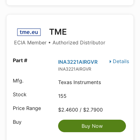
TME
ECIA Member • Authorized Distributor
Details
INA3221AIRGVR
INA3221AIRGVR
Texas Instruments
155
$2.4600 / $2.7900
Buy Now