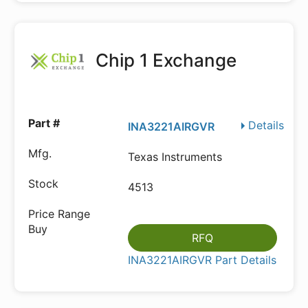
Chip 1 Exchange
Details
INA3221AIRGVR
Texas Instruments
4513
RFQ
INA3221AIRGVR Part Details