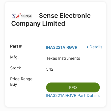
Sense Electronic
Company Limited
Details
INA3221AIRGVR
Texas Instruments
542
RFQ
INA3221AIRGVR Part Details