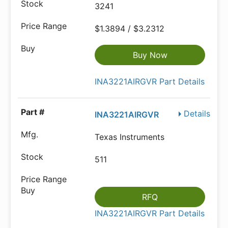
3241
$1.3894 / $3.2312
Buy Now
INA3221AIRGVR Part Details
Details
INA3221AIRGVR
Texas Instruments
511
RFQ
INA3221AIRGVR Part Details