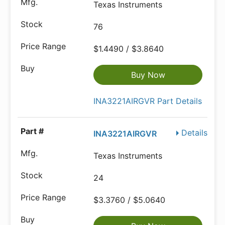
Texas Instruments
76
$1.4490 / $3.8640
Buy Now
INA3221AIRGVR Part Details
Details
INA3221AIRGVR
Texas Instruments
24
$3.3760 / $5.0640