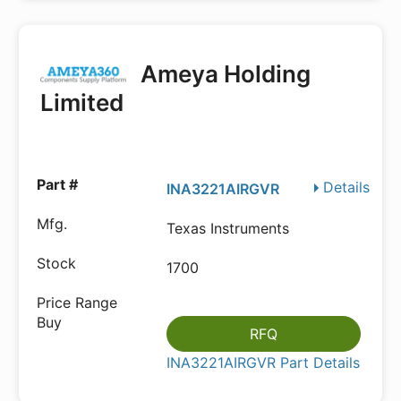
Ameya Holding
Limited
Details
INA3221AIRGVR
Texas Instruments
1700
RFQ
INA3221AIRGVR Part Details