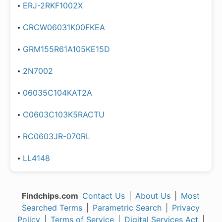
ERJ-2RKF1002X
CRCW06031K00FKEA
GRM155R61A105KE15D
2N7002
06035C104KAT2A
C0603C103K5RACTU
RC0603JR-070RL
LL4148
Findchips.com
Contact Us
|
About Us
|
Most
Searched Terms
|
Parametric Search
|
Privacy
Policy
|
Terms of Service
|
Digital Services Act
|