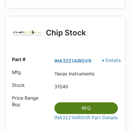
Chip Stock
Details
INA3221AIRGVR
Texas Instruments
31540
RFQ
INA3221AIRGVR Part Details