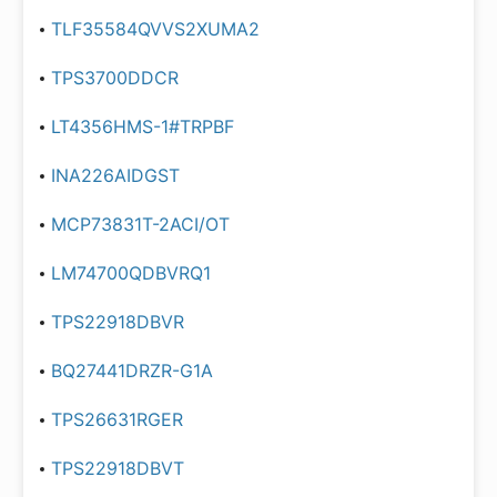
TLF35584QVVS2XUMA2
TPS3700DDCR
LT4356HMS-1#TRPBF
INA226AIDGST
MCP73831T-2ACI/OT
LM74700QDBVRQ1
TPS22918DBVR
BQ27441DRZR-G1A
TPS26631RGER
TPS22918DBVT