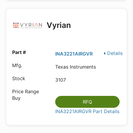
Vyrian
Details
INA3221AIRGVR
Texas Instruments
3107
RFQ
INA3221AIRGVR Part Details