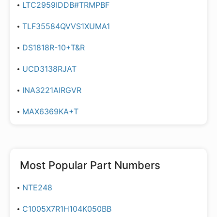
LTC2959IDDB#TRMPBF
TLF35584QVVS1XUMA1
DS1818R-10+T&R
UCD3138RJAT
INA3221AIRGVR
MAX6369KA+T
Most Popular Part Numbers
NTE248
C1005X7R1H104K050BB