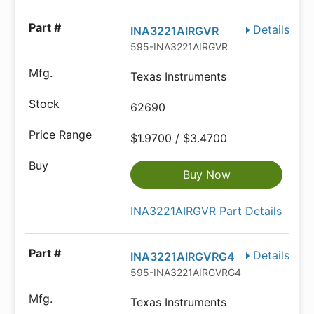
Details
INA3221AIRGVR
595-INA3221AIRGVR
Texas Instruments
62690
$1.9700 / $3.4700
Buy Now
INA3221AIRGVR Part Details
Details
INA3221AIRGVRG4
595-INA3221AIRGVRG4
Texas Instruments