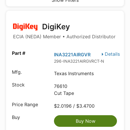
Show Filters
DigiKey
ECIA (NEDA) Member • Authorized Distributor
Details
INA3221AIRGVR
296-INA3221AIRGVRCT-ND
Texas Instruments
76610
Cut Tape
$2.0196 / $3.4700
Buy Now