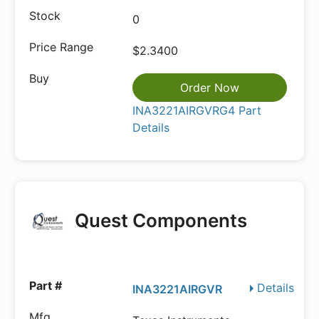
0
$2.3400
Order Now
INA3221AIRGVRG4 Part
Details
Quest Components
Details
INA3221AIRGVR