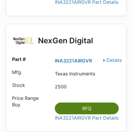
INA3221AIRGVR Part Details
NexGen Digital
Details
INA3221AIRGVR
Texas Instruments
2500
RFQ
INA3221AIRGVR Part Details