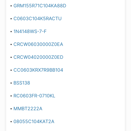
GRM155R71C104KA88D
C0603C104K5RACTU
1N4148WS-7-F
CRCW06030000Z0EA
CRCW04020000Z0ED
CC0603KRX7R9BB104
BSS138
RC0603FR-0710KL
MMBT2222A
08055C104KAT2A