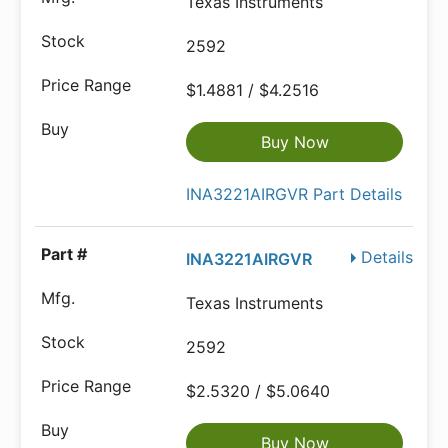
Texas Instruments
2592
$1.4881 / $4.2516
Buy Now
INA3221AIRGVR Part Details
Details
INA3221AIRGVR
Texas Instruments
2592
$2.5320 / $5.0640
Buy Now