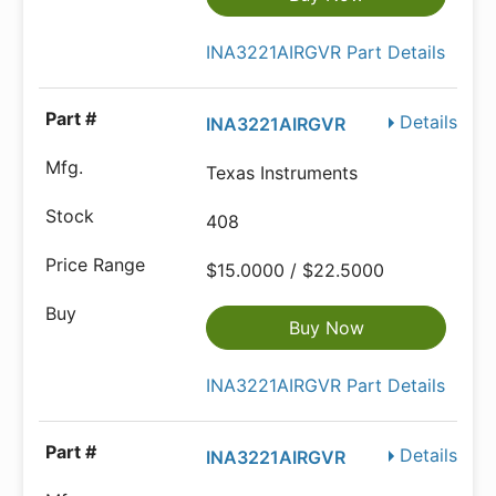
INA3221AIRGVR Part Details
Details
INA3221AIRGVR
Texas Instruments
408
$15.0000 / $22.5000
Buy Now
INA3221AIRGVR Part Details
Details
INA3221AIRGVR