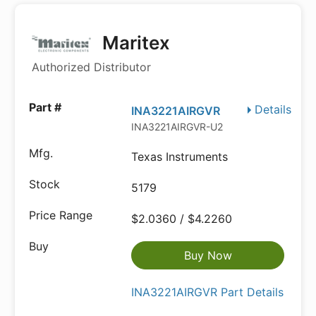
Maritex
Authorized Distributor
Details
INA3221AIRGVR
INA3221AIRGVR-U2
Texas Instruments
5179
$2.0360 / $4.2260
Buy Now
INA3221AIRGVR Part Details