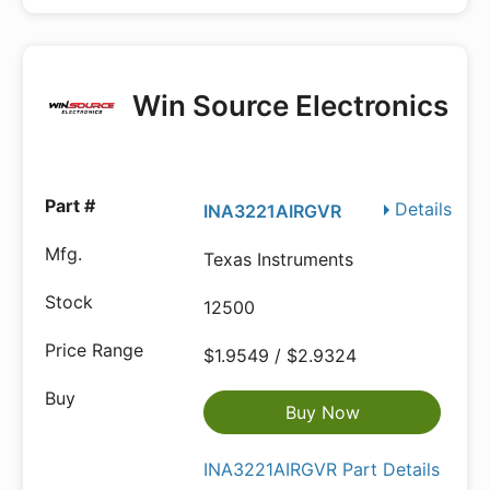
Win Source Electronics
Details
INA3221AIRGVR
Texas Instruments
12500
$1.9549 / $2.9324
Buy Now
INA3221AIRGVR Part Details