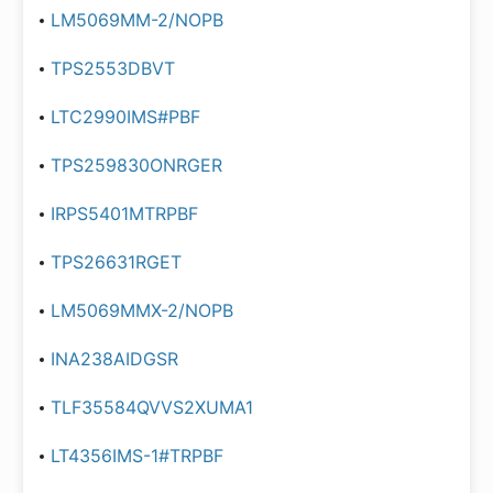
LM5069MM-2/NOPB
TPS2553DBVT
LTC2990IMS#PBF
TPS259830ONRGER
IRPS5401MTRPBF
TPS26631RGET
LM5069MMX-2/NOPB
INA238AIDGSR
TLF35584QVVS2XUMA1
LT4356IMS-1#TRPBF