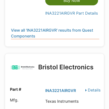
Buy Now
INA3221AIRGVR Part Details
View all 'INA3221AIRGVR' results from Quest
Components
Bristol Electronics
Details
INA3221AIRGVR
Texas Instruments