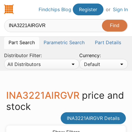
Findchips.com
Findchips Blog
Register
or
Sign In
Part Search
Parametric Search
Part Details
Distributor Filter:
Currency:
All Distributors
Default
INA3221AIRGVR
price and
stock
INA3221AIRGVR Details