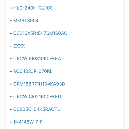
HLG-240H-C2100
MMBT3904
C3216X5R1E476M160AC
ZXXX
CRCW060310K0FKEA
RC0402JR-070RL
GRM188R71H104KA93D
CRCW04021K00FKED
C0805C104K5RACTU
1N4148W-7-F