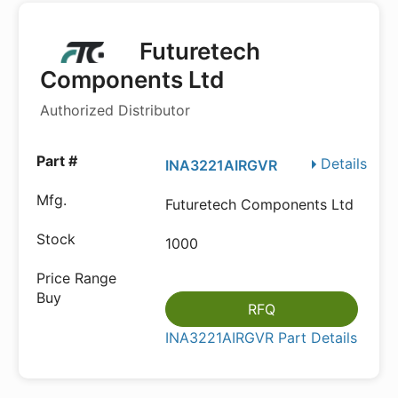
Futuretech
Components Ltd
Authorized Distributor
Details
INA3221AIRGVR
Futuretech Components Ltd
1000
RFQ
INA3221AIRGVR Part Details