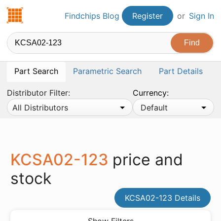
Findchips.com
Findchips Blog
Register
or
Sign In
Part Search
Parametric Search
Part Details
Distributor Filter:
Currency:
All Distributors
Default
KCSA02-123
price and
stock
KCSA02-123 Details