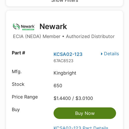
Show Filters
Newark
ECIA (NEDA) Member • Authorized Distributor
Details
KCSA02-123
67AC8523
Kingbright
650
$1.4400 / $3.0100
Buy Now
KCSA02-123 Part Details