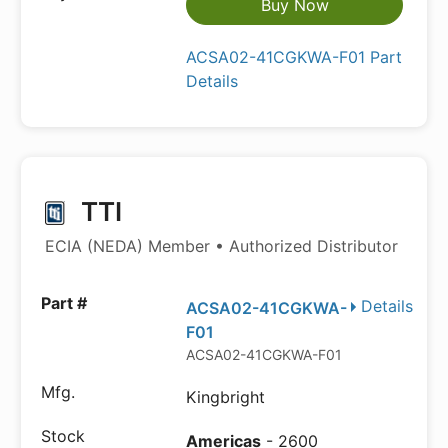
Buy Now
ACSA02-41CGKWA-F01 Part
Details
TTI
ECIA (NEDA) Member • Authorized Distributor
Details
ACSA02-41CGKWA-
F01
ACSA02-41CGKWA-F01
Kingbright
Americas
- 2600