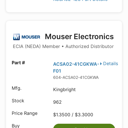
Mouser Electronics
ECIA (NEDA) Member • Authorized Distributor
Details
ACSA02-41CGKWA-
F01
604-ACSA02-41CGKWA
Kingbright
962
$1.3500 / $3.3000