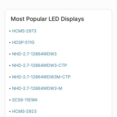
Most Popular
LED Displays
HCMS-2973
HDSP-511G
NHD-2.7-12864WDW3
NHD-2.7-12864WDW3-CTP
NHD-2.7-12864WDW3M-CTP
NHD-2.7-12864WDW3-M
SC56-11EWA
HCMS-2923