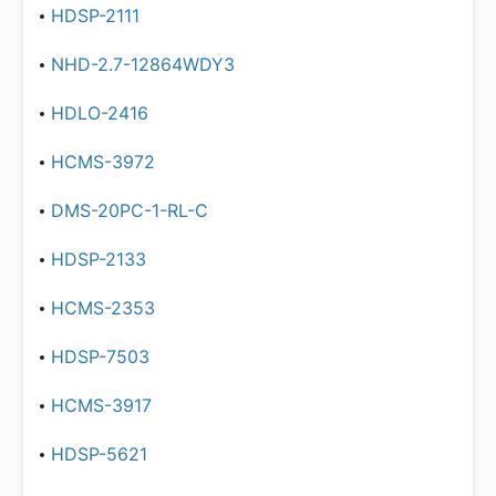
HDSP-2111
NHD-2.7-12864WDY3
HDLO-2416
HCMS-3972
DMS-20PC-1-RL-C
HDSP-2133
HCMS-2353
HDSP-7503
HCMS-3917
HDSP-5621