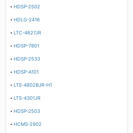
HDSP-2502
HDLG-2416
LTC-4627JR
HDSP-7801
HDSP-2533
HDSP-A101
LTS-4802BJR-H1
LTS-4301JR
HDSP-2503
HCMS-2902