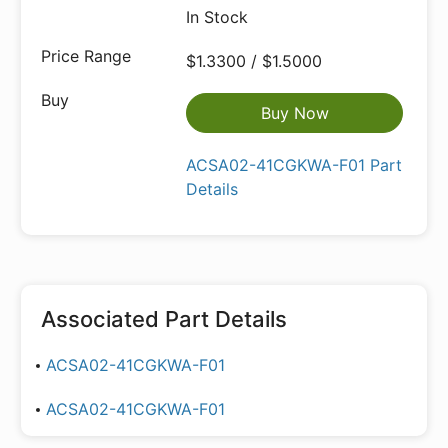
In Stock
$1.3300 / $1.5000
Buy Now
ACSA02-41CGKWA-F01 Part
Details
Associated Part Details
ACSA02-41CGKWA-F01
ACSA02-41CGKWA-F01