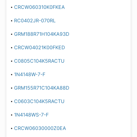
CRCW060310K0FKEA
RC0402JR-070RL
GRM188R71H104KA93D
CRCW04021K00FKED
C0805C104K5RACTU
1N4148W-7-F
GRM155R71C104KA88D
C0603C104K5RACTU
1N4148WS-7-F
CRCW06030000Z0EA