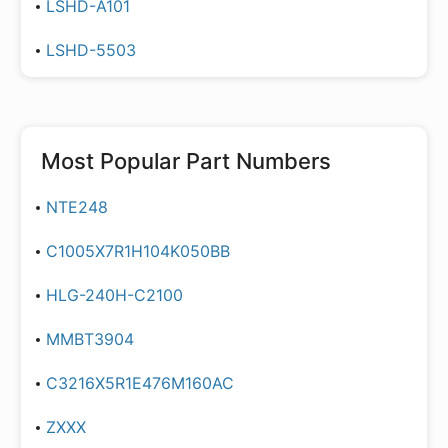
LSHD-A101
LSHD-5503
Most Popular Part Numbers
NTE248
C1005X7R1H104K050BB
HLG-240H-C2100
MMBT3904
C3216X5R1E476M160AC
ZXXX