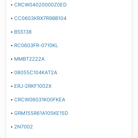
CRCW04020000Z0ED
CC0603KRX7R9BB104
BSS138
RC0603FR-0710KL
MMBT2222A
08055C104KAT2A
ERJ-2RKF1002X
CRCW06031K00FKEA
GRM155R61A105KE15D
2N7002