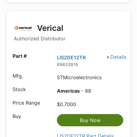
Verical
Authorized Distributor
Details
LIS2DE12TR
69833916
STMicroelectronics
Americas
- 88
$0.7000
Buy Now
LIS2DE12TR Part Details