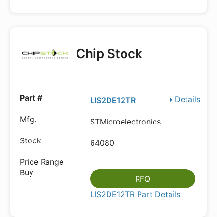
Chip Stock
Details
LIS2DE12TR
STMicroelectronics
64080
RFQ
LIS2DE12TR Part Details