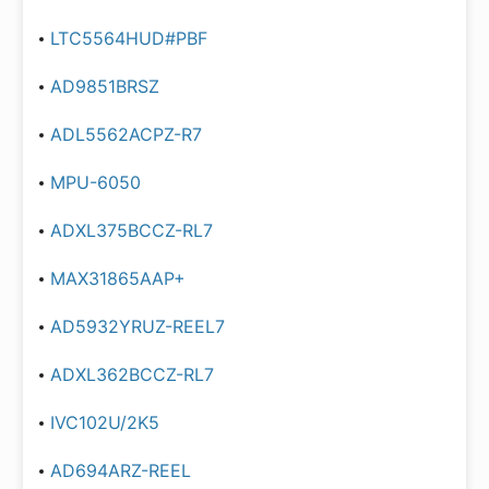
LTC5564HUD#PBF
AD9851BRSZ
ADL5562ACPZ-R7
MPU-6050
ADXL375BCCZ-RL7
MAX31865AAP+
AD5932YRUZ-REEL7
ADXL362BCCZ-RL7
IVC102U/2K5
AD694ARZ-REEL