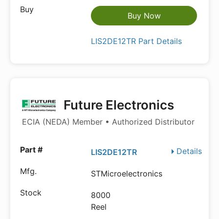
Buy Now
LIS2DE12TR Part Details
Future Electronics
ECIA (NEDA) Member • Authorized Distributor
Details
LIS2DE12TR
STMicroelectronics
8000
Reel