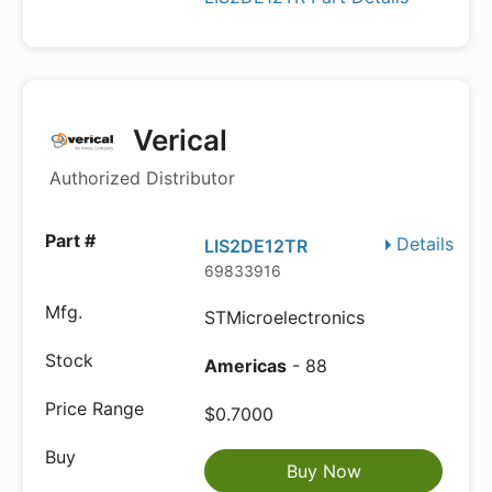
Verical
Authorized Distributor
Details
LIS2DE12TR
69833916
STMicroelectronics
Americas
- 88
$0.7000
Buy Now