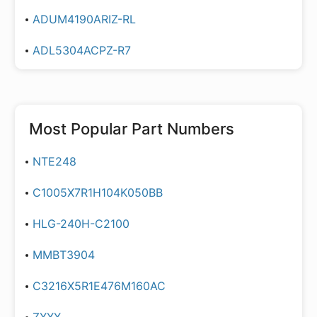
ADUM4190ARIZ-RL
ADL5304ACPZ-R7
Most Popular Part Numbers
NTE248
C1005X7R1H104K050BB
HLG-240H-C2100
MMBT3904
C3216X5R1E476M160AC