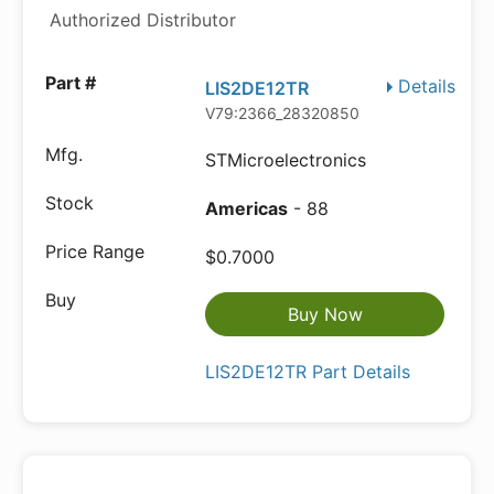
Authorized Distributor
Details
LIS2DE12TR
V79:2366_28320850
STMicroelectronics
Americas
- 88
$0.7000
Buy Now
LIS2DE12TR Part Details