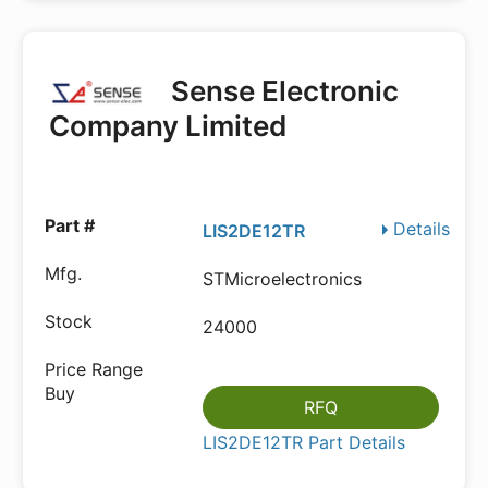
Sense Electronic
Company Limited
Details
LIS2DE12TR
STMicroelectronics
24000
RFQ
LIS2DE12TR Part Details