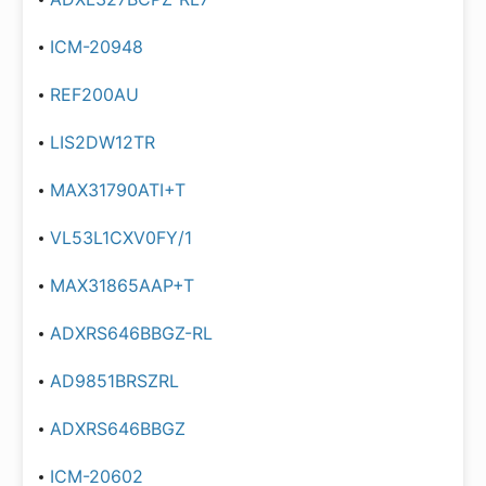
ICM-20948
REF200AU
LIS2DW12TR
MAX31790ATI+T
VL53L1CXV0FY/1
MAX31865AAP+T
ADXRS646BBGZ-RL
AD9851BRSZRL
ADXRS646BBGZ
ICM-20602