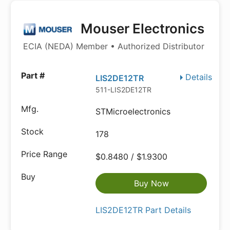
Mouser Electronics
ECIA (NEDA) Member • Authorized Distributor
Details
LIS2DE12TR
511-LIS2DE12TR
STMicroelectronics
178
$0.8480 / $1.9300
Buy Now
LIS2DE12TR Part Details