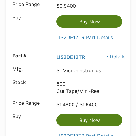
$0.9400
Buy Now
LIS2DE12TR Part Details
Details
LIS2DE12TR
STMicroelectronics
600
Cut Tape/Mini-Reel
$1.4800 / $1.9400
Buy Now