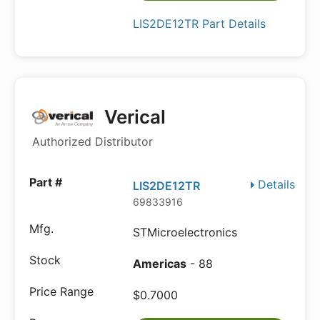
LIS2DE12TR Part Details
Verical
Authorized Distributor
Details
LIS2DE12TR
69833916
STMicroelectronics
Americas
- 88
$0.7000