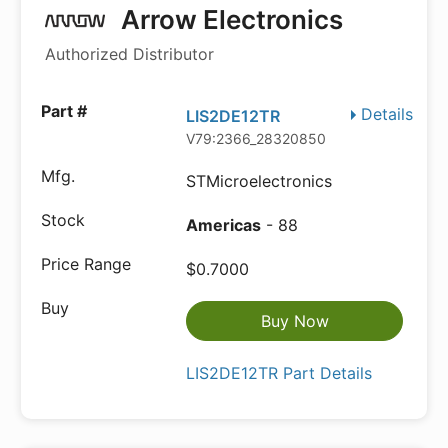
Arrow Electronics
Authorized Distributor
Details
LIS2DE12TR
V79:2366_28320850
STMicroelectronics
Americas
- 88
$0.7000
Buy Now
LIS2DE12TR Part Details