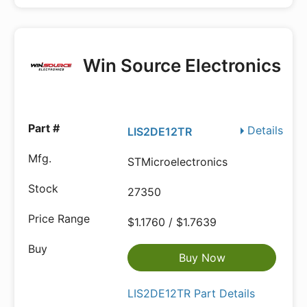
Win Source Electronics
Details
LIS2DE12TR
STMicroelectronics
27350
$1.1760 / $1.7639
Buy Now
LIS2DE12TR Part Details