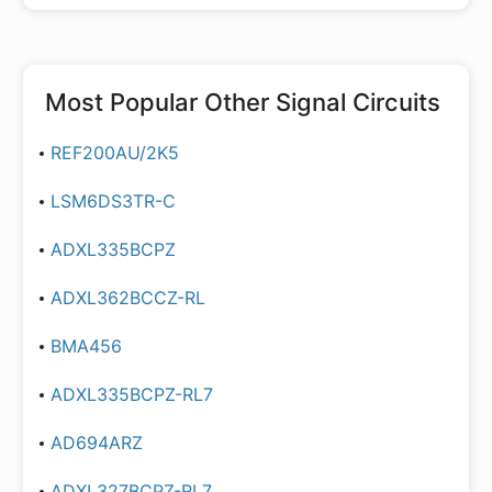
Most Popular
Other Signal Circuits
REF200AU/2K5
LSM6DS3TR-C
ADXL335BCPZ
ADXL362BCCZ-RL
BMA456
ADXL335BCPZ-RL7
AD694ARZ
ADXL327BCPZ-RL7