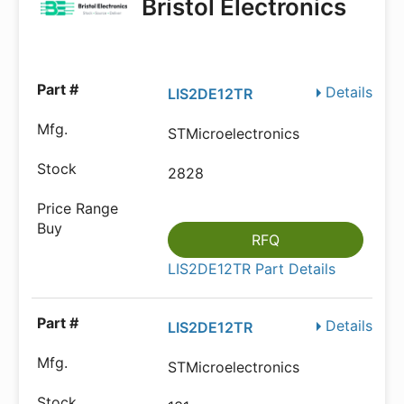
Bristol Electronics
Details
LIS2DE12TR
STMicroelectronics
2828
RFQ
LIS2DE12TR Part Details
Details
LIS2DE12TR
STMicroelectronics