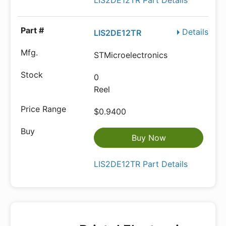
LIS2DE12TR Part Details
Details
LIS2DE12TR
STMicroelectronics
0
Reel
$0.9400
Buy Now
LIS2DE12TR Part Details