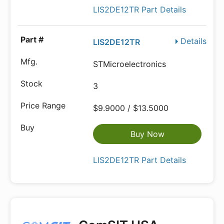
LIS2DE12TR Part Details
Details
LIS2DE12TR
STMicroelectronics
3
$9.9000 / $13.5000
Buy Now
LIS2DE12TR Part Details