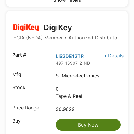
Show Filters
DigiKey
ECIA (NEDA) Member • Authorized Distributor
Details
LIS2DE12TR
497-15997-2-ND
STMicroelectronics
0
Tape & Reel
$0.9629
Buy Now