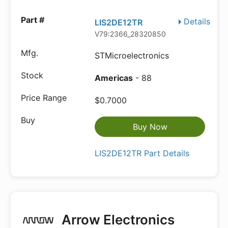
Details
LIS2DE12TR
V79:2366_28320850
STMicroelectronics
Americas
- 88
$0.7000
Buy Now
LIS2DE12TR Part Details
Arrow Electronics