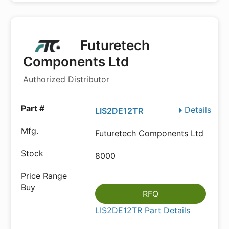
Futuretech
Components Ltd
Authorized Distributor
Details
LIS2DE12TR
Futuretech Components Ltd
8000
RFQ
LIS2DE12TR Part Details