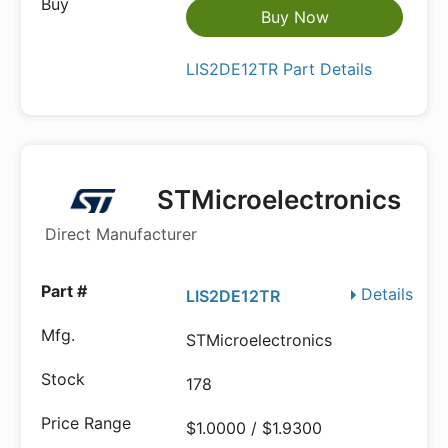
Buy Now
LIS2DE12TR Part Details
STMicroelectronics
Direct Manufacturer
Details
LIS2DE12TR
STMicroelectronics
178
$1.0000 / $1.9300