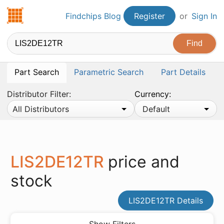
Findchips.com
Findchips Blog
Register
or
Sign In
Part Search
Parametric Search
Part Details
Distributor Filter:
Currency:
All Distributors
Default
LIS2DE12TR
price and
stock
LIS2DE12TR Details