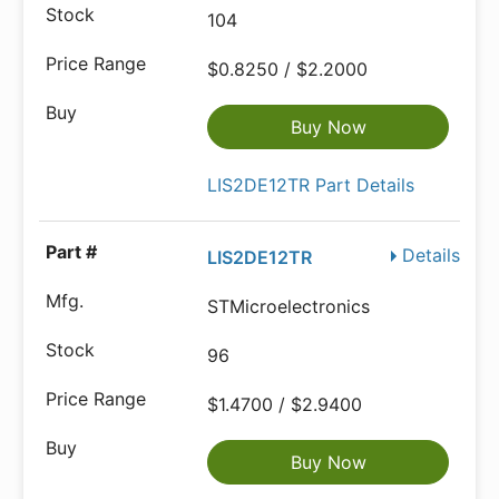
104
$0.8250 / $2.2000
Buy Now
LIS2DE12TR Part Details
Details
LIS2DE12TR
STMicroelectronics
96
$1.4700 / $2.9400
Buy Now