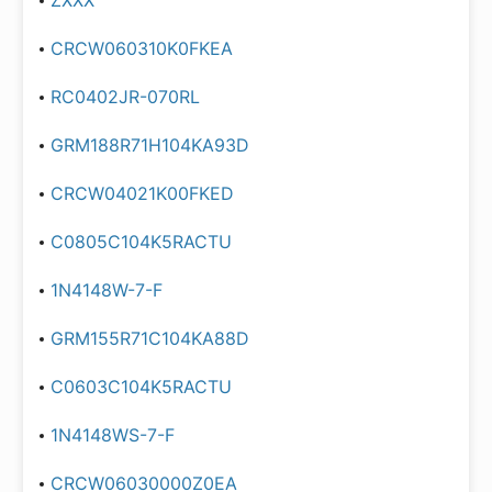
ZXXX
CRCW060310K0FKEA
RC0402JR-070RL
GRM188R71H104KA93D
CRCW04021K00FKED
C0805C104K5RACTU
1N4148W-7-F
GRM155R71C104KA88D
C0603C104K5RACTU
1N4148WS-7-F
CRCW06030000Z0EA