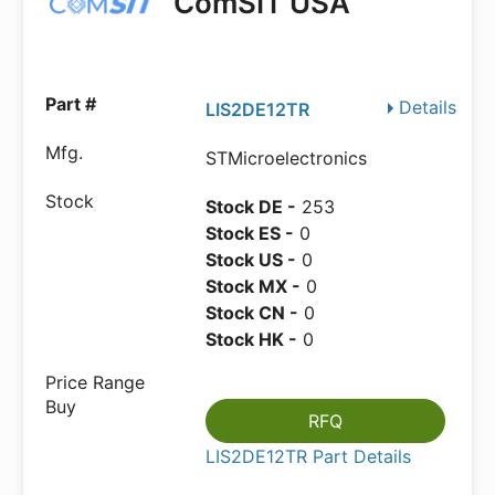
ComSIT USA
Details
LIS2DE12TR
STMicroelectronics
Stock DE -
253
Stock ES -
0
Stock US -
0
Stock MX -
0
Stock CN -
0
Stock HK -
0
RFQ
LIS2DE12TR Part Details