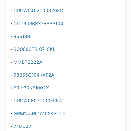
CRCW04020000Z0ED
CC0603KRX7R9BB104
BSS138
RC0603FR-0710KL
MMBT2222A
08055C104KAT2A
ERJ-2RKF1002X
CRCW06031K00FKEA
GRM155R61A105KE15D
2N7002