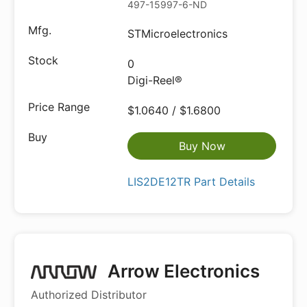
497-15997-6-ND
STMicroelectronics
0
Digi-Reel®
$1.0640 / $1.6800
Buy Now
LIS2DE12TR Part Details
Arrow Electronics
Authorized Distributor