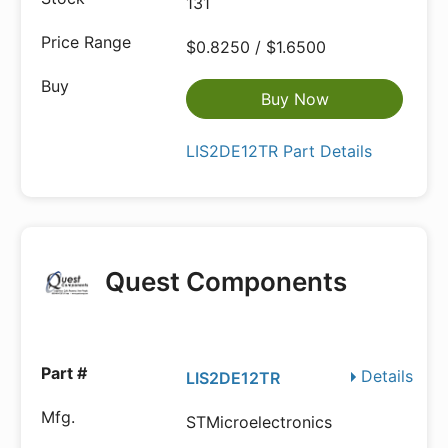
131
$0.8250 / $1.6500
Buy Now
LIS2DE12TR Part Details
Quest Components
Details
LIS2DE12TR
STMicroelectronics