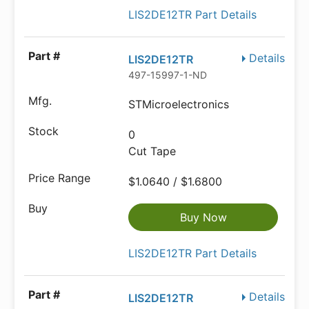
LIS2DE12TR Part Details
Details
LIS2DE12TR
497-15997-1-ND
STMicroelectronics
0
Cut Tape
$1.0640 / $1.6800
Buy Now
LIS2DE12TR Part Details
Details
LIS2DE12TR