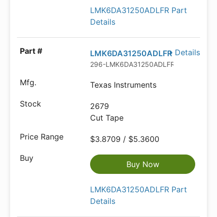
LMK6DA31250ADLFR Part
Details
Details
LMK6DA31250ADLFR
296-LMK6DA31250ADLFRCT-ND
Texas Instruments
2679
Cut Tape
$3.8709 / $5.3600
Buy Now
LMK6DA31250ADLFR Part
Details