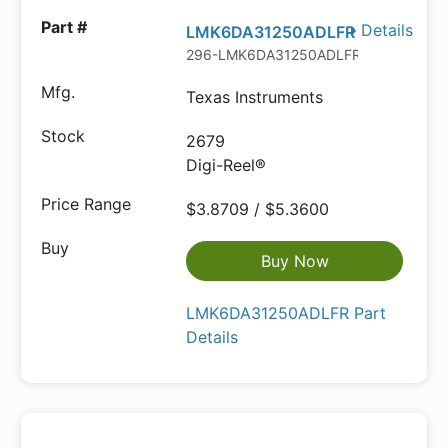
Details
LMK6DA31250ADLFR
296-LMK6DA31250ADLFRDKR-ND
Texas Instruments
2679
Digi-Reel®
$3.8709 / $5.3600
Buy Now
LMK6DA31250ADLFR Part
Details