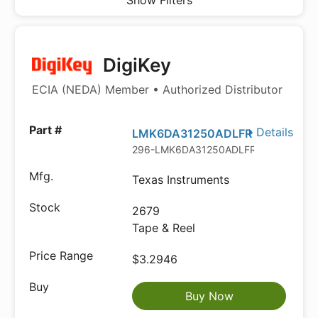
Show Filters
DigiKey
ECIA (NEDA) Member • Authorized Distributor
Details
LMK6DA31250ADLFR
296-LMK6DA31250ADLFRTR-ND
Texas Instruments
2679
Tape & Reel
$3.2946
Buy Now