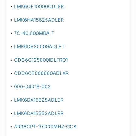
LMK6CE10000CDLFR
LMK6HA15625ADLER
7C-40.000MBA-T
LMK6DA20000ADLET
CDC6C125000IDLFRQ1
CDC6CE066660ADLXR
090-04018-002
LMK6DA15625ADLER
LMK6DA15552ADLER
AR36CPT-10.000MHZ-CCA