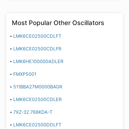
Most Popular
Other Oscillators
LMK6CE02500CDLFT
LMK6CE02500CDLFR
LMK6HE100000ADLER
FMXP5001
511BBA27M0000BAGR
LMK6CE02500CDLER
7XZ-32.768KDA-T
LMK6CE02500DDLFT