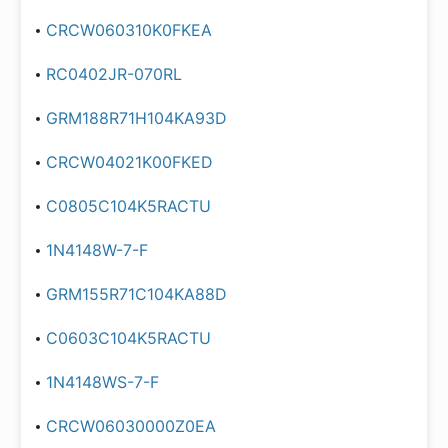
CRCW060310K0FKEA
RC0402JR-070RL
GRM188R71H104KA93D
CRCW04021K00FKED
C0805C104K5RACTU
1N4148W-7-F
GRM155R71C104KA88D
C0603C104K5RACTU
1N4148WS-7-F
CRCW06030000Z0EA