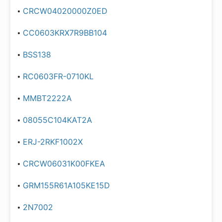
CRCW04020000Z0ED
CC0603KRX7R9BB104
BSS138
RC0603FR-0710KL
MMBT2222A
08055C104KAT2A
ERJ-2RKF1002X
CRCW06031K00FKEA
GRM155R61A105KE15D
2N7002