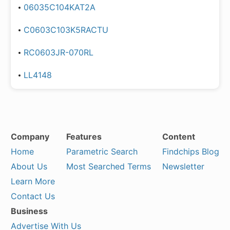
06035C104KAT2A
C0603C103K5RACTU
RC0603JR-070RL
LL4148
Company
Features
Content
Home
Parametric Search
Findchips Blog
About Us
Most Searched Terms
Newsletter
Learn More
Contact Us
Business
Advertise With Us