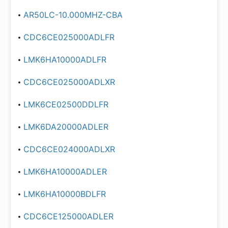
AR50LC-10.000MHZ-CBA
CDC6CE025000ADLFR
LMK6HA10000ADLFR
CDC6CE025000ADLXR
LMK6CE02500DDLFR
LMK6DA20000ADLER
CDC6CE024000ADLXR
LMK6HA10000ADLER
LMK6HA10000BDLFR
CDC6CE125000ADLER