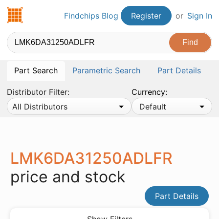
Findchips.com
Findchips Blog
Register
or
Sign In
Part Search
Parametric Search
Part Details
Distributor Filter:
Currency:
All Distributors
Default
LMK6DA31250ADLFR
price and stock
Part Details