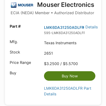
Mouser Electronics
ECIA (NEDA) Member • Authorized Distributor
Details
LMK6DA31250ADLFR
595-LMK6DA31250ADLFR
Texas Instruments
2651
$3.2500 / $5.5700
Buy Now
LMK6DA31250ADLFR Part
Details