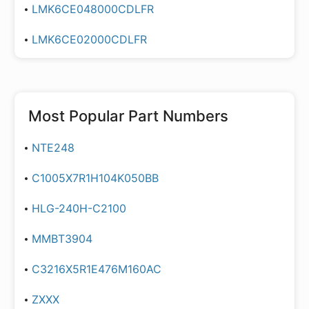
LMK6CE048000CDLFR
LMK6CE02000CDLFR
Most Popular Part Numbers
NTE248
C1005X7R1H104K050BB
HLG-240H-C2100
MMBT3904
C3216X5R1E476M160AC
ZXXX