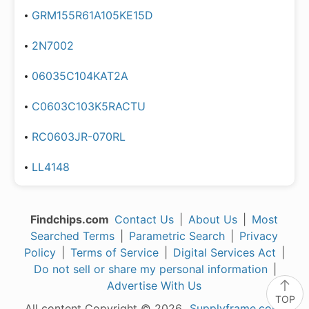
GRM155R61A105KE15D
2N7002
06035C104KAT2A
C0603C103K5RACTU
RC0603JR-070RL
LL4148
Findchips.com
Contact Us
|
About Us
|
Most
Searched Terms
|
Parametric Search
|
Privacy
Policy
|
Terms of Service
|
Digital Services Act
|
Do not sell or share my personal information
|
Advertise With Us
TOP
All content Copyright © 2026,
Supplyframe.com