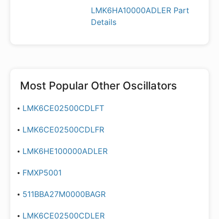
LMK6HA10000ADLER Part
Details
Most Popular
Other Oscillators
LMK6CE02500CDLFT
LMK6CE02500CDLFR
LMK6HE100000ADLER
FMXP5001
511BBA27M0000BAGR
LMK6CE02500CDLER