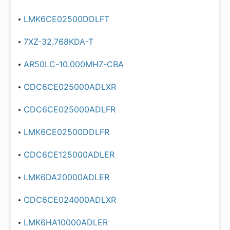
LMK6CE02500DDLFT
7XZ-32.768KDA-T
AR50LC-10.000MHZ-CBA
CDC6CE025000ADLXR
CDC6CE025000ADLFR
LMK6CE02500DDLFR
CDC6CE125000ADLER
LMK6DA20000ADLER
CDC6CE024000ADLXR
LMK6HA10000ADLER