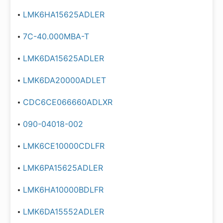
LMK6HA15625ADLER
7C-40.000MBA-T
LMK6DA15625ADLER
LMK6DA20000ADLET
CDC6CE066660ADLXR
090-04018-002
LMK6CE10000CDLFR
LMK6PA15625ADLER
LMK6HA10000BDLFR
LMK6DA15552ADLER