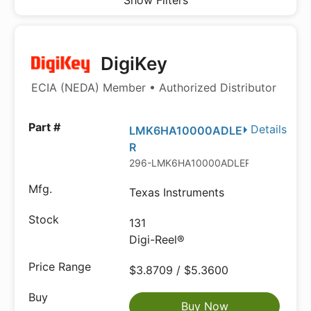
Show Filters
DigiKey
ECIA (NEDA) Member • Authorized Distributor
Details
LMK6HA10000ADLE
R
296-LMK6HA10000ADLERDKR-ND
Texas Instruments
131
Digi-Reel®
$3.8709 / $5.3600
Buy Now