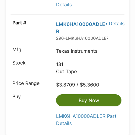
Details
Details
LMK6HA10000ADLE
R
296-LMK6HA10000ADLERCT-ND
Texas Instruments
131
Cut Tape
$3.8709 / $5.3600
Buy Now
LMK6HA10000ADLER Part
Details