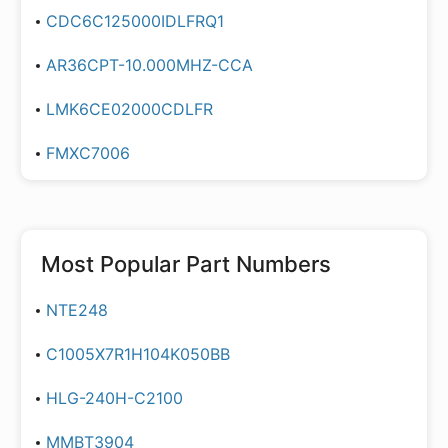
CDC6C125000IDLFRQ1
AR36CPT-10.000MHZ-CCA
LMK6CE02000CDLFR
FMXC7006
Most Popular Part Numbers
NTE248
C1005X7R1H104K050BB
HLG-240H-C2100
MMBT3904