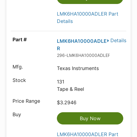
LMK6HA10000ADLER Part
Details
Details
LMK6HA10000ADLE
R
296-LMK6HA10000ADLERTR-ND
Texas Instruments
131
Tape & Reel
$3.2946
Buy Now
LMK6HA10000ADLER Part