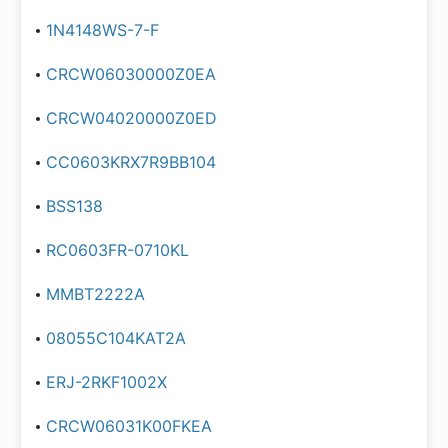
1N4148WS-7-F
CRCW06030000Z0EA
CRCW04020000Z0ED
CC0603KRX7R9BB104
BSS138
RC0603FR-0710KL
MMBT2222A
08055C104KAT2A
ERJ-2RKF1002X
CRCW06031K00FKEA