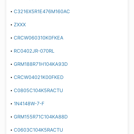
C3216X5R1E476M160AC
ZXXX
CRCW060310K0FKEA
RC0402JR-070RL
GRM188R71H104KA93D
CRCW04021K00FKED
C0805C104K5RACTU
1N4148W-7-F
GRM155R71C104KA88D
C0603C104K5RACTU