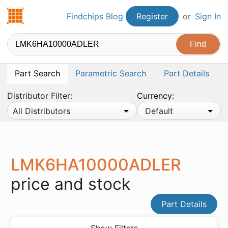
Findchips.com
Findchips Blog
Register
or
Sign In
Part Search
Parametric Search
Part Details
Distributor Filter:
Currency:
All Distributors
Default
LMK6HA10000ADLER
price and stock
Part Details