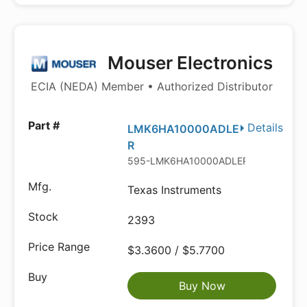
Mouser Electronics
ECIA (NEDA) Member • Authorized Distributor
Details
LMK6HA10000ADLE
R
595-LMK6HA10000ADLER
Texas Instruments
2393
$3.3600 / $5.7700
Buy Now