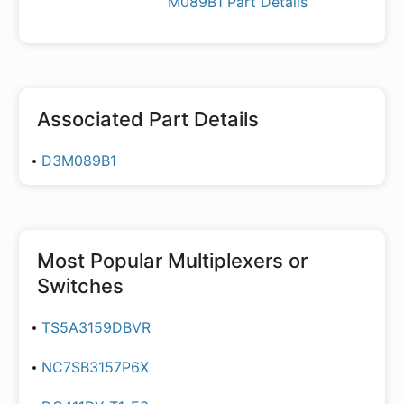
M089B1 Part Details
Associated Part Details
D3M089B1
Most Popular
Multiplexers or
Switches
TS5A3159DBVR
NC7SB3157P6X