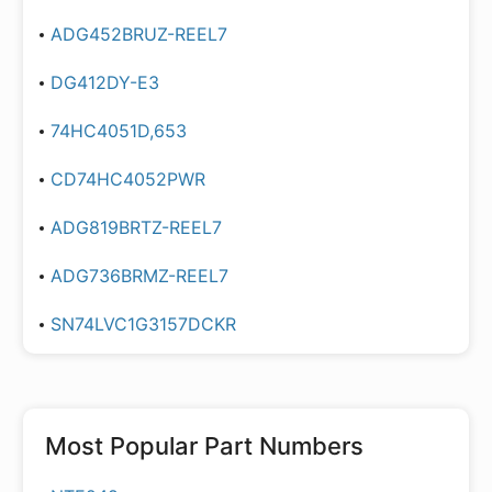
ADG452BRUZ-REEL7
DG412DY-E3
74HC4051D,653
CD74HC4052PWR
ADG819BRTZ-REEL7
ADG736BRMZ-REEL7
SN74LVC1G3157DCKR
Most Popular Part Numbers