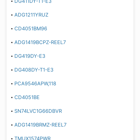
DG411DY-T1-E3
ADG1211YRUZ
CD4051BM96
ADG1419BCPZ-REEL7
DG419DY-E3
DG408DY-T1-E3
PCA9546APW,118
CD4051BE
SN74LVC1G66DBVR
ADG1419BRMZ-REEL7
TMUX1574PWR