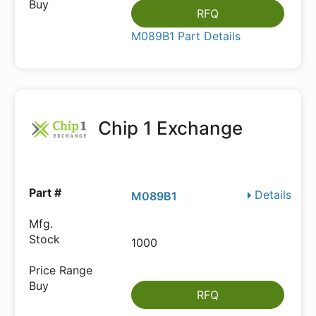
RFQ
M089B1 Part Details
Chip 1 Exchange
Details
M089B1
1000
RFQ