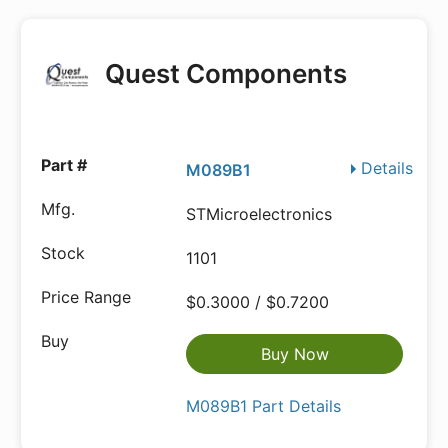
Quest Components
Details
M089B1
STMicroelectronics
1101
$0.3000 / $0.7200
Buy Now
M089B1 Part Details