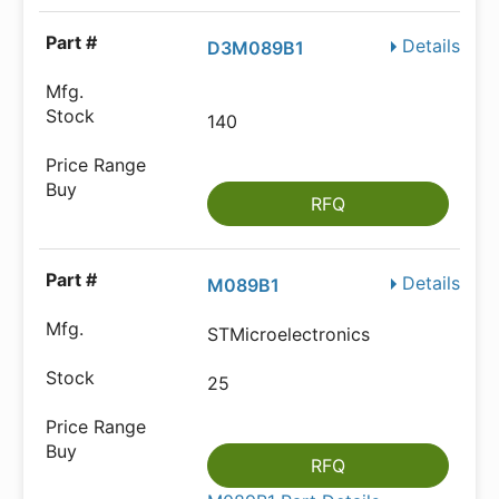
Details
D3M089B1
140
RFQ
Details
M089B1
STMicroelectronics
25
RFQ