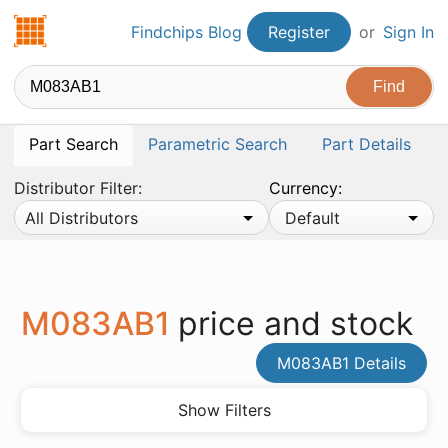
Findchips.com
Findchips Blog
Register
or
Sign In
Part Search
Parametric Search
Part Details
Distributor Filter:
Currency:
All Distributors
Default
M083AB1
price and stock
M083AB1 Details
Show Filters