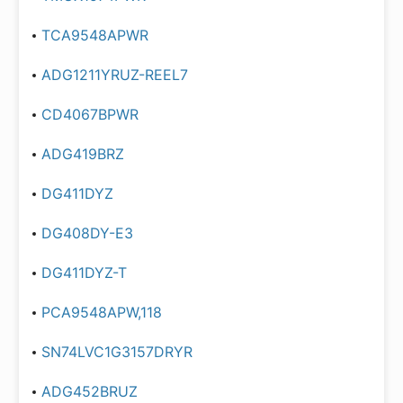
TCA9548APWR
ADG1211YRUZ-REEL7
CD4067BPWR
ADG419BRZ
DG411DYZ
DG408DY-E3
DG411DYZ-T
PCA9548APW,118
SN74LVC1G3157DRYR
ADG452BRUZ