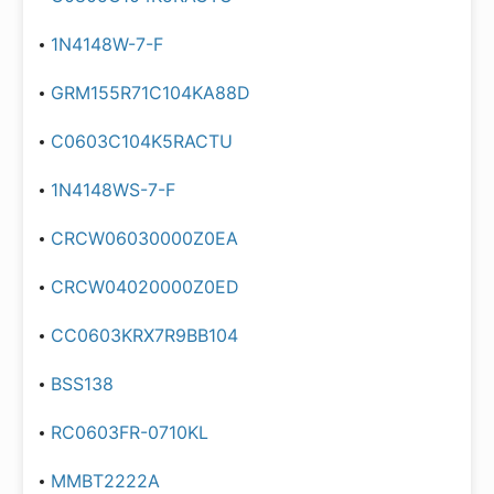
1N4148W-7-F
GRM155R71C104KA88D
C0603C104K5RACTU
1N4148WS-7-F
CRCW06030000Z0EA
CRCW04020000Z0ED
CC0603KRX7R9BB104
BSS138
RC0603FR-0710KL
MMBT2222A