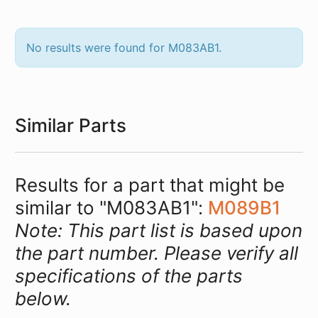
No results were found for M083AB1.
Similar Parts
Results for a part that might be
similar to "M083AB1":
M089B1
Note: This part list is based upon
the part number. Please verify all
specifications of the parts
below.