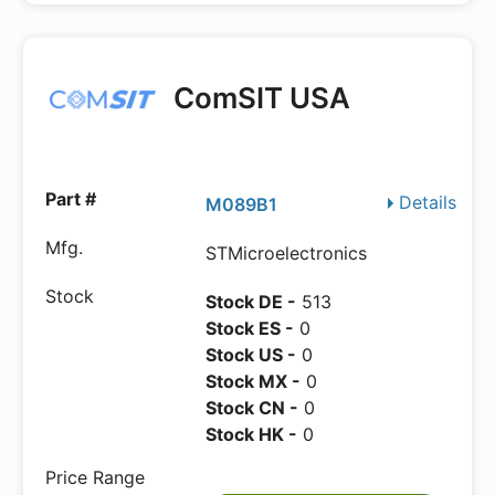
ComSIT USA
Details
M089B1
STMicroelectronics
Stock DE -
513
Stock ES -
0
Stock US -
0
Stock MX -
0
Stock CN -
0
Stock HK -
0