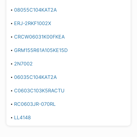
08055C104KAT2A
ERJ-2RKF1002X
CRCW06031K00FKEA
GRM155R61A105KE15D
2N7002
06035C104KAT2A
C0603C103K5RACTU
RC0603JR-070RL
LL4148