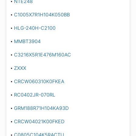
NTE248
C1005X7R1H104K050BB
HLG-240H-C2100
MMBT3904
C3216X5R1E476M160AC
ZXXX
CRCW060310K0FKEA
RC0402JR-070RL
GRM188R71H104KA93D
CRCW04021K00FKED
C0805C104K5RACTU