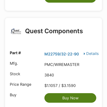
Quest Components
Details
M22759/32-22-90
PMC/WIREMASTER
3840
$1.1057 / $3.1590
Buy Now