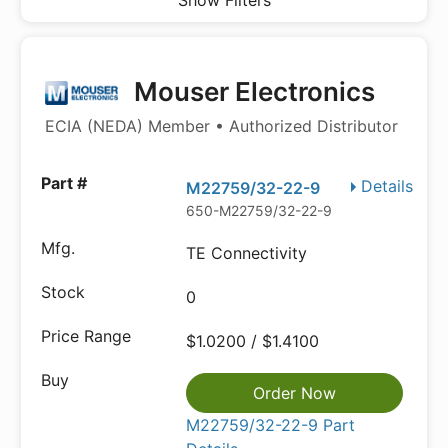
Show Filters
Mouser Electronics
ECIA (NEDA) Member • Authorized Distributor
Details
M22759/32-22-9
650-M22759/32-22-9
TE Connectivity
0
$1.0200 / $1.4100
Order Now
M22759/32-22-9 Part