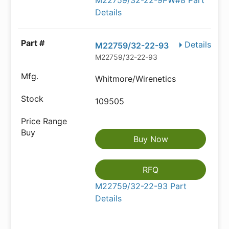
M22759/32-22-9PW#8 Part
Details
Details
M22759/32-22-93
M22759/32-22-93
Whitmore/Wirenetics
109505
Buy Now
RFQ
M22759/32-22-93 Part
Details