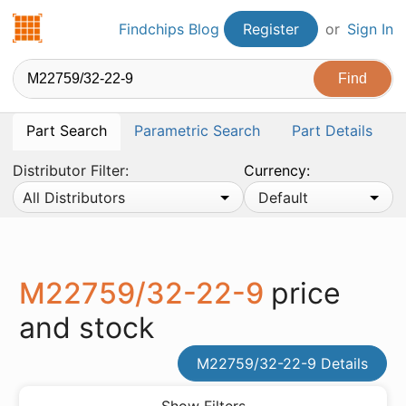
Findchips.com
Findchips Blog
Register
or
Sign In
Part Search
Parametric Search
Part Details
Distributor Filter:
Currency:
All Distributors
Default
M22759/32-22-9
price
and stock
M22759/32-22-9 Details