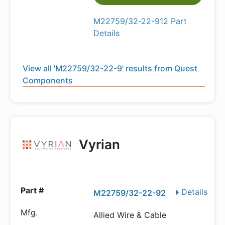
M22759/32-22-912 Part
Details
View all 'M22759/32-22-9' results from Quest
Components
Vyrian
Details
M22759/32-22-92
Allied Wire & Cable