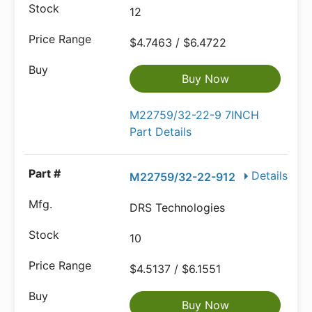
12
$4.7463 / $6.4722
Buy Now
M22759/32-22-9 7INCH
Part Details
Details
M22759/32-22-912
DRS Technologies
10
$4.5137 / $6.1551
Buy Now