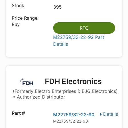
395
RFQ
M22759/32-22-92 Part
Details
FDH Electronics
(Formerly Electro Enterprises & BJG Electronics)
• Authorized Distributor
Details
M22759/32-22-90
M22759/32-22-90