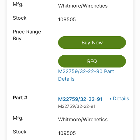
Whitmore/Wirenetics
109505
Buy Now
RFQ
M22759/32-22-90 Part
Details
Details
M22759/32-22-91
M22759/32-22-91
Whitmore/Wirenetics
109505