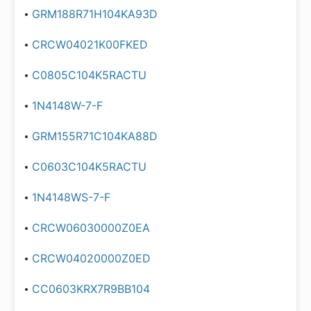
GRM188R71H104KA93D
CRCW04021K00FKED
C0805C104K5RACTU
1N4148W-7-F
GRM155R71C104KA88D
C0603C104K5RACTU
1N4148WS-7-F
CRCW06030000Z0EA
CRCW04020000Z0ED
CC0603KRX7R9BB104