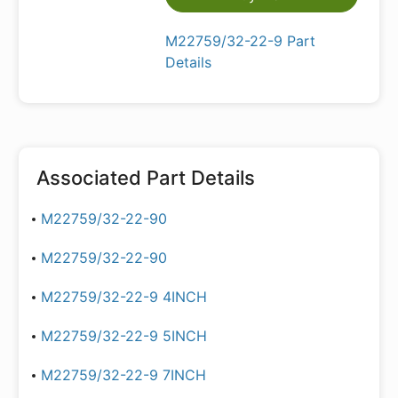
M22759/32-22-9 Part
Details
Associated Part Details
M22759/32-22-90
M22759/32-22-90
M22759/32-22-9 4INCH
M22759/32-22-9 5INCH
M22759/32-22-9 7INCH