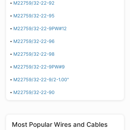
M22759/32-22-92
M22759/32-22-95
M22759/32-22-9PW#12
M22759/32-22-96
M22759/32-22-98
M22759/32-22-9PW#9
M22759/32-22-9/2-1.00"
M22759/32-22-90
Most Popular
Wires and Cables