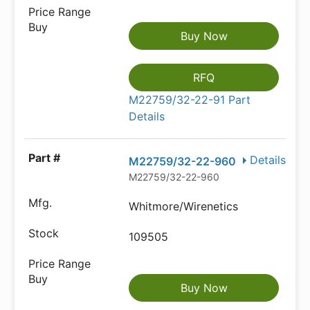
Buy Now
RFQ
M22759/32-22-91 Part
Details
Details
M22759/32-22-960
M22759/32-22-960
Whitmore/Wirenetics
109505
Buy Now