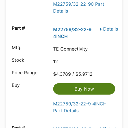
M22759/32-22-90 Part
Details
Details
M22759/32-22-9
4INCH
TE Connectivity
12
$4.3789 / $5.9712
Buy Now
M22759/32-22-9 4INCH
Part Details