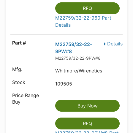
RFQ
M22759/32-22-960 Part
Details
Details
M22759/32-22-
9PW#8
M22759/32-22-9PW#8
Whitmore/Wirenetics
109505
Buy Now
RFQ