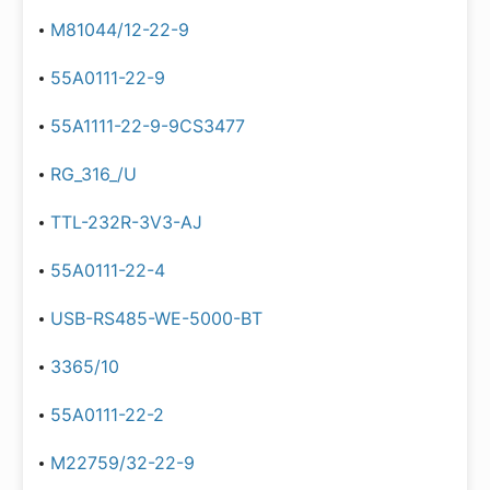
M81044/12-22-9
55A0111-22-9
55A1111-22-9-9CS3477
RG_316_/U
TTL-232R-3V3-AJ
55A0111-22-4
USB-RS485-WE-5000-BT
3365/10
55A0111-22-2
M22759/32-22-9