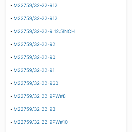
M22759/32-22-912
M22759/32-22-912
M22759/32-22-9 12.5INCH
M22759/32-22-92
M22759/32-22-90
M22759/32-22-91
M22759/32-22-960
M22759/32-22-9PW#8
M22759/32-22-93
M22759/32-22-9PW#10