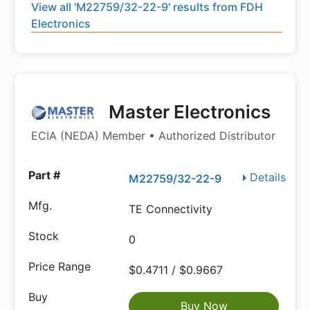
View all 'M22759/32-22-9' results from FDH
Electronics
Master Electronics
ECIA (NEDA) Member • Authorized Distributor
Details
M22759/32-22-9
TE Connectivity
0
$0.4711 / $0.9667
Buy Now