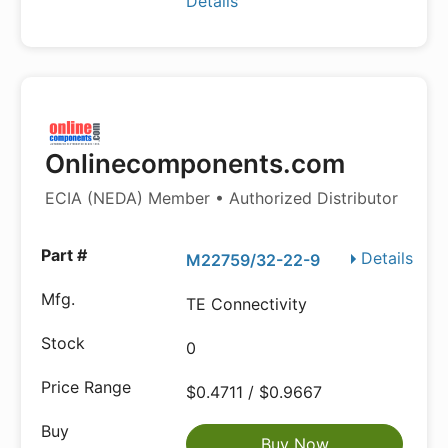
Details
Onlinecomponents.com
ECIA (NEDA) Member • Authorized Distributor
Details
M22759/32-22-9
TE Connectivity
0
$0.4711 / $0.9667
Buy Now