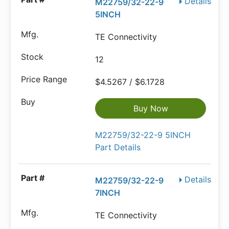
Details
M22759/32-22-9
5INCH
TE Connectivity
12
$4.5267 / $6.1728
Buy Now
M22759/32-22-9 5INCH
Part Details
Details
M22759/32-22-9
7INCH
TE Connectivity