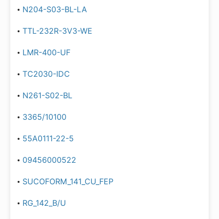
N204-S03-BL-LA
TTL-232R-3V3-WE
LMR-400-UF
TC2030-IDC
N261-S02-BL
3365/10100
55A0111-22-5
09456000522
SUCOFORM_141_CU_FEP
RG_142_B/U