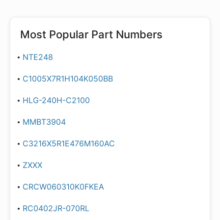
Most Popular Part Numbers
NTE248
C1005X7R1H104K050BB
HLG-240H-C2100
MMBT3904
C3216X5R1E476M160AC
ZXXX
CRCW060310K0FKEA
RC0402JR-070RL