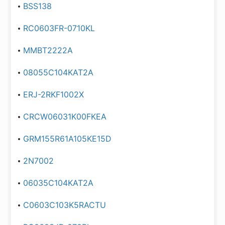
BSS138
RC0603FR-0710KL
MMBT2222A
08055C104KAT2A
ERJ-2RKF1002X
CRCW06031K00FKEA
GRM155R61A105KE15D
2N7002
06035C104KAT2A
C0603C103K5RACTU