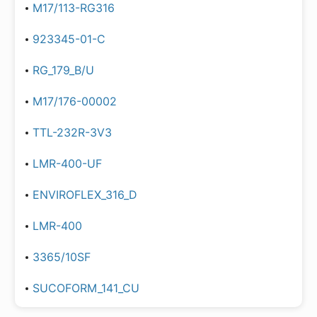
M17/113-RG316
923345-01-C
RG_179_B/U
M17/176-00002
TTL-232R-3V3
LMR-400-UF
ENVIROFLEX_316_D
LMR-400
3365/10SF
SUCOFORM_141_CU