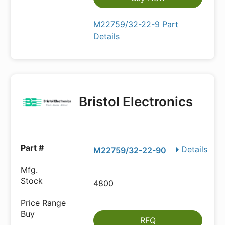
M22759/32-22-9 Part
Details
Bristol Electronics
Details
M22759/32-22-90
4800
RFQ