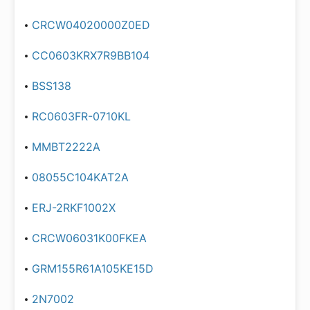
CRCW04020000Z0ED
CC0603KRX7R9BB104
BSS138
RC0603FR-0710KL
MMBT2222A
08055C104KAT2A
ERJ-2RKF1002X
CRCW06031K00FKEA
GRM155R61A105KE15D
2N7002