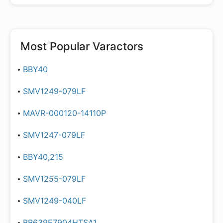
Most Popular
Varactors
BBY40
SMV1249-079LF
MAVR-000120-14110P
SMV1247-079LF
BBY40,215
SMV1255-079LF
SMV1249-040LF
BB639E7904HTSA1