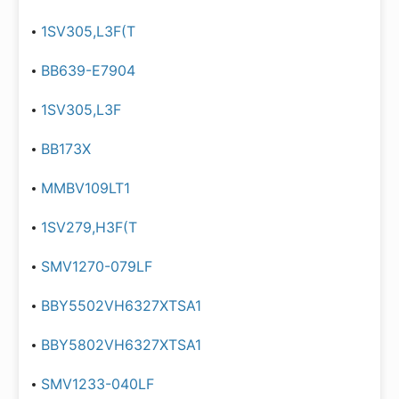
1SV305,L3F(T
BB639-E7904
1SV305,L3F
BB173X
MMBV109LT1
1SV279,H3F(T
SMV1270-079LF
BBY5502VH6327XTSA1
BBY5802VH6327XTSA1
SMV1233-040LF