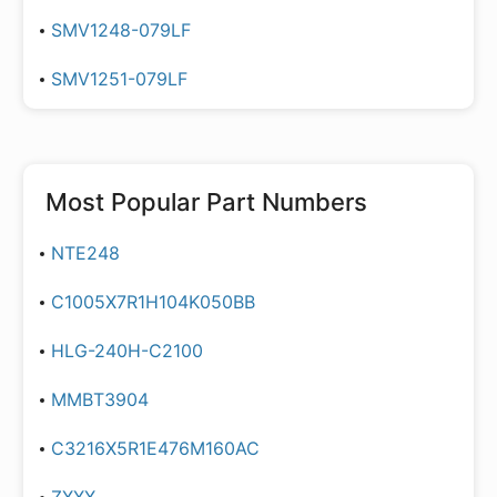
SMV1248-079LF
SMV1251-079LF
Most Popular Part Numbers
NTE248
C1005X7R1H104K050BB
HLG-240H-C2100
MMBT3904
C3216X5R1E476M160AC