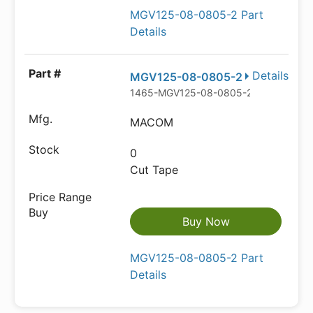
MGV125-08-0805-2 Part
Details
Details
MGV125-08-0805-2
1465-MGV125-08-0805-2CT-ND
MACOM
0
Cut Tape
Buy Now
MGV125-08-0805-2 Part
Details