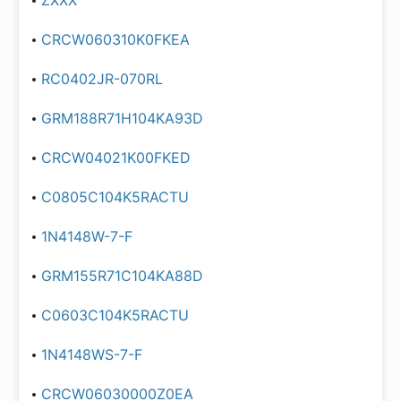
ZXXX
CRCW060310K0FKEA
RC0402JR-070RL
GRM188R71H104KA93D
CRCW04021K00FKED
C0805C104K5RACTU
1N4148W-7-F
GRM155R71C104KA88D
C0603C104K5RACTU
1N4148WS-7-F
CRCW06030000Z0EA