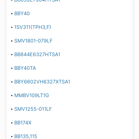
BBY40
1SV311(TPH3,F)
SMV1801-079LF
BB844E6327HTSA1
BBY40TA
BBY6602VH6327XTSA1
MMBV109LT1G
SMV1255-011LF
BB174X
BB135,115