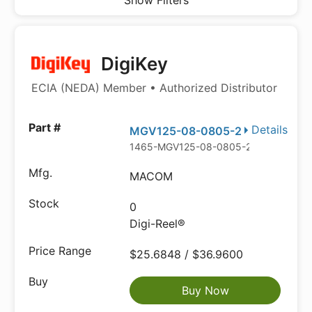
Show Filters
DigiKey
ECIA (NEDA) Member • Authorized Distributor
Details
MGV125-08-0805-2
1465-MGV125-08-0805-2DKR-ND
MACOM
0
Digi-Reel®
$25.6848 / $36.9600
Buy Now