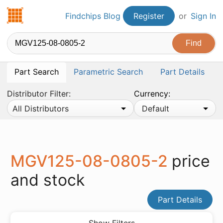
Findchips.com
Findchips Blog
Register
or
Sign In
Part Search
Parametric Search
Part Details
Distributor Filter:
Currency:
All Distributors
Default
MGV125-08-0805-2
price
and stock
Part Details