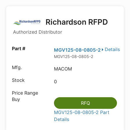
Richardson RFPD
Authorized Distributor
Details
MGV125-08-0805-2
MGV125-08-0805-2
MACOM
0
RFQ
MGV125-08-0805-2 Part
Details