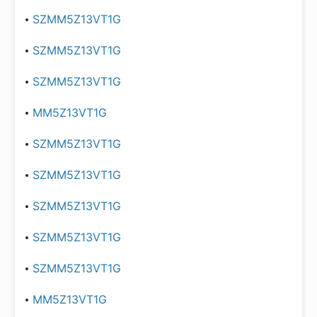
SZMM5Z13VT1G
SZMM5Z13VT1G
SZMM5Z13VT1G
MM5Z13VT1G
SZMM5Z13VT1G
SZMM5Z13VT1G
SZMM5Z13VT1G
SZMM5Z13VT1G
SZMM5Z13VT1G
MM5Z13VT1G