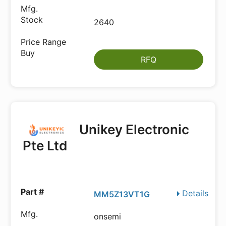
2640
RFQ
Unikey Electronic
Pte Ltd
Details
MM5Z13VT1G
onsemi