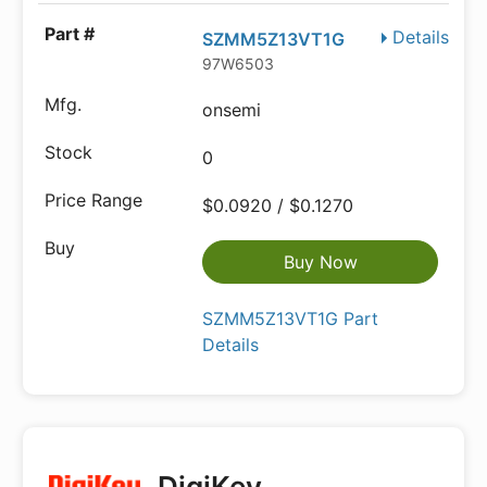
Details
SZMM5Z13VT1G
97W6503
onsemi
0
$0.0920 / $0.1270
Buy Now
SZMM5Z13VT1G Part
Details
DigiKey