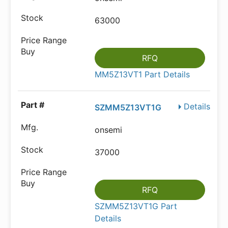
63000
RFQ
MM5Z13VT1 Part Details
Details
SZMM5Z13VT1G
onsemi
37000
RFQ
SZMM5Z13VT1G Part
Details