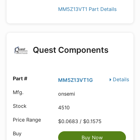
MM5Z13VT1 Part Details
Quest Components
Details
MM5Z13VT1G
onsemi
4510
$0.0683 / $0.1575
Buy Now