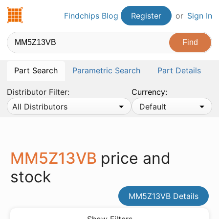
Findchips.com
Findchips Blog
Register
or
Sign In
Part Search
Parametric Search
Part Details
Distributor Filter:
Currency:
All Distributors
Default
MM5Z13VB
price and
stock
MM5Z13VB Details