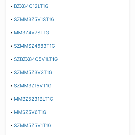
BZX84C12LT1G
SZMM3Z5V1ST1G
MM3Z4V7ST1G
SZMMSZ4683T1G
SZBZX84C5V1LT1G
SZMM5Z3V3T1G
SZMM3Z15VT1G
MMBZ5231BLT1G
MMSZ5V6T1G
SZMM5Z5V1T1G