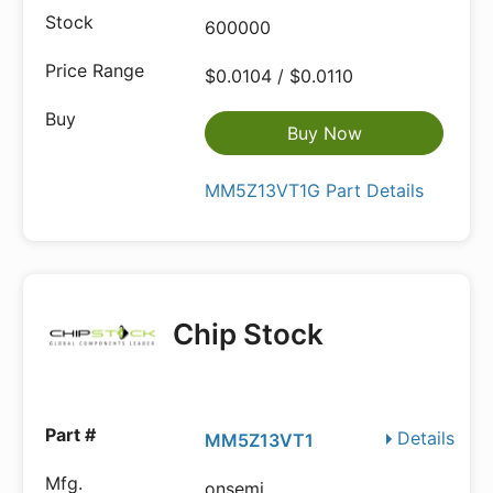
600000
$0.0104 / $0.0110
Buy Now
MM5Z13VT1G Part Details
Chip Stock
Details
MM5Z13VT1
onsemi