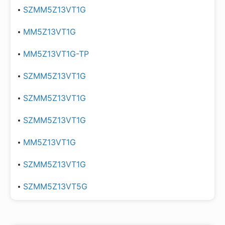
SZMM5Z13VT1G
MM5Z13VT1G
MM5Z13VT1G-TP
SZMM5Z13VT1G
SZMM5Z13VT1G
SZMM5Z13VT1G
MM5Z13VT1G
SZMM5Z13VT1G
SZMM5Z13VT5G