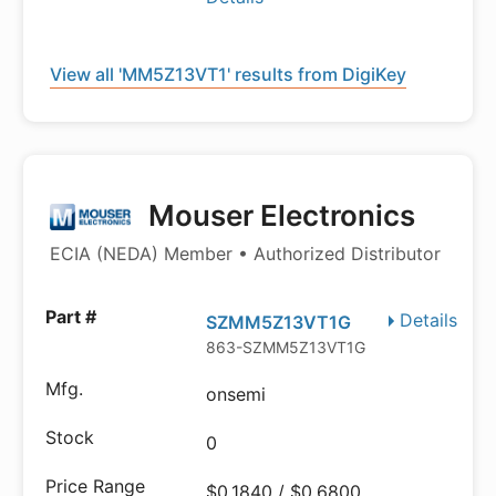
View all 'MM5Z13VT1' results from DigiKey
Mouser Electronics
ECIA (NEDA) Member • Authorized Distributor
Details
SZMM5Z13VT1G
863-SZMM5Z13VT1G
onsemi
0
$0.1840 / $0.6800