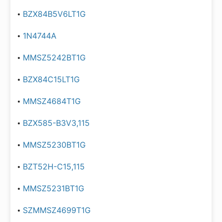
BZX84B5V6LT1G
1N4744A
MMSZ5242BT1G
BZX84C15LT1G
MMSZ4684T1G
BZX585-B3V3,115
MMSZ5230BT1G
BZT52H-C15,115
MMSZ5231BT1G
SZMMSZ4699T1G