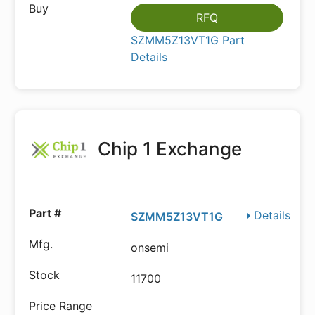
RFQ
SZMM5Z13VT1G Part
Details
Chip 1 Exchange
Details
SZMM5Z13VT1G
onsemi
11700