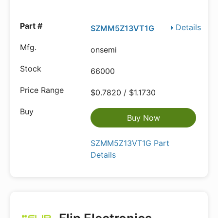
Details
SZMM5Z13VT1G
onsemi
66000
$0.7820 / $1.1730
Buy Now
SZMM5Z13VT1G Part
Details