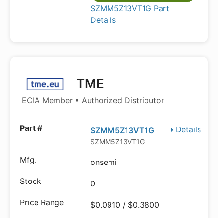
SZMM5Z13VT1G Part
Details
TME
ECIA Member • Authorized Distributor
Details
SZMM5Z13VT1G
SZMM5Z13VT1G
onsemi
0
$0.0910 / $0.3800