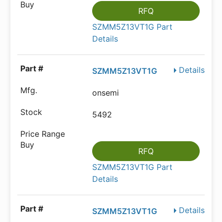
RFQ
SZMM5Z13VT1G Part
Details
Details
SZMM5Z13VT1G
onsemi
5492
RFQ
SZMM5Z13VT1G Part
Details
Details
SZMM5Z13VT1G