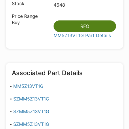
4648
RFQ
MM5Z13VT1G Part Details
Associated Part Details
MM5Z13VT1G
SZMM5Z13VT1G
SZMM5Z13VT1G
SZMM5Z13VT1G