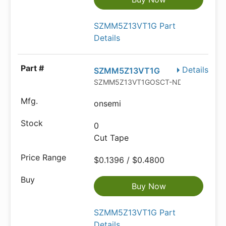
SZMM5Z13VT1G Part
Details
Details
SZMM5Z13VT1G
SZMM5Z13VT1GOSCT-ND
onsemi
0
Cut Tape
$0.1396 / $0.4800
Buy Now
SZMM5Z13VT1G Part
Details