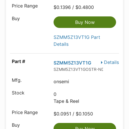
$0.1396 / $0.4800
Buy Now
SZMM5Z13VT1G Part
Details
Details
SZMM5Z13VT1G
SZMM5Z13VT1GOSTR-ND
onsemi
0
Tape & Reel
$0.0951 / $0.1050
Buy Now