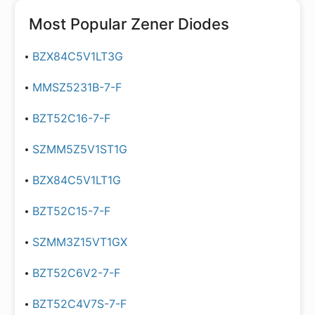
Most Popular
Zener Diodes
BZX84C5V1LT3G
MMSZ5231B-7-F
BZT52C16-7-F
SZMM5Z5V1ST1G
BZX84C5V1LT1G
BZT52C15-7-F
SZMM3Z15VT1GX
BZT52C6V2-7-F
BZT52C4V7S-7-F