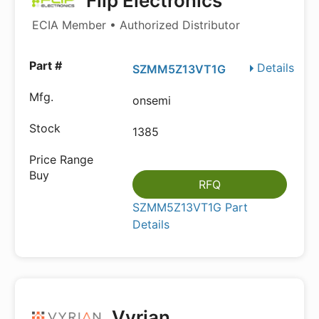
Flip Electronics
ECIA Member • Authorized Distributor
Details
SZMM5Z13VT1G
onsemi
1385
RFQ
SZMM5Z13VT1G Part
Details
Vyrian