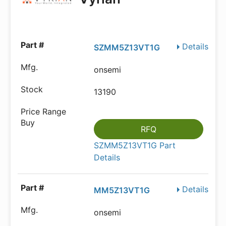
Details
SZMM5Z13VT1G
onsemi
13190
RFQ
SZMM5Z13VT1G Part
Details
Details
MM5Z13VT1G
onsemi