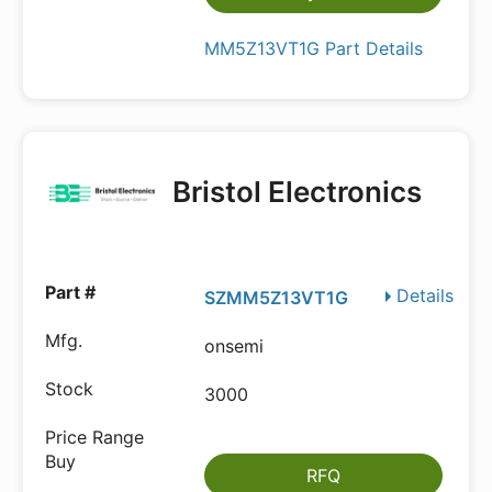
MM5Z13VT1G Part Details
Bristol Electronics
Details
SZMM5Z13VT1G
onsemi
3000
RFQ