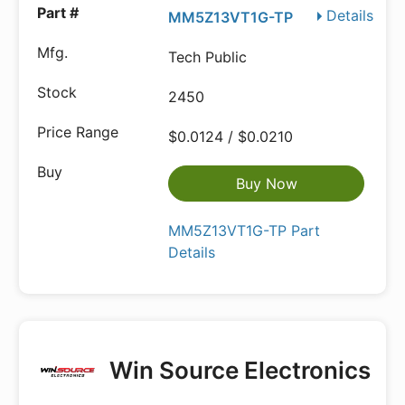
Details
MM5Z13VT1G-TP
Tech Public
2450
$0.0124 / $0.0210
Buy Now
MM5Z13VT1G-TP Part
Details
Win Source Electronics