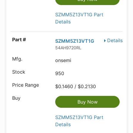
SZMM5Z13VT1G Part
Details
Details
SZMM5Z13VT1G
54AH9720RL
onsemi
950
$0.1460 / $0.2130
Buy Now
SZMM5Z13VT1G Part
Details