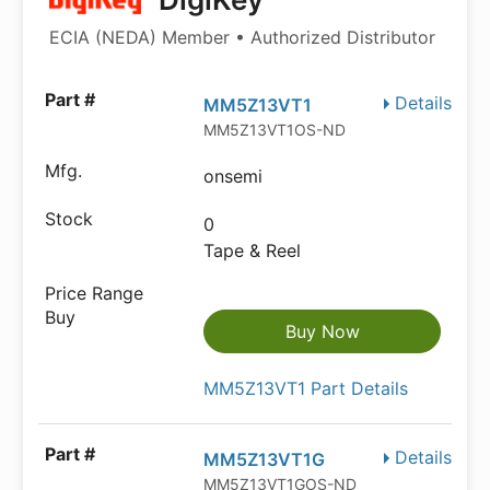
ECIA (NEDA) Member • Authorized Distributor
Details
MM5Z13VT1
MM5Z13VT1OS-ND
onsemi
0
Tape & Reel
Buy Now
MM5Z13VT1 Part Details
Details
MM5Z13VT1G
MM5Z13VT1GOS-ND