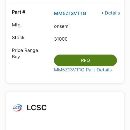
Details
MM5Z13VT1G
onsemi
31000
RFQ
MM5Z13VT1G Part Details
LCSC