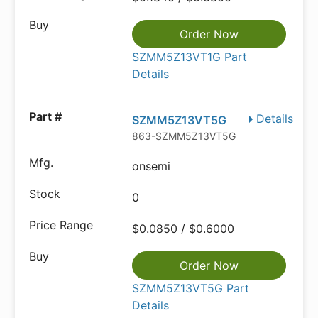
Order Now
SZMM5Z13VT1G Part
Details
Details
SZMM5Z13VT5G
863-SZMM5Z13VT5G
onsemi
0
$0.0850 / $0.6000
Order Now
SZMM5Z13VT5G Part
Details