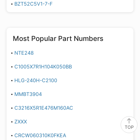
BZT52C5V1-7-F
Most Popular Part Numbers
NTE248
C1005X7R1H104K050BB
HLG-240H-C2100
MMBT3904
C3216X5R1E476M160AC
ZXXX
TOP
CRCW060310K0FKEA