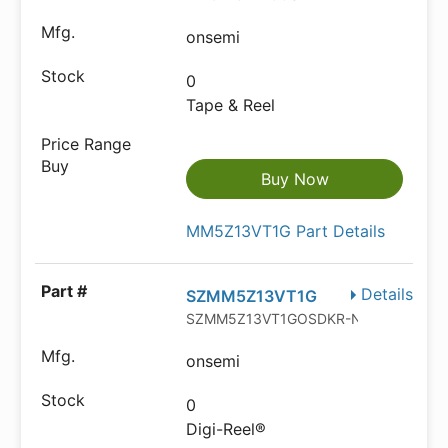
onsemi
0
Tape & Reel
Buy Now
MM5Z13VT1G Part Details
Details
SZMM5Z13VT1G
SZMM5Z13VT1GOSDKR-ND
onsemi
0
Digi-Reel®