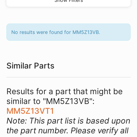
Show Filters
No results were found for MM5Z13VB.
Similar Parts
Results for a part that might be
similar to "MM5Z13VB":
MM5Z13VT1
Note: This part list is based upon
the part number. Please verify all