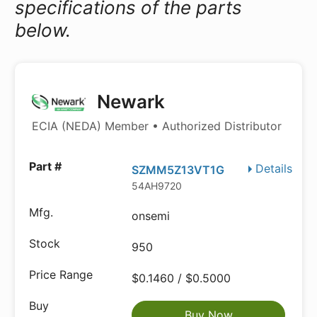
specifications of the parts
below.
Newark
ECIA (NEDA) Member • Authorized Distributor
Details
SZMM5Z13VT1G
54AH9720
onsemi
950
$0.1460 / $0.5000
Buy Now