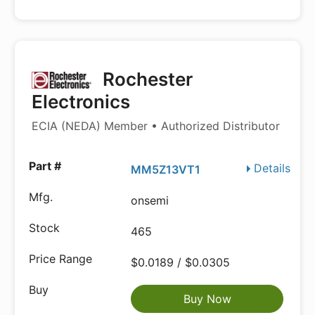
Rochester
Electronics
ECIA (NEDA) Member • Authorized Distributor
Details
MM5Z13VT1
onsemi
465
$0.0189 / $0.0305
Buy Now