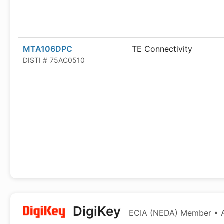
MTA106DPC
TE Connectivity
DISTI #
75AC0510
DigiKey
ECIA (NEDA) Member • Au