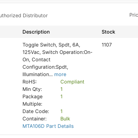
horized Distributor
Description
Stock
Toggle Switch, Spdt, 6A,
1107
125Vac, Switch Operation:On-
On, Contact
Configuration:Spdt,
Illumination
...
more
RoHS:
Compliant
Min Qty:
1
Package
1
Multiple:
Date Code:
1
Container:
Bulk
MTA106D Part Details