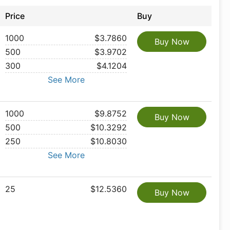
Price
Buy
1000
$3.7860
Buy Now
500
$3.9702
300
$4.1204
See More
1000
$9.8752
Buy Now
500
$10.3292
250
$10.8030
See More
25
$12.5360
Buy Now