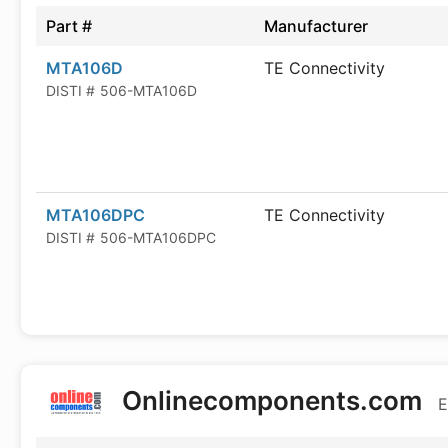
Part #
Manufacturer
MTA106D
TE Connectivity
DISTI #
506-MTA106D
MTA106DPC
TE Connectivity
DISTI #
506-MTA106DPC
Onlinecomponents.com
E