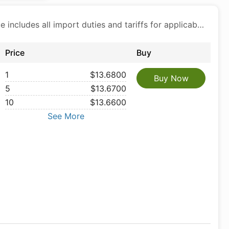
Price includes all import duties and tariffs for applicable products
Price
Buy
1
$13.6800
Buy Now
5
$13.6700
10
$13.6600
See More