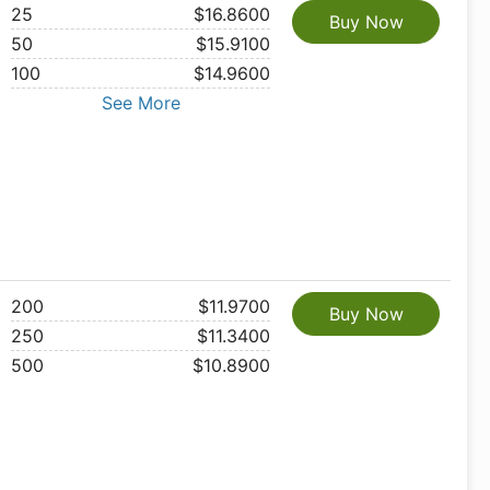
25
$16.8600
Buy Now
50
$15.9100
100
$14.9600
See More
200
$11.9700
Buy Now
250
$11.3400
500
$10.8900