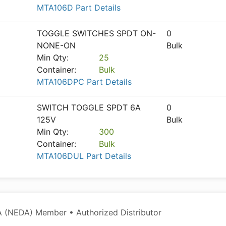
MTA106D Part Details
TOGGLE SWITCHES SPDT ON-
0
NONE-ON
Bulk
Min Qty:
25
Container:
Bulk
MTA106DPC Part Details
SWITCH TOGGLE SPDT 6A
0
125V
Bulk
Min Qty:
300
Container:
Bulk
MTA106DUL Part Details
 (NEDA) Member • Authorized Distributor