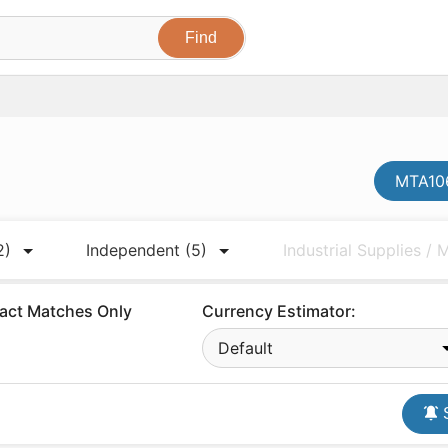
MTA106
2)
Independent
(5)
Industrial Supplies /
act Matches Only
Currency Estimator:
Default