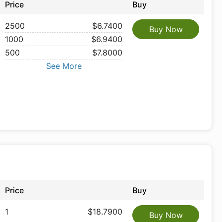
Price
Buy
2500
$6.7400
Buy Now
1000
$6.9400
500
$7.8000
See More
Price
Buy
1
$18.7900
Buy Now