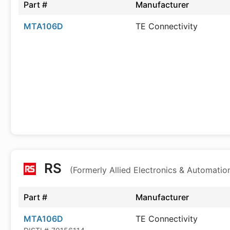
Part #
Manufacturer
MTA106D
TE Connectivity
RS
(Formerly Allied Electronics & Automatio
Part #
Manufacturer
MTA106D
TE Connectivity