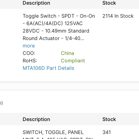
Description
Stock
Toggle Switch - SPDT - On-On
2114 In Stock
- 6A(AC)/4A(DC) 125VAC
28VDC - 10.49mm Standard
Round Actuator - 1/4-40
...
more
COO:
China
RoHS:
Compliant
MTA106D Part Details
n)
Description
Stock
SWITCH, TOGGLE, PANEL
341