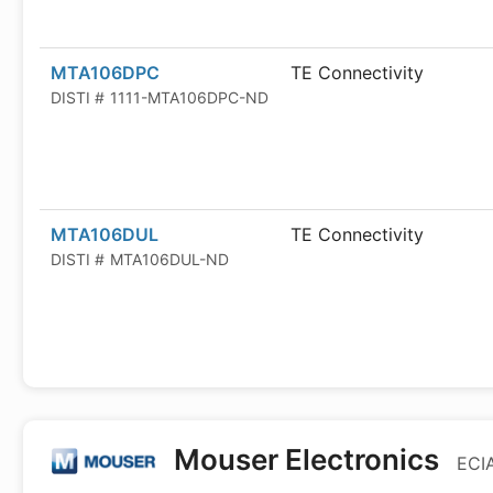
MTA106DPC
TE Connectivity
DISTI #
1111-MTA106DPC-ND
MTA106DUL
TE Connectivity
DISTI #
MTA106DUL-ND
Mouser Electronics
ECIA