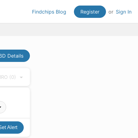
Findchips Blog
Register
or
Sign In
D Details
 MRO
(0)
Set Alert