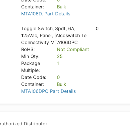
Container:
Bulk
MTA106D. Part Details
Toggle Switch, Spdt, 6A,
0
125Vac, Panel, |Alcoswitch Te
Connectivity MTA106DPC
RoHS:
Not Compliant
Min Qty:
25
Package
1
Multiple:
Date Code:
0
Container:
Bulk
MTA106DPC Part Details
thorized Distributor