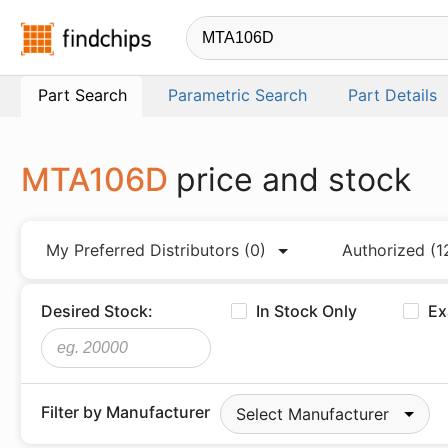
Findchips.com
Part Search
Parametric Search
Part Details
MTA106D
price and stock
My Preferred Distributors
(0)
Authorized
(1
Desired Stock:
In Stock Only
Ex
Filter by Manufacturer
Select Manufacturer