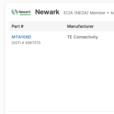
Newark
ECIA (NEDA) Member • Aut
Part #
Manufacturer
MTA106D
TE Connectivity
DISTI #
69K7015