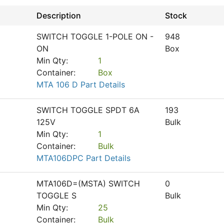
Description
Stock
SWITCH TOGGLE 1-POLE ON -
948
ON
Box
Min Qty:
1
Container:
Box
MTA 106 D Part Details
SWITCH TOGGLE SPDT 6A
193
125V
Bulk
Min Qty:
1
Container:
Bulk
MTA106DPC Part Details
MTA106D=(MSTA) SWITCH
0
TOGGLE S
Bulk
Min Qty:
25
Container:
Bulk