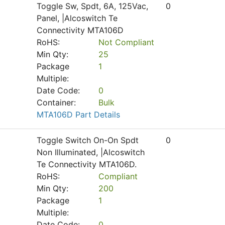
Toggle Sw, Spdt, 6A, 125Vac,
0
Panel, |Alcoswitch Te
Connectivity MTA106D
RoHS:
Not Compliant
Min Qty:
25
Package
1
Multiple:
Date Code:
0
Container:
Bulk
MTA106D Part Details
Toggle Switch On-On Spdt
0
Non Illuminated, |Alcoswitch
Te Connectivity MTA106D.
RoHS:
Compliant
Min Qty:
200
Package
1
Multiple:
Date Code:
0