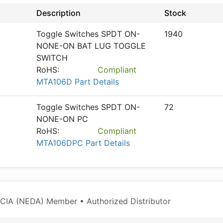
Description
Stock
Toggle Switches SPDT ON-
1940
NONE-ON BAT LUG TOGGLE
SWITCH
RoHS:
Compliant
MTA106D Part Details
Toggle Switches SPDT ON-
72
NONE-ON PC
RoHS:
Compliant
MTA106DPC Part Details
CIA (NEDA) Member • Authorized Distributor