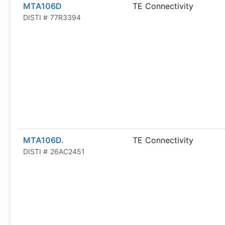
MTA106D
TE Connectivity
DISTI #
77R3394
MTA106D.
TE Connectivity
DISTI #
26AC2451