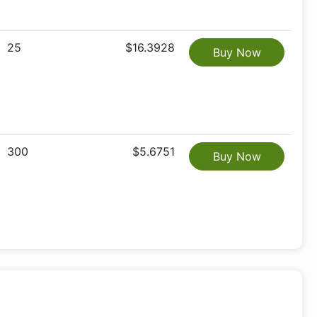
25
$16.3928
Buy Now
300
$5.6751
Buy Now