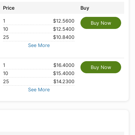
Price
Buy
1
$12.5600
Buy Now
10
$12.5400
25
$10.8400
See More
1
$16.4000
Buy Now
10
$15.4000
25
$14.2300
See More