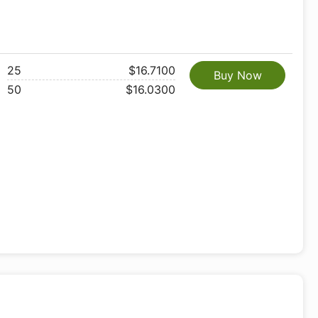
25
$16.7100
Buy Now
50
$16.0300