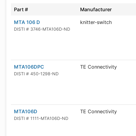
Part #
Manufacturer
MTA 106 D
knitter-switch
DISTI #
3746-MTA106D-ND
MTA106DPC
TE Connectivity
DISTI #
450-1298-ND
MTA106D
TE Connectivity
DISTI #
1111-MTA106D-ND