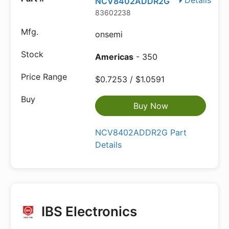
Details
NCV8402ADDR2G
83602238
onsemi
Americas
- 350
$0.7253 / $1.0591
Buy Now
NCV8402ADDR2G Part
Details
IBS Electronics