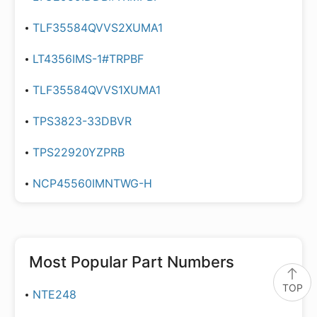
TLF35584QVVS2XUMA1
LT4356IMS-1#TRPBF
TLF35584QVVS1XUMA1
TPS3823-33DBVR
TPS22920YZPRB
NCP45560IMNTWG-H
Most Popular Part Numbers
TOP
NTE248