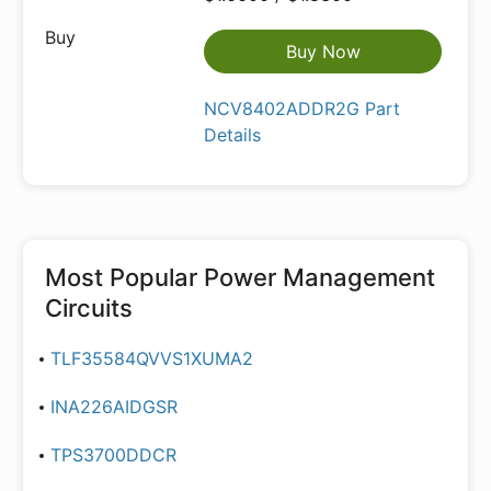
Buy Now
NCV8402ADDR2G Part
Details
Most Popular
Power Management
Circuits
TLF35584QVVS1XUMA2
INA226AIDGSR
TPS3700DDCR