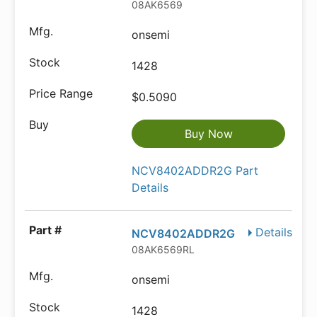
08AK6569
onsemi
1428
$0.5090
Buy Now
NCV8402ADDR2G Part
Details
Details
NCV8402ADDR2G
08AK6569RL
onsemi
1428