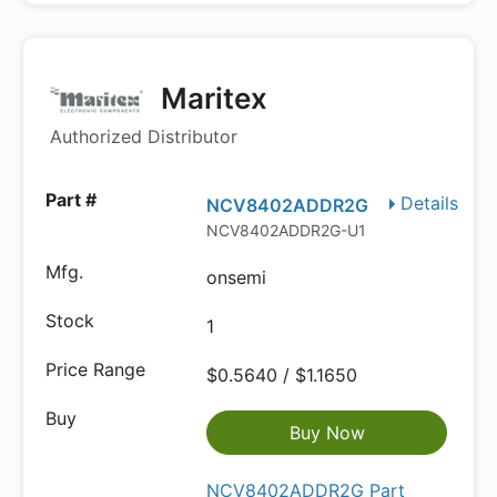
Maritex
Authorized Distributor
Details
NCV8402ADDR2G
NCV8402ADDR2G-U1
onsemi
1
$0.5640 / $1.1650
Buy Now
NCV8402ADDR2G Part