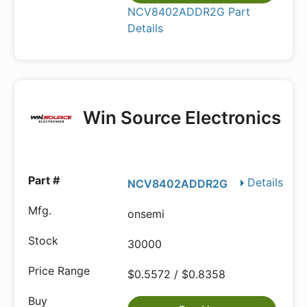
NCV8402ADDR2G Part
Details
Win Source Electronics
Details
NCV8402ADDR2G
onsemi
30000
$0.5572 / $0.8358