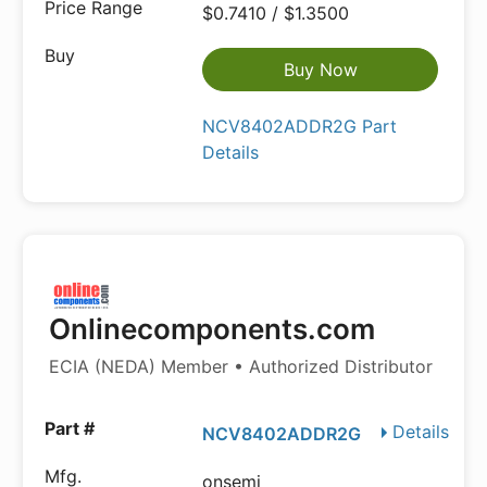
$0.7410 / $1.3500
Buy Now
NCV8402ADDR2G Part
Details
Onlinecomponents.com
ECIA (NEDA) Member • Authorized Distributor
Details
NCV8402ADDR2G
onsemi