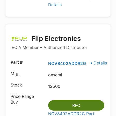
Details
Flip Electronics
ECIA Member • Authorized Distributor
Details
NCV8402ADDR2G
onsemi
12500
RFQ
NCV8402ADDR2G Part