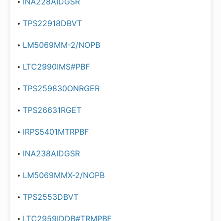
INA228AIDGSR
TPS22918DBVT
LM5069MM-2/NOPB
LTC2990IMS#PBF
TPS259830ONRGER
TPS26631RGET
IRPS5401MTRPBF
INA238AIDGSR
LM5069MMX-2/NOPB
TPS2553DBVT
LTC2959IDDB#TRMPBF