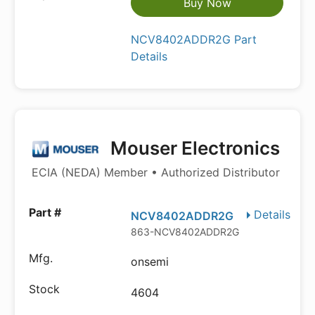
Buy Now
NCV8402ADDR2G Part
Details
Mouser Electronics
ECIA (NEDA) Member • Authorized Distributor
Details
NCV8402ADDR2G
863-NCV8402ADDR2G
onsemi
4604