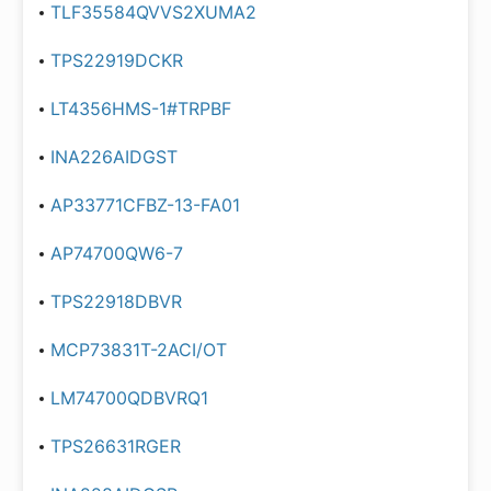
TLF35584QVVS2XUMA2
TPS22919DCKR
LT4356HMS-1#TRPBF
INA226AIDGST
AP33771CFBZ-13-FA01
AP74700QW6-7
TPS22918DBVR
MCP73831T-2ACI/OT
LM74700QDBVRQ1
TPS26631RGER