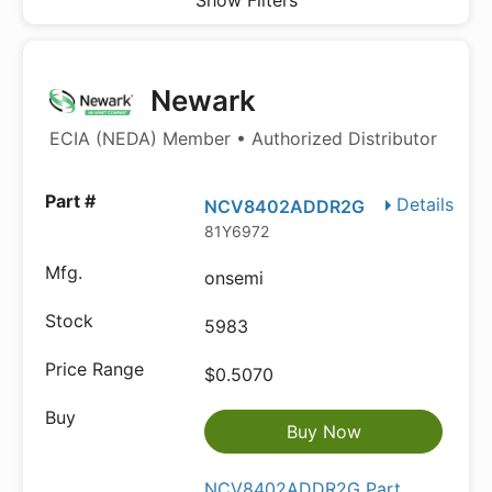
Show Filters
Newark
ECIA (NEDA) Member • Authorized Distributor
Details
NCV8402ADDR2G
81Y6972
onsemi
5983
$0.5070
Buy Now
NCV8402ADDR2G Part