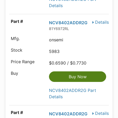
Details
Details
NCV8402ADDR2G
81Y6972RL
onsemi
5983
$0.6590 / $0.7730
Buy Now
NCV8402ADDR2G Part
Details
Details
NCV8402ADDR2G