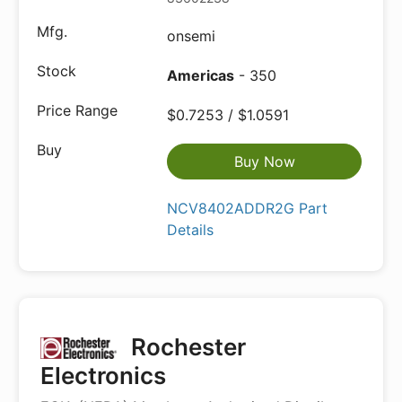
onsemi
Americas
- 350
$0.7253 / $1.0591
Buy Now
NCV8402ADDR2G Part
Details
Rochester
Electronics