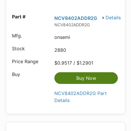
Details
NCV8402ADDR2G
NCV8402ADDR2G
onsemi
2880
$0.9517 / $1.2901
Buy Now
NCV8402ADDR2G Part
Details