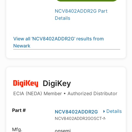
NCV8402ADDR2G Part
Details
View all 'NCV8402ADDR2G' results from
Newark
DigiKey
ECIA (NEDA) Member • Authorized Distributor
Details
NCV8402ADDR2G
NCV8402ADDR2GOSCT-ND
onsemi