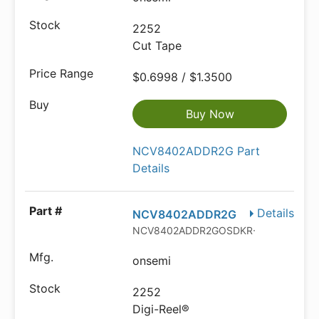
2252
Cut Tape
$0.6998 / $1.3500
Buy Now
NCV8402ADDR2G Part
Details
Details
NCV8402ADDR2G
NCV8402ADDR2GOSDKR-ND
onsemi
2252
Digi-Reel®