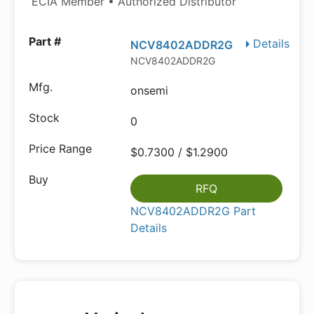
ECIA Member • Authorized Distributor
Details
NCV8402ADDR2G
NCV8402ADDR2G
onsemi
0
$0.7300 / $1.2900
RFQ
NCV8402ADDR2G Part
Details