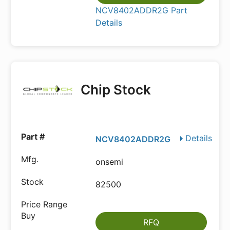
NCV8402ADDR2G Part
Details
Chip Stock
Details
NCV8402ADDR2G
onsemi
82500
RFQ