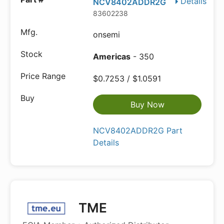
Details
NCV8402ADDR2G
83602238
onsemi
Americas
- 350
$0.7253 / $1.0591
Buy Now
NCV8402ADDR2G Part
Details
TME