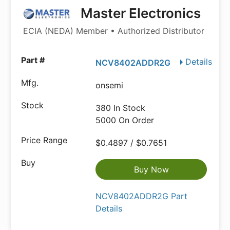
Master Electronics
ECIA (NEDA) Member • Authorized Distributor
Details
NCV8402ADDR2G
onsemi
380 In Stock
5000 On Order
$0.4897 / $0.7651
Buy Now
NCV8402ADDR2G Part
Details