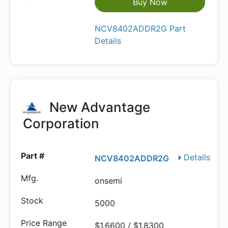
Buy Now
NCV8402ADDR2G Part
Details
New Advantage
Corporation
Details
NCV8402ADDR2G
onsemi
5000
$1.6600 / $1.8300