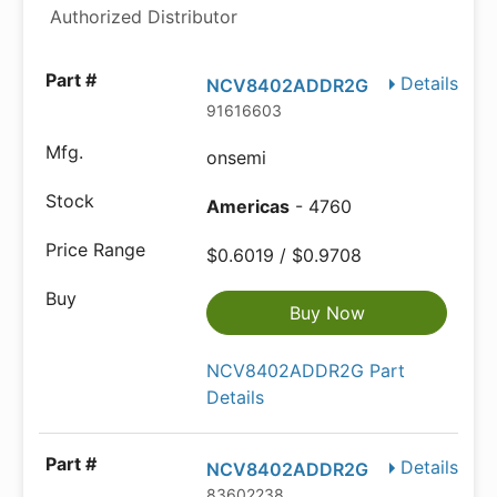
Authorized Distributor
Details
NCV8402ADDR2G
91616603
onsemi
Americas
- 4760
$0.6019 / $0.9708
Buy Now
NCV8402ADDR2G Part
Details
Details
NCV8402ADDR2G
83602238