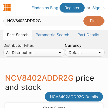
Findchips.com
Findchips Blog
Register
or
Sign In
Part Search
Parametric Search
Part Details
Distributor Filter:
Currency:
All Distributors
Default
NCV8402ADDR2G
price
and stock
NCV8402ADDR2G Details