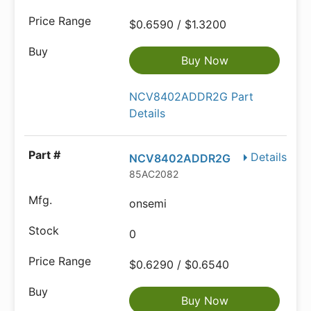
$0.6590 / $1.3200
Buy Now
NCV8402ADDR2G Part
Details
Details
NCV8402ADDR2G
85AC2082
onsemi
0
$0.6290 / $0.6540
Buy Now