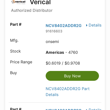
Verical
Authorized Distributor
Details
NCV8402ADDR2G
91616603
onsemi
Americas
- 4760
$0.6019 / $0.9708
Buy Now
NCV8402ADDR2G Part
Details