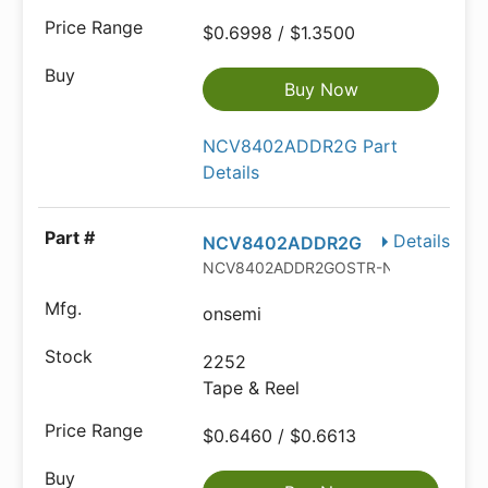
$0.6998 / $1.3500
Buy Now
NCV8402ADDR2G Part
Details
Details
NCV8402ADDR2G
NCV8402ADDR2GOSTR-ND
onsemi
2252
Tape & Reel
$0.6460 / $0.6613