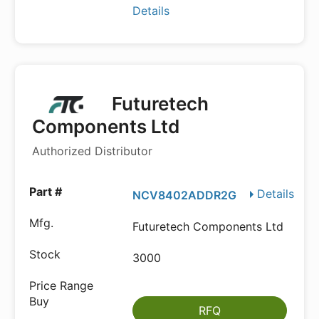
Details
Futuretech
Components Ltd
Authorized Distributor
Details
NCV8402ADDR2G
Futuretech Components Ltd
3000
RFQ