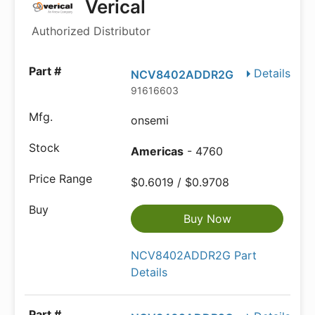
Verical
Authorized Distributor
Details
NCV8402ADDR2G
91616603
onsemi
Americas
- 4760
$0.6019 / $0.9708
Buy Now
NCV8402ADDR2G Part
Details