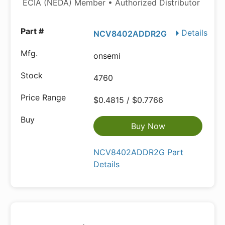
ECIA (NEDA) Member • Authorized Distributor
Details
NCV8402ADDR2G
onsemi
4760
$0.4815 / $0.7766
Buy Now
NCV8402ADDR2G Part
Details