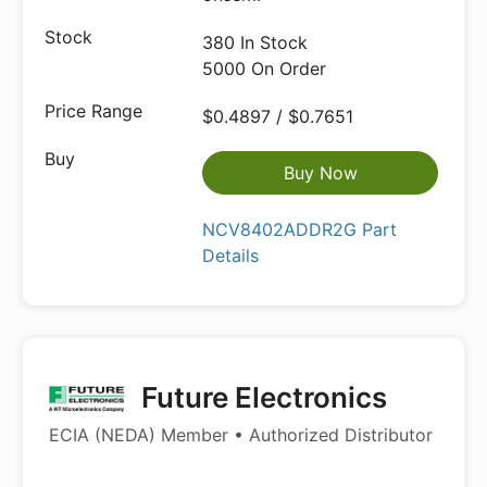
380 In Stock
5000 On Order
$0.4897 / $0.7651
Buy Now
NCV8402ADDR2G Part
Details
Future Electronics
ECIA (NEDA) Member • Authorized Distributor