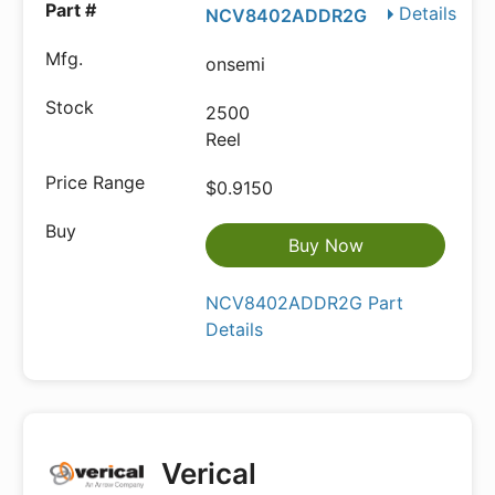
Details
NCV8402ADDR2G
onsemi
2500
Reel
$0.9150
Buy Now
NCV8402ADDR2G Part
Details
Verical