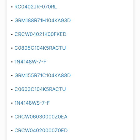
RC0402JR-070RL
GRM188R71H104KA93D
CRCW04021K00FKED
C0805C104K5RACTU
1N4148W-7-F
GRM155R71C104KA88D
C0603C104K5RACTU
1N4148WS-7-F
CRCW06030000Z0EA
CRCW04020000Z0ED