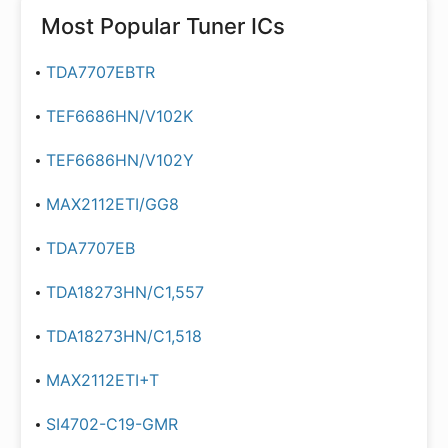
Most Popular
Tuner ICs
TDA7707EBTR
TEF6686HN/V102K
TEF6686HN/V102Y
MAX2112ETI/GG8
TDA7707EB
TDA18273HN/C1,557
TDA18273HN/C1,518
MAX2112ETI+T
SI4702-C19-GMR