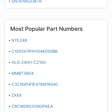
SN761662DBTR
Most Popular Part Numbers
NTE248
C1005X7R1H104K050BB
HLG-240H-C2100
MMBT3904
C3216X5R1E476M160AC
ZXXX
CRCW060310K0FKEA