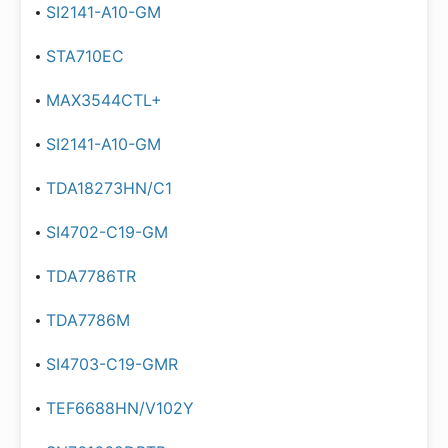
SI2141-A10-GM
STA710EC
MAX3544CTL+
SI2141-A10-GM
TDA18273HN/C1
SI4702-C19-GM
TDA7786TR
TDA7786M
SI4703-C19-GMR
TEF6688HN/V102Y