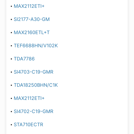
MAX2112ETI+
SI2177-A30-GM
MAX2160ETL+T
TEF6688HN/V102K
TDA7786
SI4703-C19-GMR
TDA18250BHN/C1K
MAX2112ETI+
SI4702-C19-GMR
STA710ECTR