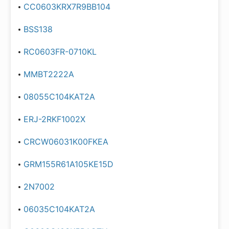
CC0603KRX7R9BB104
BSS138
RC0603FR-0710KL
MMBT2222A
08055C104KAT2A
ERJ-2RKF1002X
CRCW06031K00FKEA
GRM155R61A105KE15D
2N7002
06035C104KAT2A