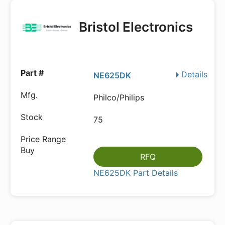
Bristol Electronics
Details
NE625DK
Philco/Philips
75
RFQ
NE625DK Part Details