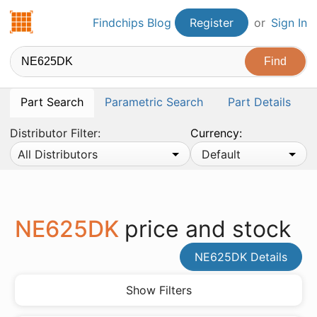
Findchips.com
Findchips Blog
Register
or
Sign In
Part Search
Parametric Search
Part Details
Distributor Filter:
Currency:
All Distributors
Default
NE625DK
price and stock
NE625DK Details
Show Filters