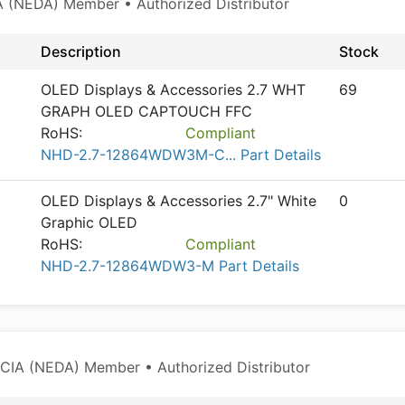
 (NEDA) Member • Authorized Distributor
Description
Stock
OLED Displays & Accessories 2.7 WHT
69
GRAPH OLED CAPTOUCH FFC
RoHS:
Compliant
NHD-2.7-12864WDW3M-C... Part Details
OLED Displays & Accessories 2.7" White
0
Graphic OLED
RoHS:
Compliant
NHD-2.7-12864WDW3-M Part Details
CIA (NEDA) Member • Authorized Distributor