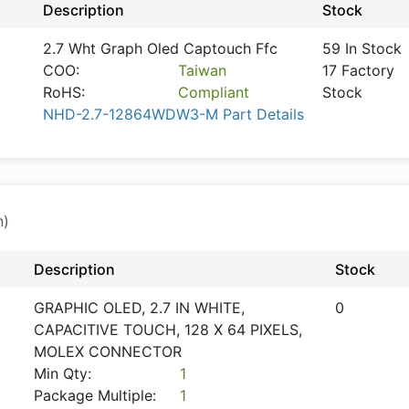
Description
Stock
2.7 Wht Graph Oled Captouch Ffc
59 In Stock
COO:
Taiwan
17 Factory
RoHS:
Compliant
Stock
NHD-2.7-12864WDW3-M Part Details
n)
Description
Stock
GRAPHIC OLED, 2.7 IN WHITE,
0
CAPACITIVE TOUCH, 128 X 64 PIXELS,
MOLEX CONNECTOR
Min Qty:
1
Package Multiple:
1