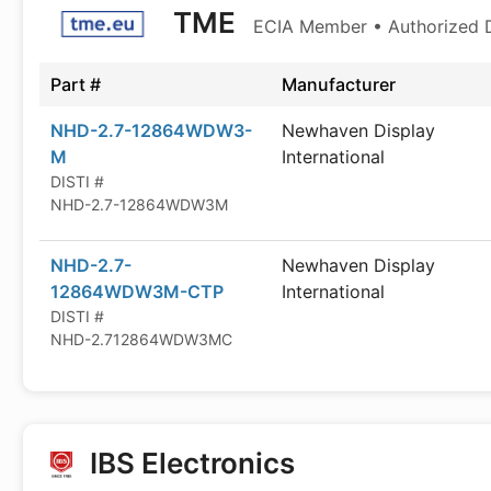
TME
ECIA Member • Authorized D
Part #
Manufacturer
NHD-2.7-12864WDW3-
Newhaven Display
M
International
DISTI #
NHD-2.7-12864WDW3M
NHD-2.7-
Newhaven Display
12864WDW3M-CTP
International
DISTI #
NHD-2.712864WDW3MC
IBS Electronics