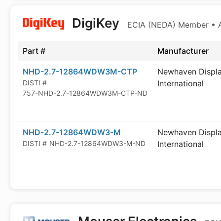
DigiKey
ECIA (NEDA) Member • Au
Part #
Manufacturer
NHD-2.7-12864WDW3M-CTP
Newhaven Displ
DISTI #
International
757-NHD-2.7-12864WDW3M-CTP-ND
NHD-2.7-12864WDW3-M
Newhaven Displ
DISTI #
NHD-2.7-12864WDW3-M-ND
International