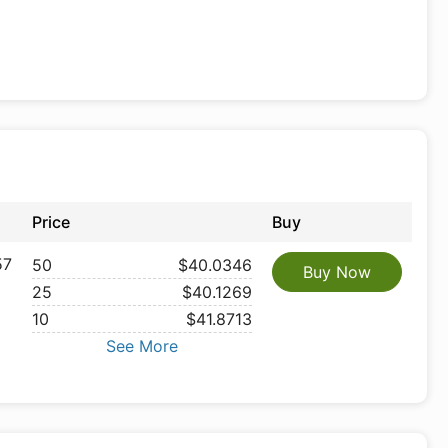
Price
Buy
57
50
$40.0346
Buy Now
25
$40.1269
10
$41.8713
See More