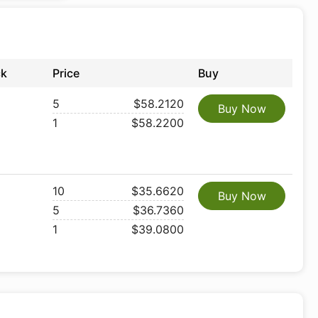
ck
Price
Buy
5
$58.2120
Buy Now
1
$58.2200
10
$35.6620
Buy Now
5
$36.7360
1
$39.0800