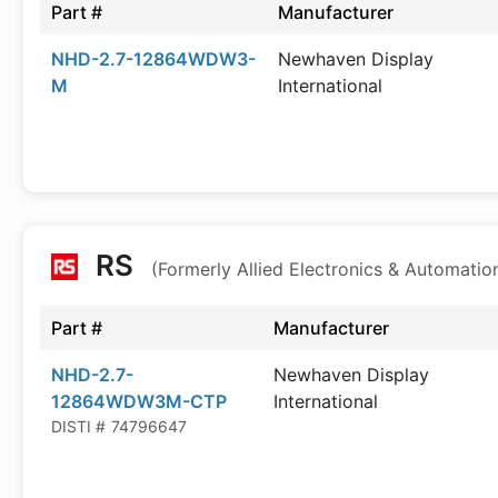
Part #
Manufacturer
NHD-2.7-12864WDW3-
Newhaven Display
M
International
RS
(Formerly Allied Electronics & Automatio
Part #
Manufacturer
NHD-2.7-
Newhaven Display
12864WDW3M-CTP
International
DISTI #
74796647