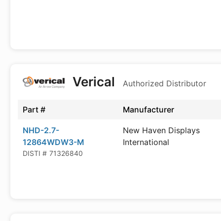
Verical
Authorized Distributor
Part #
Manufacturer
NHD-2.7-
New Haven Displays
12864WDW3-M
International
DISTI #
71326840