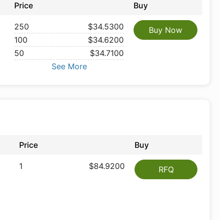
Price
Buy
250
$34.5300
Buy Now
100
$34.6200
50
$34.7100
See More
Price
Buy
1
$84.9200
RFQ