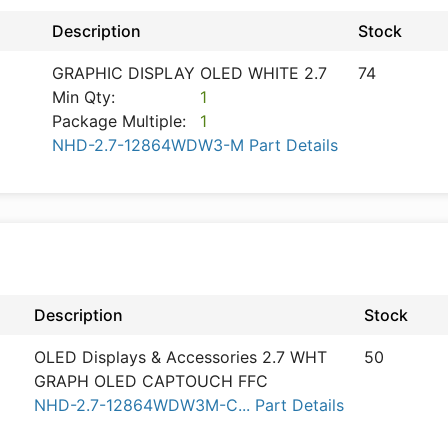
Description
Stock
GRAPHIC DISPLAY OLED WHITE 2.7
74
Min Qty:
1
Package Multiple:
1
NHD-2.7-12864WDW3-M Part Details
Description
Stock
OLED Displays & Accessories 2.7 WHT
50
GRAPH OLED CAPTOUCH FFC
NHD-2.7-12864WDW3M-C... Part Details