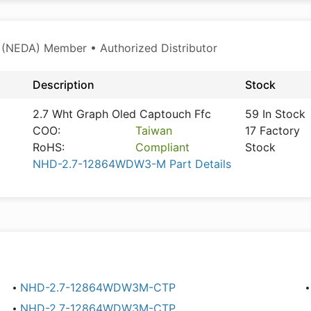
 (NEDA) Member • Authorized Distributor
Description
Stock
2.7 Wht Graph Oled Captouch Ffc
59 In Stock
COO:
Taiwan
17 Factory
RoHS:
Compliant
Stock
NHD-2.7-12864WDW3-M Part Details
NHD-2.7-12864WDW3M-CTP
NHD-2.7-12864WDW3M-CTP