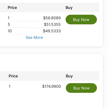
Price
Buy
1
$56.8089
Buy Now
5
$51.5355
10
$49.5333
See More
Price
Buy
1
$174.9900
Buy Now