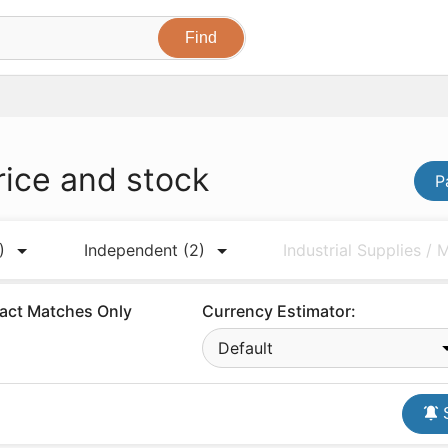
rice and stock
P
)
Independent
(2)
Industrial Supplies /
act Matches Only
Currency Estimator:
Default