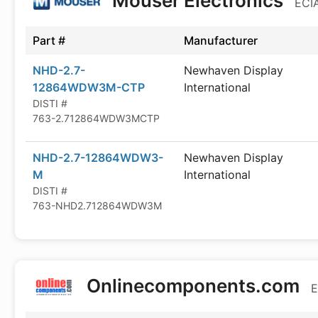
Mouser Electronics
ECIA
Part #
Manufacturer
NHD-2.7-
Newhaven Display
12864WDW3M-CTP
International
DISTI #
763-2.712864WDW3MCTP
NHD-2.7-12864WDW3-
Newhaven Display
M
International
DISTI #
763-NHD2.712864WDW3M
Onlinecomponents.com
E