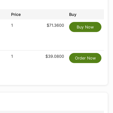
Price
Buy
1
$71.3600
Buy Now
1
$39.0800
Order Now