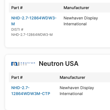
Part #
Manufacturer
NHD-2.7-12864WDW3-
Newhaven Display
M
International
DISTI #
NHD-2.7-12864WDW3-M
Neutron USA
Part #
Manufacturer
NHD-2.7-
Newhaven Display
12864WDW3M-CTP
International