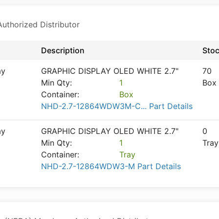
thorized Distributor
Description
Sto
ay
GRAPHIC DISPLAY OLED WHITE 2.7"
70
Min Qty:
1
Box
Container:
Box
NHD-2.7-12864WDW3M-C... Part Details
ay
GRAPHIC DISPLAY OLED WHITE 2.7"
0
Min Qty:
1
Tray
Container:
Tray
NHD-2.7-12864WDW3-M Part Details