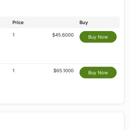
Price
Buy
1
$45.6000
Buy Now
1
$65.1000
Buy Now