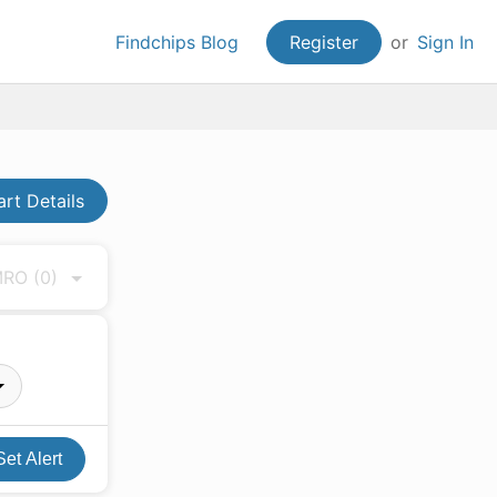
Findchips Blog
Register
or
Sign In
art Details
 MRO
(0)
Set Alert