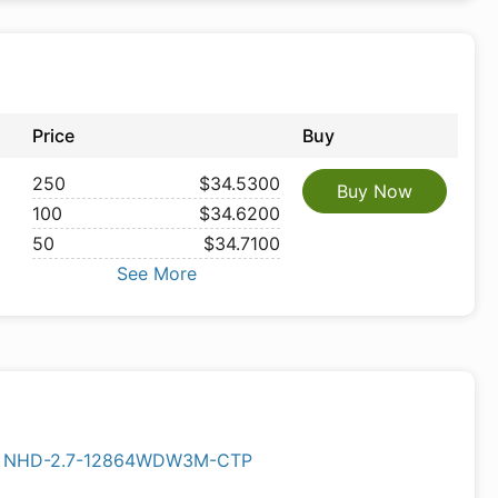
Price
Buy
250
$34.5300
Buy Now
100
$34.6200
50
$34.7100
See More
NHD-2.7-12864WDW3M-CTP