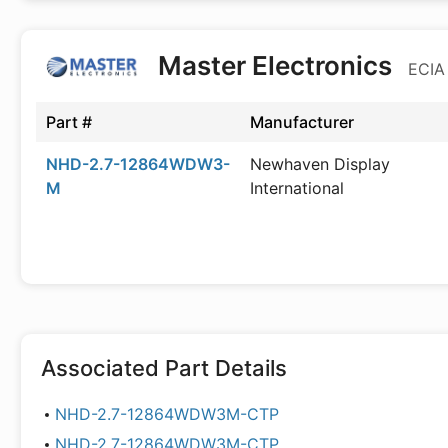
Master Electronics
ECIA
Part #
Manufacturer
NHD-2.7-12864WDW3-
Newhaven Display
M
International
Associated Part Details
NHD-2.7-12864WDW3M-CTP
NHD-2.7-12864WDW3M-CTP