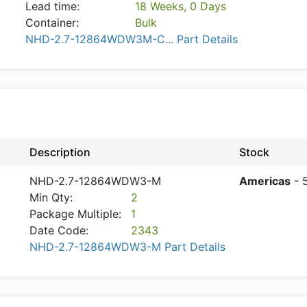
Lead time:
18 Weeks, 0 Days
Container:
Bulk
NHD-2.7-12864WDW3M-C... Part Details
Description
Stock
NHD-2.7-12864WDW3-M
Americas
- 
Min Qty:
2
Package Multiple:
1
Date Code:
2343
NHD-2.7-12864WDW3-M Part Details