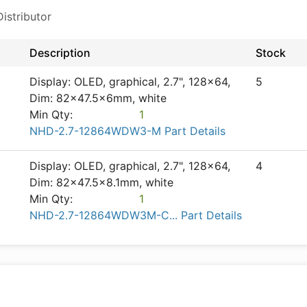
istributor
Description
Stock
Display: OLED, graphical, 2.7", 128x64,
5
Dim: 82x47.5x6mm, white
Min Qty:
1
NHD-2.7-12864WDW3-M Part Details
Display: OLED, graphical, 2.7", 128x64,
4
Dim: 82x47.5x8.1mm, white
Min Qty:
1
NHD-2.7-12864WDW3M-C... Part Details