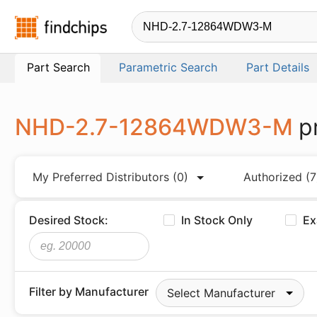
Findchips.com
Part Search
Parametric Search
Part Details
NHD-2.7-12864WDW3-M
p
My Preferred Distributors
(0)
Authorized
(7
Desired Stock:
In Stock Only
Ex
Filter by Manufacturer
Select Manufacturer