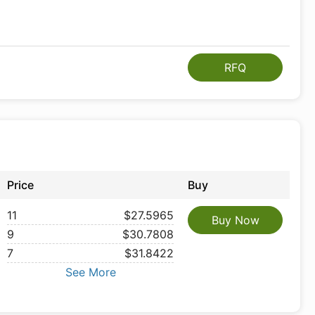
RFQ
Price
Buy
11
$27.5965
Buy Now
9
$30.7808
7
$31.8422
See More