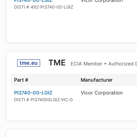
PI3740-00-LGIZ
Vicor Corporation
DISTI #
492-PI3740-00-LGIZ
TME
ECIA Member • Authorized D
Part #
Manufacturer
PI3740-00-LGIZ
Vicor Corporation
DISTI #
PI374000LGIZ-VIC-0