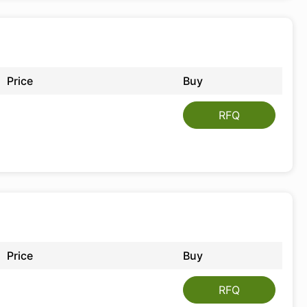
Price
Buy
RFQ
Price
Buy
RFQ