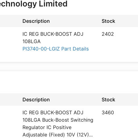
echnology Limited
Description
Stock
IC REG BUCK-BOOST ADJ
2402
108LGA
PI3740-00-LGIZ Part Details
Description
Stock
IC REG BUCK-BOOST ADJ
3460
108LGA Buck-Boost Switching
Regulator IC Positive
Adjustable (Fixed) 10V (12V)
...