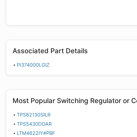
Associated Part Details
PI374000LGIZ
Most Popular
Switching Regulator or C
TPS82130SILR
TPS5430DDAR
LTM4622IY#PBF