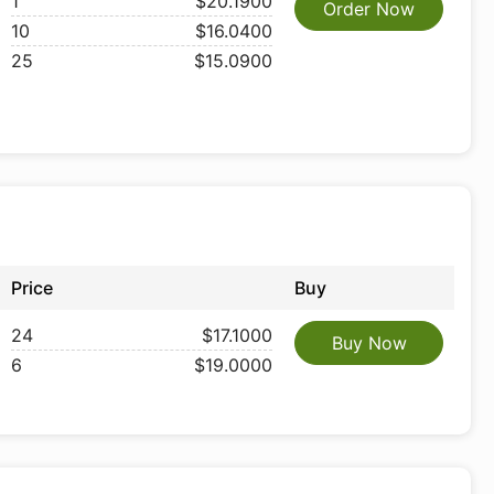
1
$20.1900
Order Now
10
$16.0400
25
$15.0900
Price
Buy
24
$17.1000
Buy Now
6
$19.0000