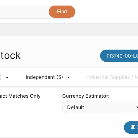
stock
PI3740-00-LG
)
Independent
(5)
Industrial Supplies /
act Matches Only
Currency Estimator:
Default