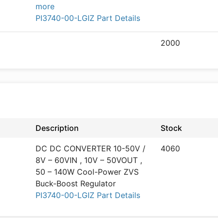
more
PI3740-00-LGIZ Part Details
2000
Description
Stock
DC DC CONVERTER 10-50V /
4060
8V – 60VIN , 10V – 50VOUT ,
50 – 140W Cool-Power ZVS
Buck-Boost Regulator
PI3740-00-LGIZ Part Details