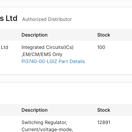
s Ltd
Authorized Distributor
Description
Stock
 Ltd
Integrated Circuits(ICs)
100
,EM/CM/EMS Only
PI3740-00-LGIZ Part Details
Description
Stock
Switching Regulator,
12891
Current/voltage-mode,