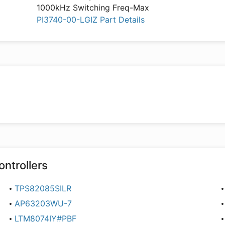
1000kHz Switching Freq-Max
PI3740-00-LGIZ Part Details
ontrollers
TPS82085SILR
AP63203WU-7
LTM8074IY#PBF