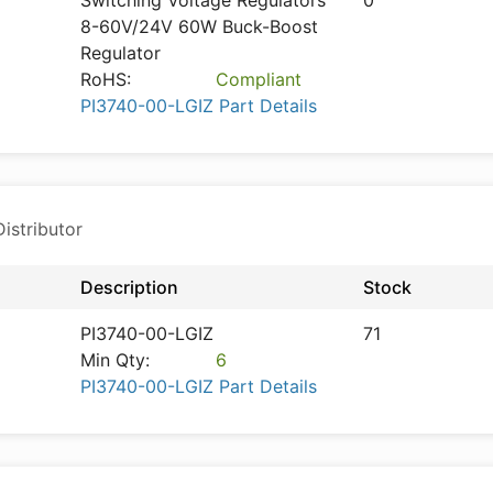
Switching Voltage Regulators
0
8-60V/24V 60W Buck-Boost
Regulator
RoHS:
Compliant
PI3740-00-LGIZ Part Details
istributor
Description
Stock
PI3740-00-LGIZ
71
Min Qty:
6
PI3740-00-LGIZ Part Details