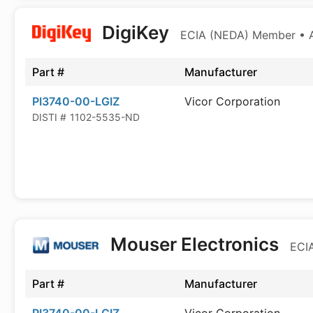
DigiKey
ECIA (NEDA) Member • Au
Part #
Manufacturer
PI3740-00-LGIZ
Vicor Corporation
DISTI #
1102-5535-ND
Mouser Electronics
ECIA
Part #
Manufacturer