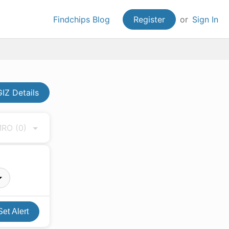
Findchips Blog
Register
or
Sign In
IZ Details
 MRO
(0)
Set Alert