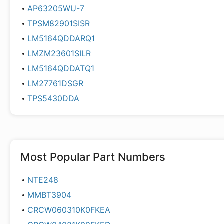
AP63205WU-7
TPSM82901SISR
LM5164QDDARQ1
LMZM23601SILR
LM5164QDDATQ1
LM27761DSGR
TPS5430DDA
Most Popular Part Numbers
NTE248
MMBT3904
CRCW060310K0FKEA