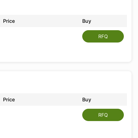
Price
Buy
RFQ
Price
Buy
RFQ