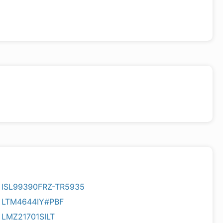
ISL99390FRZ-TR5935
LTM4644IY#PBF
LMZ21701SILT