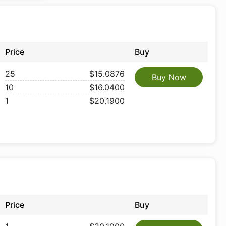
Price
Buy
25
$15.0876
Buy Now
10
$16.0400
1
$20.1900
Price
Buy