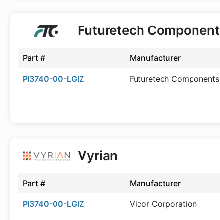
Futuretech Component
Part #
Manufacturer
PI3740-00-LGIZ
Futuretech Components
Vyrian
Part #
Manufacturer
PI3740-00-LGIZ
Vicor Corporation