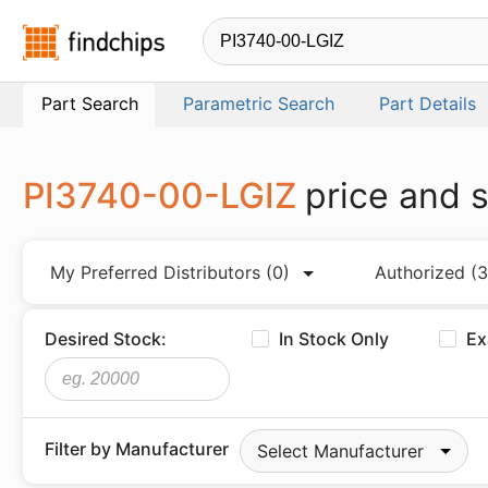
Findchips.com
Part Search
Parametric Search
Part Details
PI3740-00-LGIZ
price and 
My Preferred Distributors
(0)
Authorized
(3
Desired Stock:
In Stock Only
Ex
Filter by Manufacturer
Select Manufacturer