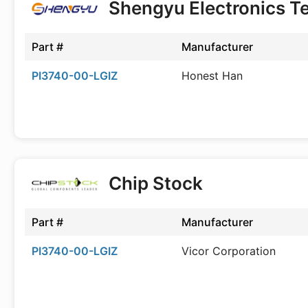
Shengyu Electronics T
Part #
Manufacturer
PI3740-00-LGIZ
Honest Han
Chip Stock
Part #
Manufacturer
PI3740-00-LGIZ
Vicor Corporation