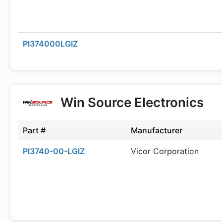
PI374000LGIZ
Win Source Electronics
Part #
Manufacturer
PI3740-00-LGIZ
Vicor Corporation