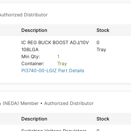
thorized Distributor
Description
Stock
IC REG BUCK BOOST ADJ/10V
0
108LGA
Tray
Min Qty:
1
Container:
Tray
PI3740-00-LGIZ Part Details
 (NEDA) Member • Authorized Distributor
Description
Stock