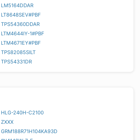
LM5164DDAR
LT8648SEV#PBF
TPS54360DDAR
LTM4644IY-1#PBF
LTM4671EY#PBF
TPS82085SILT
TPS54331DR
HLG-240H-C2100
ZXXX
GRM188R71H104KA93D