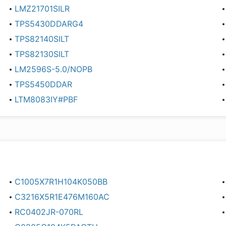
LMZ21701SILR
TPS5430DDARG4
TPS82140SILT
TPS82130SILT
LM2596S-5.0/NOPB
TPS5450DDAR
LTM8083IY#PBF
C1005X7R1H104K050BB
C3216X5R1E476M160AC
RC0402JR-070RL