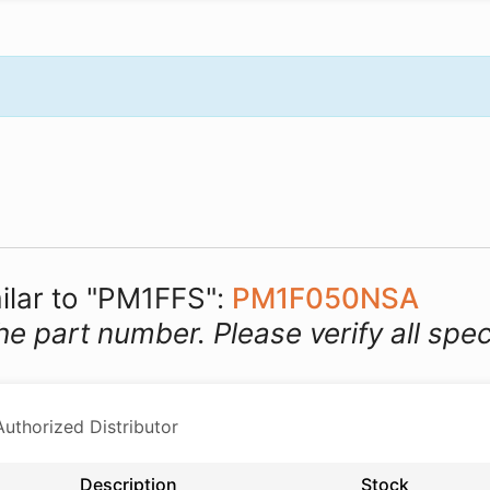
milar to "PM1FFS":
PM1F050NSA
he part number. Please verify all spec
thorized Distributor
Description
Stock