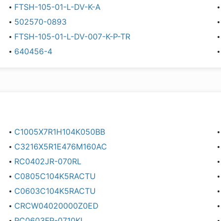
FTSH-105-01-L-DV-K-A
502570-0893
FTSH-105-01-L-DV-007-K-P-TR
640456-4
C1005X7R1H104K050BB
C3216X5R1E476M160AC
RC0402JR-070RL
C0805C104K5RACTU
C0603C104K5RACTU
CRCW04020000Z0ED
RC0603FR-0710KL