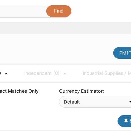
PM1F
)
Independent
(0)
Industrial Supplies /
act Matches Only
Currency Estimator:
Default