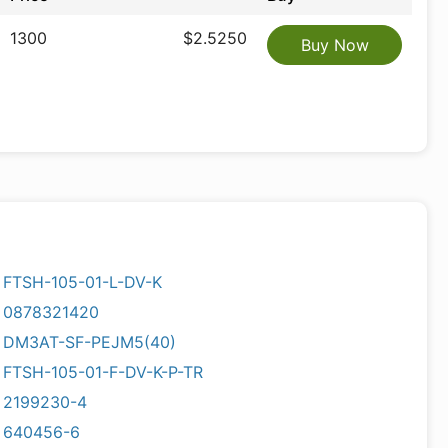
1300
$2.5250
Buy Now
FTSH-105-01-L-DV-K
0878321420
DM3AT-SF-PEJM5(40)
FTSH-105-01-F-DV-K-P-TR
2199230-4
640456-6