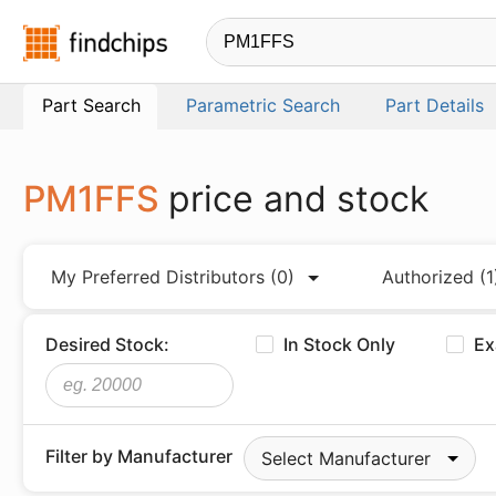
Findchips.com
Part Search
Parametric Search
Part Details
PM1FFS
price and stock
My Preferred Distributors
(0)
Authorized
(1
Desired Stock:
In Stock Only
Ex
Filter by Manufacturer
Select Manufacturer