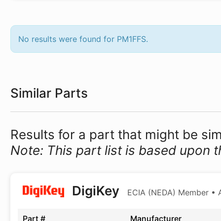
No results were found for PM1FFS.
Similar Parts
Results for a part that might be si
Note: This part list is based upon t
DigiKey
ECIA (NEDA) Member • Au
Part #
Manufacturer