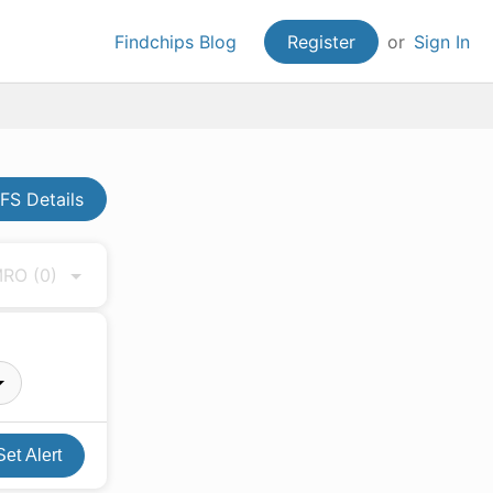
Findchips Blog
Register
or
Sign In
FS Details
 MRO
(0)
Set Alert