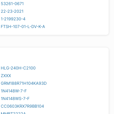
53261-0671
22-23-2021
1-2199230-4
FTSH-107-01-L-DV-K-A
HLG-240H-C2100
ZXXX
GRM188R71H104KA93D
1N4148W-7-F
1N4148WS-7-F
CC0603KRX7R9BB104
MMBT2222A