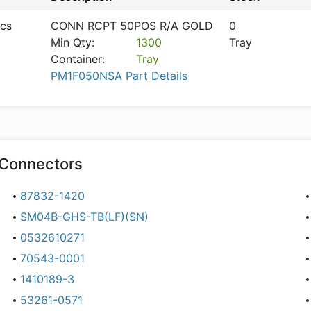
ics
CONN RCPT 50POS R/A GOLD
0
Min Qty:
1300
Tray
Container:
Tray
PM1F050NSA Part Details
Connectors
87832-1420
SM04B-GHS-TB(LF)(SN)
0532610271
70543-0001
1410189-3
53261-0571