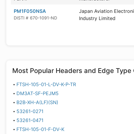
PM1F050NSA
Japan Aviation Electron
DISTI #
670-1091-ND
Industry Limited
Most Popular
Headers and Edge Type 
FTSH-105-01-L-DV-K-P-TR
DM3AT-SF-PEJM5
B2B-XH-A(LF)(SN)
53261-0271
53261-0471
FTSH-105-01-F-DV-K