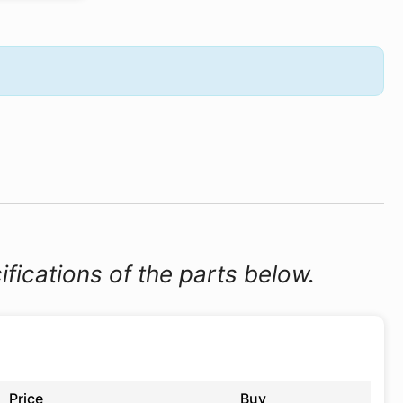
ifications of the parts below.
Price
Buy