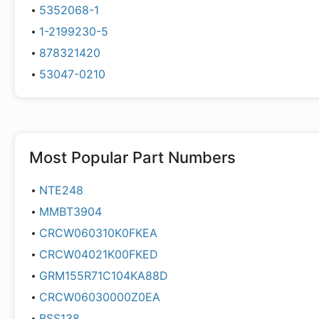
5352068-1
1-2199230-5
878321420
53047-0210
Most Popular Part Numbers
NTE248
MMBT3904
CRCW060310K0FKEA
CRCW04021K00FKED
GRM155R71C104KA88D
CRCW06030000Z0EA
BSS138