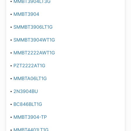
MMBT3904LT3G
MMBT3904
SMMBT3906LT1G
SMMBT3904WT1G
MMBT2222AWT1G
PZT2222AT1G
MMBTA06LT1G
2N3904BU
BC846BLT1G
MMBT3904-TP
MMBT4401LT1G