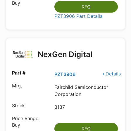
RFQ
PZT3906 Part Details
NexGen Digital
Details
PZT3906
Fairchild Semiconductor
Corporation
3137
RFQ