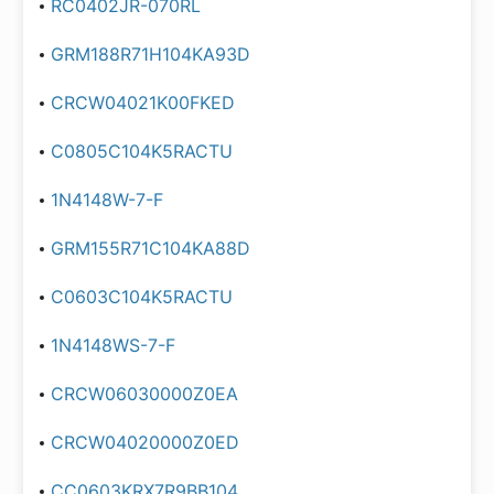
RC0402JR-070RL
GRM188R71H104KA93D
CRCW04021K00FKED
C0805C104K5RACTU
1N4148W-7-F
GRM155R71C104KA88D
C0603C104K5RACTU
1N4148WS-7-F
CRCW06030000Z0EA
CRCW04020000Z0ED
CC0603KRX7R9BB104