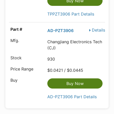
Buy Now
TPPZT3906 Part Details
Details
AD-PZT3906
Changjiang Electronics Tech
(CJ)
930
$0.0421 / $0.0445
Buy Now
AD-PZT3906 Part Details