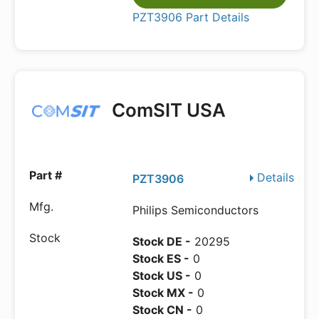
PZT3906 Part Details
ComSIT USA
Details
PZT3906
Philips Semiconductors
Stock DE -
20295
Stock ES -
0
Stock US -
0
Stock MX -
0
Stock CN -
0