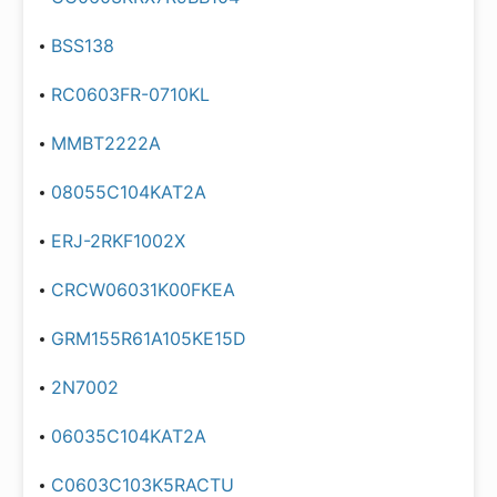
BSS138
RC0603FR-0710KL
MMBT2222A
08055C104KAT2A
ERJ-2RKF1002X
CRCW06031K00FKEA
GRM155R61A105KE15D
2N7002
06035C104KAT2A
C0603C103K5RACTU