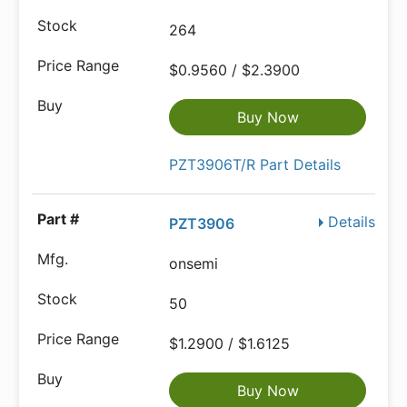
264
$0.9560 / $2.3900
Buy Now
PZT3906T/R Part Details
Details
PZT3906
onsemi
50
$1.2900 / $1.6125
Buy Now