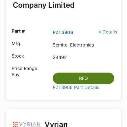
Company Limited
Details
PZT3906
Semitel Electronics
24492
RFQ
PZT3906 Part Details
Vyrian