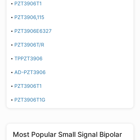
PZT3906T1
PZT3906,115
PZT3906E6327
PZT3906T/R
TPPZT3906
AD-PZT3906
PZT3906T1
PZT3906T1G
Most Popular
Small Signal Bipolar