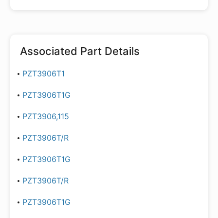
Associated Part Details
PZT3906T1
PZT3906T1G
PZT3906,115
PZT3906T/R
PZT3906T1G
PZT3906T/R
PZT3906T1G