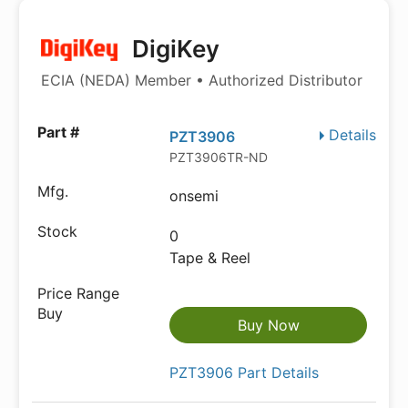
DigiKey
ECIA (NEDA) Member • Authorized Distributor
Details
PZT3906
PZT3906TR-ND
onsemi
0
Tape & Reel
Buy Now
PZT3906 Part Details