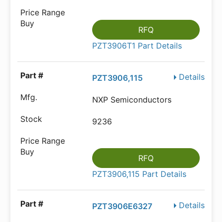
RFQ
PZT3906T1 Part Details
Details
PZT3906,115
NXP Semiconductors
9236
RFQ
PZT3906,115 Part Details
Details
PZT3906E6327