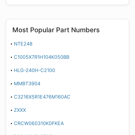
Most Popular Part Numbers
NTE248
C1005X7R1H104K050BB
HLG-240H-C2100
MMBT3904
C3216X5R1E476M160AC
ZXXX
CRCW060310K0FKEA