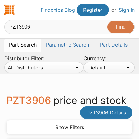
Findchips.com
Findchips Blog
Register
or
Sign In
Part Search
Parametric Search
Part Details
Distributor Filter:
Currency:
All Distributors
Default
PZT3906
price and stock
PZT3906 Details
Show Filters