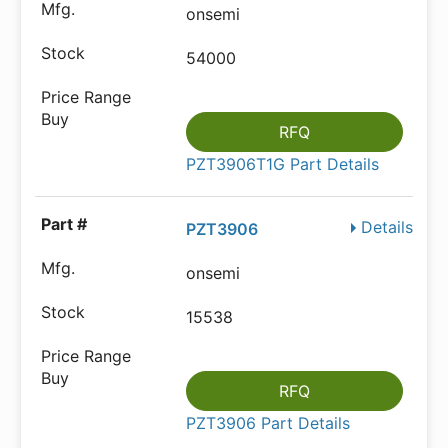
onsemi
54000
RFQ
PZT3906T1G Part Details
Details
PZT3906
onsemi
15538
RFQ
PZT3906 Part Details