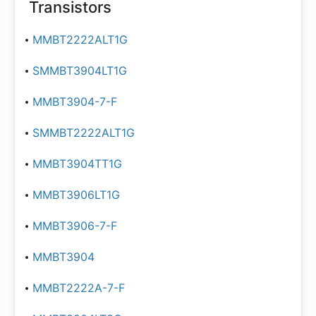
Transistors
MMBT2222ALT1G
SMMBT3904LT1G
MMBT3904-7-F
SMMBT2222ALT1G
MMBT3904TT1G
MMBT3906LT1G
MMBT3906-7-F
MMBT3904
MMBT2222A-7-F