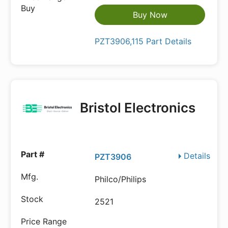
Buy Now
PZT3906,115 Part Details
Bristol Electronics
Details
PZT3906
Philco/Philips
2521