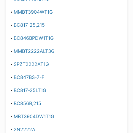
MMBT3904WT1G
BC817-25,215
BC846BPDW1T1G
MMBT2222ALT3G
SPZT2222AT1G
BC847BS-7-F
BC817-25LT1G
BC856B,215
MBT3904DW1T1G
2N2222A