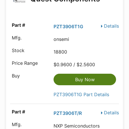
Details
PZT3906T1G
onsemi
18800
$0.9600 / $2.5600
Buy Now
PZT3906T1G Part Details
Details
PZT3906T/R
NXP Semiconductors