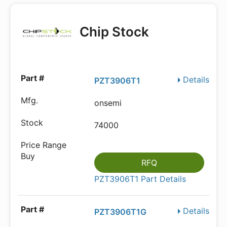
Chip Stock
Details
PZT3906T1
onsemi
74000
RFQ
PZT3906T1 Part Details
Details
PZT3906T1G