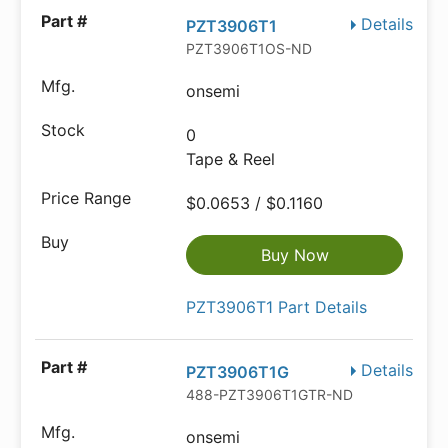
Details
PZT3906T1
PZT3906T1OS-ND
onsemi
0
Tape & Reel
$0.0653 / $0.1160
Buy Now
PZT3906T1 Part Details
Details
PZT3906T1G
488-PZT3906T1GTR-ND
onsemi