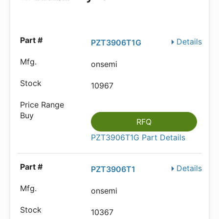
Details
PZT3906T1G
onsemi
10967
RFQ
PZT3906T1G Part Details
Details
PZT3906T1
onsemi
10367