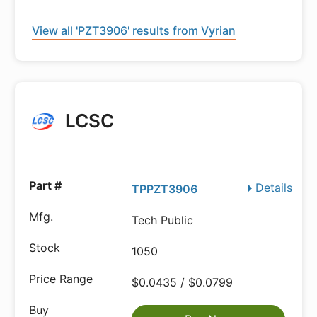
View all 'PZT3906' results from Vyrian
LCSC
Details
TPPZT3906
Tech Public
1050
$0.0435 / $0.0799