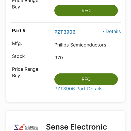
RFQ
Details
PZT3906
Philips Semiconductors
970
RFQ
PZT3906 Part Details
Sense Electronic