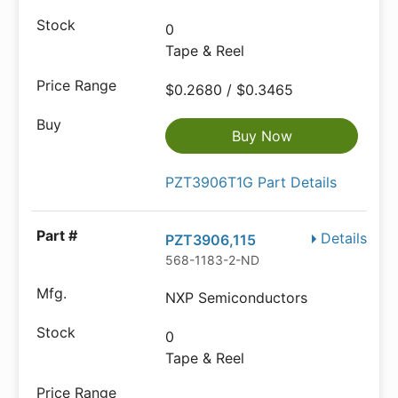
0
Tape & Reel
$0.2680 / $0.3465
Buy Now
PZT3906T1G Part Details
Details
PZT3906,115
568-1183-2-ND
NXP Semiconductors
0
Tape & Reel