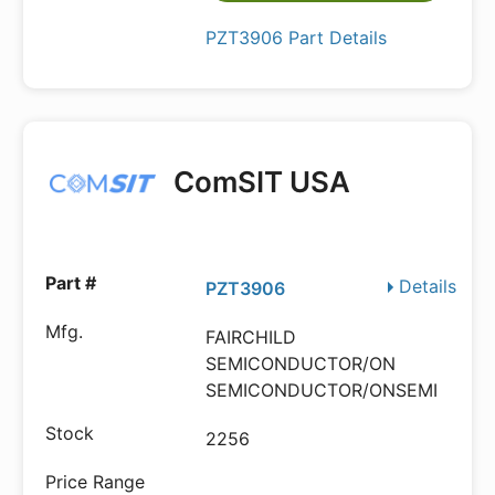
PZT3906 Part Details
ComSIT USA
Details
PZT3906
FAIRCHILD
SEMICONDUCTOR/ON
SEMICONDUCTOR/ONSEMI
2256