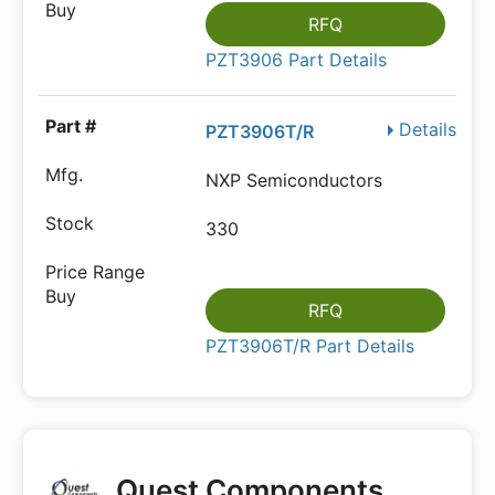
RFQ
PZT3906 Part Details
Details
PZT3906T/R
NXP Semiconductors
330
RFQ
PZT3906T/R Part Details
Quest Components