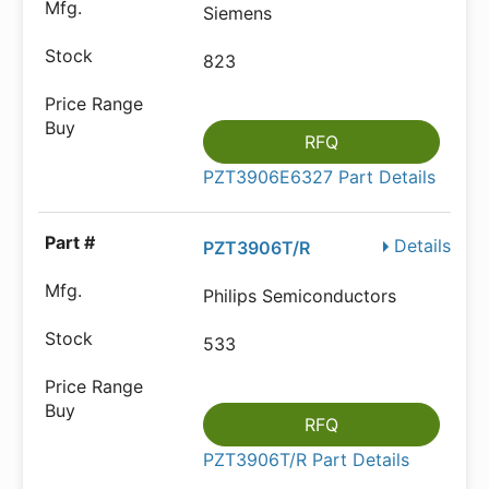
Siemens
823
RFQ
PZT3906E6327 Part Details
Details
PZT3906T/R
Philips Semiconductors
533
RFQ
PZT3906T/R Part Details