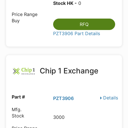
Stock HK -
0
RFQ
PZT3906 Part Details
Chip 1 Exchange
Details
PZT3906
3000