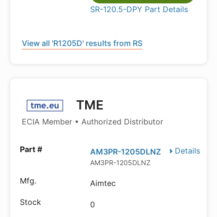
SR-120.5-DPY Part Details
View all 'R1205D' results from RS
TME
ECIA Member • Authorized Distributor
Details
AM3PR-1205DLNZ
AM3PR-1205DLNZ
Aimtec
0