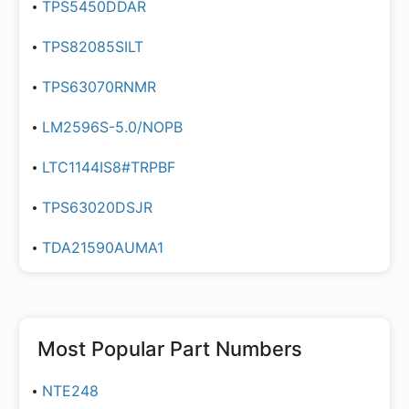
TPS5450DDAR
TPS82085SILT
TPS63070RNMR
LM2596S-5.0/NOPB
LTC1144IS8#TRPBF
TPS63020DSJR
TDA21590AUMA1
Most Popular Part Numbers
NTE248