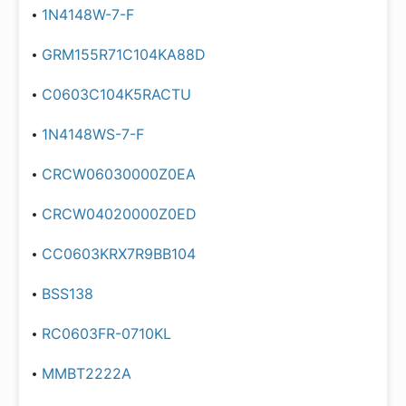
1N4148W-7-F
GRM155R71C104KA88D
C0603C104K5RACTU
1N4148WS-7-F
CRCW06030000Z0EA
CRCW04020000Z0ED
CC0603KRX7R9BB104
BSS138
RC0603FR-0710KL
MMBT2222A