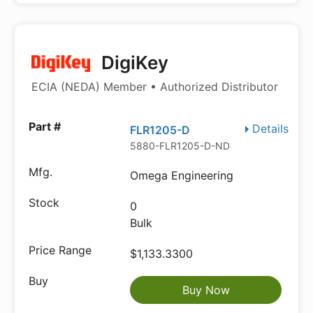
DigiKey
ECIA (NEDA) Member • Authorized Distributor
Details
FLR1205-D
5880-FLR1205-D-ND
Omega Engineering
0
Bulk
$1,133.3300
Buy Now