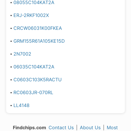
08055C104KAT2A
ERJ-2RKF1002X
CRCW06031K00FKEA
GRM155R61A105KE15D
2N7002
06035C104KAT2A
C0603C103K5RACTU
RC0603JR-070RL
LL4148
Findchips.com
Contact Us
|
About Us
|
Most