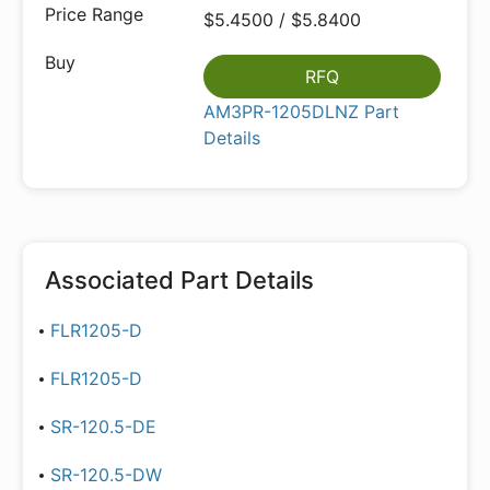
$5.4500 / $5.8400
RFQ
AM3PR-1205DLNZ Part
Details
Associated Part Details
FLR1205-D
FLR1205-D
SR-120.5-DE
SR-120.5-DW