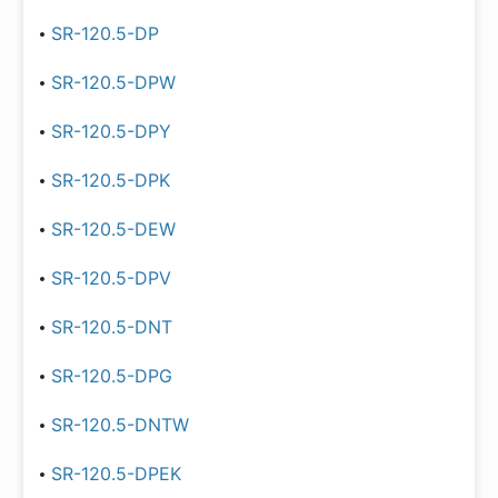
SR-120.5-DP
SR-120.5-DPW
SR-120.5-DPY
SR-120.5-DPK
SR-120.5-DEW
SR-120.5-DPV
SR-120.5-DNT
SR-120.5-DPG
SR-120.5-DNTW
SR-120.5-DPEK