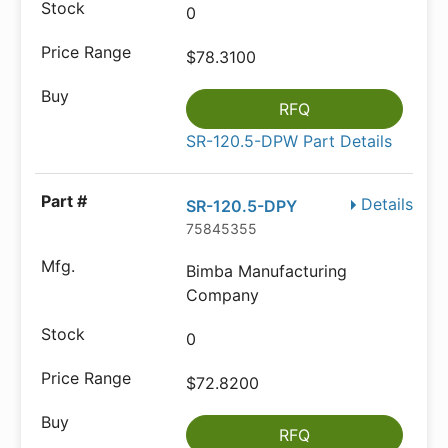
0
$78.3100
RFQ
SR-120.5-DPW Part Details
Details
SR-120.5-DPY
75845355
Bimba Manufacturing
Company
0
$72.8200
RFQ