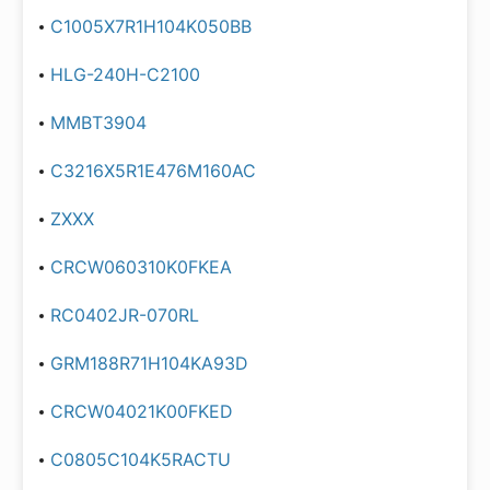
C1005X7R1H104K050BB
HLG-240H-C2100
MMBT3904
C3216X5R1E476M160AC
ZXXX
CRCW060310K0FKEA
RC0402JR-070RL
GRM188R71H104KA93D
CRCW04021K00FKED
C0805C104K5RACTU