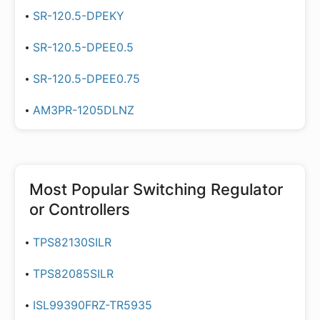
SR-120.5-DPEKY
SR-120.5-DPEE0.5
SR-120.5-DPEE0.75
AM3PR-1205DLNZ
Most Popular
Switching Regulator
or Controllers
TPS82130SILR
TPS82085SILR
ISL99390FRZ-TR5935