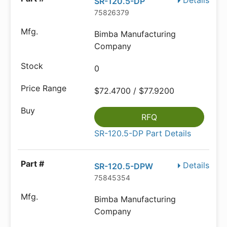
Details
SR-120.5-DP
75826379
Bimba Manufacturing
Company
0
$72.4700 / $77.9200
RFQ
SR-120.5-DP Part Details
Details
SR-120.5-DPW
75845354
Bimba Manufacturing
Company