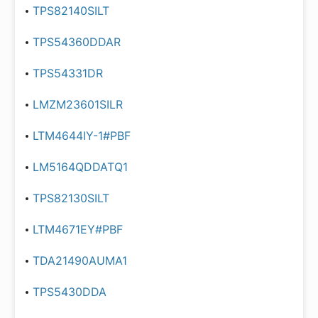
TPS82140SILT
TPS54360DDAR
TPS54331DR
LMZM23601SILR
LTM4644IY-1#PBF
LM5164QDDATQ1
TPS82130SILT
LTM4671EY#PBF
TDA21490AUMA1
TPS5430DDA