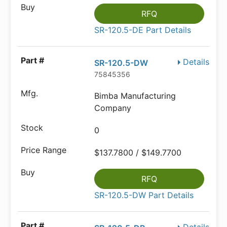
RFQ
SR-120.5-DE Part Details
Details
SR-120.5-DW
75845356
Bimba Manufacturing
Company
0
$137.7800 / $149.7700
RFQ
SR-120.5-DW Part Details