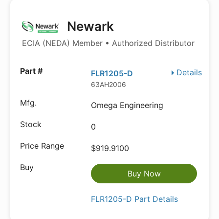
Newark
ECIA (NEDA) Member • Authorized Distributor
Details
FLR1205-D
63AH2006
Omega Engineering
0
$919.9100
Buy Now
FLR1205-D Part Details