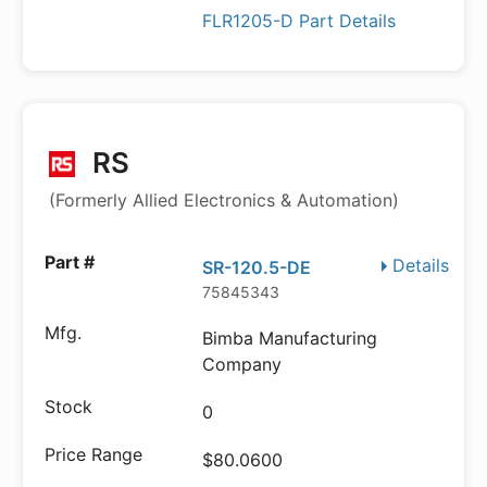
FLR1205-D Part Details
RS
(Formerly Allied Electronics & Automation)
Details
SR-120.5-DE
75845343
Bimba Manufacturing
Company
0
$80.0600