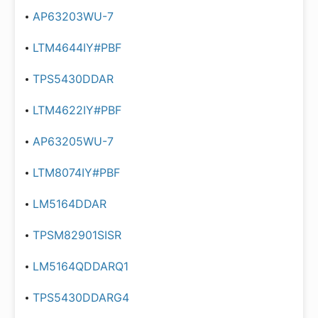
AP63203WU-7
LTM4644IY#PBF
TPS5430DDAR
LTM4622IY#PBF
AP63205WU-7
LTM8074IY#PBF
LM5164DDAR
TPSM82901SISR
LM5164QDDARQ1
TPS5430DDARG4