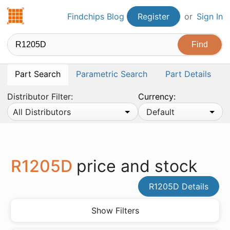
Findchips.com
Findchips Blog
Register
or
Sign In
Part Search
Parametric Search
Part Details
Distributor Filter:
Currency:
All Distributors
Default
R1205D
price and stock
R1205D Details
Show Filters